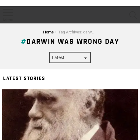
S
Menu
You are here:
Home
Tag Archives: darwin was wrong day
DARWIN WAS WRONG DAY
LATEST STORIES