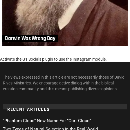
Darwin Was Wrong Day
Activate the G1 Socials plugin to use the Instagram module.
The views expressed in this article are not necessarily those of David
Rives Ministries. We encourage active dialog within the biblical
creation community and this means publishing diverse opinions.
RECENT ARTICLES
“Phantom Cloud” New Name For “Oort Cloud”
Two Types of Natural Selection in the Real World