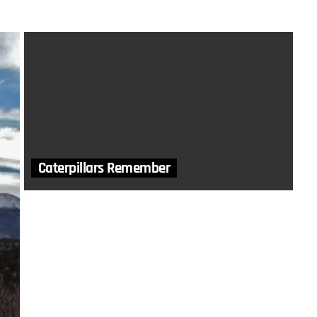
Caterpillars Remember