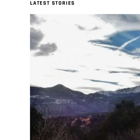
LATEST STORIES