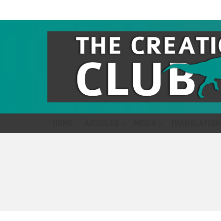
HOME
ARTICLES
MEDIA
TRANSLATION
You are here: