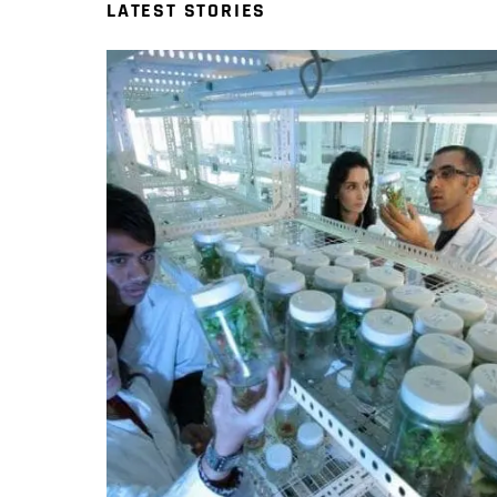
LATEST STORIES