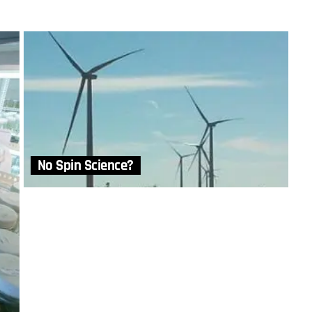
No Spin Science?