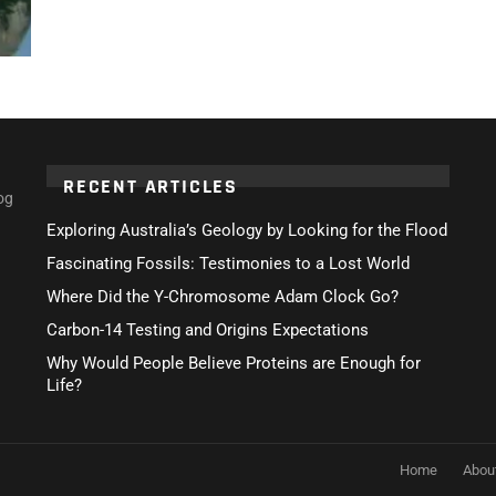
RECENT ARTICLES
og
Exploring Australia’s Geology by Looking for the Flood
Fascinating Fossils: Testimonies to a Lost World
Where Did the Y-Chromosome Adam Clock Go?
Carbon-14 Testing and Origins Expectations
Why Would People Believe Proteins are Enough for
Life?
Home
Abou