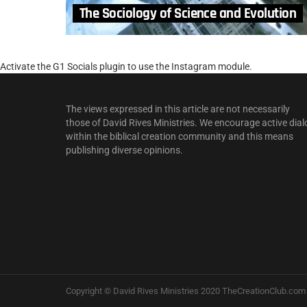
The Sociology of Science and Evolution
Activate the G1 Socials plugin to use the Instagram module.
The views expressed in this article are not necessarily
those of David Rives Ministries. We encourage active dial
within the biblical creation community and this means
publishing diverse opinions.
Copyright © David Rives Ministries 2020 TheCreationClub.com