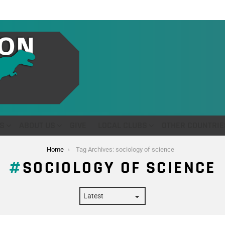
S
ABOUT US
GIVE
LOCAL CLUBS
OTHER COUNTRIE
Home
Tag Archives: sociology of science
SOCIOLOGY OF SCIENCE