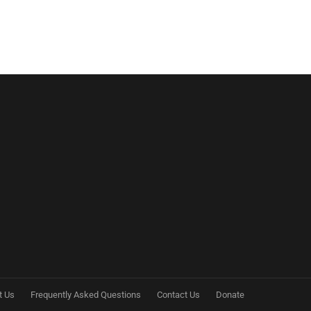
t Us
Frequently Asked Questions
Contact Us
Donate