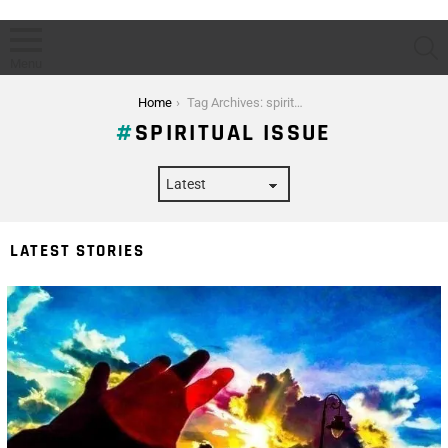
S
Menu
You are here:
Home
Tag Archives: spiritual issue
SPIRITUAL ISSUE
LATEST STORIES