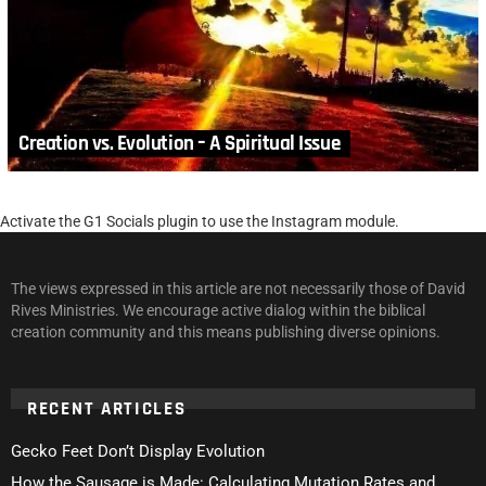
Creation vs. Evolution – A Spiritual Issue
Activate the G1 Socials plugin to use the Instagram module.
The views expressed in this article are not necessarily those of David
Rives Ministries. We encourage active dialog within the biblical
creation community and this means publishing diverse opinions.
RECENT ARTICLES
Gecko Feet Don’t Display Evolution
How the Sausage is Made: Calculating Mutation Rates and