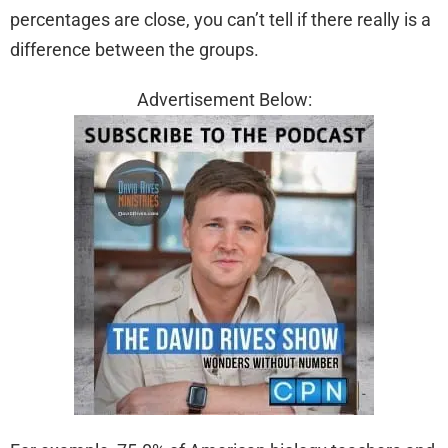
percentages are close, you can’t tell if there really is a
difference between the groups.
Advertisement Below: