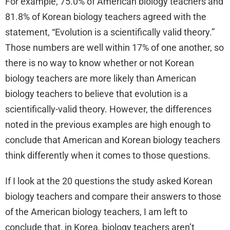
For example, 75.0% of American biology teachers and
81.8% of Korean biology teachers agreed with the
statement, “Evolution is a scientifically valid theory.”
Those numbers are well within 17% of one another, so
there is no way to know whether or not Korean
biology teachers are more likely than American
biology teachers to believe that evolution is a
scientifically-valid theory. However, the differences
noted in the previous examples are high enough to
conclude that American and Korean biology teachers
think differently when it comes to those questions.
If I look at the 20 questions the study asked Korean
biology teachers and compare their answers to those
of the American biology teachers, I am left to
conclude that, in Korea, biology teachers aren’t