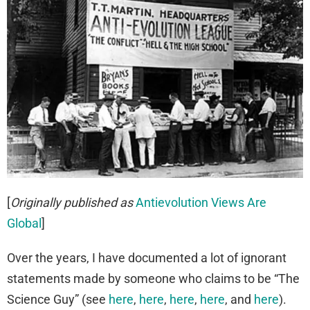
[
Originally published as
Antievolution Views Are
Global
]
Over the years, I have documented a lot of ignorant
statements made by someone who claims to be “The
Science Guy” (see
here
,
here
,
here
,
here
, and
here
).