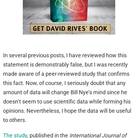
In several previous posts, I have reviewed how this
statement is demonstrably false, but I was recently
made aware of a peer-reviewed study that confirms
this fact. Now, of course, I seriously doubt that any
amount of data will change Bill Nye’s mind since he
doesn’t seem to use scientific data while forming his
opinions. Nevertheless, I hope the data will be useful
to others.
The study
, published in the
International Journal of