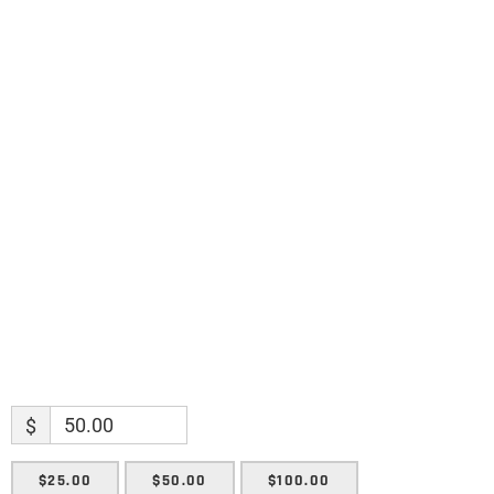
Science updates. Special offers. Biblical
discoveries.
Name
Name
Enter your email address
Email
SUBMIT
$
$25.00
$50.00
$100.00