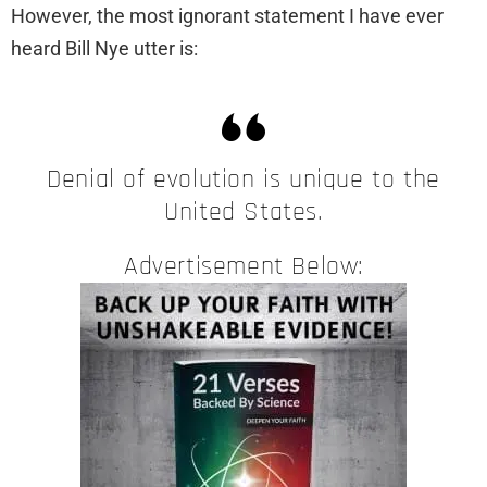
However, the most ignorant statement I have ever
heard Bill Nye utter is:
Denial of evolution is unique to the
United States.
Advertisement Below: