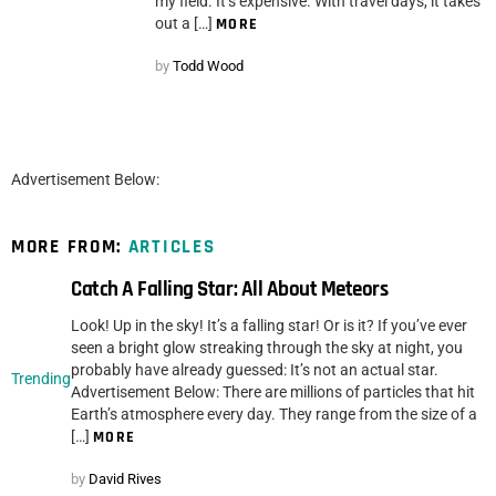
my field. It’s expensive. With travel days, it takes
out a […]
MORE
by
Todd Wood
Advertisement Below:
MORE FROM:
ARTICLES
Catch A Falling Star: All About Meteors
Look! Up in the sky! It’s a falling star! Or is it? If you’ve ever
seen a bright glow streaking through the sky at night, you
probably have already guessed: It’s not an actual star.
Trending
Advertisement Below: There are millions of particles that hit
Earth’s atmosphere every day. They range from the size of a
[…]
MORE
by
David Rives