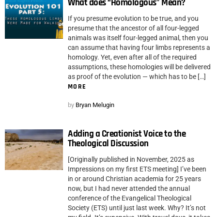
What does “Homologous” Mean?
If you presume evolution to be true, and you
presume that the ancestor of all four-legged
animals was itself four-legged animal, then you
can assume that having four limbs represents a
homology. Yet, even after all of the required
assumptions, these homologies will be delivered
as proof of the evolution — which has to be […]
MORE
by
Bryan Melugin
Adding a Creationist Voice to the
Theological Discussion
[Originally published in November, 2025 as
Impressions on my first ETS meeting] I’ve been
in or around Christian academia for 25 years
now, but I had never attended the annual
conference of the Evangelical Theological
Society (ETS) until just last week. Why? It’s not