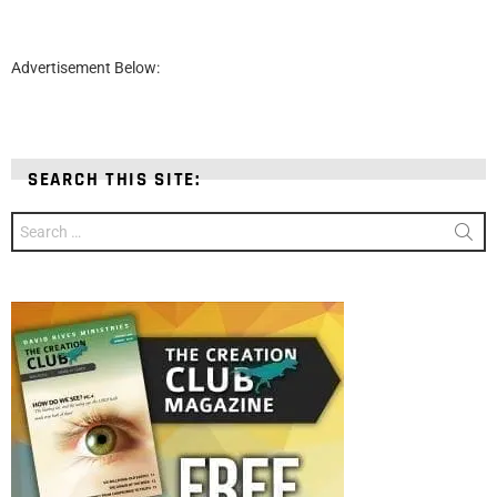
Advertisement Below:
SEARCH THIS SITE:
Search
for: