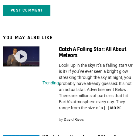
YOU MAY ALSO LIKE
Catch A Falling Star: All About
Meteors
Look! Up in the sky! It’s a falling star! Or
is it? If you’ve ever seen a bright glow
streaking through the sky at night, you
Trending
probably have already guessed: It’s not
an actual star. Advertisement Below:
There are millions of particles that hit
Earth’s atmosphere every day. They
range from the size of a […]
MORE
by
David Rives