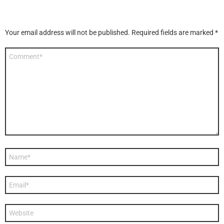
Your email address will not be published.
Required fields are marked
*
Comment
*
Name
*
Email
*
Website