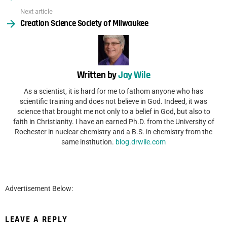
Next article
Creation Science Society of Milwaukee
Written by
Jay Wile
As a scientist, it is hard for me to fathom anyone who has
scientific training and does not believe in God. Indeed, it was
science that brought me not only to a belief in God, but also to
faith in Christianity. I have an earned Ph.D. from the University of
Rochester in nuclear chemistry and a B.S. in chemistry from the
same institution.
blog.drwile.com
Advertisement Below:
LEAVE A REPLY