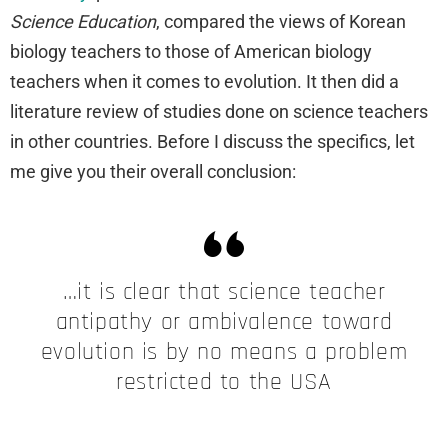
Science Education
, compared the views of Korean
biology teachers to those of American biology
teachers when it comes to evolution. It then did a
literature review of studies done on science teachers
in other countries. Before I discuss the specifics, let
me give you their overall conclusion:
…it is clear that science teacher
antipathy or ambivalence toward
evolution is by no means a problem
restricted to the USA