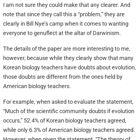
I am not sure they could make that any clearer. And
note that since they call this a “problem,” they are
clearly in Bill Nye’s camp when it comes to wanting
everyone to genuflect at the altar of Darwinism.
The details of the paper are more interesting to me,
however, because while they clearly show that many
Korean biology teachers have doubts about evolution,
those doubts are different from the ones held by
American biology teachers.
For example, when asked to evaluate the statement,
“Much of the scientific community doubts if evolution
occurs,” 52.4% of Korean biology teachers agreed,
while only 6.3% of American biology teachers agreed.
However, when given the statement, “The theory of