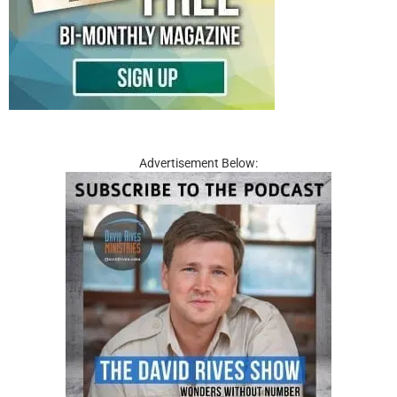
Advertisement Below: