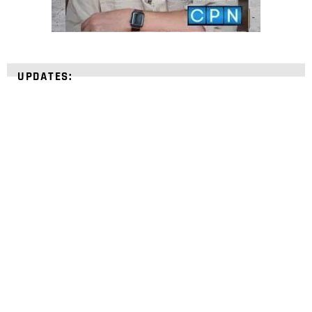
UPDATES:
STRENGTHEN YOUR
FAITH
with unshakeable evidence
Sign up for David Rives Ministries' inspirational
and educational Creation Weekly. Breaking news.