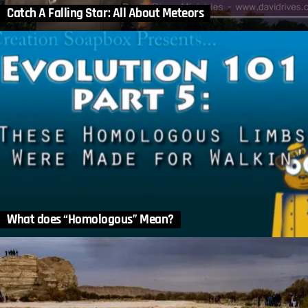
Catch A Falling Star: All About Meteors
What does “Homologous” Mean?