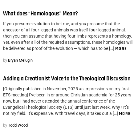
What does “Homologous” Mean?
If you presume evolution to be true, and you presume that the
ancestor of all four-legged animals was itself four-legged animal,
then you can assume that having four limbs represents a homology.
Yet, even after all of the required assumptions, these homologies will
be delivered as proof of the evolution — which has to be […]
MORE
by
Bryan Melugin
Adding a Creationist Voice to the Theological Discussion
[Originally published in November, 2025 as Impressions on my first
ETS meeting] I’ve been in or around Christian academia for 25 years
now, but I had never attended the annual conference of the
Evangelical Theological Society (ETS) until just last week. Why? It’s
not my field. It’s expensive. With travel days, it takes out a […]
MORE
by
Todd Wood