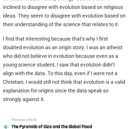
inclined to disagree with evolution based on religious
ideas. They seem to disagree with evolution based on
their understanding of the science that relates to it.
I find that interesting because that’s why I first
doubted evolution as an origin story. I was an atheist
who did not believe in evolution because even as a
young science student, I saw that evolution didn’t
align with the data. To this day, even if I were not a
Christian, I would still not think that evolution is a valid
explanation for origins since the data speak so
strongly against it.
Previous article
See
The Pyramids of Giza and the Global Flood
more