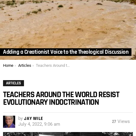
Adding a Creationist Voice to the Theological Discussion
You are here:
Home
Articles
Teachers Around the World Resist Evolutionary Indoctrination
ARTICLES
TEACHERS AROUND THE WORLD RESIST
EVOLUTIONARY INDOCTRINATION
by
JAY WILE
27
Views
July 4, 2022, 9:06 am