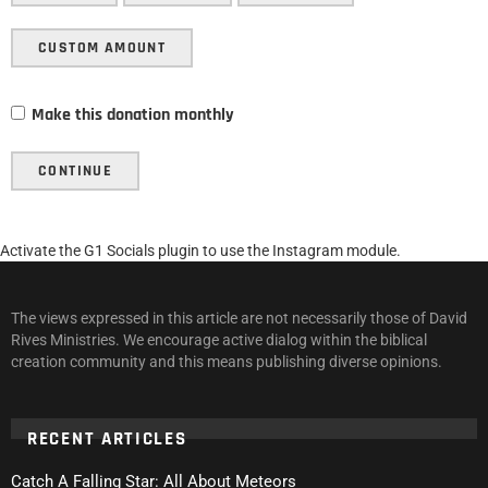
CUSTOM AMOUNT
Make this donation monthly
CONTINUE
Activate the G1 Socials plugin to use the Instagram module.
The views expressed in this article are not necessarily those of David
Rives Ministries. We encourage active dialog within the biblical
creation community and this means publishing diverse opinions.
RECENT ARTICLES
Catch A Falling Star: All About Meteors