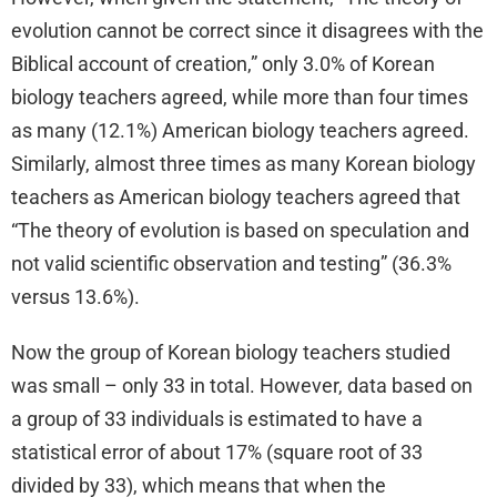
evolution cannot be correct since it disagrees with the
Biblical account of creation,” only 3.0% of Korean
biology teachers agreed, while more than four times
as many (12.1%) American biology teachers agreed.
Similarly, almost three times as many Korean biology
teachers as American biology teachers agreed that
“The theory of evolution is based on speculation and
not valid scientific observation and testing” (36.3%
versus 13.6%).
Now the group of Korean biology teachers studied
was small – only 33 in total. However, data based on
a group of 33 individuals is estimated to have a
statistical error of about 17% (square root of 33
divided by 33), which means that when the