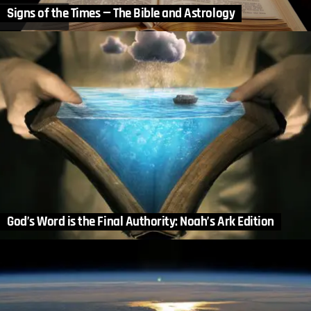
Signs of the Times — The Bible and Astrology
God’s Word is the Final Authority: Noah’s Ark Edition