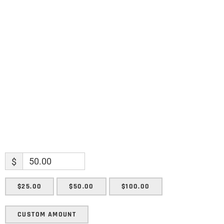
Name
Name
Enter your email address
Email
SUBMIT
$
$25.00
$50.00
$100.00
CUSTOM AMOUNT