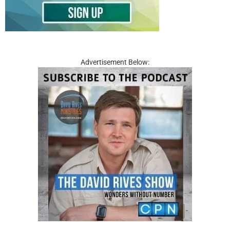
Advertisement Below: