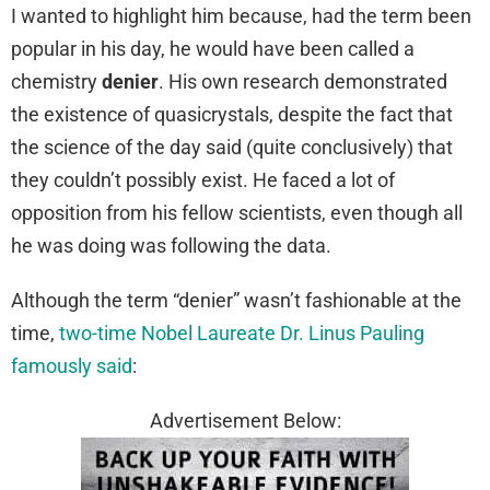
I wanted to highlight him because, had the term been
popular in his day, he would have been called a
chemistry
denier
. His own research demonstrated
the existence of quasicrystals, despite the fact that
the science of the day said (quite conclusively) that
they couldn’t possibly exist. He faced a lot of
opposition from his fellow scientists, even though all
he was doing was following the data.
Although the term “denier” wasn’t fashionable at the
time,
two-time Nobel Laureate Dr. Linus Pauling
famously said
:
Advertisement Below: