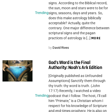
signs. According to the Biblical record,
the sun, moon and stars were to be for
Trending
signs, seasons, days and years. So,
does this make astrology biblically
acceptable? Actually, quite the
contrary. One major difference between
scriptural signs and the pagan
practices of astrology is […]
MORE
by
David Rives
God’s Word is the Final
Authority: Noah’s Ark Edition
[Originally published as Unfounded
Assumptions] Sanctify them through
thy truth: thy word is truth. (John
17:17) Recently, I watched a video
Trending
podcast that I follow. The host, I’ll call
him “Primate,” is a Christian whom I
respect for his knowledge of Scripture
and end-times prophecy. He is also on