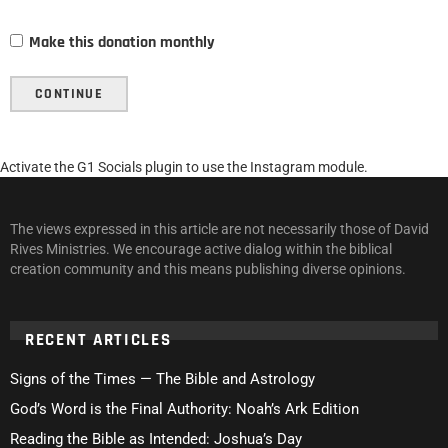
Make this donation monthly
CONTINUE
Activate the G1 Socials plugin to use the Instagram module.
The views expressed in this article are not necessarily those of David
Rives Ministries. We encourage active dialog within the biblical
creation community and this means publishing diverse opinions.
RECENT ARTICLES
Signs of the Times — The Bible and Astrology
God’s Word is the Final Authority: Noah’s Ark Edition
Reading the Bible as Intended: Joshua’s Day