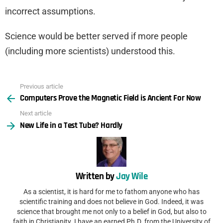
incorrect assumptions.
Science would be better served if more people
(including more scientists) understood this.
Previous article
See
Computers Prove the Magnetic Field is Ancient For Now
more
Next article
New Life in a Test Tube? Hardly
Written by
Jay Wile
As a scientist, it is hard for me to fathom anyone who has
scientific training and does not believe in God. Indeed, it was
science that brought me not only to a belief in God, but also to
faith in Christianity. I have an earned Ph.D. from the University of