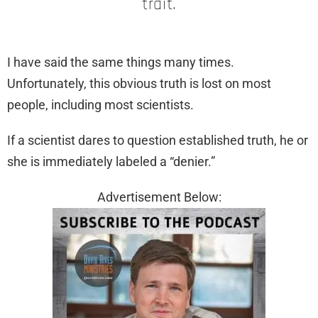
trait.
I have said the same things many times.
Unfortunately, this obvious truth is lost on most
people, including most scientists.
If a scientist dares to question established truth, he or
she is immediately labeled a “denier.”
Advertisement Below: