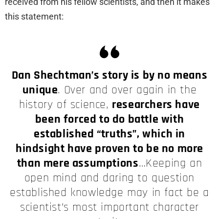
received from his fellow scientists, and then it makes
this statement:
Dan Shechtman’s story is by no means
unique
. Over and over again in the
history of science,
researchers have
been forced to do battle with
established “truths”, which in
hindsight have proven to be no more
than mere assumptions
…Keeping an
open mind and daring to question
established knowledge may in fact be a
scientist’s most important character