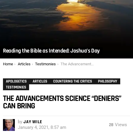
Reading the Bible as Intended: Joshua’s Day
You are here:
Home
Articles
Testimonies
The Advancements Science “Deniers” Can Bring
APOLOGETICS
ARTICLES
COUNTERING THE CRITICS
PHILOSOPHY
TESTIMONIES
THE ADVANCEMENTS SCIENCE “DENIERS”
CAN BRING
by
JAY WILE
28
Views
January 4, 2021, 8:57 am