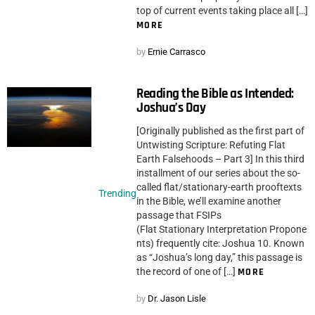
top of current events taking place all […]
MORE
by
Ernie Carrasco
Reading the Bible as Intended:
Joshua’s Day
[Originally published as the first part of
Untwisting Scripture: Refuting Flat
Earth Falsehoods – Part 3] In this third
installment of our series about the so-
called flat/stationary-earth prooftexts
Trending
in the Bible, we’ll examine another
passage that FSIPs
(Flat Stationary Interpretation Propone
nts) frequently cite: Joshua 10. Known
as “Joshua’s long day,” this passage is
the record of one of […]
MORE
by
Dr. Jason Lisle