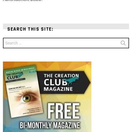
SEARCH THIS SITE:
Search
for: