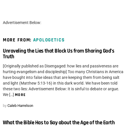
Advertisement Below:
MORE FROM:
APOLOGETICS
Unraveling the Lies that Block Us from Sharing God’s
Truth
[Originally published as Disengaged: how lies and passiveness are
hurting evangelism and discipleship] Too many Christians in America
have bought into false ideas that are keeping them from being salt
and light (Matthew 5:13-16) in this dark world. We have been told
these two lies: Advertisement Below: It is sinful to debate or argue.
We […]
MORE
by
Caleb Harrelson
What the Bible Has to Say about the Age of the Earth