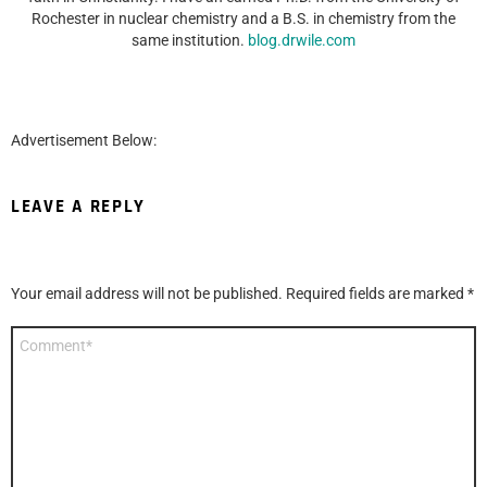
Rochester in nuclear chemistry and a B.S. in chemistry from the
same institution.
blog.drwile.com
Advertisement Below:
LEAVE A REPLY
Your email address will not be published.
Required fields are marked
*
Comment
*