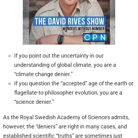
If you point out the uncertainty in our
understanding of global climate, you are a
“climate change denier.”
If you question the “accepted” age of the earth or
flagellate-to-philosopher evolution, you are a
“science denier.”
As the Royal Swedish Academy of Sciences admits,
however, the “deniers” are right in many cases, and
established scientific “truths” are sometimes just