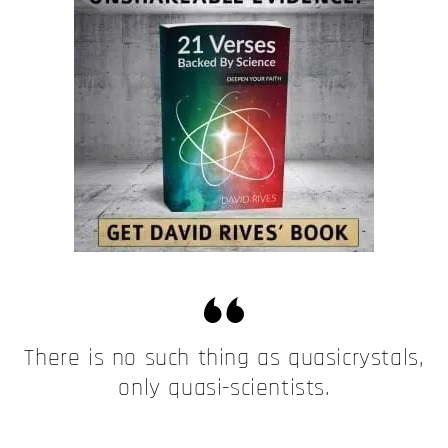
There is no such thing as quasicrystals,
only quasi-scientists.