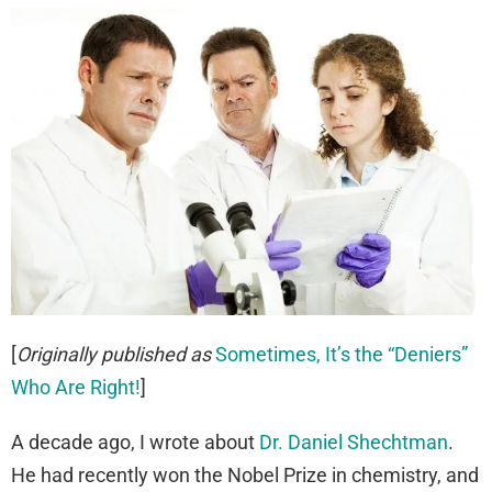
[
Originally published as
Sometimes, It’s the “Deniers”
Who Are Right!
]
A decade ago, I wrote about
Dr. Daniel Shechtman
.
He had recently won the Nobel Prize in chemistry, and