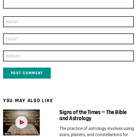
Name
*
Email
*
Website
YOU MAY ALSO LIKE
Signs of the Times — The Bible
and Astrology
The practice of astrology involves using
stars, planets, and constellations for