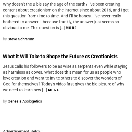
Why doesn’t the Bible say the age of the earth? I’ve been creating
content about creationism on the internet since about 2016, and I get
this question from time to time. And I’ll be honest, I’ve never really
bothered to answer it because frankly, the answer just seems so
obvious to me. This question is […]
MORE
by
Steve Schramm
What it Will Take to Shape the Future as Creationists
Jesus calls his followers to be as wise as serpents even while staying
as harmless as doves. What does this mean for us as people who
love creation and want to invite others to discover the wonders of
God for themselves? Today’s video first gives the big picture of why
we need to learn new […]
MORE
by
Genesis Apologetics
Advertisement Below: