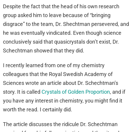
Despite the fact that the head of his own research
group asked him to leave because of “bringing
disgrace” to the team, Dr. Shechtman persevered, and
he was eventually vindicated. Even though science
conclusively said that quasicrystals don’t exist, Dr.
Schechtman showed that they did.
I recently learned from one of my chemistry
colleagues that the Royal Swedish Academy of
Sciences wrote an article about Dr. Schechtman’s
story. It is called
Crystals of Golden Proportion
, and if
you have any interest in chemistry, you might find it
worth the read. I certainly did.
The article discusses the ridicule Dr. Schechtman