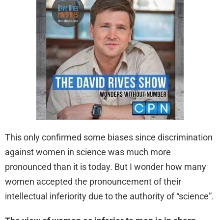
This only confirmed some biases since discrimination
against women in science was much more
pronounced than it is today. But I wonder how many
women accepted the pronouncement of their
intellectual inferiority due to the authority of “science”.