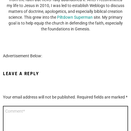
my life to Jesus in 2010, I was led to establish Weblogs to discuss
matters of doctrine, apologetics, and especially biblical creation
science. This grew into the
Piltdown Superman
site. My primary
goal is to help equip the church in defending the faith, especially
the foundations in Genesis.
Advertisement Below:
LEAVE A REPLY
Your email address will not be published.
Required fields are marked
*
Comment
*