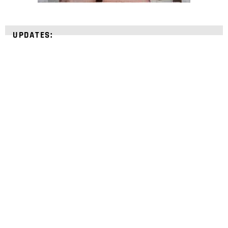
UPDATES:
STRENGTHEN YOUR
FAITH
with unshakeable evidence
Sign up for David Rives Ministries' inspirational
and educational Creation Weekly. Breaking news.
Science updates. Special offers. Biblical
discoveries.