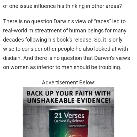
of one issue influence his thinking in other areas?
There is no question Darwin’s view of “races” led to
real-world mistreatment of human beings for many
decades following his book’s release. So, it is only
wise to consider other people he also looked at with
disdain. And there is no question that Darwin’s views
on women as inferior to men should be troubling.
Advertisement Below: