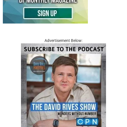
Advertisement Below: