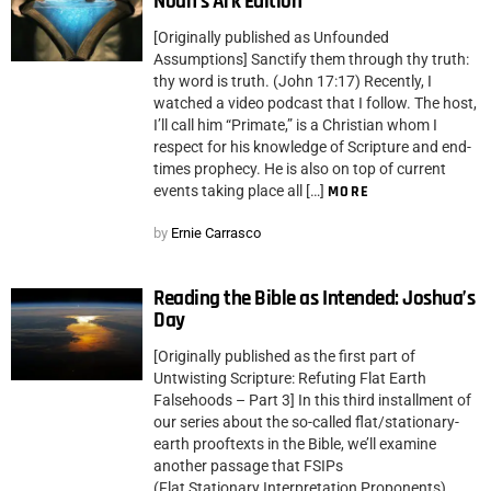
Noah’s Ark Edition
[Originally published as Unfounded
Assumptions] Sanctify them through thy truth:
thy word is truth. (John 17:17) Recently, I
watched a video podcast that I follow. The host,
I’ll call him “Primate,” is a Christian whom I
respect for his knowledge of Scripture and end-
times prophecy. He is also on top of current
events taking place all […]
MORE
by
Ernie Carrasco
Reading the Bible as Intended: Joshua’s
Day
[Originally published as the first part of
Untwisting Scripture: Refuting Flat Earth
Falsehoods – Part 3] In this third installment of
our series about the so-called flat/stationary-
earth prooftexts in the Bible, we’ll examine
another passage that FSIPs
(Flat Stationary Interpretation Proponents)