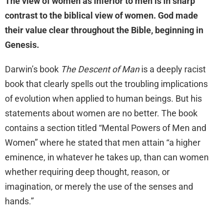
The view of women as inferior to men is in sharp
contrast to the biblical view of women. God made
their value clear throughout the Bible, beginning in
Genesis.
Darwin’s book
The Descent of Man
is a deeply racist
book that clearly spells out the troubling implications
of evolution when applied to human beings. But his
statements about women are no better. The book
contains a section titled “Mental Powers of Men and
Women” where he stated that men attain “a higher
eminence, in whatever he takes up, than can women
whether requiring deep thought, reason, or
imagination, or merely the use of the senses and
hands.”