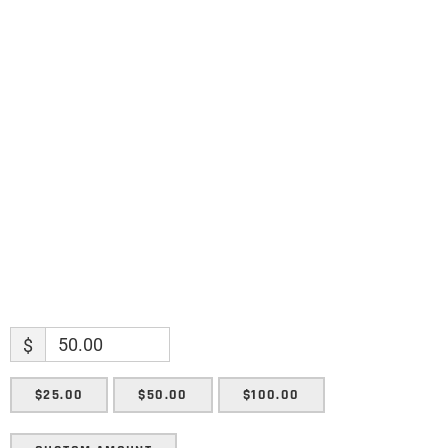
Name
Name
Enter your email address
Email
SUBMIT
$
$25.00
$50.00
$100.00