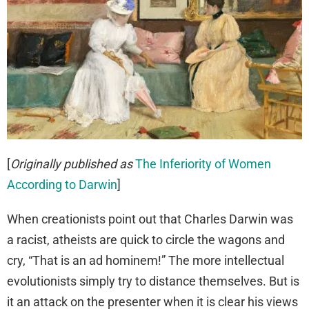
[
Originally published as
The Inferiority of Women
According to Darwin
]
When creationists point out that Charles Darwin was
a racist, atheists are quick to circle the wagons and
cry, “That is an ad hominem!” The more intellectual
evolutionists simply try to distance themselves. But is
it an attack on the presenter when it is clear his views