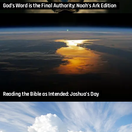
God’s Word is the Final Authority: Noah’s Ark Edition
Reading the Bible as Intended: Joshua’s Day