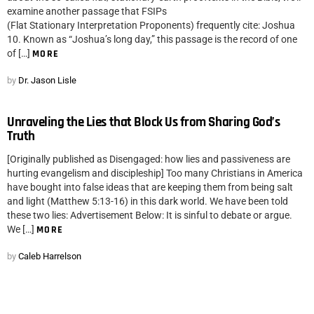
examine another passage that FSIPs
(Flat Stationary Interpretation Proponents) frequently cite: Joshua
10. Known as “Joshua’s long day,” this passage is the record of one
of […]
MORE
by
Dr. Jason Lisle
Unraveling the Lies that Block Us from Sharing God’s
Truth
[Originally published as Disengaged: how lies and passiveness are
hurting evangelism and discipleship] Too many Christians in America
have bought into false ideas that are keeping them from being salt
and light (Matthew 5:13-16) in this dark world. We have been told
these two lies: Advertisement Below: It is sinful to debate or argue.
We […]
MORE
by
Caleb Harrelson