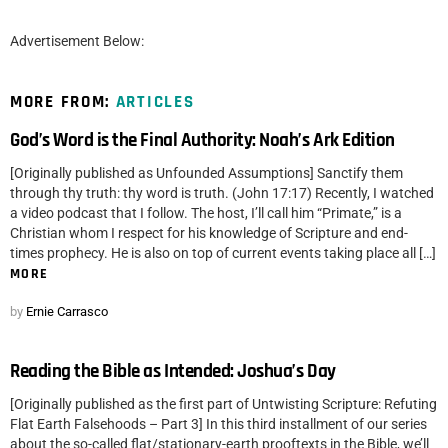
Advertisement Below:
MORE FROM:
ARTICLES
God’s Word is the Final Authority: Noah’s Ark Edition
[Originally published as Unfounded Assumptions] Sanctify them
through thy truth: thy word is truth. (John 17:17) Recently, I watched
a video podcast that I follow. The host, I’ll call him “Primate,” is a
Christian whom I respect for his knowledge of Scripture and end-
times prophecy. He is also on top of current events taking place all […]
MORE
by
Ernie Carrasco
Reading the Bible as Intended: Joshua’s Day
[Originally published as the first part of Untwisting Scripture: Refuting
Flat Earth Falsehoods – Part 3] In this third installment of our series
about the so-called flat/stationary-earth prooftexts in the Bible, we’ll