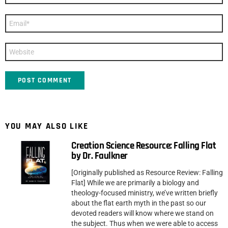
Email
*
Website
YOU MAY ALSO LIKE
Creation Science Resource: Falling Flat
by Dr. Faulkner
[Originally published as Resource Review: Falling
Flat] While we are primarily a biology and
theology-focused ministry, we’ve written briefly
about the flat earth myth in the past so our
devoted readers will know where we stand on
the subject. Thus when we were able to access