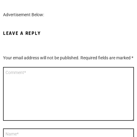
Advertisement Below:
LEAVE A REPLY
Your email address will not be published.
Required fields are marked
*
Comment
*
Name
*