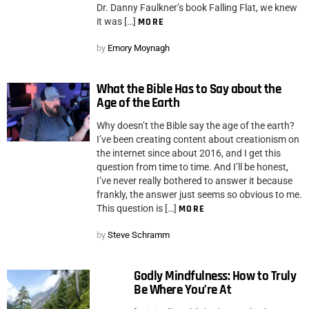
Dr. Danny Faulkner’s book Falling Flat, we knew
it was […]
MORE
by
Emory Moynagh
What the Bible Has to Say about the
Age of the Earth
Why doesn’t the Bible say the age of the earth?
I’ve been creating content about creationism on
the internet since about 2016, and I get this
question from time to time. And I’ll be honest,
I’ve never really bothered to answer it because
frankly, the answer just seems so obvious to me.
This question is […]
MORE
by
Steve Schramm
Godly Mindfulness: How to Truly
Be Where You’re At