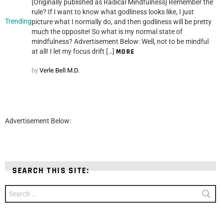
[Originally published as Radical Mindfulness] Remember the
rule? If I want to know what godliness looks like, I just
Trending
picture what I normally do, and then godliness will be pretty
much the opposite! So what is my normal state of
mindfulness? Advertisement Below: Well, not to be mindful
at all! I let my focus drift […]
MORE
by
Verle Bell M.D.
Advertisement Below:
SEARCH THIS SITE:
Search
for: