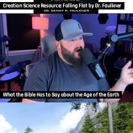
Creation Science Resource: Falling Flat by Dr. Faulkner
What the Bible Has to Say about the Age of the Earth