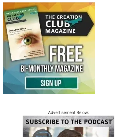
Advertisement Below: