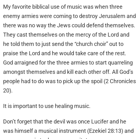
My favorite biblical use of music was when three
enemy armies were coming to destroy Jerusalem and
there was no way the Jews could defend themselves.
They cast themselves on the mercy of the Lord and
he told them to just send the “church choir” out to
praise the Lord and he would take care of the rest.
God arraigned for the three armies to start quarreling
amongst themselves and kill each other off. All God’s
people had to do was to pick up the spoil (2 Chronicles
20).
It is important to use healing music.
Don’t forget that the devil was once Lucifer and he
was himself a musical instrument (Ezekiel 28:13) and