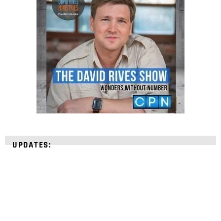
UPDATES: