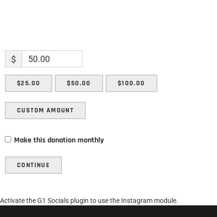
$
$25.00
$50.00
$100.00
CUSTOM AMOUNT
Make this donation monthly
CONTINUE
Activate the G1 Socials plugin to use the Instagram module.