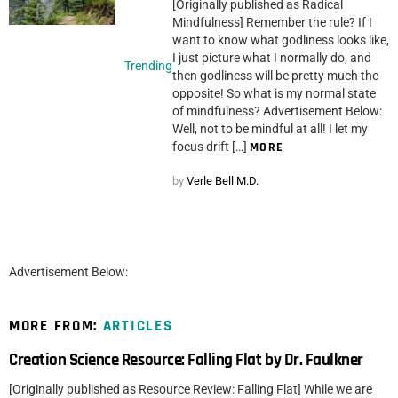
[Originally published as Radical
Mindfulness] Remember the rule? If I
want to know what godliness looks like,
I just picture what I normally do, and
Trending
then godliness will be pretty much the
opposite! So what is my normal state
of mindfulness? Advertisement Below:
Well, not to be mindful at all! I let my
focus drift […]
MORE
by
Verle Bell M.D.
Advertisement Below:
MORE FROM:
ARTICLES
Creation Science Resource: Falling Flat by Dr. Faulkner
[Originally published as Resource Review: Falling Flat] While we are