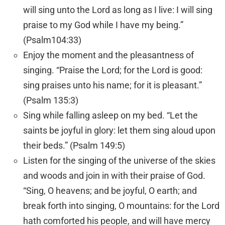
will sing unto the
Lord
as long as I live: I will sing
praise to my God while I have my being.”
(Psalm104:33)
Enjoy the moment and the pleasantness of
singing. “Praise the
Lord
; for the
Lord
is good:
sing praises unto his name; for it is pleasant.”
(Psalm 135:3)
Sing while falling asleep on my bed. “Let the
saints be joyful in glory: let them sing aloud upon
their beds.” (Psalm 149:5)
Listen for the singing of the universe of the skies
and woods and join in with their praise of God.
“Sing, O heavens; and be joyful, O earth; and
break forth into singing, O mountains: for the
Lord
hath comforted his people, and will have mercy