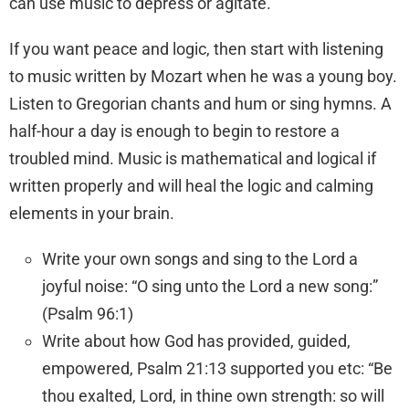
can use music to depress or agitate.
If you want peace and logic, then start with listening
to music written by Mozart when he was a young boy.
Listen to Gregorian chants and hum or sing hymns. A
half-hour a day is enough to begin to restore a
troubled mind. Music is mathematical and logical if
written properly and will heal the logic and calming
elements in your brain.
Write your own songs and sing to the Lord a
joyful noise: “O sing unto the
Lord
a new song:”
(Psalm 96:1)
Write about how God has provided, guided,
empowered, Psalm 21:13 supported you etc: “Be
thou exalted,
Lord
, in thine own strength: so will