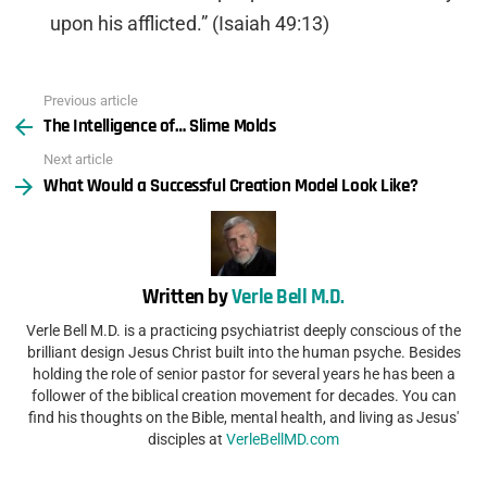
upon his afflicted.” (Isaiah 49:13)
Previous article
See
The Intelligence of… Slime Molds
more
Next article
What Would a Successful Creation Model Look Like?
Written by
Verle Bell M.D.
Verle Bell M.D. is a practicing psychiatrist deeply conscious of the
brilliant design Jesus Christ built into the human psyche. Besides
holding the role of senior pastor for several years he has been a
follower of the biblical creation movement for decades. You can
find his thoughts on the Bible, mental health, and living as Jesus'
disciples at
VerleBellMD.com