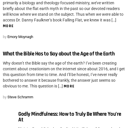
primarily a biology and theology-focused ministry, we’ve written
briefly about the flat earth myth in the past so our devoted readers
will know where we stand on the subject. Thus when we were able to
access Dr. Danny Faulkner’s book Falling Flat, we knew it was […]
MORE
by
Emory Moynagh
What the Bible Has to Say about the Age of the Earth
Why doesn’t the Bible say the age of the earth? I’ve been creating
content about creationism on the internet since about 2016, and I get
this question from time to time. And I’ll be honest, I’ve never really
bothered to answer it because frankly, the answer just seems so
obvious to me. This question is […]
MORE
by
Steve Schramm
Godly Mindfulness: How to Truly Be Where You’re
At