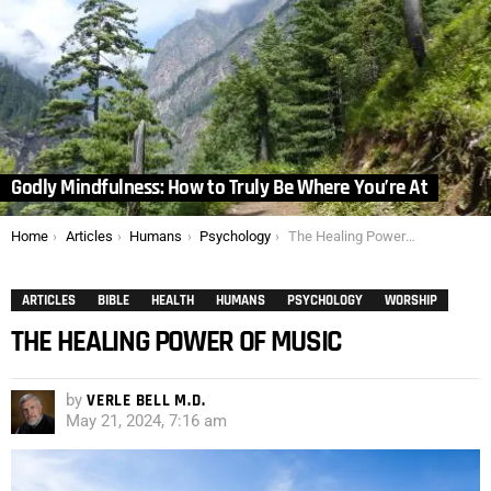
Godly Mindfulness: How to Truly Be Where You’re At
You are here:
Home
Articles
Humans
Psychology
The Healing Power of Music
ARTICLES
BIBLE
HEALTH
HUMANS
PSYCHOLOGY
WORSHIP
THE HEALING POWER OF MUSIC
by
VERLE BELL M.D.
May 21, 2024, 7:16 am