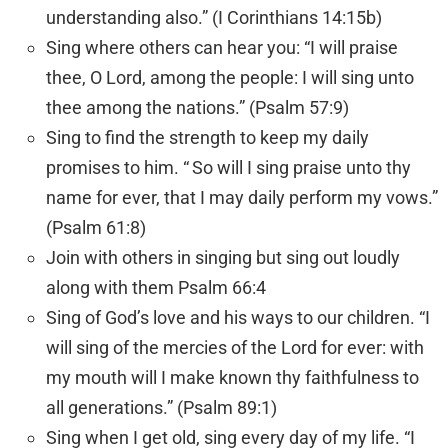
understanding also.” (I Corinthians 14:15b)
Sing where others can hear you: “I will praise
thee, O Lord, among the people: I will sing unto
thee among the nations.” (Psalm 57:9)
Sing to find the strength to keep my daily
promises to him. “
So will I sing praise unto thy
name for ever, that I may daily perform my vows.”
(Psalm 61:8)
Join with others in singing but sing out loudly
along with them Psalm 66:4
Sing of God’s love and his ways to our children. “I
will sing of the mercies of the
Lord
for ever: with
my mouth will I make known thy faithfulness to
all generations.” (Psalm 89:1)
Sing when I get old, sing every day of my life. “I