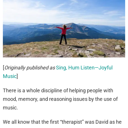
[
Originally published as
Sing, Hum Listen—Joyful
Music
]
There is a whole discipline of helping people with
mood, memory, and reasoning issues by the use of
music.
We all know that the first “therapist” was David as he