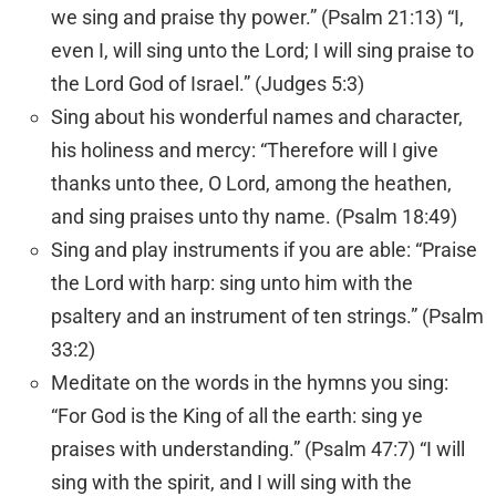
we sing and praise thy power.” (Psalm 21:13) “I,
even I, will sing unto the
Lord
; I will sing praise to
the
Lord
God of Israel.” (Judges 5:3)
Sing about his wonderful names and character,
his holiness and mercy: “Therefore will I give
thanks unto thee, O
Lord
, among the heathen,
and sing praises unto thy name. (Psalm 18:49)
Sing and play instruments if you are able: “Praise
the
Lord
with harp: sing unto him with the
psaltery and an instrument of ten strings.” (Psalm
33:2)
Meditate on the words in the hymns you sing:
“For God is the King of all the earth: sing ye
praises with understanding.” (Psalm 47:7) “I will
sing with the spirit, and I will sing with the