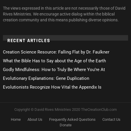
The views expressed in this article are not necessarily those of David
Rives Ministries. We encourage active dialog within the biblical
creation community and this means publishing diverse opinions.
RECENT ARTICLES
Creation Science Resource: Falling Flat by Dr. Faulkner
What the Bible Has to Say about the Age of the Earth
Godly Mindfulness: How to Truly Be Where You’re At
Evolutionary Explanations: Gene Duplication
Evolutionists Recognize How Vital the Appendix Is
Copyright © David Rives Ministries 2020 TheCreationClub.com
Home
About Us
Frequently Asked Questions
Contact Us
Donate