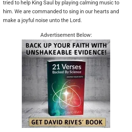
tried to help King Saul by playing calming music to
him. We are commanded to sing in our hearts and
make a joyful noise unto the Lord.
Advertisement Below: