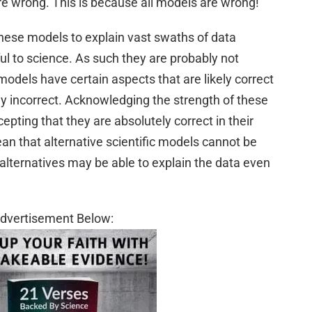
are wrong. This is because all models are wrong!
 these models to explain vast swaths of data
l to science. As such they are probably not
odels have certain aspects that are likely correct
ely incorrect. Acknowledging the strength of these
pting that they are absolutely correct in their
ean that alternative scientific models cannot be
 alternatives may be able to explain the data even
dvertisement Below: