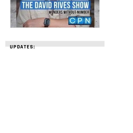
UPDATES:
STRENGTHEN
YOUR
FAITH
with
unshakeable