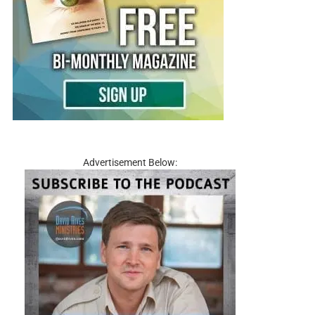
Advertisement Below: