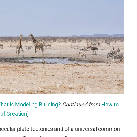
hat is Modeling Building?
Continued from
How to
 of Creation
]
secular plate tectonics and of a universal common