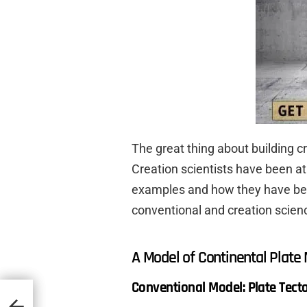
The great thing about building c
Creation scientists have been at
examples and how they have been 
conventional and creation scien
A Model of Continental Plat
Conventional Model: Plate Tect