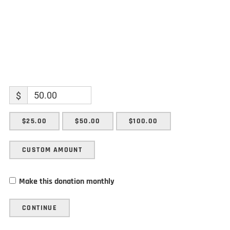
$
$25.00
$50.00
$100.00
CUSTOM AMOUNT
Make this donation monthly
CONTINUE