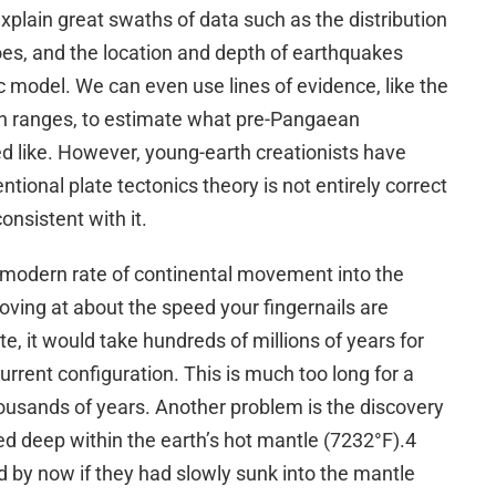
 explain great swaths of data such as the distribution
noes, and the location and depth of earthquakes
ic model. We can even use lines of evidence, like the
n ranges, to estimate what pre-Pangaean
 like. However, young-earth creationists have
tional plate tectonics theory is not entirely correct
onsistent with it.
e modern rate of continental movement into the
oving at about the speed your fingernails are
te, it would take hundreds of millions of years for
current configuration. This is much too long for a
housands of years. Another problem is the discovery
d deep within the earth’s hot mantle (7232°F).4
 by now if they had slowly sunk into the mantle