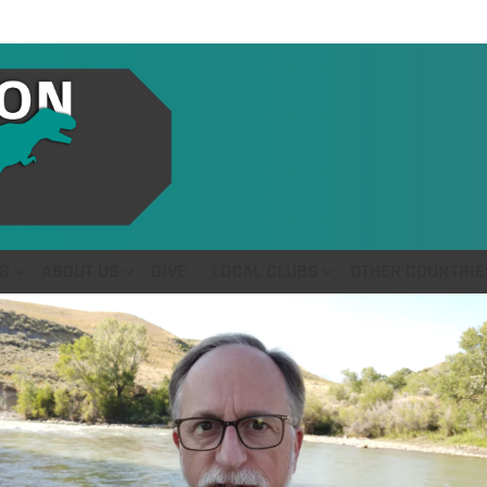
S
ABOUT US
GIVE
LOCAL CLUBS
OTHER COUNTRIE