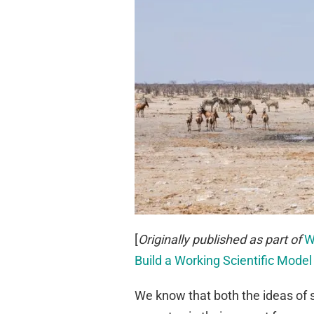
[
Originally published as part of
W
Build a Working Scientific Model
We know that both the ideas of 