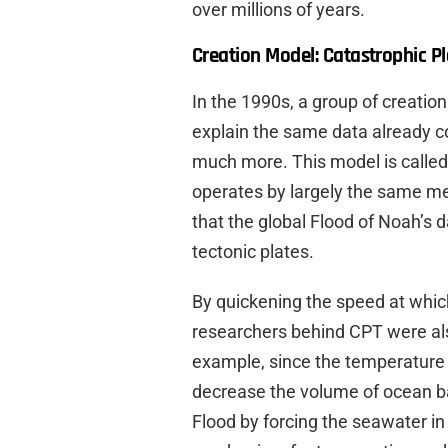
over millions of years.
Creation Model: Catastrophic Pl
In the 1990s, a group of creatio
explain the same data already co
much more. This model is called
operates by largely the same mec
that the global Flood of Noah’s 
tectonic plates.
By quickening the speed at whic
researchers behind CPT were als
example, since the temperature a
decrease the volume of ocean ba
Flood by forcing the seawater in