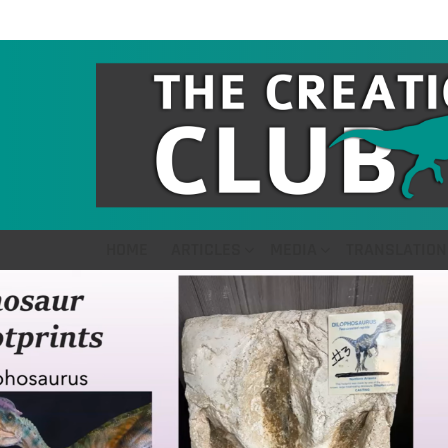
HOME
ARTICLES
MEDIA
TRANSLATION
LATEST
STORIES