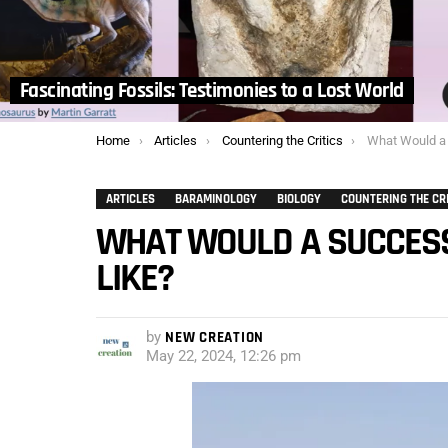
Fascinating Fossils: Testimonies to a Lost World
You are here:
Home
Articles
Countering the Critics
What Would a Suc
ARTICLES
BARAMINOLOGY
BIOLOGY
COUNTERING THE CR
WHAT WOULD A SUCCESS
LIKE?
by
NEW CREATION
May 22, 2024, 12:26 pm