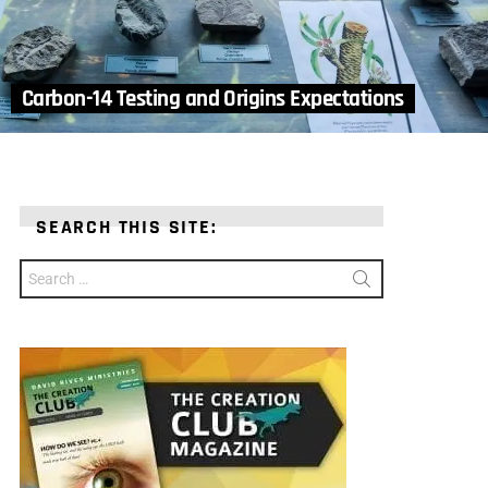
Carbon-14 Testing and Origins Expectations
SEARCH THIS SITE:
Search
for: