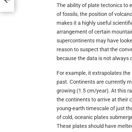
The ability of plate tectonics to
of fossils, the position of volca
makes it a highly useful scientif
arrangement of certain mountai
supercontinents may have looked
reason to suspect that the conven
because the data is not always c
For example, it extrapolates th
past. Continents are currently m
growing (1.5 cm/year). At this ra
the continents to arrive at their 
young-earth timescale of just t
of cold, oceanic plates submerge
These plates should have melted