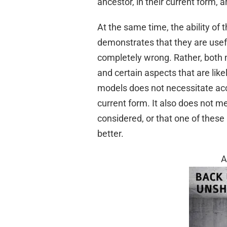
ancestor, in their current form, 
At the same time, the ability of
demonstrates that they are usefu
completely wrong. Rather, both m
and certain aspects that are lik
models does not necessitate acce
current form. It also does not m
considered, or that one of these
better.
A