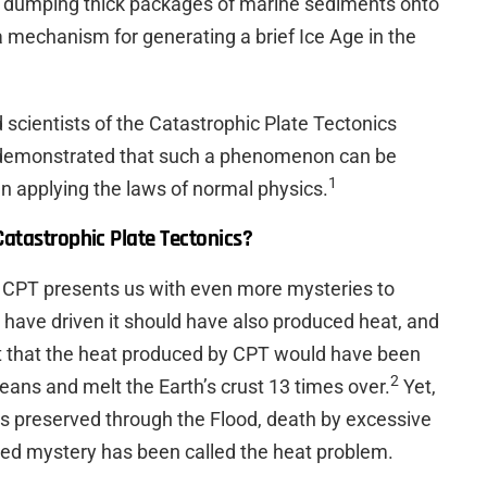
 dumping thick packages of marine sediments onto
a mechanism for generating a brief Ice Age in the
d scientists of the Catastrophic Plate Tectonics
 demonstrated that such a phenomenon can be
1
n applying the laws of normal physics.
Catastrophic Plate Tectonics?
e, CPT presents us with even more mysteries to
 have driven it should have also produced heat, and
est that the heat produced by CPT would have been
2
ceans and melt the Earth’s crust 13 times over.
Yet,
as preserved through the Flood, death by excessive
lved mystery has been called the heat problem.