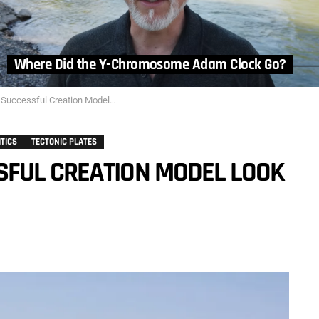
Where Did the Y-Chromosome Adam Clock Go?
cessful Creation Model Look Like?
ITICS
TECTONIC PLATES
FUL CREATION MODEL LOOK