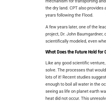
mechanism for transporting and
the dry land. CPT also provides 
years following the Flood.
A few years later, one of the lea
project, Dr. John Baumgardner,
scientifically modeled, even whe
What Does the Future Hold for 
Like any good scientific ventur
solve. The processes that would
lots of it! Recent studies sugg
enough to boil all water in the o
seeing as life on planet earth w
heat did not occur. This unreso