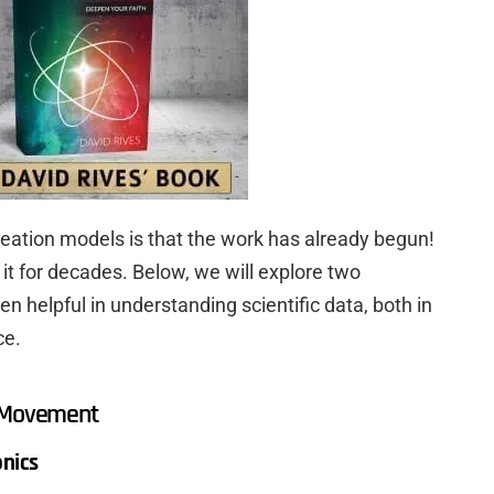
reation models is that the work has already begun!
 it for decades. Below, we will explore two
helpful in understanding scientific data, both in
ce.
e Movement
onics