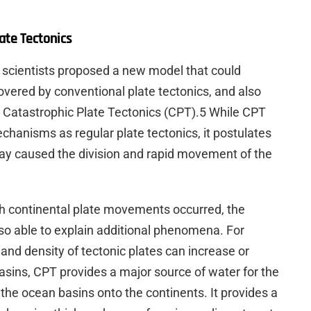
ate Tectonics
n scientists proposed a new model that could
vered by conventional plate tectonics, and also
 Catastrophic Plate Tectonics (CPT).5 While CPT
hanisms as regular plate tectonics, it postulates
day caused the division and rapid movement of the
h continental plate movements occurred, the
o able to explain additional phenomena. For
nd density of tectonic plates can increase or
sins, CPT provides a major source of water for the
 the ocean basins onto the continents. It provides a