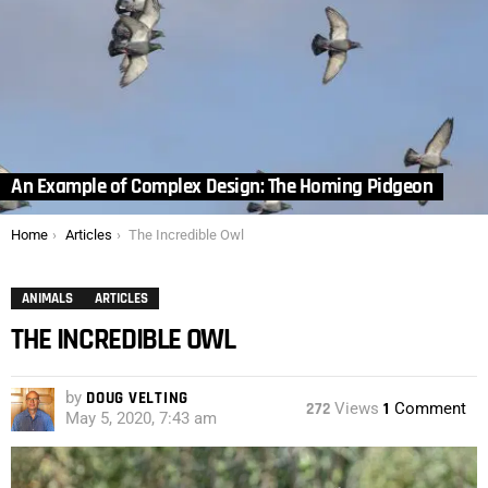
An Example of Complex Design: The Homing Pidgeon
You are here:
Home
Articles
The Incredible Owl
ANIMALS
ARTICLES
THE INCREDIBLE OWL
by
DOUG VELTING
272
Views
1
Comment
May 5, 2020, 7:43 am