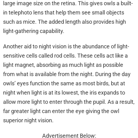
large image size on the retina. This gives owls a built-
in telephoto lens that help them see small objects
such as mice. The added length also provides high
light-gathering capability.
Another aid to night vision is the abundance of light-
sensitive cells called rod cells. These cells act like a
light magnet, absorbing as much light as possible
from what is available from the night. During the day
owls’ eyes function the same as most birds, but at
night when light is at its lowest, the iris expands to
allow more light to enter through the pupil. As a result,
far greater light can enter the eye giving the owl
superior night vision.
Advertisement Below: