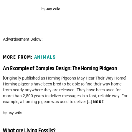
by
Jay Wile
Advertisement Below:
MORE FROM:
ANIMALS
An Example of Complex Design: The Homing Pidgeon
[Originally published as Homing Pigeons May Hear Their Way Home]
Homing pigeons have been bred to be able to find their way home
from nearly anywhere they are released. They have been used for
more than 2,500 years to deliver messages in a fast, reliable way. For
example, a homing pigeon was used to deliver […]
MORE
by
Jay Wile
What are Living Fossils?