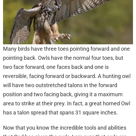
Many birds have three toes pointing forward and one
pointing back. Owls have the normal four toes, but
two face forward, one faces back and one is
reversible, facing forward or backward. A hunting owl
will have two outstretched talons in the forward
position and two facing back, giving it a maximum
area to strike at their prey. In fact, a great horned Owl
has a talon spread that spans 31 square inches.
Now that you know the incredible tools and abilities