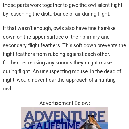
these parts work together to give the owl silent flight
by lessening the disturbance of air during flight.
If that wasn’t enough, owls also have fine hair-like
down on the upper surface of their primary and
secondary flight feathers. This soft down prevents the
flight feathers from rubbing against each other,
further decreasing any sounds they might make
during flight. An unsuspecting mouse, in the dead of
night, would never hear the approach of a hunting
owl.
Advertisement Below: