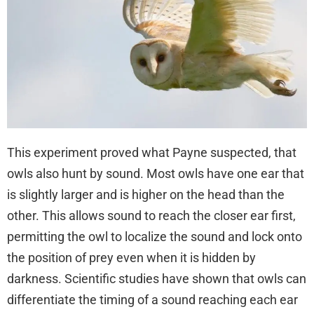
This experiment proved what Payne suspected, that
owls also hunt by sound. Most owls have one ear that
is slightly larger and is higher on the head than the
other. This allows sound to reach the closer ear first,
permitting the owl to localize the sound and lock onto
the position of prey even when it is hidden by
darkness. Scientific studies have shown that owls can
differentiate the timing of a sound reaching each ear