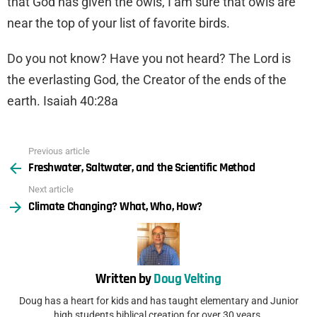
that God has given the owls, I am sure that owls are
near the top of your list of favorite birds.
Do you not know? Have you not heard? The Lord is
the everlasting God, the Creator of the ends of the
earth. Isaiah 40:28a
Previous article
See
Freshwater, Saltwater, and the Scientific Method
more
Next article
Climate Changing? What, Who, How?
Written by
Doug Velting
Doug has a heart for kids and has taught elementary and Junior
high students biblical creation for over 30 years.