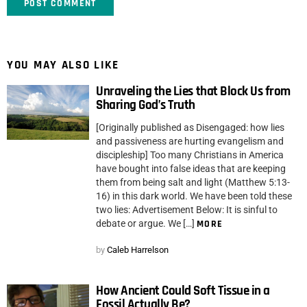
YOU MAY ALSO LIKE
Unraveling the Lies that Block Us from
Sharing God’s Truth
[Originally published as Disengaged: how lies
and passiveness are hurting evangelism and
discipleship] Too many Christians in America
have bought into false ideas that are keeping
them from being salt and light (Matthew 5:13-
16) in this dark world. We have been told these
two lies: Advertisement Below: It is sinful to
debate or argue. We […]
MORE
by
Caleb Harrelson
How Ancient Could Soft Tissue in a
Fossil Actually Be?