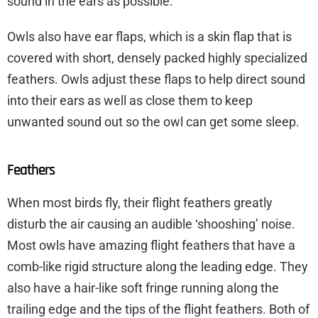
sound in the ears as possible.
Owls also have ear flaps, which is a skin flap that is
covered with short, densely packed highly specialized
feathers. Owls adjust these flaps to help direct sound
into their ears as well as close them to keep
unwanted sound out so the owl can get some sleep.
Feathers
When most birds fly, their flight feathers greatly
disturb the air causing an audible ‘shooshing’ noise.
Most owls have amazing flight feathers that have a
comb-like rigid structure along the leading edge. They
also have a hair-like soft fringe running along the
trailing edge and the tips of the flight feathers. Both of