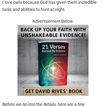
I love owls because God has given them incredible
tools and abilities to hunt at night.
Advertisement Below:
Before we go into the details, here are a few