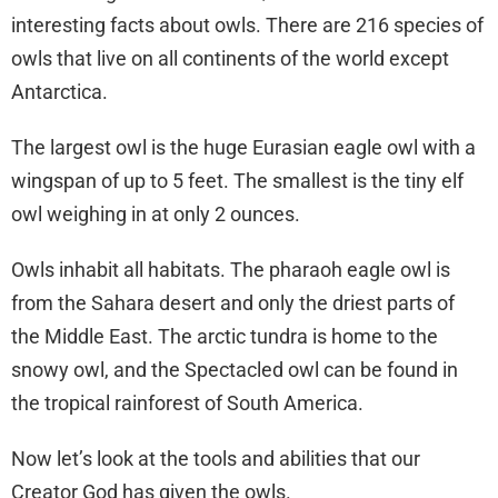
interesting facts about owls. There are 216 species of
owls that live on all continents of the world except
Antarctica.
The largest owl is the huge Eurasian eagle owl with a
wingspan of up to 5 feet. The smallest is the tiny elf
owl weighing in at only 2 ounces.
Owls inhabit all habitats. The pharaoh eagle owl is
from the Sahara desert and only the driest parts of
the Middle East. The arctic tundra is home to the
snowy owl, and the Spectacled owl can be found in
the tropical rainforest of South America.
Now let’s look at the tools and abilities that our
Creator God has given the owls.