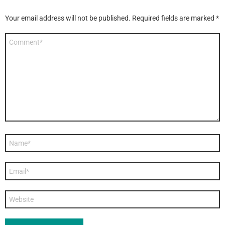
Your email address will not be published.
Required fields are marked
*
Comment
*
Name
*
Email
*
Website