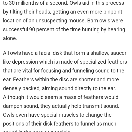
to 30 millionths of a second. Owls aid in this process
by tilting their heads, getting an even more pinpoint
location of an unsuspecting mouse. Barn owls were
successful 90 percent of the time hunting by hearing
alone.
All owls have a facial disk that form a shallow, saucer-
like depression which is made of specialized feathers
that are vital for focusing and funneling sound to the
ear. Feathers within the disc are shorter and more
densely packed, aiming sound directly to the ear.
Although it would seem a mass of feathers would
dampen sound, they actually help transmit sound.
Owls even have special muscles to change the
positions of their disk feathers to funnel as much