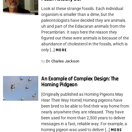
Look at these strange fossils. Each individual
organism is smaller than a dime, but the
paleontologists have decided they are animals.
uh and part of the Ediacaran animals from the
Precambrian. It says here the reason they
figured out these were animals is because of the
abundance of cholesterol in the fossils, which is
only […]
MORE
by
Dr. Charles Jackson
An Example of Complex Design: The
Homing Pidgeon
[Originally published as Homing Pigeons May
Hear Their Way Home] Homing pigeons have
been bred to be able to find their way home from
nearly anywhere they are released. They have
been used for more than 2,500 years to deliver
messages in a fast, reliable way. For example, a
homing pigeon was used to deliver […]
MORE