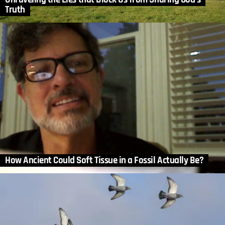
Truth
How Ancient Could Soft Tissue in a Fossil Actually Be?