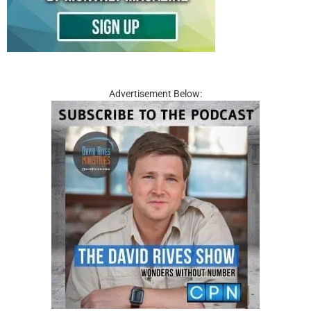
Advertisement Below: