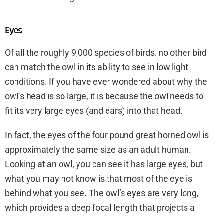
Eyes
Of all the roughly 9,000 species of birds, no other bird
can match the owl in its ability to see in low light
conditions. If you have ever wondered about why the
owl’s head is so large, it is because the owl needs to
fit its very large eyes (and ears) into that head.
In fact, the eyes of the four pound great horned owl is
approximately the same size as an adult human.
Looking at an owl, you can see it has large eyes, but
what you may not know is that most of the eye is
behind what you see. The owl’s eyes are very long,
which provides a deep focal length that projects a