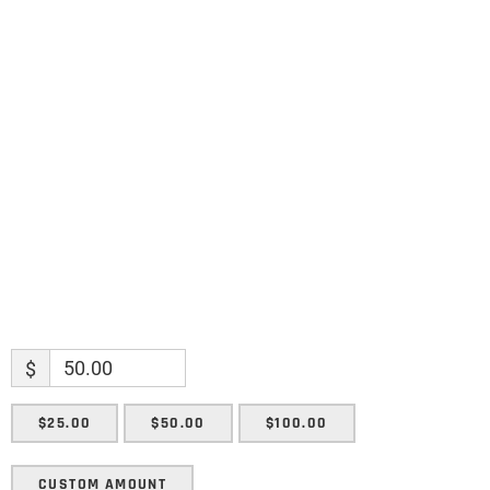
Name
Name
Enter your email address
Email
SUBMIT
$
$25.00
$50.00
$100.00
CUSTOM AMOUNT