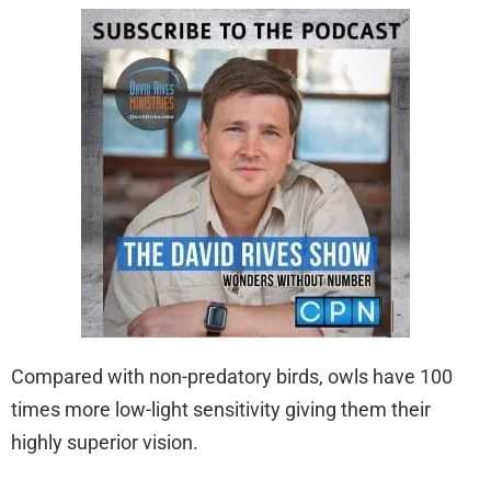
Compared with non-predatory birds, owls have 100
times more low-light sensitivity giving them their
highly superior vision.