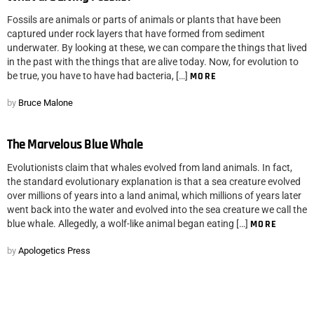
Fossils are animals or parts of animals or plants that have been
captured under rock layers that have formed from sediment
underwater. By looking at these, we can compare the things that lived
in the past with the things that are alive today. Now, for evolution to
be true, you have to have had bacteria, […]
MORE
by
Bruce Malone
The Marvelous Blue Whale
Evolutionists claim that whales evolved from land animals. In fact,
the standard evolutionary explanation is that a sea creature evolved
over millions of years into a land animal, which millions of years later
went back into the water and evolved into the sea creature we call the
blue whale. Allegedly, a wolf-like animal began eating […]
MORE
by
Apologetics Press