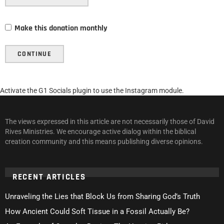
Make this donation monthly
CONTINUE
Activate the G1 Socials plugin to use the Instagram module.
The views expressed in this article are not necessarily those of David
Rives Ministries. We encourage active dialog within the biblical
creation community and this means publishing diverse opinions.
RECENT ARTICLES
Unraveling the Lies that Block Us from Sharing God’s Truth
How Ancient Could Soft Tissue in a Fossil Actually Be?