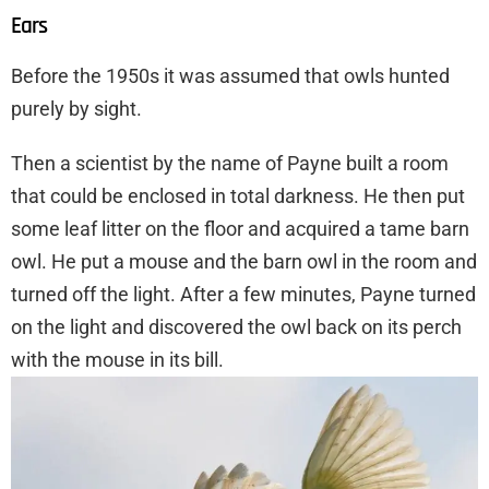
Ears
Before the 1950s it was assumed that owls hunted
purely by sight.
Then a scientist by the name of Payne built a room
that could be enclosed in total darkness. He then put
some leaf litter on the floor and acquired a tame barn
owl. He put a mouse and the barn owl in the room and
turned off the light. After a few minutes, Payne turned
on the light and discovered the owl back on its perch
with the mouse in its bill.