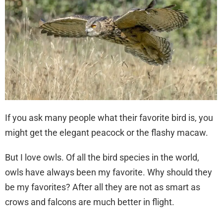
If you ask many people what their favorite bird is, you
might get the elegant peacock or the flashy macaw.
But I love owls. Of all the bird species in the world,
owls have always been my favorite. Why should they
be my favorites? After all they are not as smart as
crows and falcons are much better in flight.