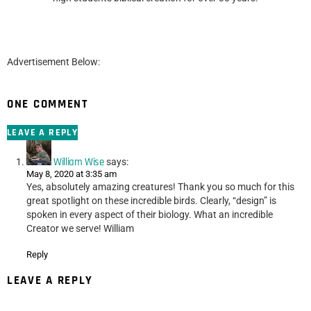
Advertisement Below:
ONE COMMENT
LEAVE A REPLY
William Wise
says:
May 8, 2020 at 3:35 am
Yes, absolutely amazing creatures! Thank you so much for this
great spotlight on these incredible birds. Clearly, “design” is
spoken in every aspect of their biology. What an incredible
Creator we serve! William
Reply
LEAVE A REPLY