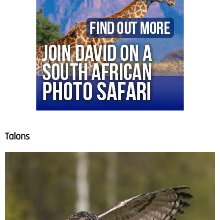
Talons