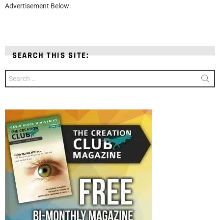
Advertisement Below:
SEARCH THIS SITE:
Search
for: