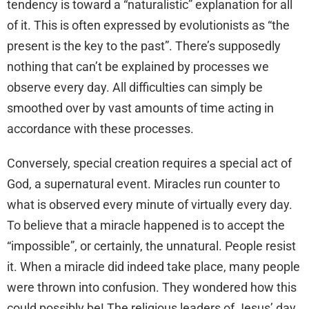
tendency is toward a “naturalistic” explanation for all
of it. This is often expressed by evolutionists as “the
present is the key to the past”. There’s supposedly
nothing that can’t be explained by processes we
observe every day. All difficulties can simply be
smoothed over by vast amounts of time acting in
accordance with these processes.
Conversely, special creation requires a special act of
God, a supernatural event. Miracles run counter to
what is observed every minute of virtually every day.
To believe that a miracle happened is to accept the
“impossible”, or certainly, the unnatural. People resist
it. When a miracle did indeed take place, many people
were thrown into confusion. They wondered how this
could possibly be! The religious leaders of Jesus’ day