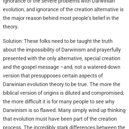
Ignorance of the severe problems with Darwinian
evolution, and ignorance of the creation alternative is
the major reason behind most people’s belief in the
theory.
Solution: These folks need to be taught the truth
about the impossibility of Darwinism and prayerfully
presented with the only alternative, special creation
and the gospel message –and, not a watered-down
version that presupposes certain aspects of
Darwinian evolution theory to be true. The more the
biblical version of origins is diluted and compromised,
the more difficult it is for many people to see why
Darwinism is so flawed. Many simply wind up thinking
that evolution must have been part of the creation
process. The incredibly stark differences between the