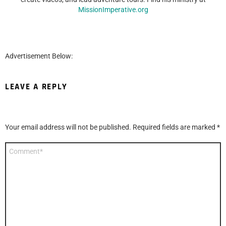
MissionImperative.org
Advertisement Below:
LEAVE A REPLY
Your email address will not be published.
Required fields are marked
*
Comment
*