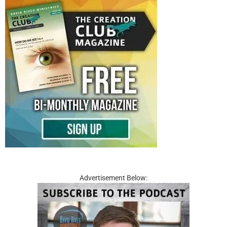
Advertisement Below: