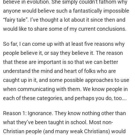
believe in evolution. She simply couldn’t fathom why
anyone would believe such a fantastically impossible
“fairy tale”. I’ve thought a lot about it since then and
would like to share some of my current conclusions.
So far, I can come up with at least five reasons why
people believe it, or say they believe it. The reason
that these are important is so that we can better
understand the mind and heart of folks who are
caught up in it, and some possible approaches to use
when communicating with them. We know people in
each of these categories, and perhaps you do, too….
Reason 1: Ignorance. They know nothing other than
what they’ve been taught in school. Most non-
Christian people (and many weak Christians) would