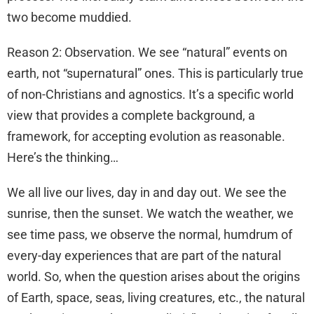
two become muddied.
Reason 2: Observation. We see “natural” events on
earth, not “supernatural” ones. This is particularly true
of non-Christians and agnostics. It’s a specific world
view that provides a complete background, a
framework, for accepting evolution as reasonable.
Here’s the thinking…
We all live our lives, day in and day out. We see the
sunrise, then the sunset. We watch the weather, we
see time pass, we observe the normal, humdrum of
every-day experiences that are part of the natural
world. So, when the question arises about the origins
of Earth, space, seas, living creatures, etc., the natural