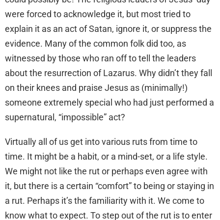
were forced to acknowledge it, but most tried to
explain it as an act of Satan, ignore it, or suppress the
evidence. Many of the common folk did too, as
witnessed by those who ran off to tell the leaders
about the resurrection of Lazarus. Why didn’t they fall
on their knees and praise Jesus as (minimally!)
someone extremely special who had just performed a
supernatural, “impossible” act?
Virtually all of us get into various ruts from time to
time. It might be a habit, or a mind-set, or a life style.
We might not like the rut or perhaps even agree with
it, but there is a certain “comfort” to being or staying in
a rut. Perhaps it’s the familiarity with it. We come to
know what to expect. To step out of the rut is to enter