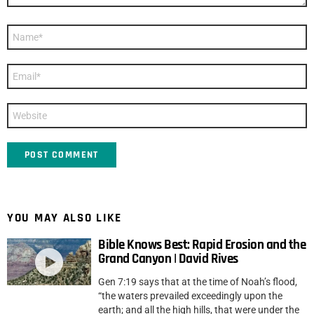
Name
*
Email
*
Website
YOU MAY ALSO LIKE
Bible Knows Best: Rapid Erosion and the
Grand Canyon | David Rives
Gen 7:19 says that at the time of Noah’s flood,
“the waters prevailed exceedingly upon the
earth; and all the high hills, that were under the