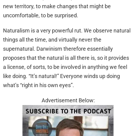
new territory, to make changes that might be
uncomfortable, to be surprised.
Naturalism is a very powerful rut. We observe natural
things all the time, and virtually never the
supernatural. Darwinism therefore essentially
proposes that the natural is all there is, so it provides
a license, of sorts, to be involved in anything we feel
like doing. “It’s natural!” Everyone winds up doing
what’s “right in his own eyes”.
Advertisement Below: