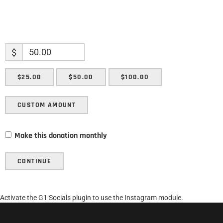
$
$25.00
$50.00
$100.00
CUSTOM AMOUNT
Make this donation monthly
CONTINUE
Activate the G1 Socials plugin to use the Instagram module.