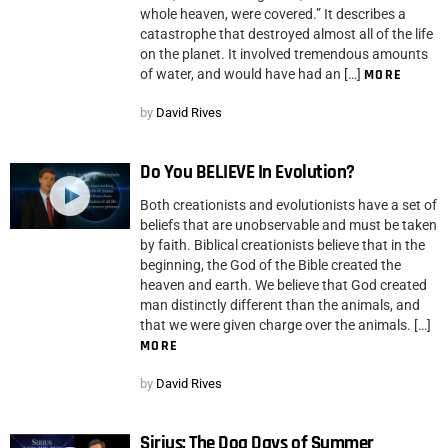
whole heaven, were covered.” It describes a
catastrophe that destroyed almost all of the life
on the planet. It involved tremendous amounts
of water, and would have had an […]
MORE
by
David Rives
Do You BELIEVE In Evolution?
Both creationists and evolutionists have a set of
beliefs that are unobservable and must be taken
by faith. Biblical creationists believe that in the
beginning, the God of the Bible created the
heaven and earth. We believe that God created
man distinctly different than the animals, and
that we were given charge over the animals. […]
MORE
by
David Rives
Sirius: The Dog Days of Summer