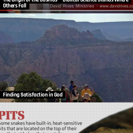
Others Fall
Finding Satisfaction in God