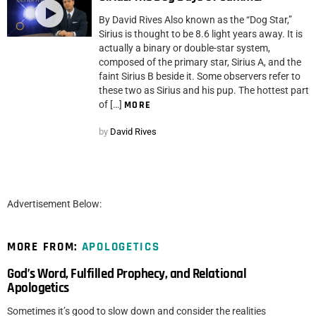
By David Rives Also known as the “Dog Star,”
Sirius is thought to be 8.6 light years away. It is
actually a binary or double-star system,
composed of the primary star, Sirius A, and the
faint Sirius B beside it. Some observers refer to
these two as Sirius and his pup. The hottest part
of […]
MORE
by
David Rives
Advertisement Below:
MORE FROM:
APOLOGETICS
God’s Word, Fulfilled Prophecy, and Relational
Apologetics
Sometimes it’s good to slow down and consider the realities