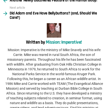
Another Newly-Discovered Feature of the Human Body!
Next article
Did Adam and Eve Have Bellybuttons? (and, Should We
Care?)
Written by
Mission: Imperative!
Mission: Imperative is the ministry of Mike Snavely and his wife
Carrie. Mike was reared in rural South Africa, the son of
missionary parents. Throughout his life he has been fascinated
with wildlife. After graduating from Oak Hills Christian College in
Minnesota in 1979, he returned to South Africa to work for the
National Parks Service in the world-famous Kruger Park.
Following this, he began a career as an African wildlife artist. In
1986 Mike and Carrie worked with TEAM (The Evangelical Alliance
Mission) and served by teaching at Durban Bible College in South
Africa. Since returning to the U.S. they have developed a ministry
of teaching subjects related to creation, in seminar format, using
nature and wildlife as a basis. They do public presentations,
create videos, and lead adventure tours. Find his ministry at