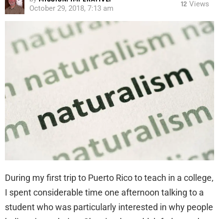
12
Views
October 29, 2018, 7:13 am
During my first trip to Puerto Rico to teach in a college,
I spent considerable time one afternoon talking to a
student who was particularly interested in why people