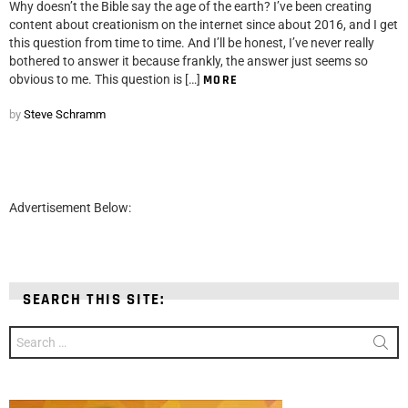
Why doesn’t the Bible say the age of the earth? I’ve been creating
content about creationism on the internet since about 2016, and I get
this question from time to time. And I’ll be honest, I’ve never really
bothered to answer it because frankly, the answer just seems so
obvious to me. This question is […]
MORE
by
Steve Schramm
Advertisement Below:
SEARCH THIS SITE:
Search
for: