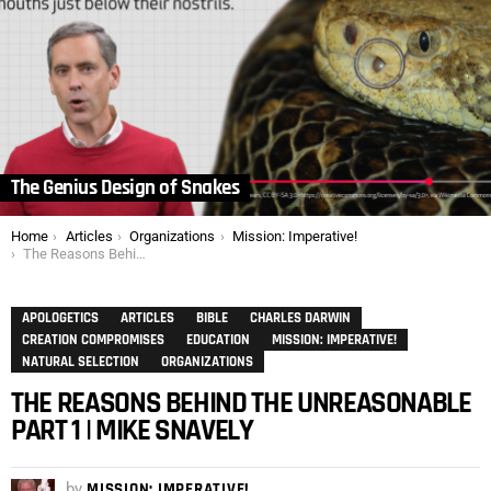
The Genius Design of Snakes
You are here:
Home
Articles
Organizations
Mission: Imperative!
The Reasons Behind the Unreasonable Part 1 | Mike Snavely
APOLOGETICS
ARTICLES
BIBLE
CHARLES DARWIN
CREATION COMPROMISES
EDUCATION
MISSION: IMPERATIVE!
NATURAL SELECTION
ORGANIZATIONS
THE REASONS BEHIND THE UNREASONABLE
PART 1 | MIKE SNAVELY
by
MISSION: IMPERATIVE!