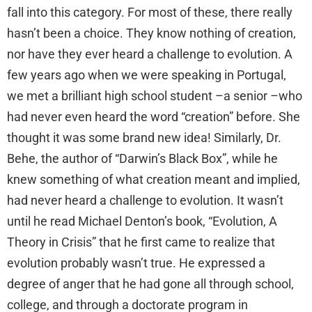
fall into this category. For most of these, there really
hasn’t been a choice. They know nothing of creation,
nor have they ever heard a challenge to evolution. A
few years ago when we were speaking in Portugal,
we met a brilliant high school student –a senior –who
had never even heard the word “creation” before. She
thought it was some brand new idea! Similarly, Dr.
Behe, the author of “Darwin’s Black Box”, while he
knew something of what creation meant and implied,
had never heard a challenge to evolution. It wasn’t
until he read Michael Denton’s book, “Evolution, A
Theory in Crisis” that he first came to realize that
evolution probably wasn’t true. He expressed a
degree of anger that he had gone all through school,
college, and through a doctorate program in