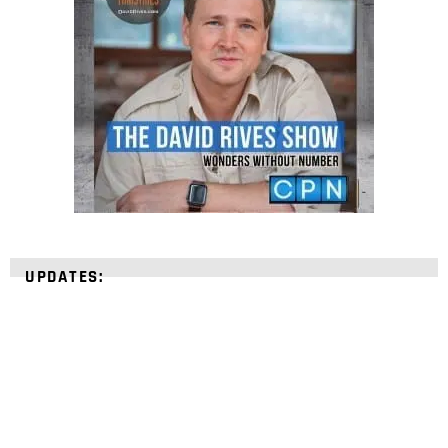
UPDATES: