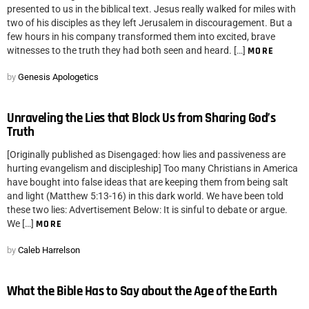
presented to us in the biblical text. Jesus really walked for miles with
two of his disciples as they left Jerusalem in discouragement. But a
few hours in his company transformed them into excited, brave
witnesses to the truth they had both seen and heard. […]
MORE
by
Genesis Apologetics
Unraveling the Lies that Block Us from Sharing God’s
Truth
[Originally published as Disengaged: how lies and passiveness are
hurting evangelism and discipleship] Too many Christians in America
have bought into false ideas that are keeping them from being salt
and light (Matthew 5:13-16) in this dark world. We have been told
these two lies: Advertisement Below: It is sinful to debate or argue.
We […]
MORE
by
Caleb Harrelson
What the Bible Has to Say about the Age of the Earth