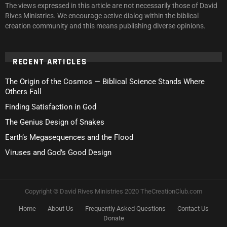
The views expressed in this article are not necessarily those of David
Rives Ministries. We encourage active dialog within the biblical
creation community and this means publishing diverse opinions.
RECENT ARTICLES
The Origin of the Cosmos — Biblical Science Stands Where
Others Fall
Finding Satisfaction in God
The Genius Design of Snakes
Earth’s Megasequences and the Flood
Viruses and God’s Good Design
Copyright © David Rives Ministries 2020 TheCreationClub.com
Home
About Us
Frequently Asked Questions
Contact Us
Donate