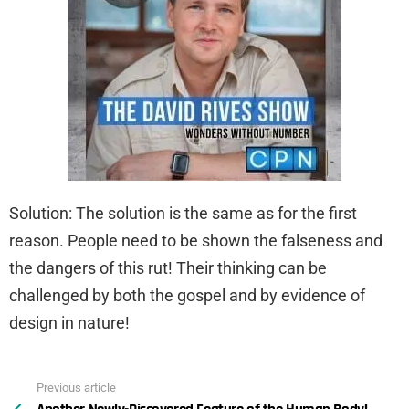
Solution: The solution is the same as for the first
reason. People need to be shown the falseness and
the dangers of this rut! Their thinking can be
challenged by both the gospel and by evidence of
design in nature!
Previous article
See
more