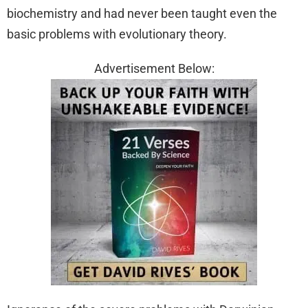
biochemistry and had never been taught even the
basic problems with evolutionary theory.
Advertisement Below: