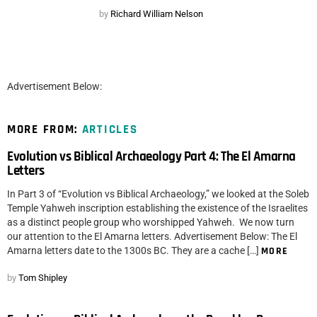
by
Richard William Nelson
Advertisement Below:
MORE FROM:
ARTICLES
Evolution vs Biblical Archaeology Part 4: The El Amarna
Letters
In Part 3 of “Evolution vs Biblical Archaeology,” we looked at the Soleb
Temple Yahweh inscription establishing the existence of the Israelites
as a distinct people group who worshipped Yahweh. We now turn
our attention to the El Amarna letters. Advertisement Below: The El
Amarna letters date to the 1300s BC. They are a cache […]
MORE
by
Tom Shipley