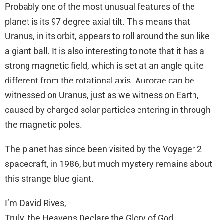
Probably one of the most unusual features of the
planet is its 97 degree axial tilt. This means that
Uranus, in its orbit, appears to roll around the sun like
a giant ball. It is also interesting to note that it has a
strong magnetic field, which is set at an angle quite
different from the rotational axis. Aurorae can be
witnessed on Uranus, just as we witness on Earth,
caused by charged solar particles entering in through
the magnetic poles.
The planet has since been visited by the Voyager 2
spacecraft, in 1986, but much mystery remains about
this strange blue giant.
I’m David Rives,
Truly, the Heavens Declare the Glory of God.