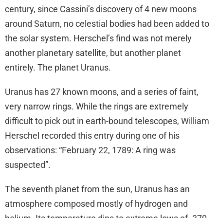
century, since Cassini’s discovery of 4 new moons
around Saturn, no celestial bodies had been added to
the solar system. Herschel’s find was not merely
another planetary satellite, but another planet
entirely. The planet Uranus.
Uranus has 27 known moons, and a series of faint,
very narrow rings. While the rings are extremely
difficult to pick out in earth-bound telescopes, William
Herschel recorded this entry during one of his
observations: “February 22, 1789: A ring was
suspected”.
The seventh planet from the sun, Uranus has an
atmosphere composed mostly of hydrogen and