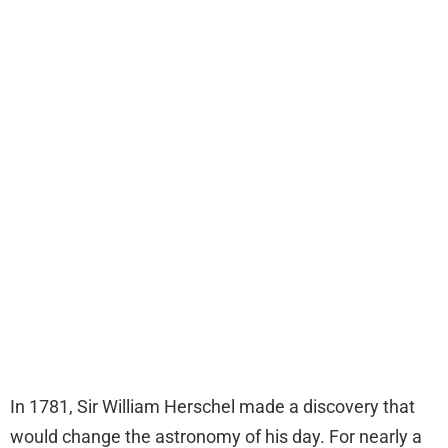
In 1781, Sir William Herschel made a discovery that
would change the astronomy of his day. For nearly a