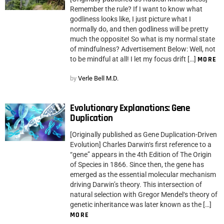
Remember the rule? If I want to know what
godliness looks like, I just picture what I
normally do, and then godliness will be pretty
much the opposite! So what is my normal state
of mindfulness? Advertisement Below: Well, not
to be mindful at all! I let my focus drift […]
MORE
by
Verle Bell M.D.
Evolutionary Explanations: Gene
Duplication
[Originally published as Gene Duplication-Driven
Evolution] Charles Darwin‘s first reference to a
“gene” appears in the 4th Edition of The Origin
of Species in 1866. Since then, the gene has
emerged as the essential molecular mechanism
driving Darwin’s theory. This intersection of
natural selection with Gregor Mendel‘s theory of
genetic inheritance was later known as the […]
MORE