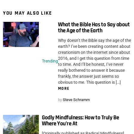
YOU MAY ALSO LIKE
What the Bible Has to Say about
the Age of the Earth
Why doesn’t the Bible say the age of the
earth? I’ve been creating content about
creationism on the internet since about
2016, and I get this question from time
Trending
to time. And I’ll be honest, I’ve never
really bothered to answer it because
frankly, the answer just seems so
obvious to me. This question is […]
MORE
by
Steve Schramm
Godly Mindfulness: How to Truly Be
Where You’re At
[Originally published as Radical Mindfulness]