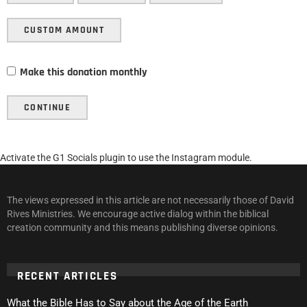
CUSTOM AMOUNT
Make this donation monthly
CONTINUE
Activate the G1 Socials plugin to use the Instagram module.
The views expressed in this article are not necessarily those of David
Rives Ministries. We encourage active dialog within the biblical
creation community and this means publishing diverse opinions.
RECENT ARTICLES
What the Bible Has to Say about the Age of the Earth