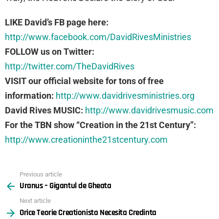
LIKE David’s FB page here:
http://www.facebook.com/DavidRivesMinistries
FOLLOW us on Twitter:
http://twitter.com/TheDavidRives
VISIT our official website for tons of free
information:
http://www.davidrivesministries.org
David Rives MUSIC:
http://www.davidrivesmusic.com
For the TBN show “Creation in the 21st Century”:
http://www.creationinthe21stcentury.com
Previous article
See
Uranus – Gigantul de Gheata
more
Next article
Orice Teorie Creationista Necesita Credinta