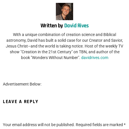
Written by
David Rives
With a unique combination of creation science and Biblical
astronomy, David has built a solid case for our Creator and Savior,
Jesus Christ–and the world is taking notice. Host of the weekly TV
show "Creation in the 21st Century" on TBN, and author of the
book "Wonders Without Number".
davidrives.com
Advertisement Below:
LEAVE A REPLY
Your email address will not be published.
Required fields are marked
*