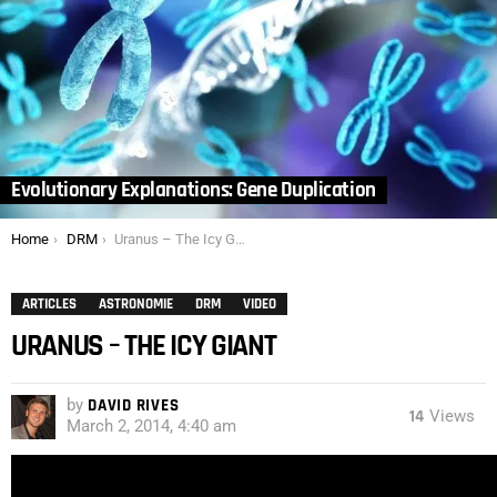
Evolutionary Explanations: Gene Duplication
You are here:
Home
DRM
Uranus – The Icy Giant
ARTICLES
ASTRONOMIE
DRM
VIDEO
URANUS – THE ICY GIANT
by
DAVID RIVES
14
Views
March 2, 2014, 4:40 am