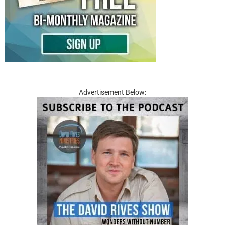
Advertisement Below: