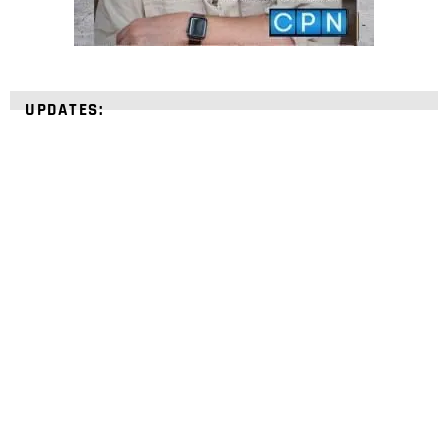
UPDATES:
STRENGTHEN YOUR
FAITH
with unshakeable evidence
Sign up for David Rives Ministries' inspirational
and educational Creation Weekly. Breaking news.