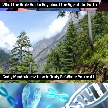
What the Bible Has to Say about the Age of the Earth
Godly Mindfulness: How to Truly Be Where You’re At