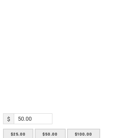
Science updates. Special offers. Biblical
discoveries.
Name
Name
Enter your email address
Email
SUBMIT
$
$25.00
$50.00
$100.00