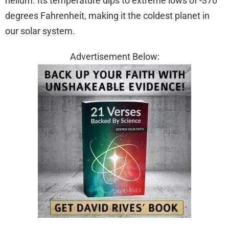
helium. Its temperature dips to extreme lows of -370
degrees Fahrenheit, making it the coldest planet in
our solar system.
Advertisement Below: