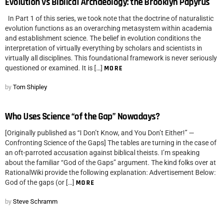
Evolution vs Biblical Archaeology: the Brooklyn Papyrus
In Part 1 of this series, we took note that the doctrine of naturalistic
evolution functions as an overarching metasystem within academia
and establishment science. The belief in evolution conditions the
interpretation of virtually everything by scholars and scientists in
virtually all disciplines. This foundational framework is never seriously
questioned or examined. It is […]
MORE
by
Tom Shipley
Who Uses Science “of the Gap” Nowadays?
[Originally published as “I Don’t Know, and You Don’t Either!” —
Confronting Science of the Gaps] The tables are turning in the case of
an oft-parroted accusation against biblical theists. I’m speaking
about the familiar “God of the Gaps” argument. The kind folks over at
RationalWiki provide the following explanation: Advertisement Below:
God of the gaps (or […]
MORE
by
Steve Schramm