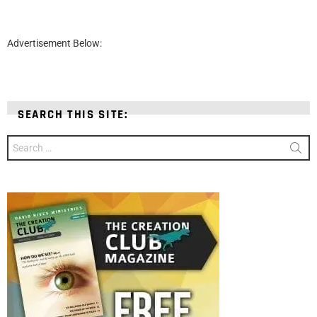
Advertisement Below:
SEARCH THIS SITE:
Search
for: