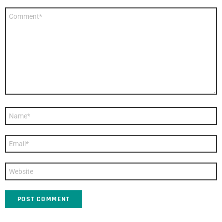
Comment
*
Name
*
Email
*
Website