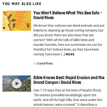
YOU MAY ALSO LIKE
You Won’t Believe What This Bee Eats –
David Rives
We know that vultures eat dead animals and are
helpful in cleaning up those rotting remains, but
did you know there are also bees that eat
carrion? With all the talk of killer bees and
murder hornets, here are some bees we can be
thankful for! Vulture bees, as they have been
named, have been […]
MORE
by
David Rives
Bible Knows Best: Rapid Erosion and the
Grand Canyon | David Rives
Gen 7:19 says that at the time of Noah’s flood,
“the waters prevailed exceedingly upon the
earth; and all the high hills, that were under the
whole heaven, were covered.” It describes a