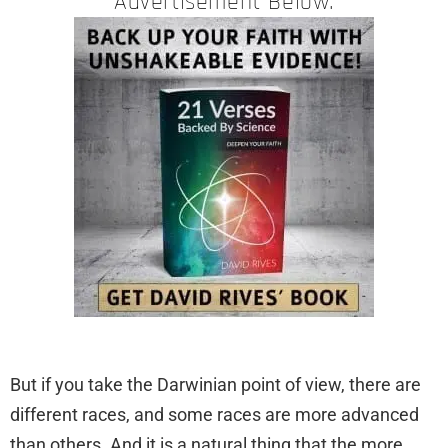
Advertisement Below:
But if you take the Darwinian point of view, there are
different races, and some races are more advanced
than others. And it is a natural thing that the more