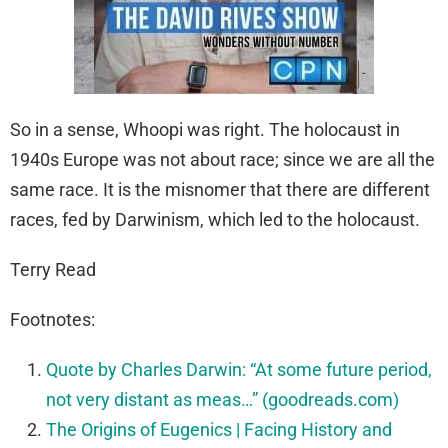
So in a sense, Whoopi was right. The holocaust in
1940s Europe was not about race; since we are all the
same race. It is the misnomer that there are different
races, fed by Darwinism, which led to the holocaust.
Terry Read
Footnotes:
Quote by Charles Darwin: “At some future period,
not very distant as meas…” (goodreads.com)
The Origins of Eugenics | Facing History and