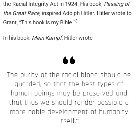
the Racial Integrity Act in 1924. His book,
Passing of
the Great Race,
inspired Adolph Hitler. Hitler wrote to
3
Grant, “This book is my Bible.”
In his book,
Mein Kampf
, Hitler wrote
The purity of the racial blood should be
guarded, so that the best types of
human beings may be preserved and
that thus we should render possible a
more noble development of humanity
4
itself.