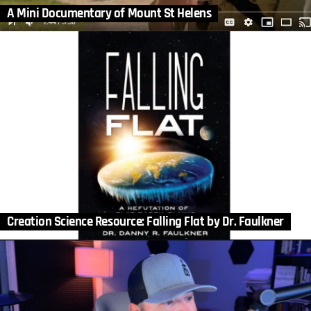
A Mini Documentary of Mount St Helens
Creation Science Resource: Falling Flat by Dr. Faulkner