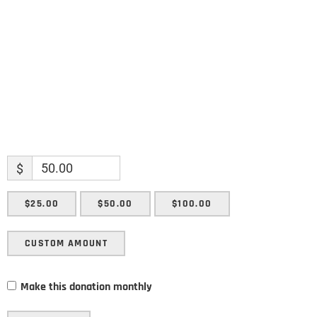
Enter your email address
Email
SUBMIT
$
$25.00
$50.00
$100.00
CUSTOM AMOUNT
Make this donation monthly