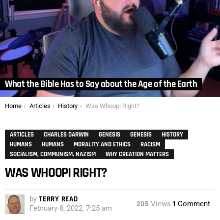
What the Bible Has to Say about the Age of the Earth
You are here:
Home
Articles
History
Was Whoopi Right?
ARTICLES
CHARLES DARWIN
GENESIS
GENESIS
HISTORY
HUMANS
HUMANS
MORALITY AND ETHICS
RACISM
SOCIALISM, COMMUNISM, NAZISM
WHY CREATION MATTERS
WAS WHOOPI RIGHT?
by
TERRY READ
205
Views
1
Comment
February 8, 2022, 7:25 am