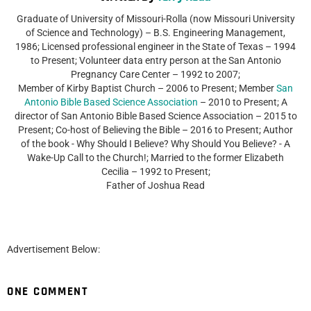
Graduate of University of Missouri-Rolla (now Missouri University
of Science and Technology) – B.S. Engineering Management,
1986; Licensed professional engineer in the State of Texas – 1994
to Present; Volunteer data entry person at the San Antonio
Pregnancy Care Center – 1992 to 2007;
Member of Kirby Baptist Church – 2006 to Present; Member
San
Antonio Bible Based Science Association
– 2010 to Present; A
director of San Antonio Bible Based Science Association – 2015 to
Present; Co-host of Believing the Bible – 2016 to Present; Author
of the book - Why Should I Believe? Why Should You Believe? - A
Wake-Up Call to the Church!; Married to the former Elizabeth
Cecilia – 1992 to Present;
Father of Joshua Read
Advertisement Below:
ONE COMMENT