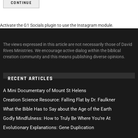
CONTINUE
Activate the G1 Socials plugin to use the Instagram module.
The views expressed in this article are not necessarily those of David
Rives Ministries. We encourage active dialog within the biblical
creation community and this means publishing diverse opinions.
RECENT ARTICLES
A Mini Documentary of Mount St Helens
Creation Science Resource: Falling Flat by Dr. Faulkner
What the Bible Has to Say about the Age of the Earth
Godly Mindfulness: How to Truly Be Where You’re At
Evolutionary Explanations: Gene Duplication