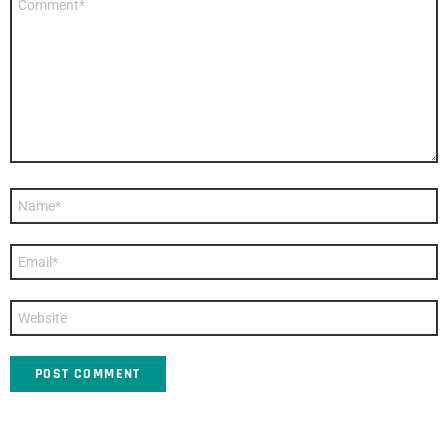
*
Name
*
Email
*
Website