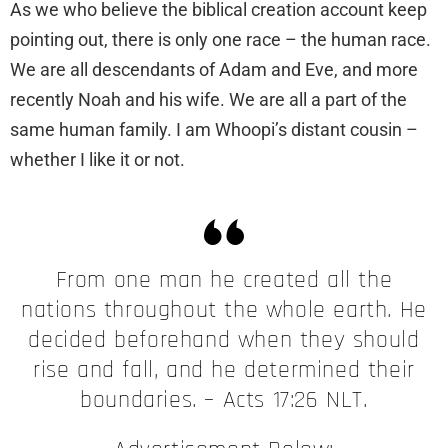
As we who believe the biblical creation account keep
pointing out, there is only one race – the human race.
We are all descendants of Adam and Eve, and more
recently Noah and his wife. We are all a part of the
same human family. I am Whoopi’s distant cousin –
whether I like it or not.
From one man he created all the
nations throughout the whole earth. He
decided beforehand when they should
rise and fall, and he determined their
boundaries. – Acts 17:26 NLT.