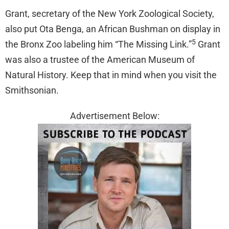
Grant, secretary of the New York Zoological Society,
also put Ota Benga, an African Bushman on display in
5
the Bronx Zoo labeling him “The Missing Link.”
Grant
was also a trustee of the American Museum of
Natural History. Keep that in mind when you visit the
Smithsonian.
Advertisement Below: