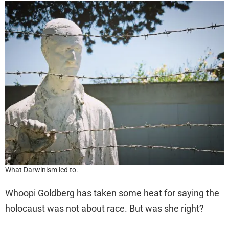
What Darwinism led to.
Whoopi Goldberg has taken some heat for saying the
holocaust was not about race. But was she right?