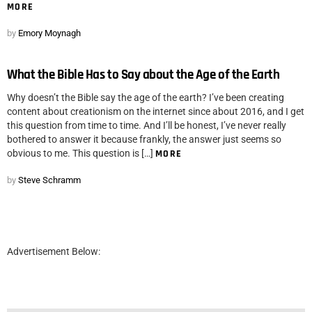
MORE
by
Emory Moynagh
What the Bible Has to Say about the Age of the Earth
Why doesn’t the Bible say the age of the earth? I’ve been creating
content about creationism on the internet since about 2016, and I get
this question from time to time. And I’ll be honest, I’ve never really
bothered to answer it because frankly, the answer just seems so
obvious to me. This question is […]
MORE
by
Steve Schramm
Advertisement Below: