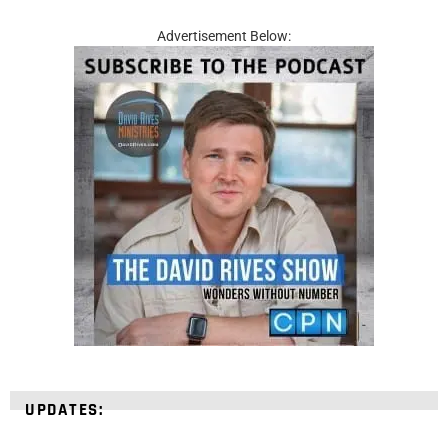
Advertisement Below:
UPDATES: