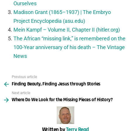
Ourselves
Madison Grant (1865–1937) | The Embryo
Project Encyclopedia (asu.edu)
Mein Kampf – Volume II, Chapter II (hitler.org)
The African “missing link,” is remembered on the
100-Year anniversary of his death – The Vintage
News
Previous article
See
Finding Beauty, Finding Jesus through Stories
more
Next article
Where Do We Look for the Missing Pieces of History?
Written by
Terry Read