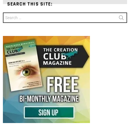
SEARCH THIS SITE:
Search
for: