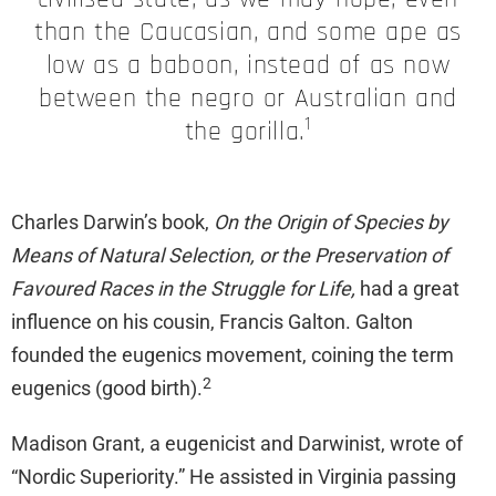
than the Caucasian, and some ape as
low as a baboon, instead of as now
between the negro or Australian and
1
the gorilla.
Charles Darwin’s book,
On the Origin of Species by
Means of Natural Selection, or the Preservation of
Favoured Races in the Struggle for Life,
had a great
influence on his cousin, Francis Galton. Galton
founded the eugenics movement, coining the term
2
eugenics (good birth).
Madison Grant, a eugenicist and Darwinist, wrote of
“Nordic Superiority.” He assisted in Virginia passing