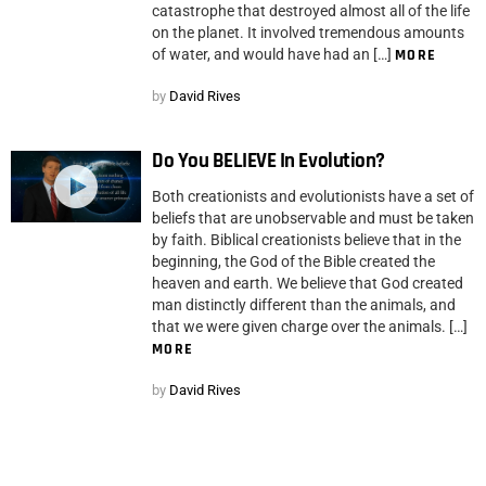
catastrophe that destroyed almost all of the life
on the planet. It involved tremendous amounts
of water, and would have had an […]
MORE
by
David Rives
Do You BELIEVE In Evolution?
Both creationists and evolutionists have a set of
beliefs that are unobservable and must be taken
by faith. Biblical creationists believe that in the
beginning, the God of the Bible created the
heaven and earth. We believe that God created
man distinctly different than the animals, and
that we were given charge over the animals. […]
MORE
by
David Rives