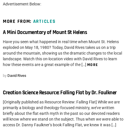
Advertisement Below:
MORE FROM:
ARTICLES
A Mini Documentary of Mount St Helens
Have you seen what happened in real time when Mount St. Helens
exploded on May 18, 1980? Today, David Rives takes us on a trip
around the mountain, showing us the dramatic changes to the local
landscape. Watch this on-location video with David Rives to learn
how these events are a great example of the […]
MORE
by
David Rives
Creation Science Resource: Falling Flat by Dr. Faulkner
[Originally published as Resource Review: Falling Flat] While we are
primarily a biology and theology-focused ministry, we’ve written
briefly about the flat earth myth in the past so our devoted readers
will know where we stand on the subject. Thus when we were able to
access Dr. Danny Faulkner’s book Falling Flat, we knew it was […]