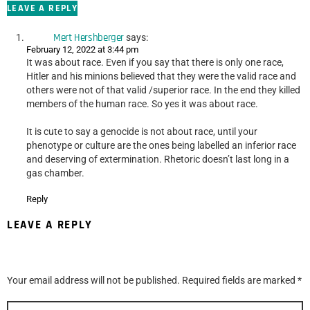
LEAVE A REPLY
Mert Hershberger
says:
February 12, 2022 at 3:44 pm
It was about race. Even if you say that there is only one race,
Hitler and his minions believed that they were the valid race and
others were not of that valid /superior race. In the end they killed
members of the human race. So yes it was about race.
It is cute to say a genocide is not about race, until your
phenotype or culture are the ones being labelled an inferior race
and deserving of extermination. Rhetoric doesn’t last long in a
gas chamber.
Reply
LEAVE A REPLY
Your email address will not be published.
Required fields are marked
*
Comment