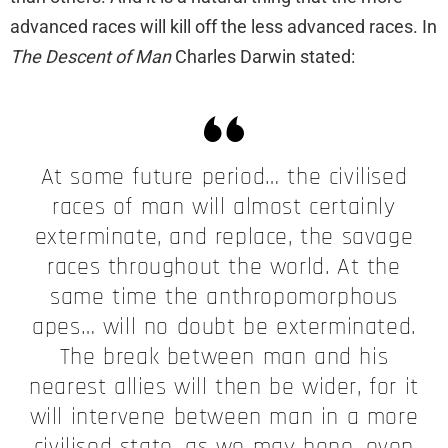
advanced races will kill off the less advanced races. In
The Descent of Man
Charles Darwin stated:
At some future period… the civilised
races of man will almost certainly
exterminate, and replace, the savage
races throughout the world. At the
same time the anthropomorphous
apes… will no doubt be exterminated.
The break between man and his
nearest allies will then be wider, for it
will intervene between man in a more
civilised state, as we may hope, even