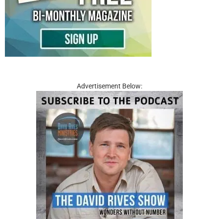
Advertisement Below: