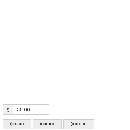
discoveries.
Name
Name
Enter your email address
Email
SUBMIT
$
$25.00
$50.00
$100.00