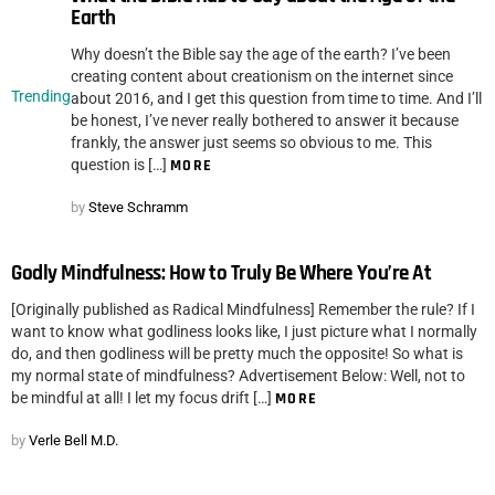
Earth
Why doesn’t the Bible say the age of the earth? I’ve been
creating content about creationism on the internet since
Trending
about 2016, and I get this question from time to time. And I’ll
be honest, I’ve never really bothered to answer it because
frankly, the answer just seems so obvious to me. This
question is […]
MORE
by
Steve Schramm
Godly Mindfulness: How to Truly Be Where You’re At
[Originally published as Radical Mindfulness] Remember the rule? If I
want to know what godliness looks like, I just picture what I normally
do, and then godliness will be pretty much the opposite! So what is
my normal state of mindfulness? Advertisement Below: Well, not to
be mindful at all! I let my focus drift […]
MORE
by
Verle Bell M.D.