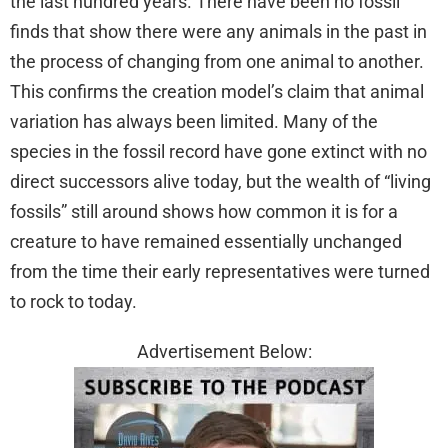
the last hundred years. There have been no fossil
finds that show there were any animals in the past in
the process of changing from one animal to another.
This confirms the creation model’s claim that animal
variation has always been limited. Many of the
species in the fossil record have gone extinct with no
direct successors alive today, but the wealth of “living
fossils” still around shows how common it is for a
creature to have remained essentially unchanged
from the time their early representatives were turned
to rock to today.
Advertisement Below: