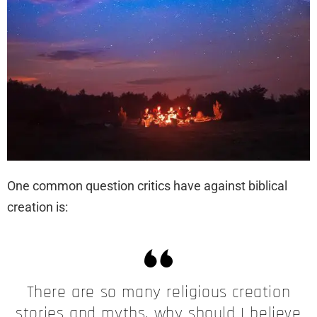
One common question critics have against biblical
creation is:
There are so many religious creation
stories and myths, why should I believe