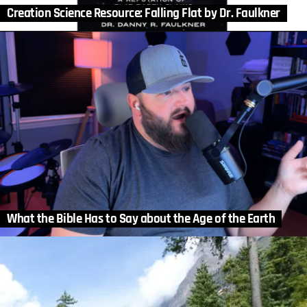
Creation Science Resource: Falling Flat by Dr. Faulkner
What the Bible Has to Say about the Age of the Earth