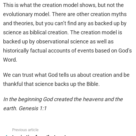
This is what the creation model shows, but not the
evolutionary model. There are other creation myths
and theories, but you can’t find any as backed up by
science as biblical creation. The creation model is
backed up by observational science as well as
historically factual accounts of events based on God’s
Word.
We can trust what God tells us about creation and be
thankful that science backs up the Bible.
In the beginning God created the heavens and the
earth. Genesis 1:1
Previous article
See