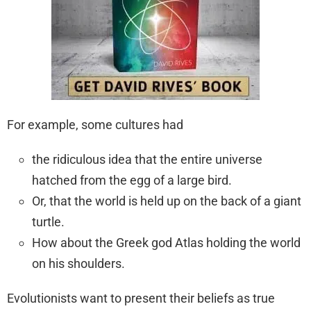
For example, some cultures had
the ridiculous idea that the entire universe
hatched from the egg of a large bird.
Or, that the world is held up on the back of a giant
turtle.
How about the Greek god Atlas holding the world
on his shoulders.
Evolutionists want to present their beliefs as true