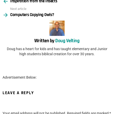
Inspiration from the Insects
more
Next article
Computers Copying Owls?
Written by
Doug Velting
Doug has a heart for kids and has taught elementary and Junior
high students biblical creation for over 30 years.
Advertisement Below:
LEAVE A REPLY
Your email address will not be published.
Required fields are marked
*