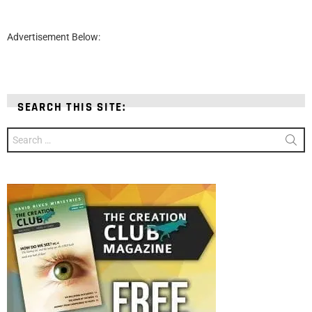
Advertisement Below:
SEARCH THIS SITE:
Search
for: