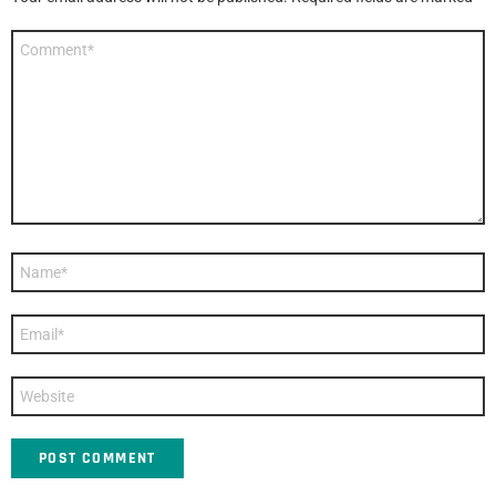
Comment
*
Name
*
Email
*
Website