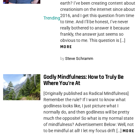
earth? I’ve been creating content about
creationism on the internet since about
2016, and I get this question from time
Trending
to time. And I’ll be honest, I’ve never
really bothered to answer it because
frankly, the answer just seems so
obvious to me. This question is […]
MORE
by
Steve Schramm
Godly Mindfulness: How to Truly Be
Where You’re At
[Originally published as Radical Mindfulness]
Remember the rule? If I want to know what
godliness looks like, I just picture what I
normally do, and then godliness will be pretty
much the opposite! So what is my normal state
of mindfulness? Advertisement Below: Well, not
to be mindful at all! I let my focus drift […]
MORE