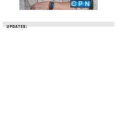
UPDATES:
STRENGTHEN YOUR
FAITH
with unshakeable evidence
Sign up for David Rives Ministries' inspirational
and educational Creation Weekly. Breaking news.
Science updates. Special offers. Biblical