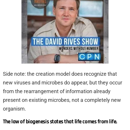
Side note: the creation model does recognize that
new viruses and microbes do appear, but they occur
from the rearrangement of information already
present on existing microbes, not a completely new
organism.
The law of biogenesis states that life comes from life.