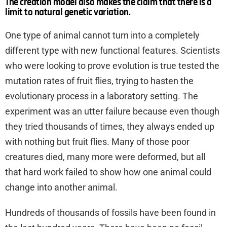
The creation model also makes the claim that there is a
limit to natural genetic variation.
One type of animal cannot turn into a completely
different type with new functional features. Scientists
who were looking to prove evolution is true tested the
mutation rates of fruit flies, trying to hasten the
evolutionary process in a laboratory setting. The
experiment was an utter failure because even though
they tried thousands of times, they always ended up
with nothing but fruit flies. Many of those poor
creatures died, many more were deformed, but all
that hard work failed to show how one animal could
change into another animal.
Hundreds of thousands of fossils have been found in