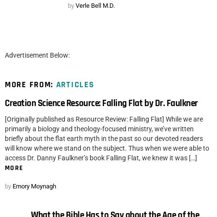
by
Verle Bell M.D.
Advertisement Below:
MORE FROM:
ARTICLES
Creation Science Resource: Falling Flat by Dr. Faulkner
[Originally published as Resource Review: Falling Flat] While we are
primarily a biology and theology-focused ministry, we’ve written
briefly about the flat earth myth in the past so our devoted readers
will know where we stand on the subject. Thus when we were able to
access Dr. Danny Faulkner’s book Falling Flat, we knew it was […]
MORE
by
Emory Moynagh
What the Bible Has to Say about the Age of the