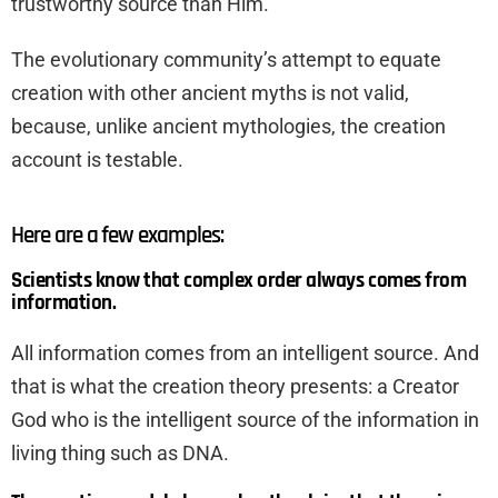
trustworthy source than Him.
The evolutionary community’s attempt to equate
creation with other ancient myths is not valid,
because, unlike ancient mythologies, the creation
account is testable.
Here are a few examples:
Scientists know that complex order always comes from
information.
All information comes from an intelligent source. And
that is what the creation theory presents: a Creator
God who is the intelligent source of the information in
living thing such as DNA.