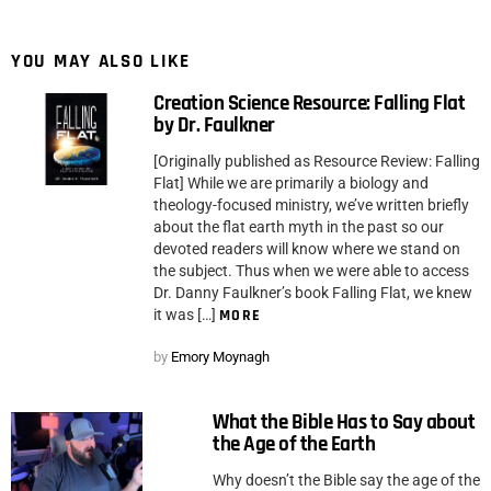
YOU MAY ALSO LIKE
Creation Science Resource: Falling Flat
by Dr. Faulkner
[Originally published as Resource Review: Falling
Flat] While we are primarily a biology and
theology-focused ministry, we’ve written briefly
about the flat earth myth in the past so our
devoted readers will know where we stand on
the subject. Thus when we were able to access
Dr. Danny Faulkner’s book Falling Flat, we knew
it was […]
MORE
by
Emory Moynagh
What the Bible Has to Say about
the Age of the Earth
Why doesn’t the Bible say the age of the