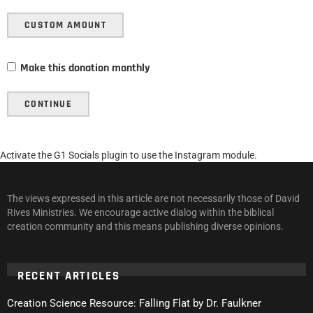
CUSTOM AMOUNT
Make this donation monthly
CONTINUE
Activate the G1 Socials plugin to use the Instagram module.
The views expressed in this article are not necessarily those of David
Rives Ministries. We encourage active dialog within the biblical
creation community and this means publishing diverse opinions.
RECENT ARTICLES
Creation Science Resource: Falling Flat by Dr. Faulkner