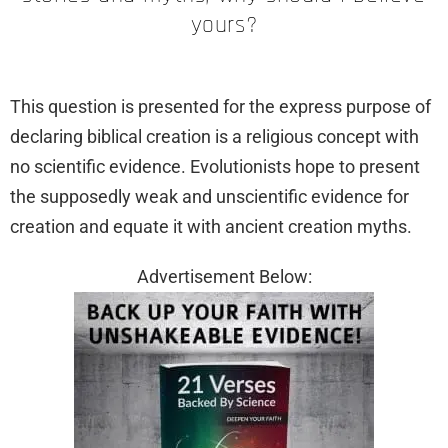
yours?
This question is presented for the express purpose of
declaring biblical creation is a religious concept with
no scientific evidence. Evolutionists hope to present
the supposedly weak and unscientific evidence for
creation and equate it with ancient creation myths.
Advertisement Below: