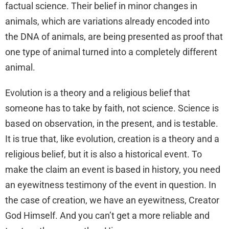
factual science. Their belief in minor changes in
animals, which are variations already encoded into
the DNA of animals, are being presented as proof that
one type of animal turned into a completely different
animal.
Evolution is a theory and a religious belief that
someone has to take by faith, not science. Science is
based on observation, in the present, and is testable.
It is true that, like evolution, creation is a theory and a
religious belief, but it is also a historical event. To
make the claim an event is based in history, you need
an eyewitness testimony of the event in question. In
the case of creation, we have an eyewitness, Creator
God Himself. And you can’t get a more reliable and