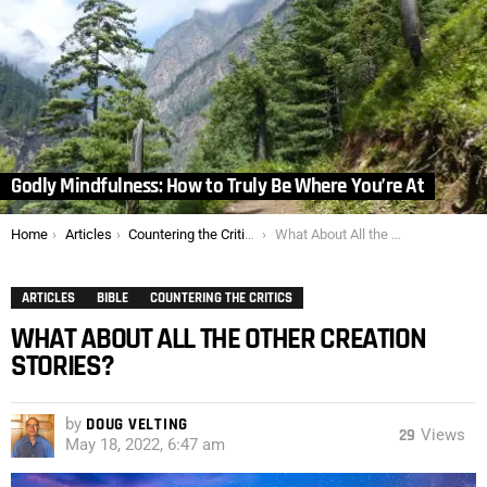
Godly Mindfulness: How to Truly Be Where You’re At
You are here:
Home
Articles
Countering the Critics
What About All the Other Creation Stories?
ARTICLES
BIBLE
COUNTERING THE CRITICS
WHAT ABOUT ALL THE OTHER CREATION
STORIES?
by
DOUG VELTING
29
Views
May 18, 2022, 6:47 am