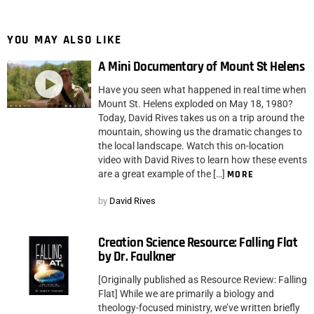
YOU MAY ALSO LIKE
A Mini Documentary of Mount St Helens
Have you seen what happened in real time when
Mount St. Helens exploded on May 18, 1980?
Today, David Rives takes us on a trip around the
mountain, showing us the dramatic changes to
the local landscape. Watch this on-location
video with David Rives to learn how these events
are a great example of the […]
MORE
by
David Rives
Creation Science Resource: Falling Flat
by Dr. Faulkner
[Originally published as Resource Review: Falling
Flat] While we are primarily a biology and
theology-focused ministry, we’ve written briefly