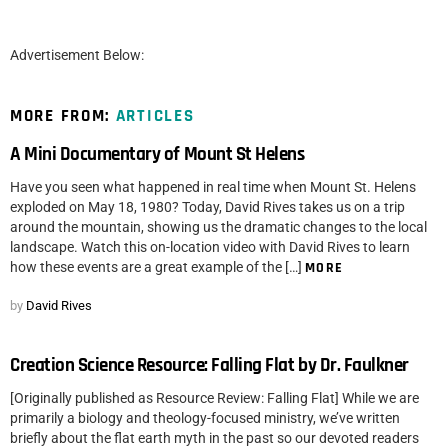
Advertisement Below:
MORE FROM:
ARTICLES
A Mini Documentary of Mount St Helens
Have you seen what happened in real time when Mount St. Helens
exploded on May 18, 1980? Today, David Rives takes us on a trip
around the mountain, showing us the dramatic changes to the local
landscape. Watch this on-location video with David Rives to learn
how these events are a great example of the […]
MORE
by
David Rives
Creation Science Resource: Falling Flat by Dr. Faulkner
[Originally published as Resource Review: Falling Flat] While we are
primarily a biology and theology-focused ministry, we’ve written
briefly about the flat earth myth in the past so our devoted readers