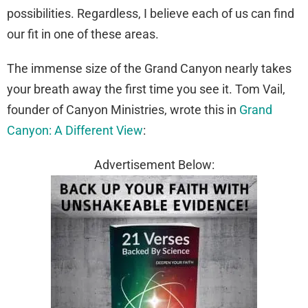
possibilities. Regardless, I believe each of us can find
our fit in one of these areas.
The immense size of the Grand Canyon nearly takes
your breath away the first time you see it. Tom Vail,
founder of Canyon Ministries, wrote this in
Grand
Canyon: A Different View
:
Advertisement Below: