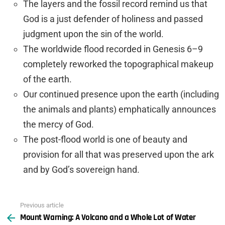
The layers and the fossil record remind us that
God is a just defender of holiness and passed
judgment upon the sin of the world.
The worldwide flood recorded in Genesis 6–9
completely reworked the topographical makeup
of the earth.
Our continued presence upon the earth (including
the animals and plants) emphatically announces
the mercy of God.
The post-flood world is one of beauty and
provision for all that was preserved upon the ark
and by God’s sovereign hand.
Previous article
See
Mount Warning: A Volcano and a Whole Lot of Water
more