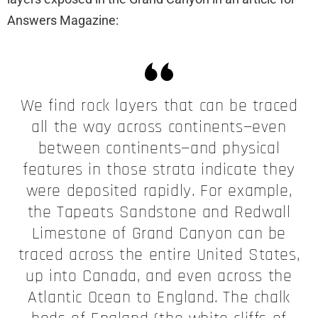
Answers Magazine:
We find rock layers that can be traced
all the way across continents—even
between continents—and physical
features in those strata indicate they
were deposited rapidly. For example,
the Tapeats Sandstone and Redwall
Limestone of Grand Canyon can be
traced across the entire United States,
up into Canada, and even across the
Atlantic Ocean to England. The chalk