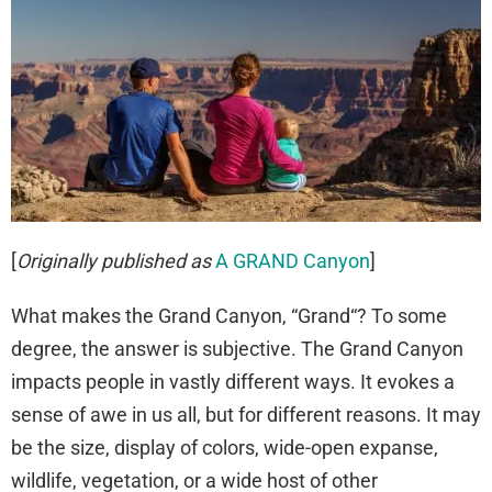
[
Originally published as
A GRAND Canyon
]
What makes the Grand Canyon, “Grand“? To some
degree, the answer is subjective. The Grand Canyon
impacts people in vastly different ways. It evokes a
sense of awe in us all, but for different reasons. It may
be the size, display of colors, wide-open expanse,
wildlife, vegetation, or a wide host of other