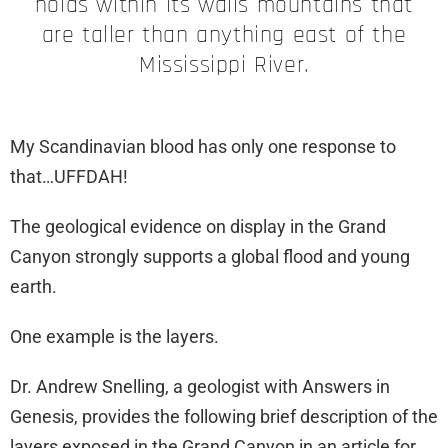
holds within its walls mountains that
are taller than anything east of the
Mississippi River.
My Scandinavian blood has only one response to
that…UFFDAH!
The geological evidence on display in the Grand
Canyon strongly supports a global flood and young
earth.
One example is the layers.
Dr. Andrew Snelling, a geologist with Answers in
Genesis, provides the following brief description of the
layers exposed in the Grand Canyon in an article for