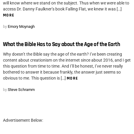
will know where we stand on the subject. Thus when we were able to
access Dr. Danny Faulkner’s book Falling Flat, we knew it was […]
MORE
by
Emory Moynagh
What the Bible Has to Say about the Age of the Earth
Why doesn’t the Bible say the age of the earth? I’ve been creating
content about creationism on the internet since about 2016, and I get
this question from time to time. And I’ll be honest, I’ve never really
bothered to answer it because frankly, the answer just seems so
obvious to me. This question is […]
MORE
by
Steve Schramm
Advertisement Below: