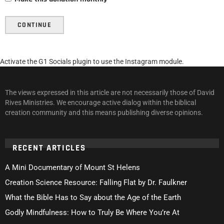
CONTINUE
Activate the G1 Socials plugin to use the Instagram module.
The views expressed in this article are not necessarily those of David
Rives Ministries. We encourage active dialog within the biblical
creation community and this means publishing diverse opinions.
RECENT ARTICLES
A Mini Documentary of Mount St Helens
Creation Science Resource: Falling Flat by Dr. Faulkner
What the Bible Has to Say about the Age of the Earth
Godly Mindfulness: How to Truly Be Where You’re At