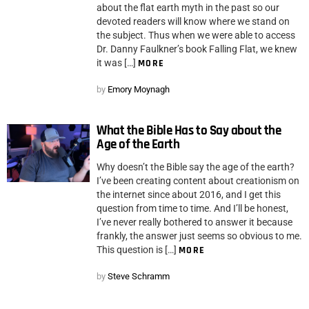
about the flat earth myth in the past so our
devoted readers will know where we stand on
the subject. Thus when we were able to access
Dr. Danny Faulkner’s book Falling Flat, we knew
it was […]
MORE
by
Emory Moynagh
What the Bible Has to Say about the
Age of the Earth
Why doesn’t the Bible say the age of the earth?
I’ve been creating content about creationism on
the internet since about 2016, and I get this
question from time to time. And I’ll be honest,
I’ve never really bothered to answer it because
frankly, the answer just seems so obvious to me.
This question is […]
MORE
by
Steve Schramm