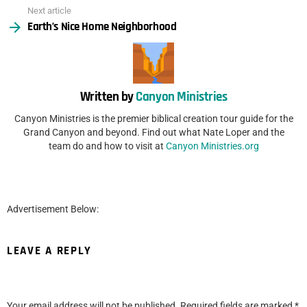
Next article
Earth’s Nice Home Neighborhood
Written by
Canyon Ministries
Canyon Ministries is the premier biblical creation tour guide for the
Grand Canyon and beyond. Find out what Nate Loper and the
team do and how to visit at
Canyon Ministries.org
Advertisement Below:
LEAVE A REPLY
Your email address will not be published.
Required fields are marked
*