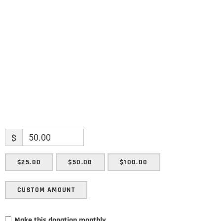
Name
Name
Enter your email address
Email
SUBMIT
$
$25.00
$50.00
$100.00
CUSTOM AMOUNT
Make this donation monthly