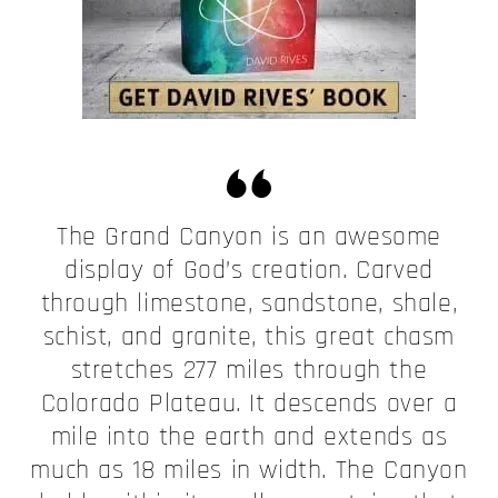
The Grand Canyon is an awesome
display of God’s creation. Carved
through limestone, sandstone, shale,
schist, and granite, this great chasm
stretches 277 miles through the
Colorado Plateau. It descends over a
mile into the earth and extends as
much as 18 miles in width. The Canyon