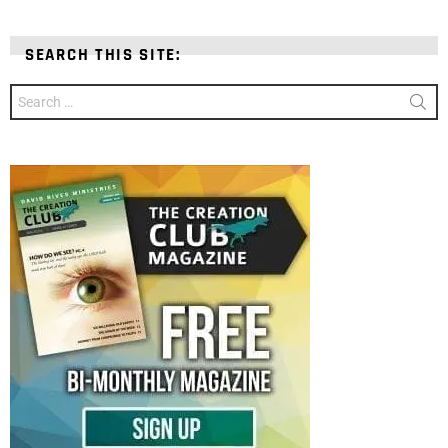
SEARCH THIS SITE:
Search
for: