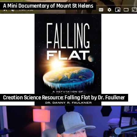
A Mini Documentary of Mount St Helens
Creation Science Resource: Falling Flat by Dr. Faulkner