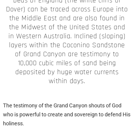
beds of England (the white cliffs of
Dover) can be traced across Europe into
the Middle East and are also found in
the Midwest of the United States and
in Western Australia. Inclined (sloping)
layers within the Coconino Sandstone
of Grand Canyon are testimony to
10,000 cubic miles of sand being
deposited by huge water currents
within days.
The testimony of the Grand Canyon shouts of God
who is powerful to create and sovereign to defend His
holiness.