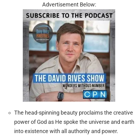
Advertisement Below:
The head-spinning beauty proclaims the creative
power of God as He spoke the universe and earth
into existence with all authority and power.