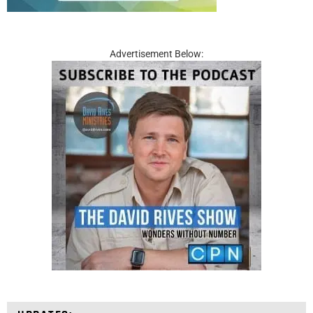
Advertisement Below: