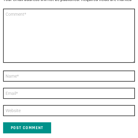
Comment
*
Name
*
Email
*
Website