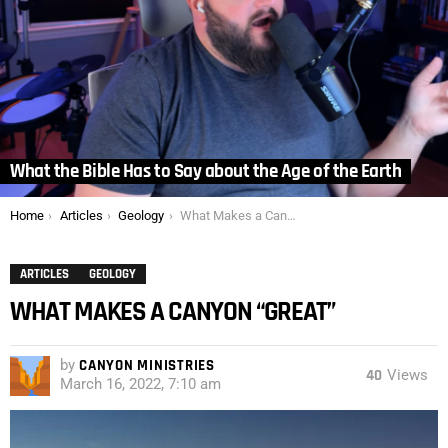
What the Bible Has to Say about the Age of the Earth
You are here:
Home
Articles
Geology
What Makes a Canyon “Great”
ARTICLES
GEOLOGY
WHAT MAKES A CANYON “GREAT”
by
CANYON MINISTRIES
40
Views
March 16, 2022, 7:10 am