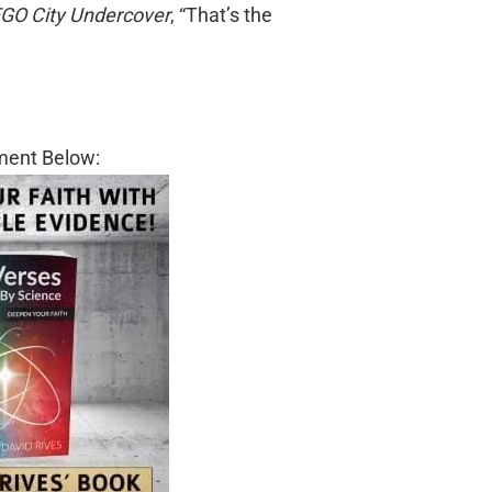
GO City Undercover
, “That’s the
ment Below: