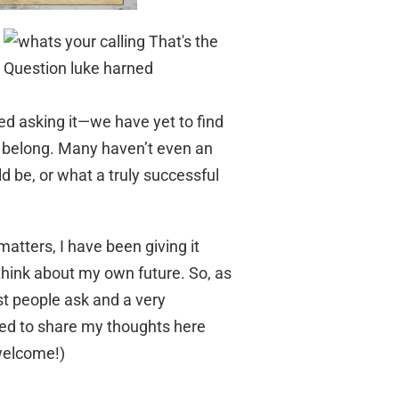
ed asking it—we have yet to find
e belong. Many haven’t even an
ld be, or what a truly successful
atters, I have been giving it
 think about my own future. So, as
st people ask and a very
ded to share my thoughts here
 welcome!)