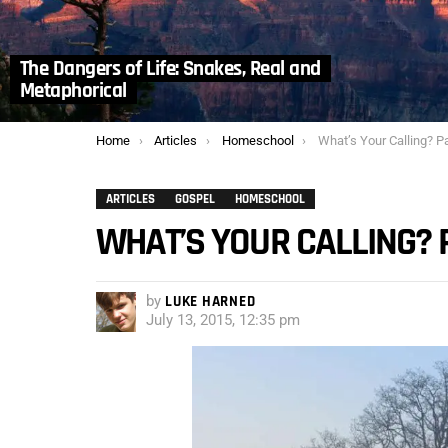
The Dangers of Life: Snakes, Real and
Metaphorical
You are here:
Home
Articles
Homeschool
What’s Your Calling? Pa
ARTICLES
GOSPEL
HOMESCHOOL
WHAT’S YOUR CALLING? 
by
LUKE HARNED
July 13, 2015, 12:35 pm