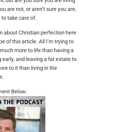
 but are you sure you are living
u are not, or aren’t sure you are,
 to take care of.
ion about Christian perfection here
f this article. All I’m trying to
, much more to life than having a
 early, and leaving a fat estate to
re to it than living in the
e.
ment Below: