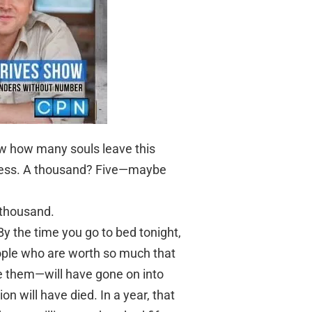
ow how many souls leave this
guess. A thousand? Five—maybe
 thousand.
y the time you go to bed tonight,
ople who are worth so much that
e them—will have gone on into
ion will have died. In a year, that