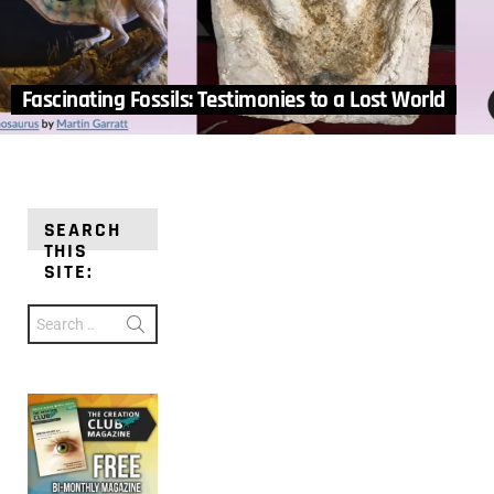
Fascinating Fossils: Testimonies to a Lost World
SEARCH
THIS
SITE:
Search
for: