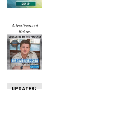
Advertisement
Below:
UPDATES: