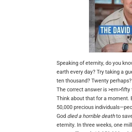
Speaking of eternity, do you kn
earth every day? Try taking a 
ten thousand? Twenty perhaps?
The correct answer is >em>fifty
Think about that for a moment. B
50,000 precious individuals—pe
God
died a horrible death
to sav
eternity. In three weeks, one mill