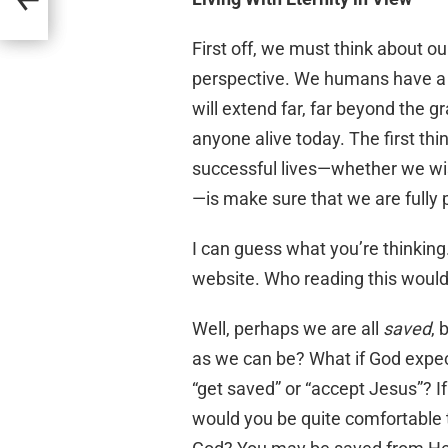
First off, we must think about ou
perspective. We humans have a t
will extend far, far beyond the g
anyone alive today. The first thi
successful lives—whether we wish
—is make sure that we are fully 
I can guess what you’re thinking.
website. Who reading this wouldn
Well, perhaps we are all
saved
, 
as we can be? What if God expec
“get saved” or “accept Jesus”? I
would you be quite comfortable 