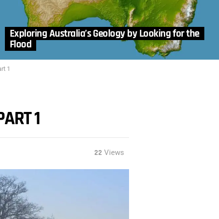
Exploring Australia’s Geology by Looking for the
Flood
rt 1
PART 1
22
Views