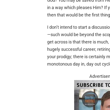
God? You may be saved from Hell,
in a way which pleases Him? If yo
then that would be the first thing
I don’t intend to start a discuss
—such would be beyond the scope o
get across is that there is much
hugely successful career, retiring
your prodigy; there is certainly mo
monotonous day in, day out cycl
Advertise