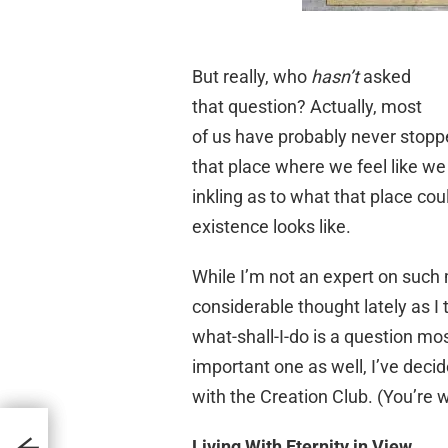
But really, who
hasn’t
asked
that question? Actually, most
of us have probably never stopp
that place where we feel like w
inkling as to what that place cou
existence looks like.
While I’m not an expert on such m
considerable thought lately as I
what-shall-I-do is a question mo
important one as well, I’ve deci
with the Creation Club. (You’re
Living With Eternity in View