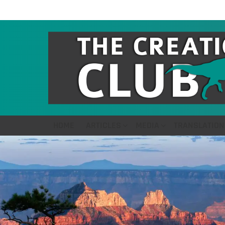
HOME
ARTICLES
MEDIA
TRANSLATION
LATEST
STORIES