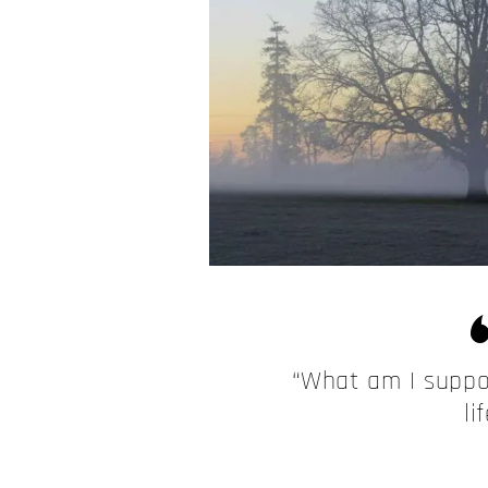
“What am I suppo
li