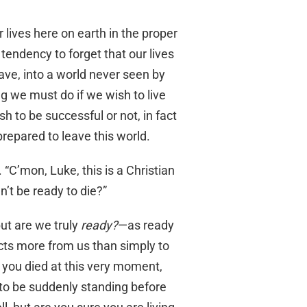
r lives here on earth in the proper
endency to forget that our lives
rave, into a world never seen by
ng we must do if we wish to live
 to be successful or not, in fact
prepared to leave this world.
 “C’mon, Luke, this is a Christian
’t be ready to die?”
but are we truly
ready?
—as ready
ts more from us than simply to
f you died at this very moment,
to be suddenly standing before