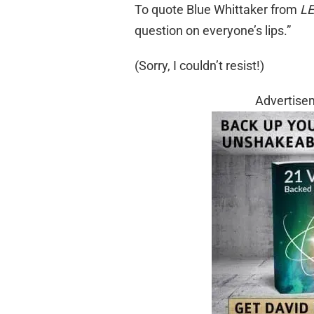
To quote Blue Whittaker from
LE
question on everyone’s lips.”
(Sorry, I couldn’t resist!)
Advertise