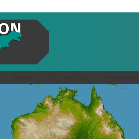
S
ABOUT US
GIVE
LOCAL CLUBS
OTHER COUNTRIE