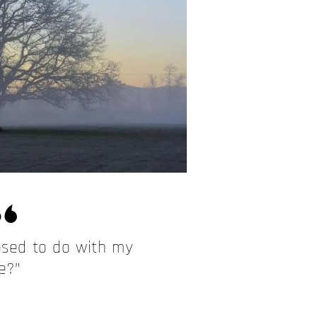
sed to do with my
fe?”