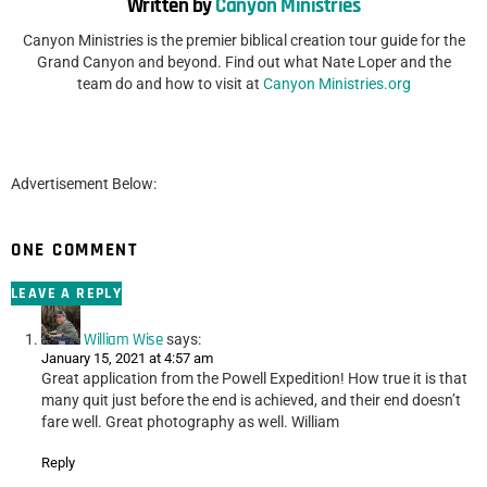
Written by
Canyon Ministries
Canyon Ministries is the premier biblical creation tour guide for the
Grand Canyon and beyond. Find out what Nate Loper and the
team do and how to visit at
Canyon Ministries.org
Advertisement Below:
ONE COMMENT
LEAVE A REPLY
William Wise
says:
January 15, 2021 at 4:57 am
Great application from the Powell Expedition! How true it is that
many quit just before the end is achieved, and their end doesn’t
fare well. Great photography as well. William
Reply