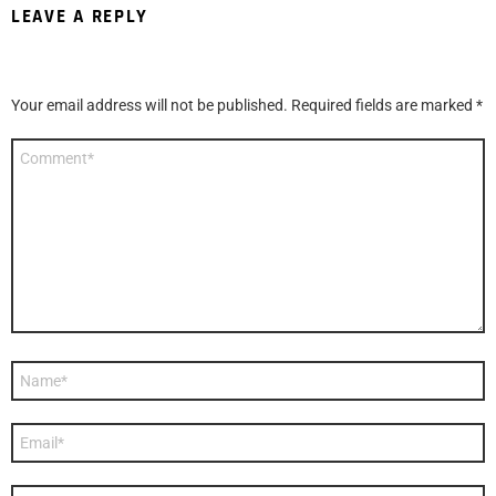
LEAVE A REPLY
Your email address will not be published.
Required fields are marked
*
Comment
*
Name
*
Email
*
Website