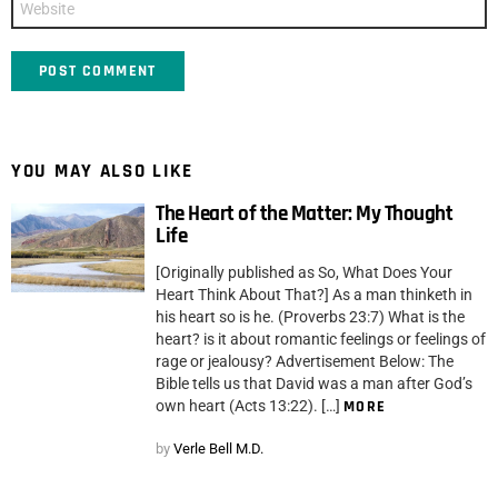
YOU MAY ALSO LIKE
The Heart of the Matter: My Thought
Life
[Originally published as So, What Does Your
Heart Think About That?] As a man thinketh in
his heart so is he. (Proverbs 23:7) What is the
heart? is it about romantic feelings or feelings of
rage or jealousy? Advertisement Below: The
Bible tells us that David was a man after God’s
own heart (Acts 13:22). […]
MORE
by
Verle Bell M.D.