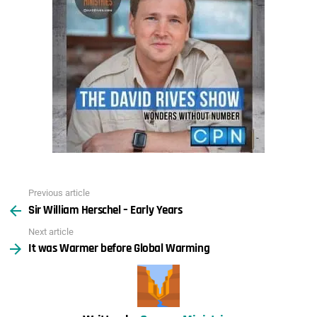
Previous article
See
Sir William Herschel – Early Years
more
Next article
It was Warmer before Global Warming