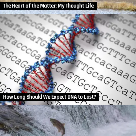
The Heart of the Matter: My Thought Life
How Long Should We Expect DNA to Last?