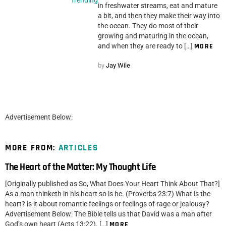
in freshwater streams, eat and mature
a bit, and then they make their way into
the ocean. They do most of their
growing and maturing in the ocean,
and when they are ready to […]
MORE
by
Jay Wile
Advertisement Below:
MORE FROM:
ARTICLES
The Heart of the Matter: My Thought Life
[Originally published as So, What Does Your Heart Think About That?]
As a man thinketh in his heart so is he. (Proverbs 23:7) What is the
heart? is it about romantic feelings or feelings of rage or jealousy?
Advertisement Below: The Bible tells us that David was a man after
God’s own heart (Acts 13:22). […]
MORE