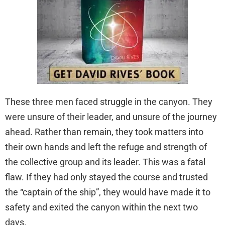
These three men faced struggle in the canyon. They
were unsure of their leader, and unsure of the journey
ahead. Rather than remain, they took matters into
their own hands and left the refuge and strength of
the collective group and its leader. This was a fatal
flaw. If they had only stayed the course and trusted
the “captain of the ship”, they would have made it to
safety and exited the canyon within the next two
days.