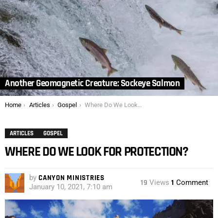
Another Geomagnetic Creature: Sockeye Salmon
You are here:
Home
Articles
Gospel
Where Do We Look for Protection?
ARTICLES
GOSPEL
WHERE DO WE LOOK FOR PROTECTION?
by
CANYON MINISTRIES
19
Views
1
Comment
January 10, 2021, 7:10 am