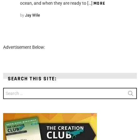
ocean, and when they are ready to […]
MORE
by
Jay Wile
Advertisement Below:
SEARCH THIS SITE:
Search
for: