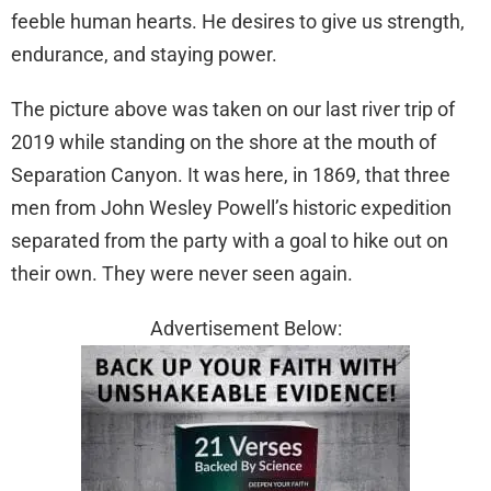
feeble human hearts. He desires to give us strength,
endurance, and staying power.
The picture above was taken on our last river trip of
2019 while standing on the shore at the mouth of
Separation Canyon. It was here, in 1869, that three
men from John Wesley Powell’s historic expedition
separated from the party with a goal to hike out on
their own. They were never seen again.
Advertisement Below: