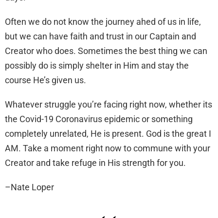
Often we do not know the journey ahed of us in life,
but we can have faith and trust in our Captain and
Creator who does. Sometimes the best thing we can
possibly do is simply shelter in Him and stay the
course He’s given us.
Whatever struggle you’re facing right now, whether its
the Covid-19 Coronavirus epidemic or something
completely unrelated, He is present. God is the great I
AM. Take a moment right now to commune with your
Creator and take refuge in His strength for you.
–Nate Loper