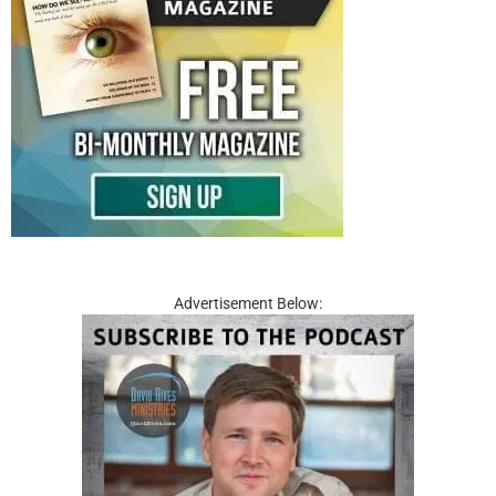
Advertisement Below: