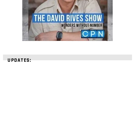
UPDATES:
STRENGTHEN YOUR
FAITH