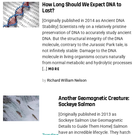
How Long Should We Expect DNA to
Last?
[Originally published in 2014 as Ancient DNA
Stability] Scientists rely on a relatively pristine
preservation of DNA to accurately study ancient
DNA. But the structural integrity of the DNA
molecule, contrary to the Jurassic Park tale, is
not infinitely stable. Damage to the DNA
molecule in living organisms occurs naturally
from normal metabolic and hydrolytic processes
[…]
MORE
by
Richard William Nelson
Another Geomagnetic Creature:
Sockeye Salmon
[Originally published in 2013 as
Sockeye Salmon Use Geomagnetic
Details to Guide Them Home] Salmon
have an incredible lifecycle. They hatch
Trending