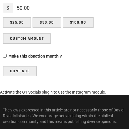
$
$25.00
$50.00
$100.00
CUSTOM AMOUNT
Make this donation monthly
CONTINUE
Activate the G1 Socials plugin to use the Instagram module.
The views expressed in this article are not necessarily those of David
Rives Ministries. We encourage active dialog within the biblical
creation community and this means publishing diverse opinions.