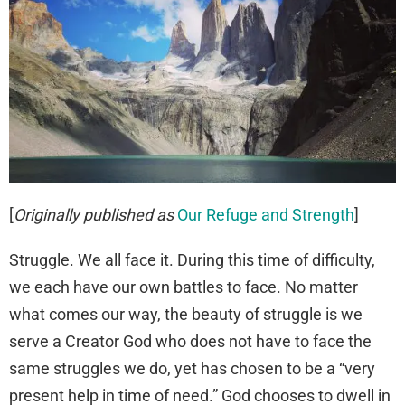
[
Originally published as
Our Refuge and Strength
]
Struggle. We all face it. During this time of difficulty,
we each have our own battles to face. No matter
what comes our way, the beauty of struggle is we
serve a Creator God who does not have to face the
same struggles we do, yet has chosen to be a “very
present help in time of need.” God chooses to dwell in