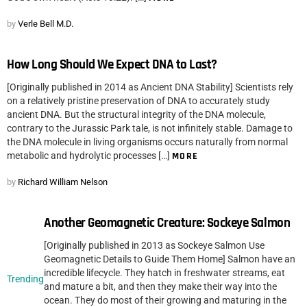
by
Verle Bell M.D.
How Long Should We Expect DNA to Last?
[Originally published in 2014 as Ancient DNA Stability] Scientists rely
on a relatively pristine preservation of DNA to accurately study
ancient DNA. But the structural integrity of the DNA molecule,
contrary to the Jurassic Park tale, is not infinitely stable. Damage to
the DNA molecule in living organisms occurs naturally from normal
metabolic and hydrolytic processes […]
MORE
by
Richard William Nelson
Another Geomagnetic Creature: Sockeye Salmon
[Originally published in 2013 as Sockeye Salmon Use
Geomagnetic Details to Guide Them Home] Salmon have an
incredible lifecycle. They hatch in freshwater streams, eat
Trending
and mature a bit, and then they make their way into the
ocean. They do most of their growing and maturing in the