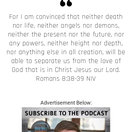
For I am convinced that neither death
nor life, neither angels nor demons,
neither the present nor the future, nor
any powers, neither height nor depth,
nor anything else in all creation, will be
able to separate us from the love of
God that is in Christ Jesus our Lord.
Romans 8:38-39 NIV
Advertisement Below: