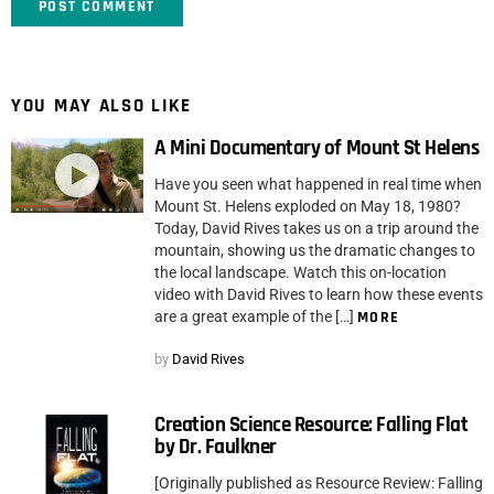
YOU MAY ALSO LIKE
A Mini Documentary of Mount St Helens
Have you seen what happened in real time when
Mount St. Helens exploded on May 18, 1980?
Today, David Rives takes us on a trip around the
mountain, showing us the dramatic changes to
the local landscape. Watch this on-location
video with David Rives to learn how these events
are a great example of the […]
MORE
by
David Rives
Creation Science Resource: Falling Flat
by Dr. Faulkner
[Originally published as Resource Review: Falling