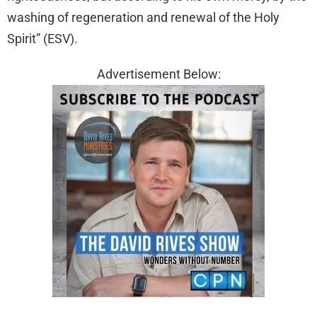
washing of regeneration and renewal of the Holy
Spirit” (ESV).
Advertisement Below: