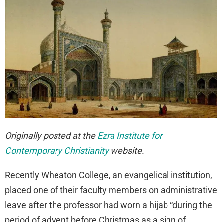
Originally posted at the
Ezra Institute for
Contemporary Christianity
website.
Recently Wheaton College, an evangelical institution,
placed one of their faculty members on administrative
leave after the professor had worn a hijab “during the
period of advent before Christmas as a sign of