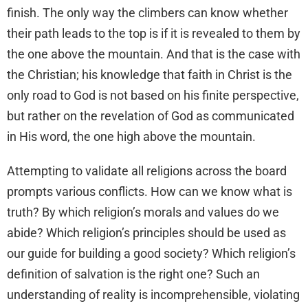
finish. The only way the climbers can know whether
their path leads to the top is if it is revealed to them by
the one above the mountain. And that is the case with
the Christian; his knowledge that faith in Christ is the
only road to God is not based on his finite perspective,
but rather on the revelation of God as communicated
in His word, the one high above the mountain.
Attempting to validate all religions across the board
prompts various conflicts. How can we know what is
truth? By which religion’s morals and values do we
abide? Which religion’s principles should be used as
our guide for building a good society? Which religion’s
definition of salvation is the right one? Such an
understanding of reality is incomprehensible, violating