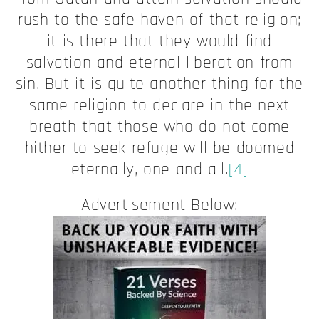
rush to the safe haven of that religion;
it is there that they would find
salvation and eternal liberation from
sin. But it is quite another thing for the
same religion to declare in the next
breath that those who do not come
hither to seek refuge will be doomed
eternally, one and all.
[4]
Advertisement Below: