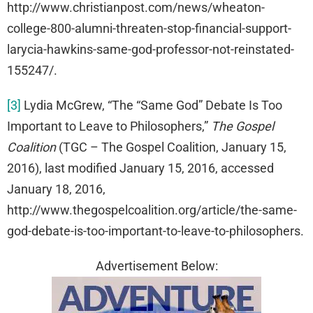
http://www.christianpost.com/news/wheaton-
college-800-alumni-threaten-stop-financial-support-
larycia-hawkins-same-god-professor-not-reinstated-
155247/.
[3]
Lydia McGrew, “The “Same God” Debate Is Too
Important to Leave to Philosophers,”
The Gospel
Coalition
(TGC – The Gospel Coalition, January 15,
2016), last modified January 15, 2016, accessed
January 18, 2016,
http://www.thegospelcoalition.org/article/the-same-
god-debate-is-too-important-to-leave-to-philosophers.
Advertisement Below: