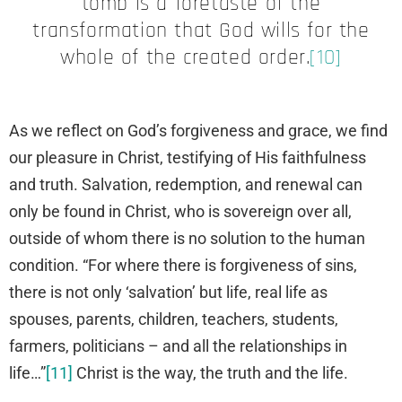
tomb is a foretaste of the
transformation that God wills for the
whole of the created order.
[10]
As we reflect on God’s forgiveness and grace, we find
our pleasure in Christ, testifying of His faithfulness
and truth. Salvation, redemption, and renewal can
only be found in Christ, who is sovereign over all,
outside of whom there is no solution to the human
condition. “For where there is forgiveness of sins,
there is not only ‘salvation’ but life, real life as
spouses, parents, children, teachers, students,
farmers, politicians – and all the relationships in
life…”
[11]
Christ is the way, the truth and the life.