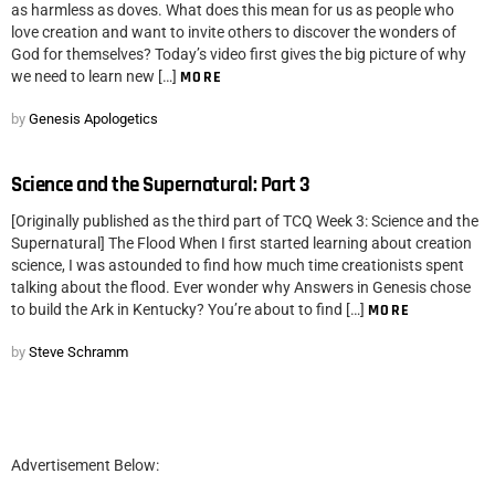
as harmless as doves. What does this mean for us as people who
love creation and want to invite others to discover the wonders of
God for themselves? Today’s video first gives the big picture of why
we need to learn new […]
MORE
by
Genesis Apologetics
Science and the Supernatural: Part 3
[Originally published as the third part of TCQ Week 3: Science and the
Supernatural] The Flood When I first started learning about creation
science, I was astounded to find how much time creationists spent
talking about the flood. Ever wonder why Answers in Genesis chose
to build the Ark in Kentucky? You’re about to find […]
MORE
by
Steve Schramm
Advertisement Below: