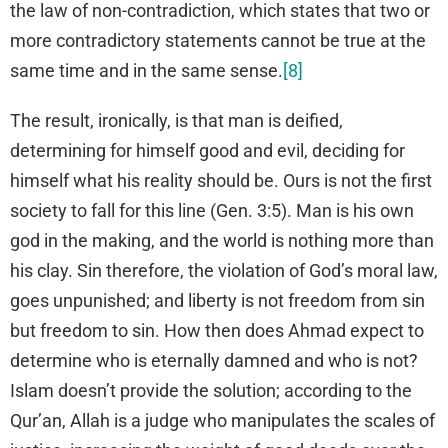
the law of non-contradiction, which states that two or
more contradictory statements cannot be true at the
same time and in the same sense.
[8]
The result, ironically, is that man is deified,
determining for himself good and evil, deciding for
himself what his reality should be. Ours is not the first
society to fall for this line (Gen. 3:5). Man is his own
god in the making, and the world is nothing more than
his clay. Sin therefore, the violation of God’s moral law,
goes unpunished; and liberty is not freedom from sin
but freedom to sin. How then does Ahmad expect to
determine who is eternally damned and who is not?
Islam doesn’t provide the solution; according to the
Qur’an, Allah is a judge who manipulates the scales of