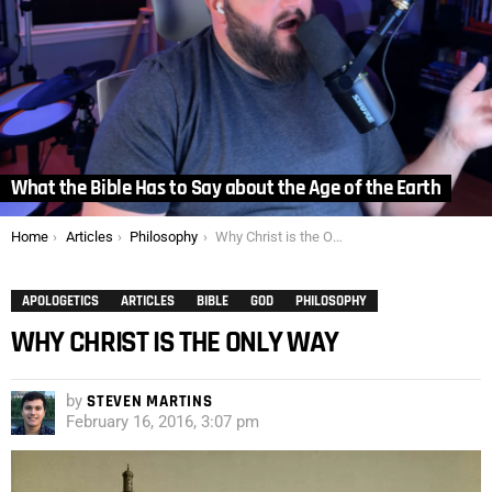
What the Bible Has to Say about the Age of the Earth
You are here:
Home
Articles
Philosophy
Why Christ is the Only Way
APOLOGETICS
ARTICLES
BIBLE
GOD
PHILOSOPHY
WHY CHRIST IS THE ONLY WAY
by
STEVEN MARTINS
February 16, 2016, 3:07 pm