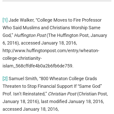
[1]
Jade Walker, “College Moves to Fire Professor
Who Said Muslims and Christians Worship Same
God,”
Huffington Post
(The Huffington Post, January
6, 2016), accessed January 18, 2016,
http://www.huffingtonpost.com/entry/wheaton-
college-christianity-
islam_568cffdfe4b0a2b6fb6de759.
[2]
Samuel Smith, “800 Wheaton College Grads
Threaten to Stop Financial Support If “Same God”
Prof. Isn’t Reinstated,”
Christian Post
(Christian Post,
January 18, 2016), last modified January 18, 2016,
accessed January 18, 2016,