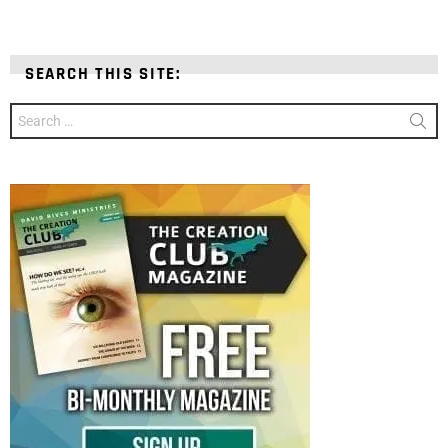
SEARCH THIS SITE:
Search
for: