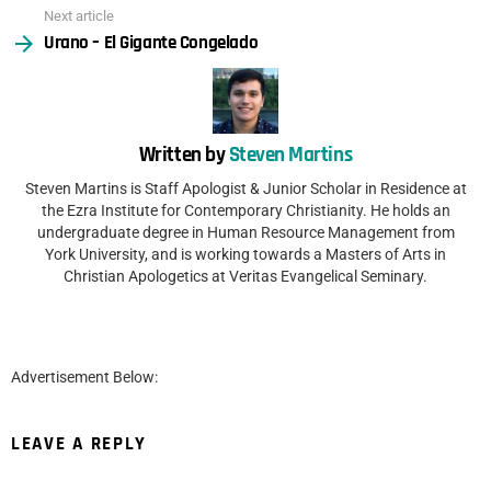
Next article
Urano – El Gigante Congelado
Written by
Steven Martins
Steven Martins is Staff Apologist & Junior Scholar in Residence at
the Ezra Institute for Contemporary Christianity. He holds an
undergraduate degree in Human Resource Management from
York University, and is working towards a Masters of Arts in
Christian Apologetics at Veritas Evangelical Seminary.
Advertisement Below:
LEAVE A REPLY