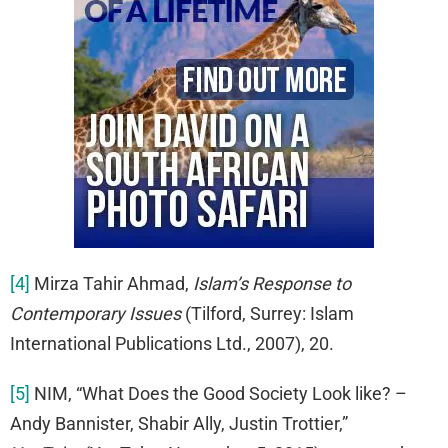
[4]
Mirza Tahir Ahmad,
Islam’s Response to
Contemporary Issues
(Tilford, Surrey: Islam
International Publications Ltd., 2007), 20.
[5]
NIM, “What Does the Good Society Look like? –
Andy Bannister, Shabir Ally, Justin Trottier,”