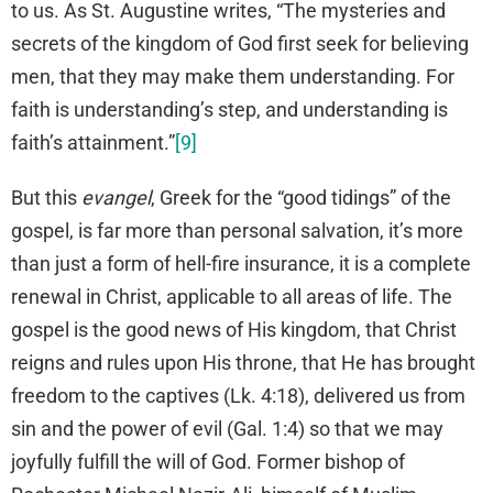
to us. As St. Augustine writes, “The mysteries and
secrets of the kingdom of God first seek for believing
men, that they may make them understanding. For
faith is understanding’s step, and understanding is
faith’s attainment.”
[9]
But this
evangel
, Greek for the “good tidings” of the
gospel, is far more than personal salvation, it’s more
than just a form of hell-fire insurance, it is a complete
renewal in Christ, applicable to all areas of life. The
gospel is the good news of His kingdom, that Christ
reigns and rules upon His throne, that He has brought
freedom to the captives (Lk. 4:18), delivered us from
sin and the power of evil (Gal. 1:4) so that we may
joyfully fulfill the will of God. Former bishop of