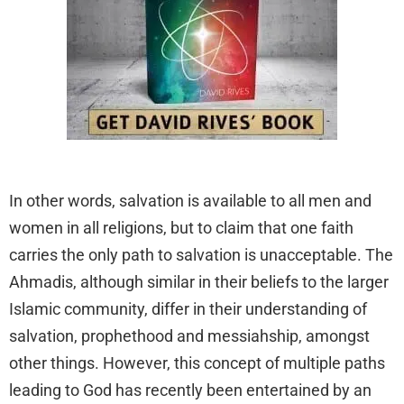
In other words, salvation is available to all men and
women in all religions, but to claim that one faith
carries the only path to salvation is unacceptable. The
Ahmadis, although similar in their beliefs to the larger
Islamic community, differ in their understanding of
salvation, prophethood and messiahship, amongst
other things. However, this concept of multiple paths
leading to God has recently been entertained by an