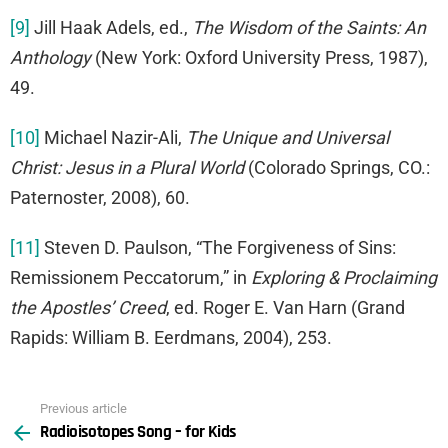
[9]
Jill Haak Adels, ed.,
The Wisdom of the Saints: An
Anthology
(New York: Oxford University Press, 1987),
49.
[10]
Michael Nazir-Ali,
The Unique and Universal
Christ: Jesus in a Plural World
(Colorado Springs, CO.:
Paternoster, 2008), 60.
[11]
Steven D. Paulson, “The Forgiveness of Sins:
Remissionem Peccatorum,” in
Exploring & Proclaiming
the Apostles’ Creed
, ed. Roger E. Van Harn (Grand
Rapids: William B. Eerdmans, 2004), 253.
Previous article
See
Radioisotopes Song – for Kids
more