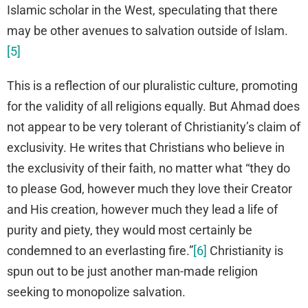
Islamic scholar in the West, speculating that there
may be other avenues to salvation outside of Islam.
[5]
This is a reflection of our pluralistic culture, promoting
for the validity of all religions equally. But Ahmad does
not appear to be very tolerant of Christianity’s claim of
exclusivity. He writes that Christians who believe in
the exclusivity of their faith, no matter what “they do
to please God, however much they love their Creator
and His creation, however much they lead a life of
purity and piety, they would most certainly be
condemned to an everlasting fire.”
[6]
Christianity is
spun out to be just another man-made religion
seeking to monopolize salvation.