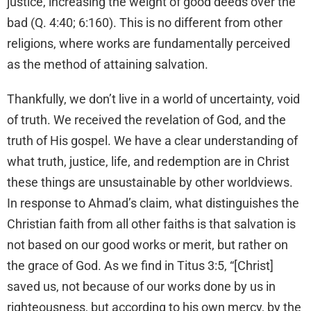
justice, increasing the weight of good deeds over the
bad (Q. 4:40; 6:160). This is no different from other
religions, where works are fundamentally perceived
as the method of attaining salvation.
Thankfully, we don’t live in a world of uncertainty, void
of truth. We received the revelation of God, and the
truth of His gospel. We have a clear understanding of
what truth, justice, life, and redemption are in Christ
these things are unsustainable by other worldviews.
In response to Ahmad’s claim, what distinguishes the
Christian faith from all other faiths is that salvation is
not based on our good works or merit, but rather on
the grace of God. As we find in Titus 3:5, “[Christ]
saved us, not because of our works done by us in
righteousness, but according to his own mercy, by the