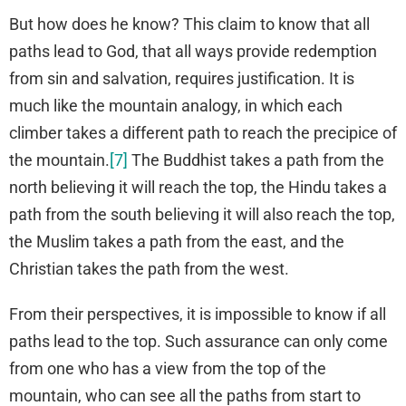
But how does he know? This claim to know that all
paths lead to God, that all ways provide redemption
from sin and salvation, requires justification. It is
much like the mountain analogy, in which each
climber takes a different path to reach the precipice of
the mountain.
[7]
The Buddhist takes a path from the
north believing it will reach the top, the Hindu takes a
path from the south believing it will also reach the top,
the Muslim takes a path from the east, and the
Christian takes the path from the west.
From their perspectives, it is impossible to know if all
paths lead to the top. Such assurance can only come
from one who has a view from the top of the
mountain, who can see all the paths from start to