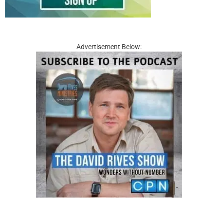
Advertisement Below: