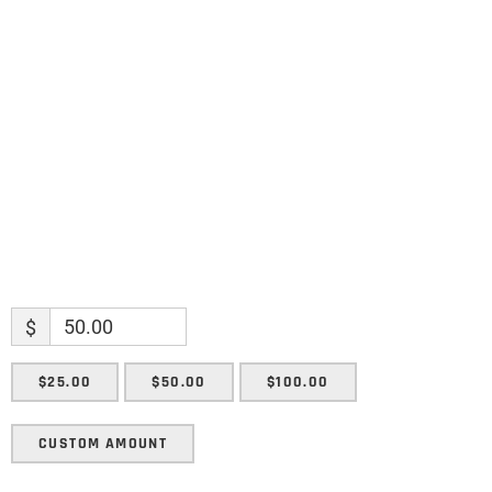
Name
Name
Enter your email address
Email
SUBMIT
$
$25.00
$50.00
$100.00
CUSTOM AMOUNT