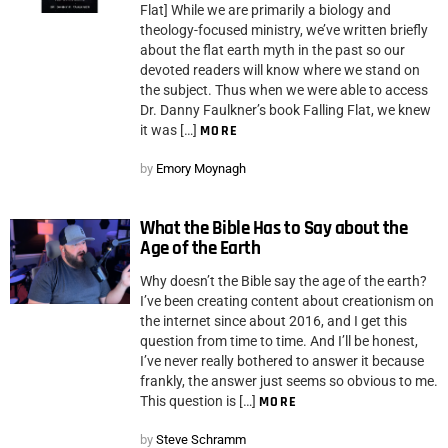
Flat] While we are primarily a biology and
theology-focused ministry, we’ve written briefly
about the flat earth myth in the past so our
devoted readers will know where we stand on
the subject. Thus when we were able to access
Dr. Danny Faulkner’s book Falling Flat, we knew
it was […]
MORE
by
Emory Moynagh
What the Bible Has to Say about the
Age of the Earth
Why doesn’t the Bible say the age of the earth?
I’ve been creating content about creationism on
the internet since about 2016, and I get this
question from time to time. And I’ll be honest,
I’ve never really bothered to answer it because
frankly, the answer just seems so obvious to me.
This question is […]
MORE
by
Steve Schramm