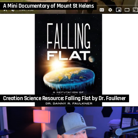
A Mini Documentary of Mount St Helens
Creation Science Resource: Falling Flat by Dr. Faulkner