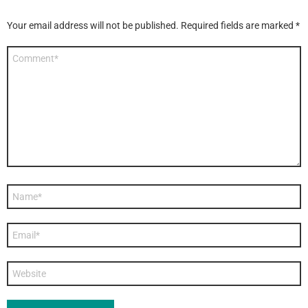
Your email address will not be published.
Required fields are marked
*
Comment
*
Name
*
Email
*
Website