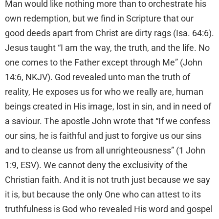
Man would like nothing more than to orchestrate his
own redemption, but we find in Scripture that our
good deeds apart from Christ are dirty rags (Isa. 64:6).
Jesus taught “I am the way, the truth, and the life. No
one comes to the Father except through Me” (John
14:6, NKJV). God revealed unto man the truth of
reality, He exposes us for who we really are, human
beings created in His image, lost in sin, and in need of
a saviour. The apostle John wrote that “If we confess
our sins, he is faithful and just to forgive us our sins
and to cleanse us from all unrighteousness” (1 John
1:9, ESV). We cannot deny the exclusivity of the
Christian faith. And it is not truth just because we say
it is, but because the only One who can attest to its
truthfulness is God who revealed His word and gospel