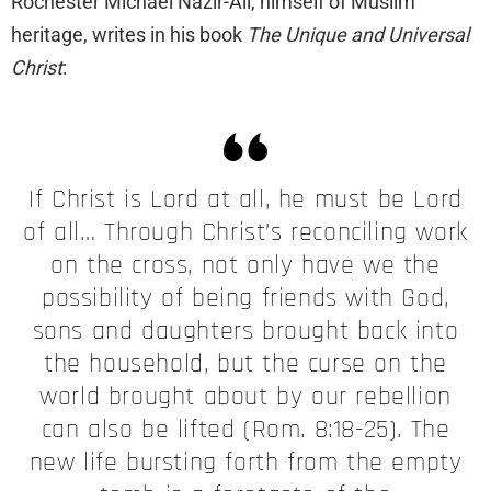
Rochester Michael Nazir-Ali, himself of Muslim
heritage, writes in his book
The Unique and Universal
Christ
:
If Christ is Lord at all, he must be Lord
of all… Through Christ’s reconciling work
on the cross, not only have we the
possibility of being friends with God,
sons and daughters brought back into
the household, but the curse on the
world brought about by our rebellion
can also be lifted (Rom. 8:18-25). The
new life bursting forth from the empty