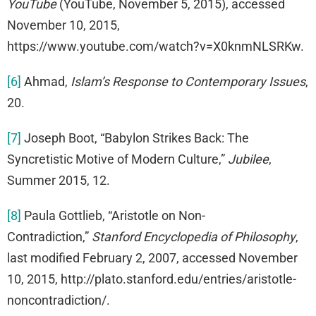
YouTube
(YouTube, November 5, 2015), accessed
November 10, 2015,
https://www.youtube.com/watch?v=X0knmNLSRKw.
[6]
Ahmad,
Islam’s Response to Contemporary Issues
,
20.
[7]
Joseph Boot, “Babylon Strikes Back: The
Syncretistic Motive of Modern Culture,”
Jubilee
,
Summer 2015, 12.
[8]
Paula Gottlieb, “Aristotle on Non-
Contradiction,”
Stanford Encyclopedia of Philosophy
,
last modified February 2, 2007, accessed November
10, 2015, http://plato.stanford.edu/entries/aristotle-
noncontradiction/.