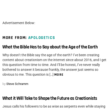
Advertisement Below:
MORE FROM:
APOLOGETICS
What the Bible Has to Say about the Age of the Earth
Why doesn’t the Bible say the age of the earth? I’ve been creating
content about creationism on the internet since about 2016, and I get
this question from time to time. And I’ll be honest, I’ve never really
bothered to answer it because frankly, the answer just seems so
obvious to me. This question is […]
MORE
by
Steve Schramm
What it Will Take to Shape the Future as Creationists
Jesus calls his followers to be as wise as serpents even while staying