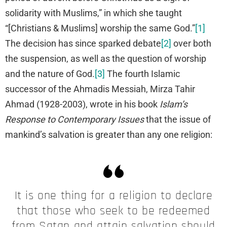
solidarity with Muslims,” in which she taught
“[Christians & Muslims] worship the same God.”
[1]
The decision has since sparked debate
[2]
over both
the suspension, as well as the question of worship
and the nature of God.
[3]
The fourth Islamic
successor of the Ahmadis Messiah, Mirza Tahir
Ahmad (1928-2003), wrote in his book
Islam’s
Response to Contemporary Issues
that the issue of
mankind’s salvation is greater than any one religion:
It is one thing for a religion to declare
that those who seek to be redeemed
from Satan and attain salvation should