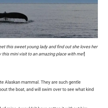
eet this sweet young lady and find out she loves her
 this mini visit to an amazing place with me!
]
te Alaskan mammal. They are such gentle
bout the boat, and will swim over to see what kind