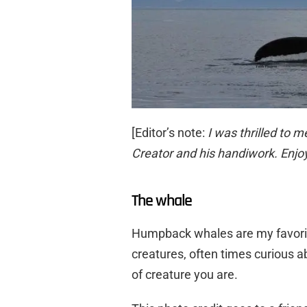
[Editor’s note:
I was thrilled to m
Creator and his handiwork. Enjoy
The whale
Humpback whales are my favori
creatures, often times curious a
of creature you are.