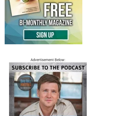
Advertisement Below: