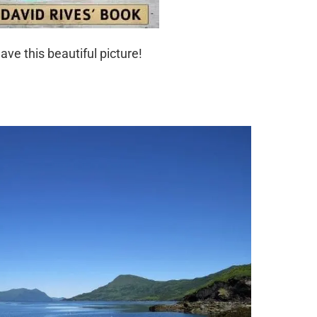
ave this beautiful picture!