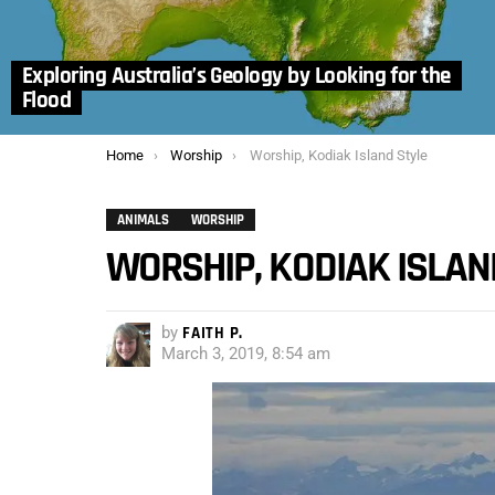
Exploring Australia’s Geology by Looking for the
Flood
You are here:
Home
Worship
Worship, Kodiak Island Style
ANIMALS
WORSHIP
WORSHIP, KODIAK ISLAN
by
FAITH P.
March 3, 2019, 8:54 am