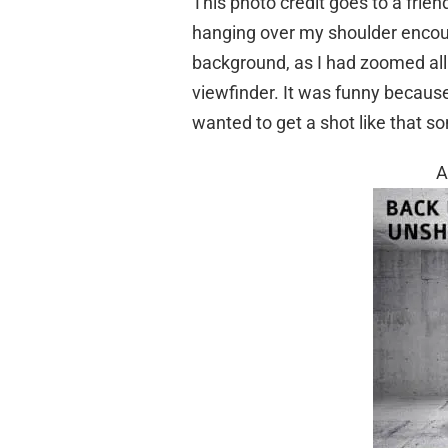
This photo credit goes to a frien
hanging over my shoulder encour
background, as I had zoomed all t
viewfinder. It was funny because
wanted to get a shot like that 
A