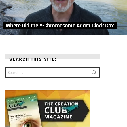
Where Did the Y-Chromosome Adam Clock Go?
SEARCH THIS SITE:
Search
for: