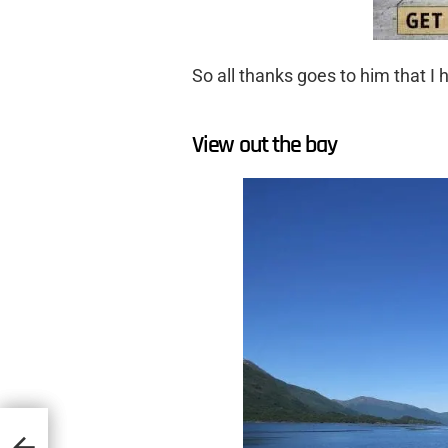
So all thanks goes to him that I h
View out the bay
mon