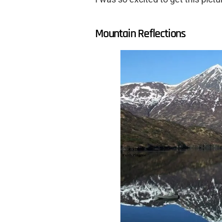
Mountain Reflections