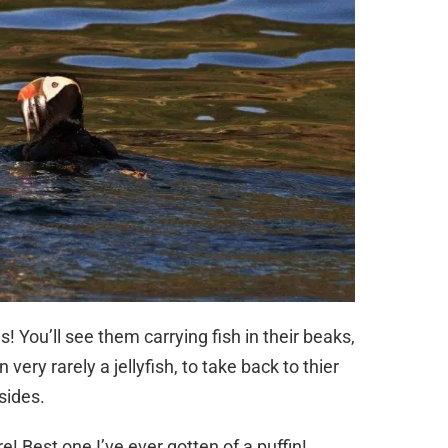
s! You’ll see them carrying fish in their beaks,
ery rarely a jellyfish, to take back to thier
sides.
re! Best one I’ve ever gotten of a puffin!