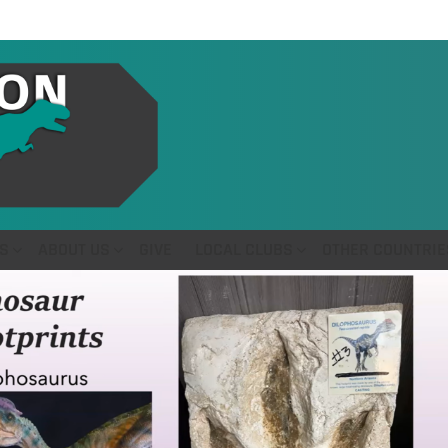
S
ABOUT US
GIVE
LOCAL CLUBS
OTHER COUNTRIE