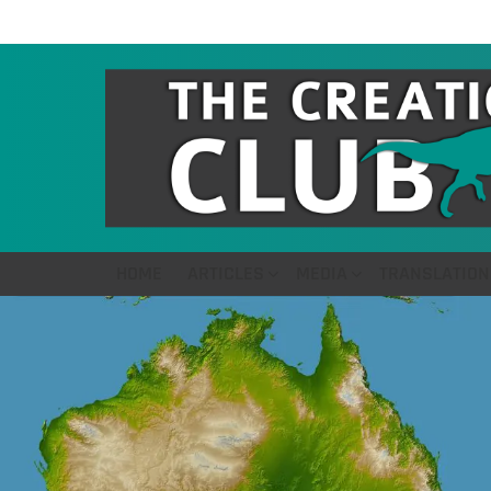
HOME
ARTICLES
MEDIA
TRANSLATION
LATEST
STORIES