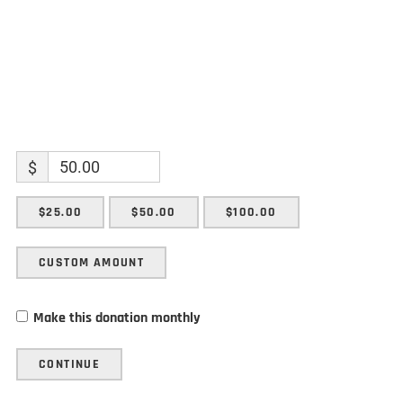
$
$25.00
$50.00
$100.00
CUSTOM AMOUNT
Make this donation monthly
CONTINUE