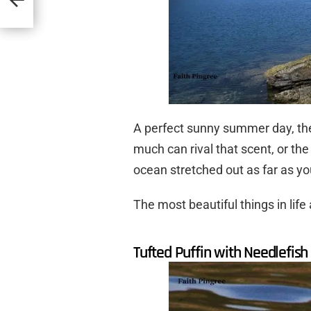
A perfect sunny summer day, the 
much can rival that scent, or the
ocean stretched out as far as yo
The most beautiful things in life 
Tufted Puffin with Needlefish