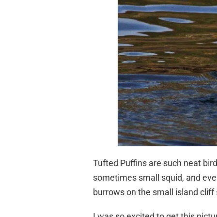
Tufted Puffins are such neat bird
sometimes small squid, and even v
burrows on the small island cliff 
I was so excited to get this pictu