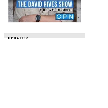
UPDATES:
STRENGTHEN
YOUR
FAITH
with
unshakeable