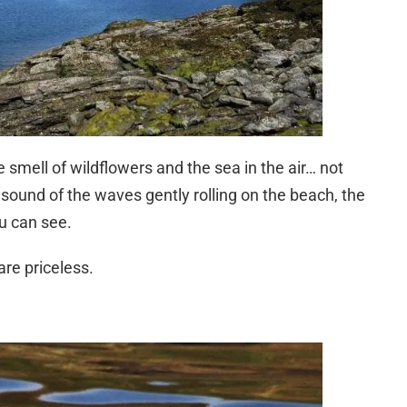
smell of wildflowers and the sea in the air… not
 sound of the waves gently rolling on the beach, the
u can see.
are priceless.