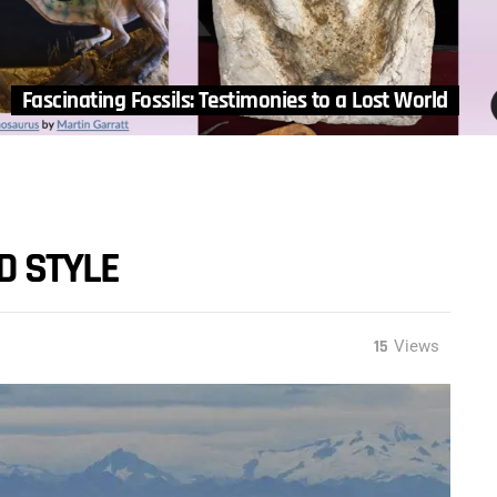
Fascinating Fossils: Testimonies to a Lost World
D STYLE
15
Views