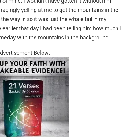
d of mine. I wouldn’t have gotten it without him
agingly yelling at me to get the mountains in the
he way in so it was just the whale tail in my
 earlier that day I had been telling him how much I
someday with the mountains in the background.
dvertisement Below: