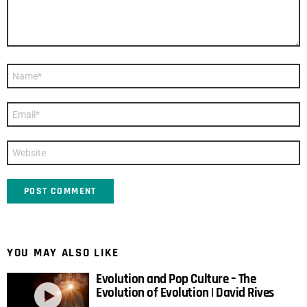
Name
*
Email
*
Website
YOU MAY ALSO LIKE
Evolution and Pop Culture – The
Evolution of Evolution | David Rives