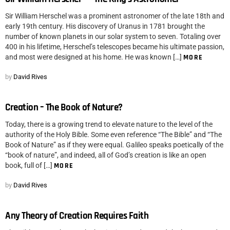
Sir William Herschel was a prominent astronomer of the late 18th and
early 19th century. His discovery of Uranus in 1781 brought the
number of known planets in our solar system to seven. Totaling over
400 in his lifetime, Herschel’s telescopes became his ultimate passion,
and most were designed at his home. He was known […]
MORE
by
David Rives
Creation – The Book of Nature?
Today, there is a growing trend to elevate nature to the level of the
authority of the Holy Bible. Some even reference “The Bible” and “The
Book of Nature” as if they were equal. Galileo speaks poetically of the
“book of nature”, and indeed, all of God’s creation is like an open
book, full of […]
MORE
by
David Rives
Any Theory of Creation Requires Faith