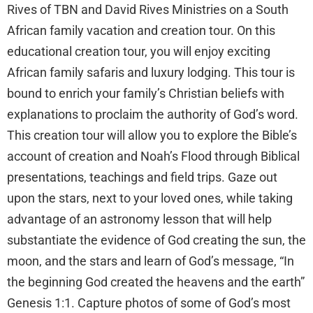
Rives of TBN and David Rives Ministries on a South
African family vacation and creation tour. On this
educational creation tour, you will enjoy exciting
African family safaris and luxury lodging. This tour is
bound to enrich your family’s Christian beliefs with
explanations to proclaim the authority of God’s word.
This creation tour will allow you to explore the Bible’s
account of creation and Noah’s Flood through Biblical
presentations, teachings and field trips. Gaze out
upon the stars, next to your loved ones, while taking
advantage of an astronomy lesson that will help
substantiate the evidence of God creating the sun, the
moon, and the stars and learn of God’s message, “In
the beginning God created the heavens and the earth”
Genesis 1:1. Capture photos of some of God’s most