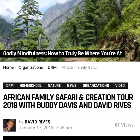
Godly Mindfulness: How to Truly Be Where You’re At
You are here:
Home
Organizations
DRM
African Family Safari & Creation Tour 2018 with Buddy Davis and David Rives
DRM
HOMESCHOOL
NATURE
NEWS
ORGANIZATIONS
VIDEO
AFRICAN FAMILY SAFARI & CREATION TOUR
2018 WITH BUDDY DAVIS AND DAVID RIVES
by
DAVID RIVES
67
Views
January 17, 2018, 7:45 am