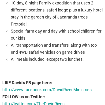
10-day, 8-night Family expedition that uses 2
different locations; safari lodge plus a luxury hotel
stay in the garden city of Jacaranda trees –
Pretoria!
Special farm day and day with school children for
our kids
All transportation and transfers, along with top
end 4WD safari vehicles on game drives
All meals included, except two lunches.
LIKE David’s FB page here:
http://www.facebook.com/DavidRivesMinistries
FOLLOW us on Twitter:
http://twitter.com/TheDavidRives