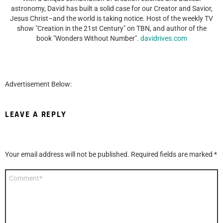
astronomy, David has built a solid case for our Creator and Savior,
Jesus Christ–and the world is taking notice. Host of the weekly TV
show "Creation in the 21st Century" on TBN, and author of the
book "Wonders Without Number".
davidrives.com
Advertisement Below:
LEAVE A REPLY
Your email address will not be published.
Required fields are marked
*
Comment
*