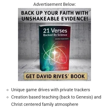
Advertisement Below:
Unique game drives with private trackers
Creation based teaching (back to Genesis) and
Christ centered family atmosphere