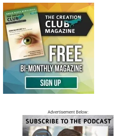
Advertisement Below: