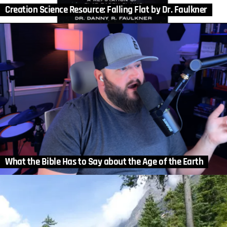
Creation Science Resource: Falling Flat by Dr. Faulkner
What the Bible Has to Say about the Age of the Earth