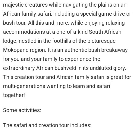
majestic creatures while navigating the plains on an
African family safari, including a special game drive or
bush tour. All this and more, while enjoying relaxing
accommodations at a one-of-a-kind South African
lodge, nestled in the foothills of the picturesque
Mokopane region. It is an authentic bush breakaway
for you and your family to experience the
extraordinary African bushveld in its undiluted glory.
This creation tour and African family safari is great for
multi-generations wanting to learn and safari
together!
Some activities:
The safari and creation tour includes: