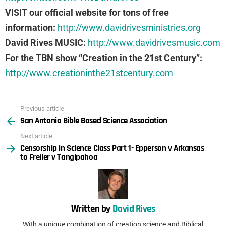
VISIT our official website for tons of free
information:
http://www.davidrivesministries.org
David Rives MUSIC:
http://www.davidrivesmusic.com
For the TBN show “Creation in the 21st Century”:
http://www.creationinthe21stcentury.com
Previous article
See
San Antonio Bible Based Science Association
more
Next article
Censorship in Science Class Part 1- Epperson v Arkansas
to Freiler v Tangipahoa
Written by
David Rives
With a unique combination of creation science and Biblical