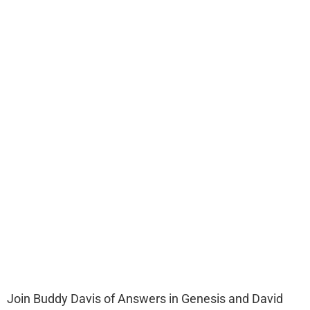
Join Buddy Davis of Answers in Genesis and David