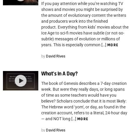
If you pay attention while you’re watching TV
shows and movies you might be surprised by
the amount of evolutionary content the writers
and producers work into the finished
product. Everything from kids’ movies about the
Ice Age to sci-fi movies have subtle (or not-so-
subtle) messages of evolution or millions of
years. This is especially common […]
MORE
by
David Rives
What’s In A Day?
The book of Genesis describes a 7-day creation
week. But were they really days, or long spans
of time as some teachers would have you
believe? Scholars conclude that it is most likely:
The Hebrew word ‘yom‘, or day, as found in the
creation account, refers to a literal, 24-hour day
— and NOT long […]
MORE
by
David Rives