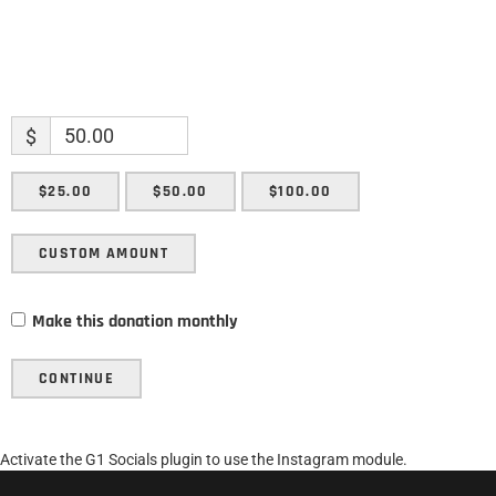
$
$25.00
$50.00
$100.00
CUSTOM AMOUNT
Make this donation monthly
CONTINUE
Activate the G1 Socials plugin to use the Instagram module.