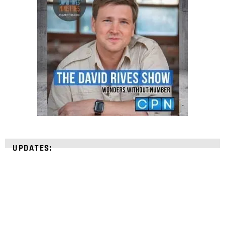
UPDATES: