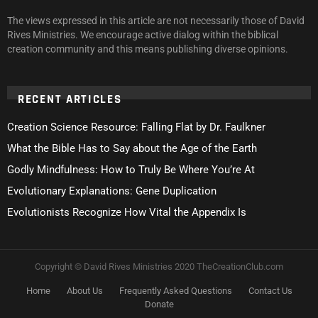
The views expressed in this article are not necessarily those of David
Rives Ministries. We encourage active dialog within the biblical
creation community and this means publishing diverse opinions.
RECENT ARTICLES
Creation Science Resource: Falling Flat by Dr. Faulkner
What the Bible Has to Say about the Age of the Earth
Godly Mindfulness: How to Truly Be Where You’re At
Evolutionary Explanations: Gene Duplication
Evolutionists Recognize How Vital the Appendix Is
Copyright © David Rives Ministries 2020 TheCreationClub.com
Home
About Us
Frequently Asked Questions
Contact Us
Donate