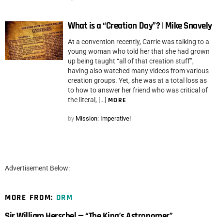
What is a “Creation Day”? | Mike Snavely
At a convention recently, Carrie was talking to a
young woman who told her that she had grown
up being taught “all of that creation stuff”,
having also watched many videos from various
creation groups. Yet, she was at a total loss as
to how to answer her friend who was critical of
the literal, […]
MORE
by
Mission: Imperative!
Advertisement Below:
MORE FROM:
DRM
Sir William Herschel — “The King’s Astronomer”