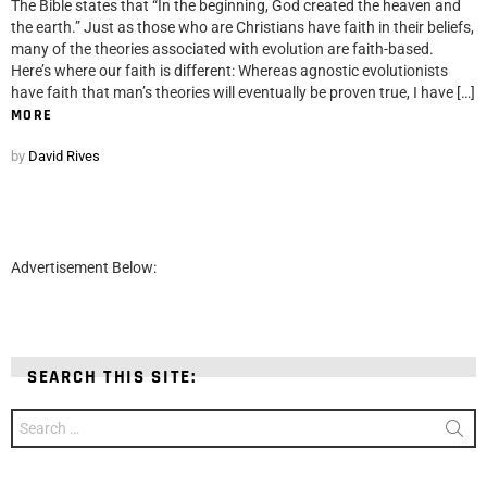
The Bible states that “In the beginning, God created the heaven and
the earth.” Just as those who are Christians have faith in their beliefs,
many of the theories associated with evolution are faith-based.
Here’s where our faith is different: Whereas agnostic evolutionists
have faith that man’s theories will eventually be proven true, I have […]
MORE
by
David Rives
Advertisement Below:
SEARCH THIS SITE:
Search
for: