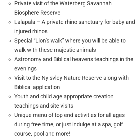
Private visit of the Waterberg Savannah
Biosphere Reserve
Lalapala – A private rhino sanctuary for baby and
injured rhinos
Special “Lion’s walk” where you will be able to
walk with these majestic animals
Astronomy and Biblical heavens teachings in the
evenings
Visit to the Nylsvley Nature Reserve along with
Biblical application
Youth and child age appropriate creation
teachings and site visits
Unique menu of top end activities for all ages
during free time, or just indulge at a spa, golf
course, pool and more!