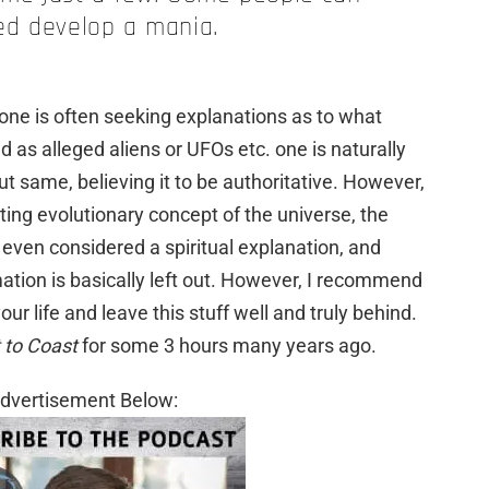
ed develop a mania.
ne is often seeking explanations as to what
as alleged aliens or UFOs etc. one is naturally
ut same, believing it to be authoritative. However,
ing evolutionary concept of the universe, the
 even considered a spiritual explanation, and
mation is basically left out. However, I recommend
your life and leave this stuff well and truly behind.
 to Coast
for some 3 hours many years ago.
dvertisement Below: