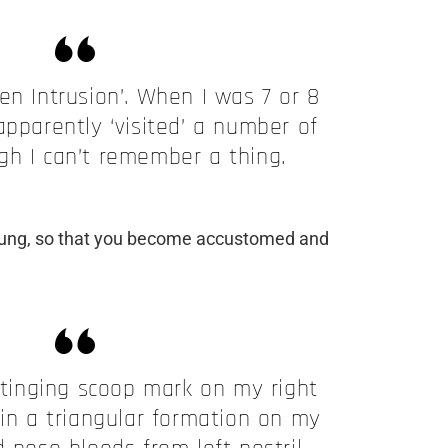
lien Intrusion’. When I was 7 or 8
apparently ‘visited’ a number of
gh I can’t remember a thing.
young, so that you become accustomed and
stinging scoop mark on my right
 in a triangular formation on my