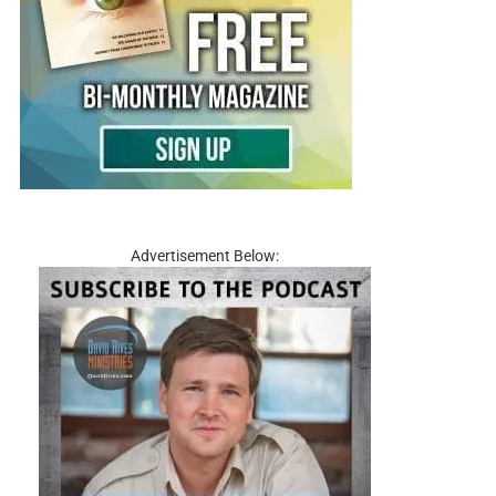
Advertisement Below: