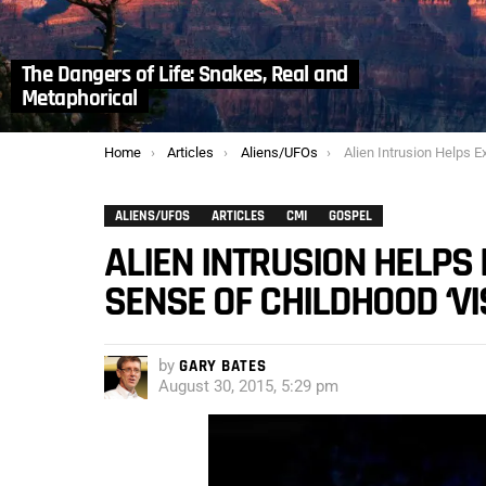
The Dangers of Life: Snakes, Real and
Metaphorical
You are here:
Home
Articles
Aliens/UFOs
Alien Intrusion Helps Experiencer to Make Sense 
ALIENS/UFOS
ARTICLES
CMI
GOSPEL
ALIEN INTRUSION HELPS
SENSE OF CHILDHOOD ‘VI
by
GARY BATES
August 30, 2015, 5:29 pm