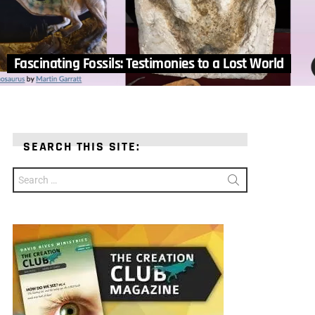
Fascinating Fossils: Testimonies to a Lost World
SEARCH THIS SITE:
Search
for: