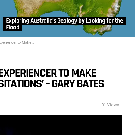
Exploring Australia’s Geology by Looking for the
Flood
of Childhood ‘Visitations’ – Gary Bates
 EXPERIENCER TO MAKE
SITATIONS’ – GARY BATES
31
Views