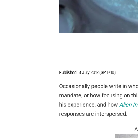
Published: 8 July 2012 (GMT+10)
Occasionally people write in who
mandate, or how focusing on this
his experience, and how
Alien In
responses are interspersed.
A