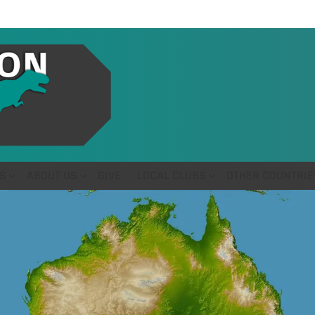
S
ABOUT US
GIVE
LOCAL CLUBS
OTHER COUNTRIE