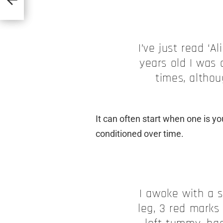
I’ve just read ‘A
years old I was 
times, althou
It can often start when one is 
conditioned over time.
I awoke with a 
leg, 3 red marks