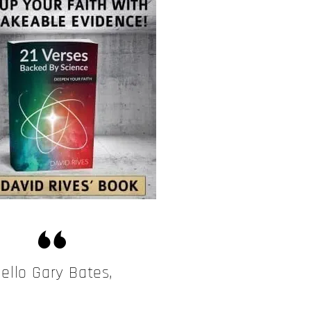
ello Gary Bates,