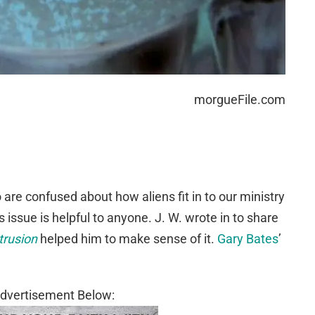
morgueFile.com
 are confused about how aliens fit in to our ministry
 issue is helpful to anyone. J. W. wrote in to share
trusion
helped him to make sense of it.
Gary Bates
’
dvertisement Below: