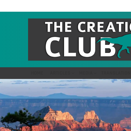
HOME
ARTICLES
MEDIA
TRANSLATION
LATEST
STORIES