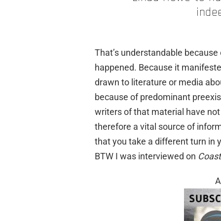
inde
That’s understandable because o
happened. Because it manifested 
drawn to literature or media abo
because of predominant preexist
writers of that material have not
therefore a vital source of infor
that you take a different turn in 
BTW I was interviewed on
Coast
A