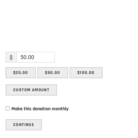
$
$25.00
$50.00
$100.00
CUSTOM AMOUNT
Make this donation monthly
CONTINUE