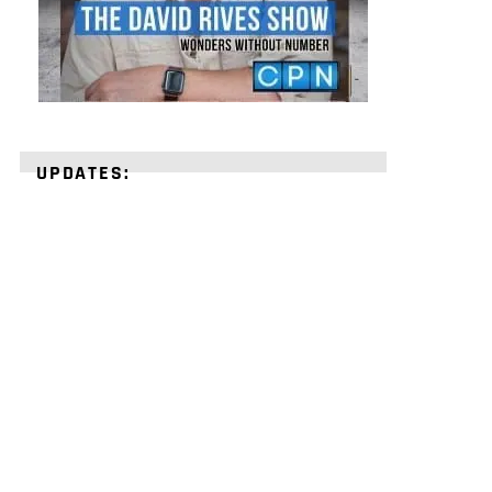
UPDATES:
STRENGTHEN
YOUR
FAITH
with
unshakeable