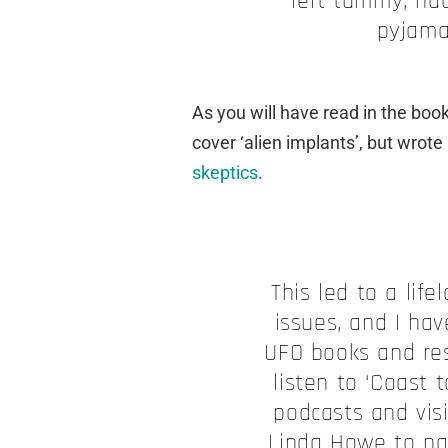
left tummy, had
pyjama
As you will have read in the book
cover ‘alien implants’, but wrote
skeptics
.
This led to a lif
issues, and I ha
UFO books and res
listen to ‘Coast 
podcasts and vis
Linda Howe to na