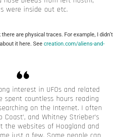
 nose bleeds from left nostril,
s were inside out etc.
 there are physical traces. For example, I didn’t
 about it here. See
creation.com/aliens-and-
elong interest in UFOs and related
ve spent countless hours reading
earching on the Internet. I often
to Coast’, and Whitney Strieber’s
it the websites of Hoagland and
me just a few. Some people can