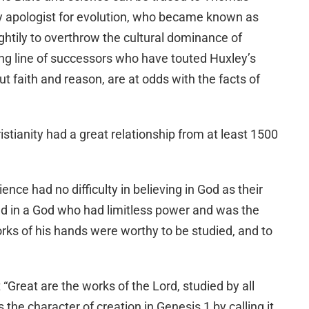
ry apologist for evolution, who became known as
ghtily to overthrow the cultural dominance of
long line of successors who have touted Huxley’s
 faith and reason, are at odds with the facts of
istianity had a great relationship from at least 1500
nce had no difficulty in believing in God as their
ed in a God who had limitless power and was the
orks of his hands were worthy to be studied, and to
 “Great are the works of the Lord, studied by all
 the character of creation in Genesis 1 by calling it