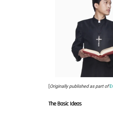
[
Originally published as part of
E
The Basic Ideas