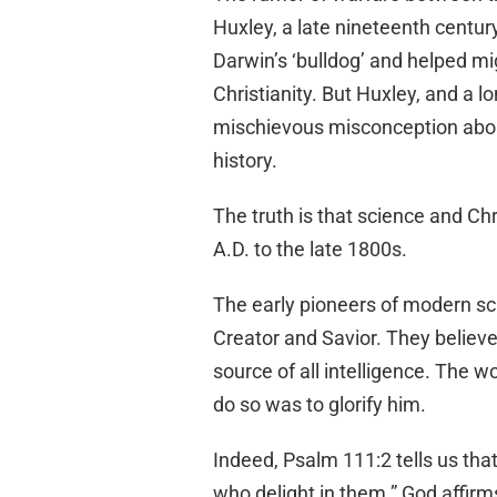
Huxley, a late nineteenth centu
Darwin’s ‘bulldog’ and helped mi
Christianity. But Huxley, and a 
mischievous misconception about
history.
The truth is that science and Chr
A.D. to the late 1800s.
The early pioneers of modern scie
Creator and Savior. They believ
source of all intelligence. The w
do so was to glorify him.
Indeed, Psalm 111:2 tells us that
who delight in them.” God affirms