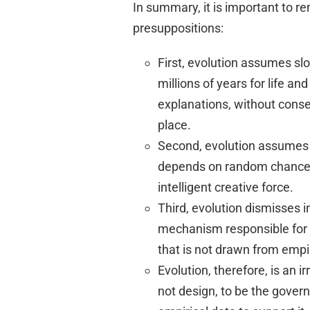
In summary, it is important to 
presuppositions:
First, evolution assumes s
millions of years for life an
explanations, without conse
place.
Second, evolution assumes th
depends on random chance—
intelligent creative force.
Third, evolution dismisses
mechanism responsible for m
that is not drawn from empi
Evolution, therefore, is an 
not design, to be the govern