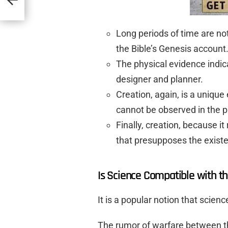
Long periods of time are no
the Bible’s Genesis account
The physical evidence indica
designer and planner.
Creation, again, is a uniqu
cannot be observed in the p
Finally, creation, because it 
that presupposes the existe
Is Science Compatible with th
It is a popular notion that scien
The rumor of warfare between t