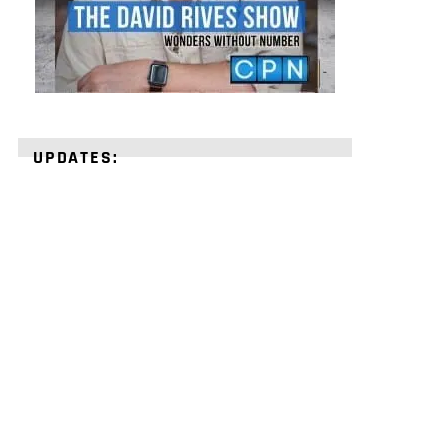
UPDATES:
STRENGTHEN
YOUR
FAITH
with
unshakeable