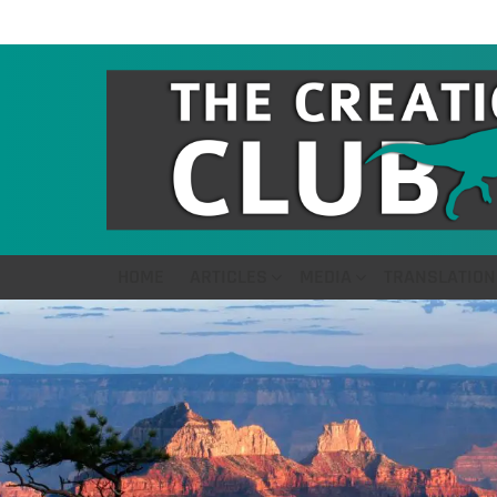
HOME
ARTICLES
MEDIA
TRANSLATION
LATEST
STORIES