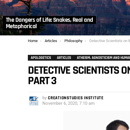
The Dangers of Life: Snakes, Real and
Metaphorical
You are here:
Home
Articles
Philosophy
Detective Scientists on the Hun
APOLOGETICS
ARTICLES
ATHEISM, AGNOSTICISM AND HUMA
DETECTIVE SCIENTISTS O
PART 3
by
CREATIONSTUDIES INSTITUTE
November 6, 2020, 7:10 am