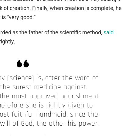
 of creation. Finally, when creation is complete, he
 is “very good.”
rded as the father of the scientific method,
said
ightly,
y [science] is, after the word of
 the surest medicine against
 the most approved nourishment
herefore she is rightly given to
ost faithful handmaid, since the
will of God, the other his power.