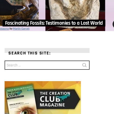
Fascinating Fossils: Testimonies to a Lost World
SEARCH THIS SITE:
Search
for: