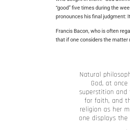
“good” five times during the week
pronounces his final judgment: It
Francis Bacon, who is often rega
that if one considers the matter r
Natural philosoph
God, at once
superstition and
for faith, and t
religion as her m
one displays the 