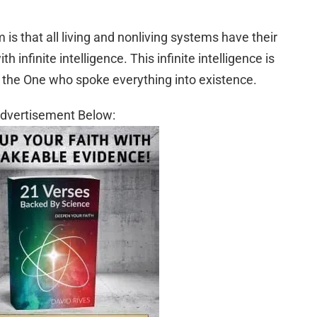
is that all living and nonliving systems have their
h infinite intelligence. This infinite intelligence is
r, the One who spoke everything into existence.
dvertisement Below: