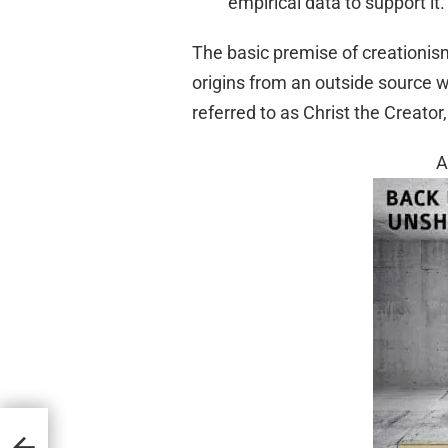
empirical data to support it.
The basic premise of creationism 
origins from an outside source wit
referred to as Christ the Creato
A
e 1