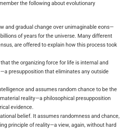
remember the following about evolutionary
low and gradual change over unimaginable eons—
d billions of years for the universe. Many different
nsus, are offered to explain how this process took
at the organizing force for life is internal and
a presupposition that eliminates any outside
 intelligence and assumes random chance to be the
aterial reality—a philosophical presupposition
rical evidence.
irrational belief. It assumes randomness and chance,
ing principle of reality—a view, again, without hard