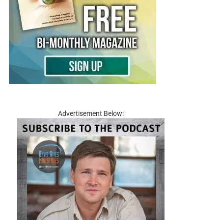
Advertisement Below: