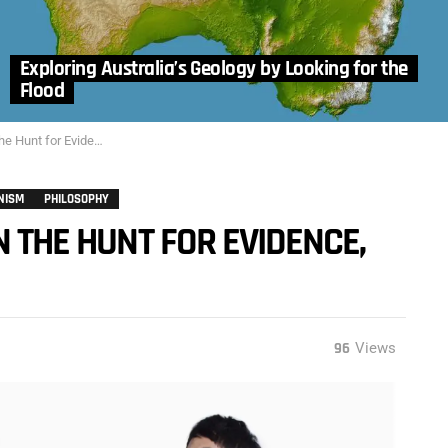
Exploring Australia’s Geology by Looking for the
Flood
t for Evidence, Part 3
NISM
PHILOSOPHY
N THE HUNT FOR EVIDENCE,
96
Views