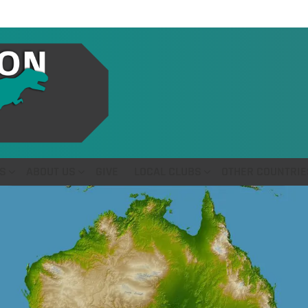
S
ABOUT US
GIVE
LOCAL CLUBS
OTHER COUNTRIE