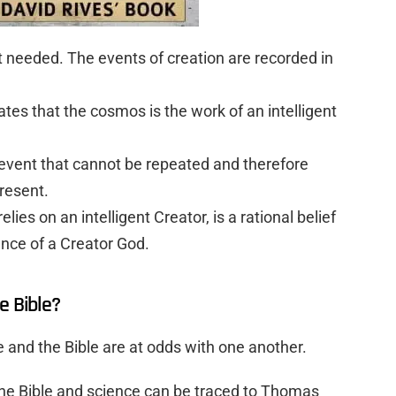
t needed. The events of creation are recorded in
.
tes that the cosmos is the work of an intelligent
e event that cannot be repeated and therefore
resent.
relies on an intelligent Creator, is a rational belief
nce of a Creator God.
e Bible?
ce and the Bible are at odds with one another.
he Bible and science can be traced to Thomas