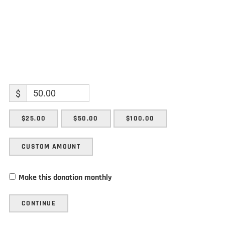
$
$25.00
$50.00
$100.00
CUSTOM AMOUNT
Make this donation monthly
CONTINUE