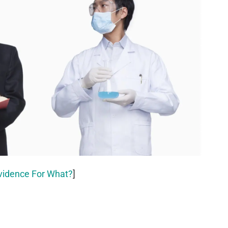
vidence For What?
]