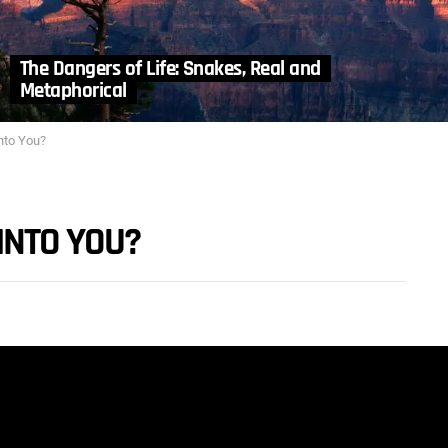
The Dangers of Life: Snakes, Real and
Metaphorical
nto You?
INTO YOU?