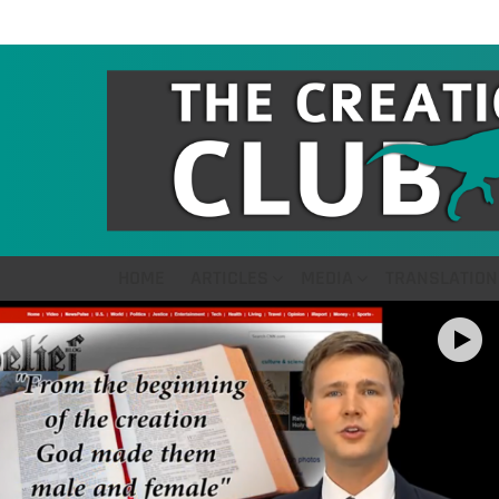
HOME
ARTICLES
MEDIA
TRANSLATION
LATEST
STORIES