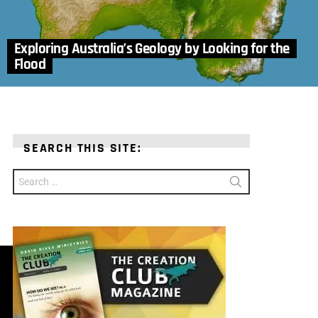
Exploring Australia’s Geology by Looking for the
Flood
SEARCH THIS SITE:
Search
for: