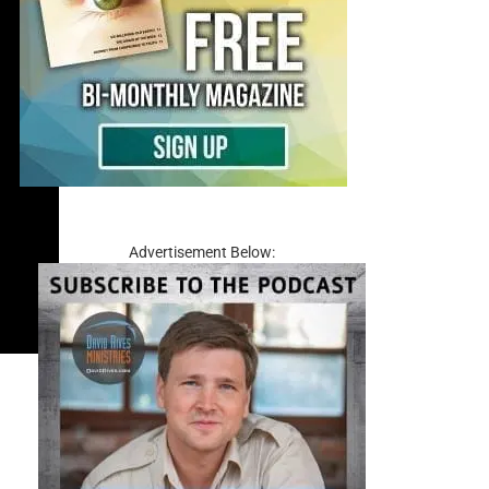
Advertisement Below: