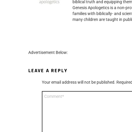
biblical truth and equipping them
Genesis Apologetics is a non-prof
families with biblically- and scie
many children are taught in publi
Advertisement Below:
LEAVE A REPLY
Your email address will not be published.
Required
Comment
*