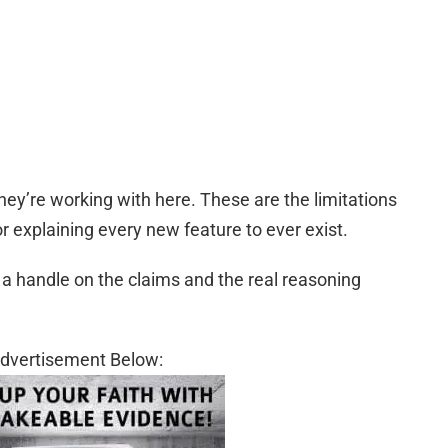
hey’re working with here. These are the limitations
or explaining every new feature to ever exist.
t a handle on the claims and the real reasoning
dvertisement Below: