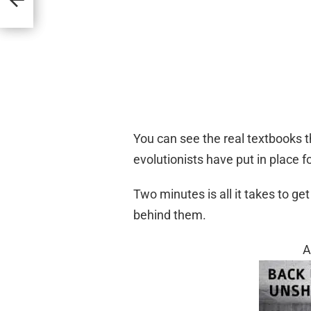
You can see the real textbooks t
evolutionists have put in place f
Two minutes is all it takes to ge
behind them.
A