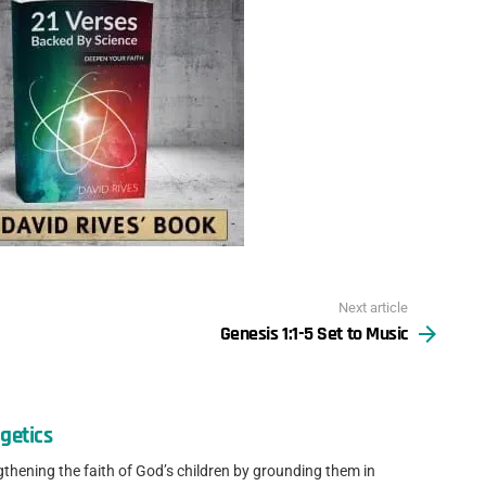
Next article
Genesis 1:1-5 Set to Music
getics
gthening the faith of God’s children by grounding them in