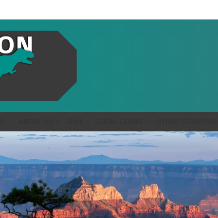
S
ABOUT US
GIVE
LOCAL CLUBS
OTHER COUNTRIE