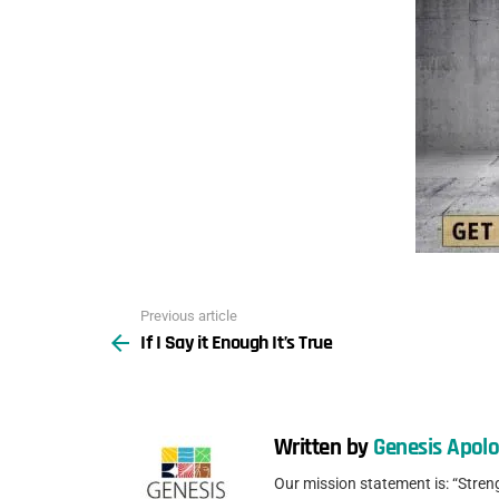
Previous article
See
If I Say it Enough It’s True
more
Written by
Genesis Apolo
Our mission statement is: “Stren