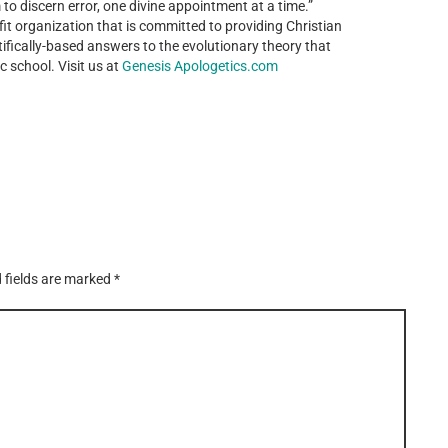
 to discern error, one divine appointment at a time.”
it organization that is committed to providing Christian
ntifically-based answers to the evolutionary theory that
c school. Visit us at
Genesis Apologetics.com
 fields are marked
*