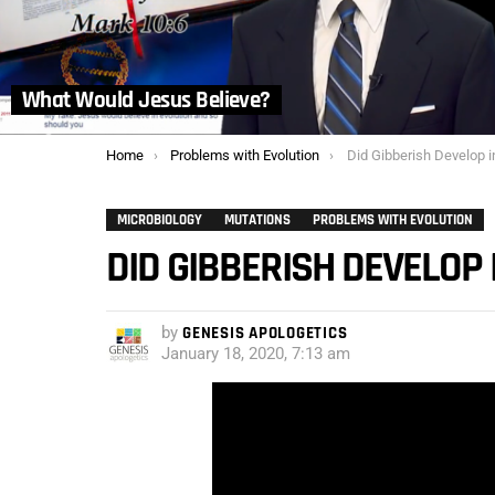
What Would Jesus Believe?
You are here:
Home
Problems with Evolution
Did Gibberish Develop i
MICROBIOLOGY
MUTATIONS
PROBLEMS WITH EVOLUTION
DID GIBBERISH DEVELOP 
by
GENESIS APOLOGETICS
January 18, 2020, 7:13 am