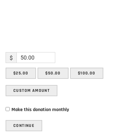
$
$25.00
$50.00
$100.00
CUSTOM AMOUNT
Make this donation monthly
CONTINUE