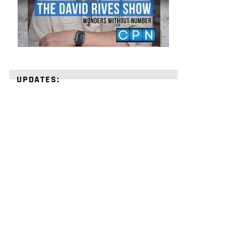
UPDATES:
STRENGTHEN
YOUR
FAITH
with
unshakeable