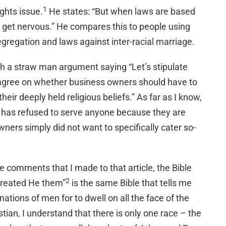
1
ghts issue.
He states: “But when laws are based
 I get nervous.” He compares this to people using
 segregation and laws against inter-racial marriage.
with a straw man argument saying “Let’s stipulate
agree on whether business owners should have to
their deeply held religious beliefs.” As far as I know,
r has refused to serve anyone because they are
ners simply did not want to specifically cater so-
he comments that I made to that article, the Bible
2
created He them”
is the same Bible that tells me
ations of men for to dwell on all the face of the
stian, I understand that there is only one race – the