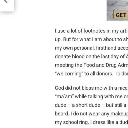
I use a lot of footnotes in my ar
up. But for what I am about to s
my own personal, firsthand acco
donate blood on the last day of 
meeting the Food and Drug Admin
“welcoming” to all donors. To don
God did not bless me with a nice
“ma’am” while talking with me on 
dude – a short dude – but still a 
beard. I do not wear any makeup
my school ring. I dress like a d