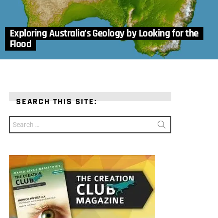
Exploring Australia’s Geology by Looking for the
Flood
SEARCH THIS SITE:
Search
for: