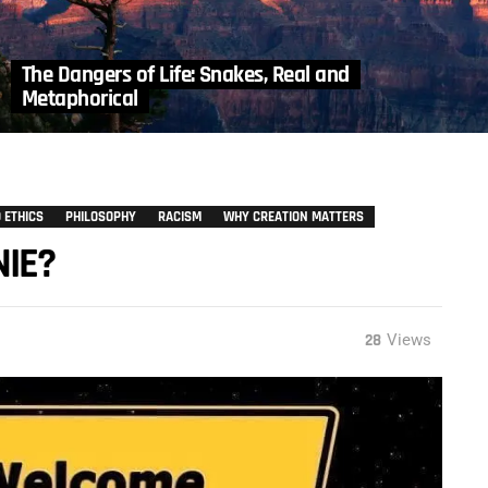
The Dangers of Life: Snakes, Real and
Metaphorical
 ETHICS
PHILOSOPHY
RACISM
WHY CREATION MATTERS
NIE?
28
Views