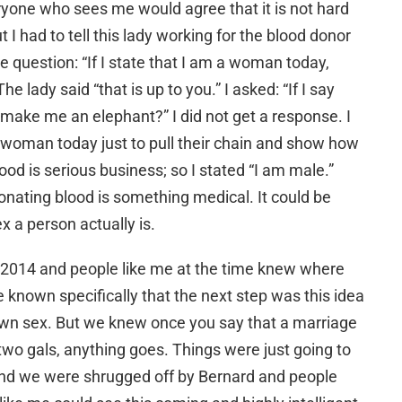
yone who sees me would agree that it is not hard
t I had to tell this lady working for the blood donor
e question: “If I state that I am a woman today,
lady said “that is up to you.” I asked: “If I say
 make me an elephant?” I did not get a response. I
 a woman today just to pull their chain and show how
lood is serious business; so I stated “I am male.”
 donating blood is something medical. It could be
x a person actually is.
n 2014 and people like me at the time knew where
known specifically that the next step was this idea
own sex. But we knew once you say that a marriage
wo gals, anything goes. Things were just going to
And we were shrugged off by Bernard and people