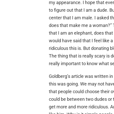
my appearance. I hope that ever
to figure out that I am a dude. Bu
center that I am male. I asked th
does that make me a woman?” The 
that I am an elephant, does that
would have said that I feel like
ridiculous this is. But donating b
The thing that is really scary is
really important to know what se
Goldberg’s article was written i
this was going. We may not have 
that people could choose their 
could be between two dudes or t
get more and more ridiculous. 