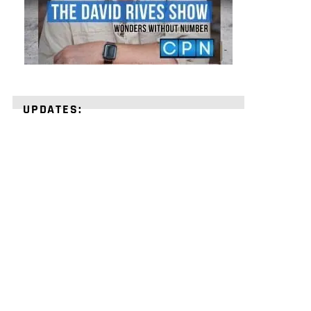
UPDATES:
STRENGTHEN
YOUR
FAITH
with
unshakeable