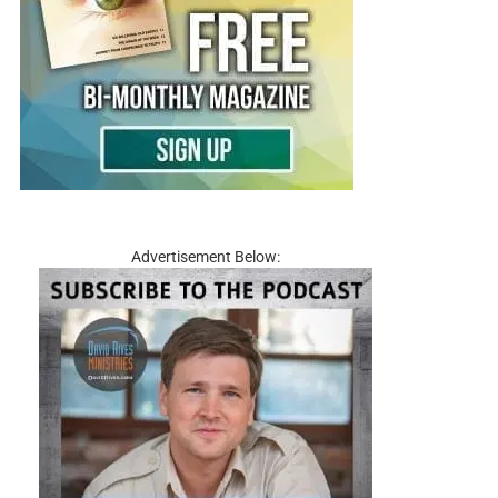
Advertisement Below: