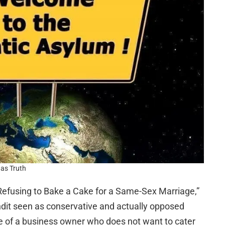
as Truth
 Refusing to Bake a Cake for a Same-Sex Marriage,”
ndit seen as conservative and actually opposed
e of a business owner who does not want to cater