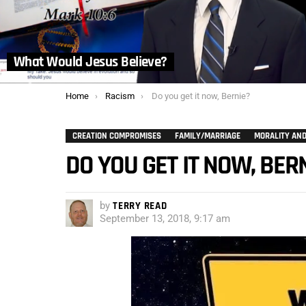
What Would Jesus Believe?
You are here:
Home
Racism
Do you get it now, Bernie?
CREATION COMPROMISES
FAMILY/MARRIAGE
MORALITY AND
DO YOU GET IT NOW, BER
by
TERRY READ
September 13, 2018, 9:17 am