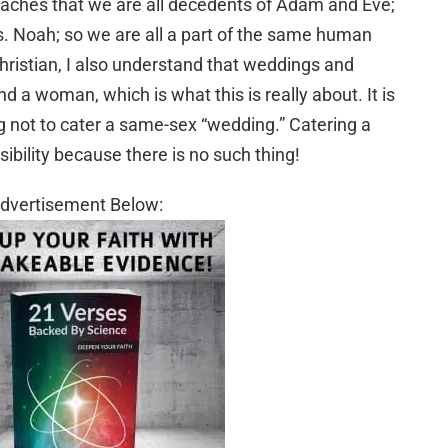
teaches that we are all decedents of Adam and Eve;
. Noah; so we are all a part of the same human
Christian, I also understand that weddings and
a woman, which is what this is really about. It is
g not to cater a same-sex “wedding.” Catering a
bility because there is no such thing!
dvertisement Below: