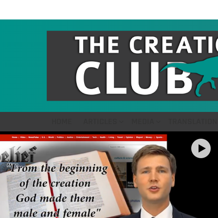
HOME
ARTICLES
MEDIA
TRANSLATION
LATEST
STORIES