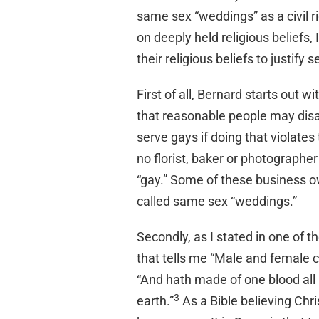
same sex “weddings” as a civil ri
on deeply held religious beliefs,
their religious beliefs to justify
First of all, Bernard starts out 
that reasonable people may dis
serve gays if doing that violates 
no florist, baker or photographe
“gay.” Some of these business ow
called same sex “weddings.”
Secondly, as I stated in one of t
that tells me “Male and female 
“And hath made of one blood all n
3
earth.”
As a Bible believing Chri