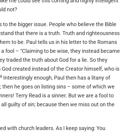
 like me could see this coming and highly intelligent
uld not?
 to the bigger issue. People who believe the Bible
tand that there is a truth. Truth and righteousness
em to be. Paul tells us in his letter to the Romans
 a fool – “Claiming to be wise, they instead became
hey traded the truth about God for a lie. So they
 God created instead of the Creator himself, who is
4
Interestingly enough, Paul then has a litany of
; then he goes on listing sins – some of which we
sinners! Terry Read is a sinner. But we are a fool to
all guilty of sin; because then we miss out on the
ated with church leaders. As I keep saying: You