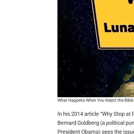
What Happens When You Reject the Bible 
In his 2014 article “Why Stop at
Bernard Goldberg (a political pu
President Obama) sees the issu