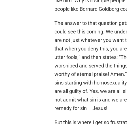
like him. Why is it simple people
people like Bernard Goldberg co
The answer to that question gets
could see this coming. We unders
are not just whatever you want th
that when you deny this, you are
utter fools;” and then states: “T
worshiped and served the things
worthy of eternal praise! Amen.”
sins starting with homosexuality
are all guilty of. Yes, we are all 
not admit what sin is and we are 
remedy for sin – Jesus!
But this is where I get so frustr