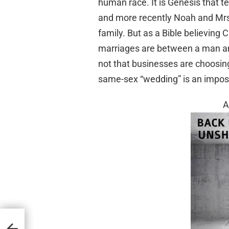
human race. It is Genesis that 
and more recently Noah and Mrs
family. But as a Bible believing 
marriages are between a man and 
not that businesses are choosin
same-sex “wedding” is an impossi
A