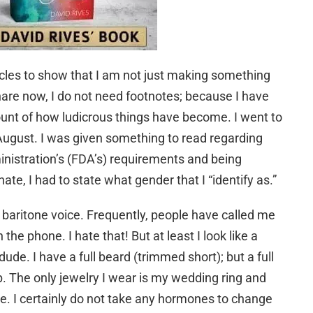
ticles to show that I am not just making something
hare now, I do not need footnotes; because I have
unt of how ludicrous things have become. I went to
August. I was given something to read regarding
istration’s (FDA’s) requirements and being
ate, I had to state what gender that I “identify as.”
 baritone voice. Frequently, people have called me
the phone. I hate that! But at least I look like a
dude. I have a full beard (trimmed short); but a full
. The only jewelry I wear is my wedding ring and
ude. I certainly do not take any hormones to change