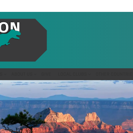
S
ABOUT US
GIVE
LOCAL CLUBS
OTHER COUNTRIE