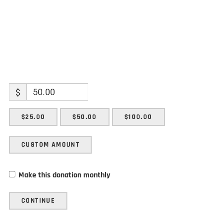
$
$25.00
$50.00
$100.00
CUSTOM AMOUNT
Make this donation monthly
CONTINUE