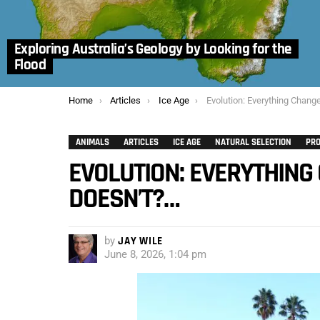
Exploring Australia’s Geology by Looking for the
Flood
You are here:
Home
Articles
Ice Age
Evolution: Everything Changes, Except
ANIMALS
ARTICLES
ICE AGE
NATURAL SELECTION
PRO
EVOLUTION: EVERYTHING 
DOESN’T?…
by
JAY WILE
June 8, 2026, 1:04 pm