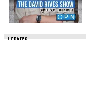
UPDATES:
STRENGTHEN
YOUR
FAITH
with
unshakeable