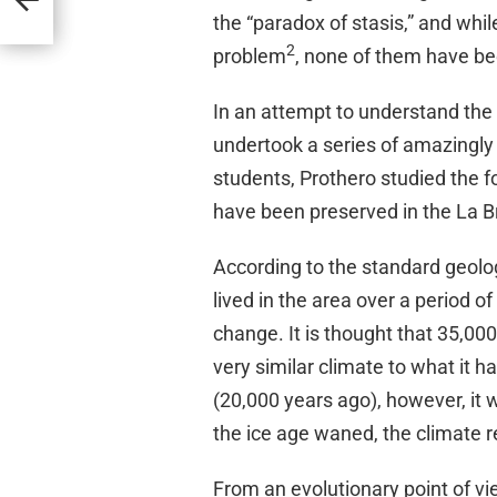
the “paradox of stasis,” and wh
2
problem
, none of them have be
In an attempt to understand the 
undertook a series of amazingly 
students, Prothero studied the f
have been preserved in the La Bre
According to the standard geolog
lived in the area over a period 
change. It is thought that 35,00
very similar climate to what it ha
(20,000 years ago), however, it w
the ice age waned, the climate r
From an evolutionary point of vi