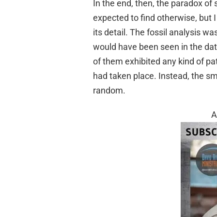
In the end, then, the paradox of s
expected to find otherwise, but I 
its detail. The fossil analysis 
would have been seen in the da
of them exhibited any kind of pa
had taken place. Instead, the s
random.
A