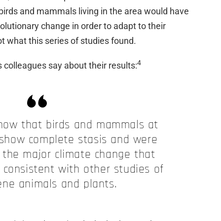
 birds and mammals living in the area would have
utionary change in order to adapt to their
t what this series of studies found.
4
 colleagues say about their results:
show that birds and mammals at
show complete stasis and were
 the major climate change that
 consistent with other studies of
ene animals and plants.