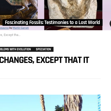
Fascinating Fossils: Testimonies to a Lost World
 that it Doesn’t?…
BLEMS WITH EVOLUTION
SPECIATION
CHANGES, EXCEPT THAT IT