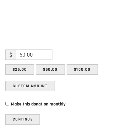
$
$25.00
$50.00
$100.00
CUSTOM AMOUNT
Make this donation monthly
CONTINUE