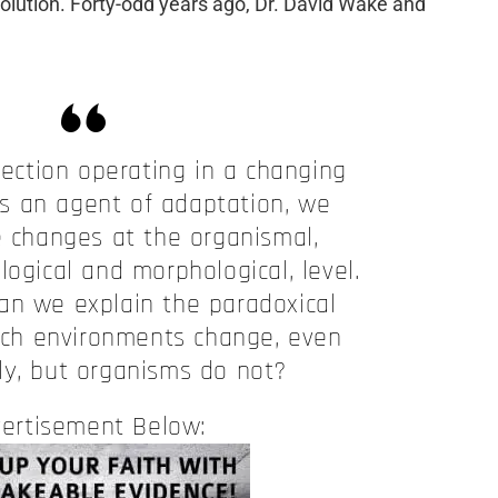
olution. Forty-odd years ago, Dr. David Wake and
lection operating in a changing
s an agent of adaptation, we
e changes at the organismal,
logical and morphological, level.
an we explain the paradoxical
hich environments change, even
ly, but organisms do not?
ertisement Below: