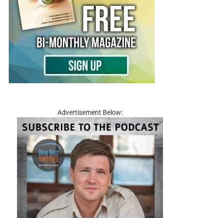
Advertisement Below: