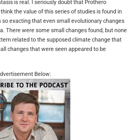
tasis is real. I seriously doubt that Prothero
think the value of this series of studies is found in
was so exacting that even small evolutionary changes
ta. There were some small changes found, but none
ttern related to the supposed climate change that
mall changes that were seen appeared to be
dvertisement Below: