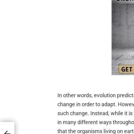
In other words, evolution predic
change in order to adapt. Howeve
such change. Instead, while it i
in many different ways throughou
cal
that the organisms living on ear