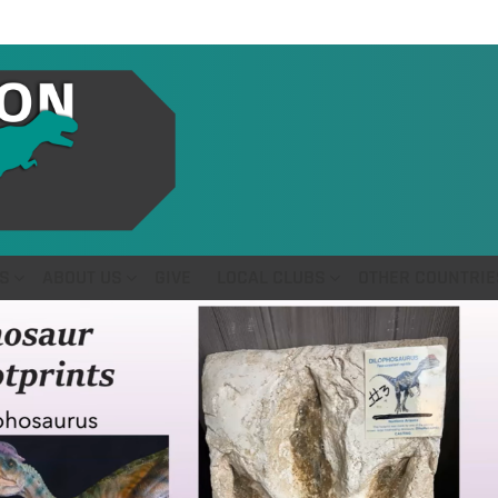
S
ABOUT US
GIVE
LOCAL CLUBS
OTHER COUNTRIE