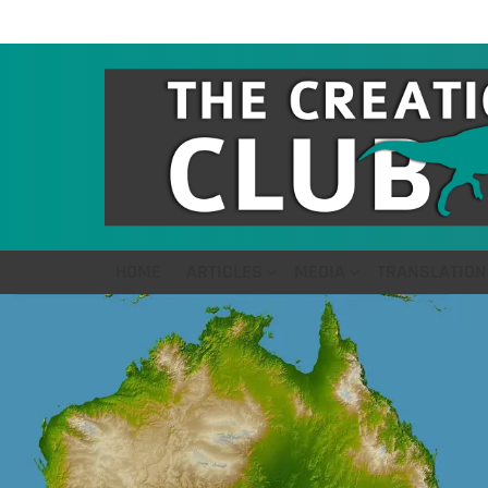
HOME
ARTICLES
MEDIA
TRANSLATION
LATEST
STORIES