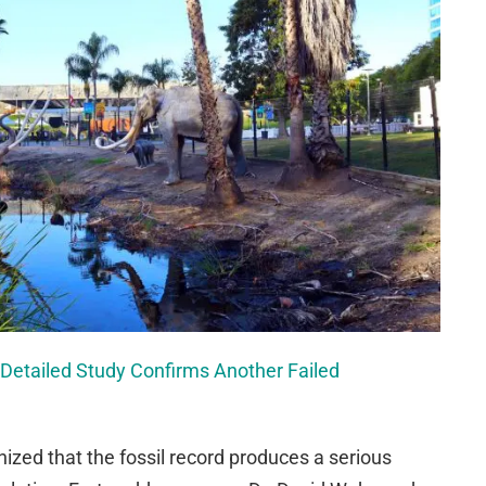
 Detailed Study Confirms Another Failed
ized that the fossil record produces a serious