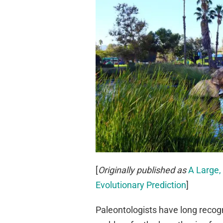
[
Originally published as
A Large,
Evolutionary Prediction
]
Paleontologists have long recogn