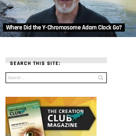
Where Did the Y-Chromosome Adam Clock Go?
SEARCH THIS SITE:
Search
for: