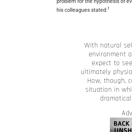
problem for the hypothesis of ev
1
his colleagues stated:
With natural se
environment a
expect to se
ultimately physio
How, though, c
situation in w
dramatical
Adv