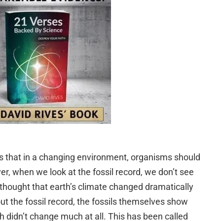
ts that in a changing environment, organisms should
r, when we look at the fossil record, we don’t see
s thought that earth’s climate changed dramatically
t the fossil record, the fossils themselves show
th didn’t change much at all. This has been called