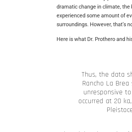
dramatic change in climate, the
experienced some amount of evol
surroundings. However, that’s no
Here is what Dr. Prothero and his
Thus, the data 
Rancho La Brea 
unresponsive to
occurred at 20 ka,
Pleistoc