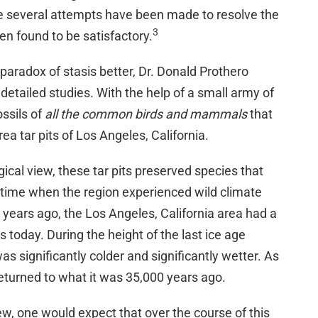
ile several attempts have been made to resolve the
3
en found to be satisfactory.
paradox of stasis better, Dr. Donald Prothero
detailed studies. With the help of a small army of
ossils of
all the common birds and mammals
that
a tar pits of Los Angeles, California.
ical view, these tar pits preserved species that
of time when the region experienced wild climate
0 years ago, the Los Angeles, California area had a
s today. During the height of the last ice age
as significantly colder and significantly wetter. As
eturned to what it was 35,000 years ago.
ew, one would expect that over the course of this