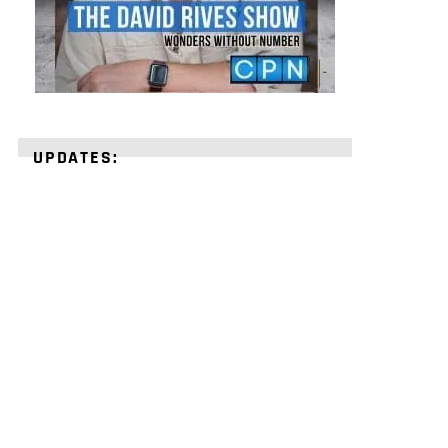
UPDATES:
STRENGTHEN
YOUR
FAITH
with
unshakeable