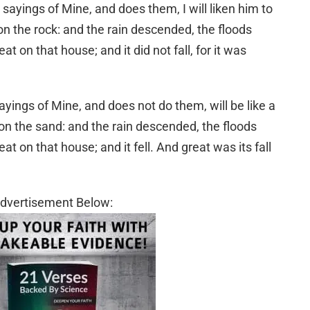
ayings of Mine, and does them, I will liken him to
n the rock: and the rain descended, the floods
 on that house; and it did not fall, for it was
ings of Mine, and does not do them, will be like a
on the sand: and the rain descended, the floods
 on that house; and it fell. And great was its fall
dvertisement Below: