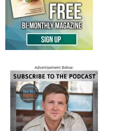
Advertisement Below: