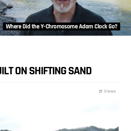
Where Did the Y-Chromosome Adam Clock Go?
ILT ON SHIFTING SAND
21
Views