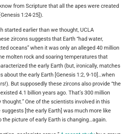
e know from Scripture that all the apes were created
[Genesis 1:24-25]).
rth started earlier than we thought, UCLA
hese zircons suggests that Earth “had water,
ted oceans” when it was only an alleged 40 million
m the molten rock and soaring temperatures that
racterized the early Earth (but, ironically, matches
ys about the early Earth [Genesis 1:2, 9-10]…when
ars!). But supposedly these zircons also provide “the
existed 4.1 billion years ago. That’s 300 million
 thought.” One of the scientists involved in this
ce suggests [the early Earth] was much more like
the picture of early Earth is changing…again.