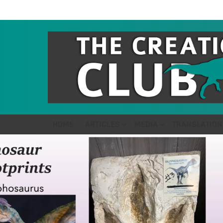
HOME
ARTICLES
MEDIA
TRANSLATION
LATEST
STORIES