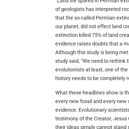
“Land life spared in Permian ext
of geologists has interpreted roc
that the so-called Permian extin
our planet, did not effect land c
extinction killed 75% of land cr
evidence raises doubts that a ma
Although this study is being met 
study said, “We need to rethink 
evolutionists at least, one of the
history needs to be completely 
What these headlines show is th
every new fossil and every new s
evidence. Evolutionary scientis
testimony of the Creator, Jesus 
their ideas simply cannot stand 