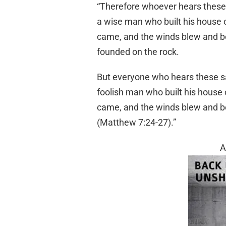
“Therefore whoever hears these s
a wise man who built his house o
came, and the winds blew and beat
founded on the rock.
But everyone who hears these say
foolish man who built his house 
came, and the winds blew and beat
(Matthew 7:24-27).”
A