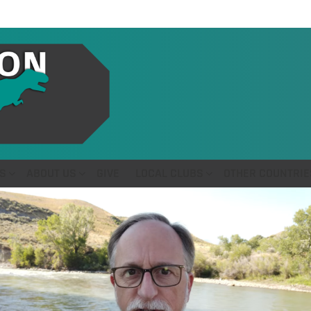
S
ABOUT US
GIVE
LOCAL CLUBS
OTHER COUNTRIE