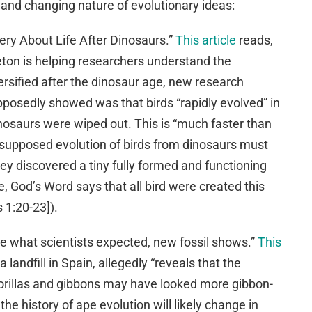
d and changing nature of evolutionary ideas:
tery About Life After Dinosaurs.”
This article
reads,
leton is helping researchers understand the
versified after the dinosaur age, new research
posedly showed was that birds “rapidly evolved” in
dinosaurs were wiped out. This is “much faster than
 supposed evolution of birds from dinosaurs must
 discovered a tiny fully formed and functioning
se, God’s Word says that all bird were created this
 1:20-23]).
be what scientists expected, new fossil shows.”
This
 landfill in Spain, allegedly “reveals that the
illas and gibbons may have looked more gibbon-
the history of ape evolution will likely change in