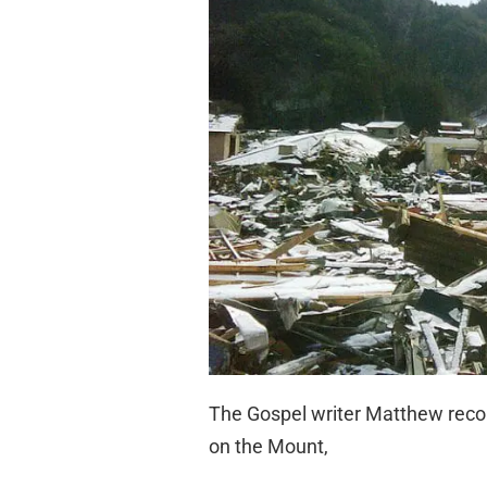
The Gospel writer Matthew recor
on the Mount,