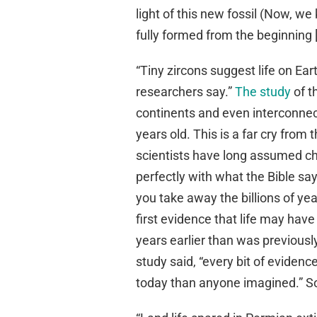
light of this new fossil (Now, w
fully formed from the beginning 
“Tiny zircons suggest life on Ea
researchers say.”
The study
of t
continents and even interconnec
years old. This is a far cry fro
scientists have long assumed cha
perfectly with what the Bible sa
you take away the billions of ye
first evidence that life may have 
years earlier than was previously
study said, “every bit of eviden
today than anyone imagined.” So 