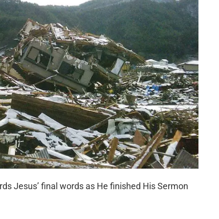
ds Jesus’ final words as He finished His Sermon