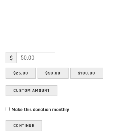
$
$25.00
$50.00
$100.00
CUSTOM AMOUNT
Make this donation monthly
CONTINUE