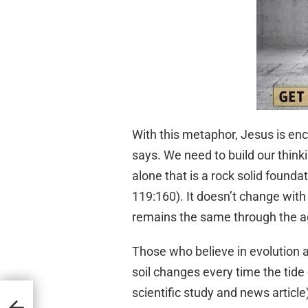
With this metaphor, Jesus is enc
says. We need to build our think
alone that is a rock solid founda
119:160). It doesn’t change with
remains the same through the ag
Those who believe in evolution a
soil changes every time the tide
scientific study and news article