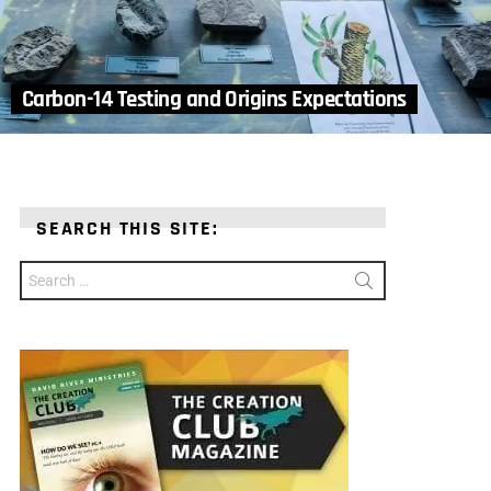
Carbon-14 Testing and Origins Expectations
SEARCH THIS SITE:
Search
for: