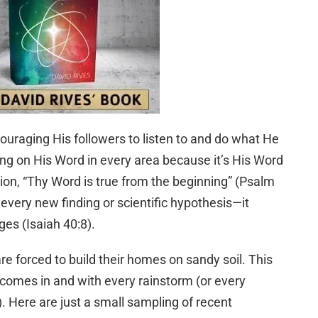
ouraging His followers to listen to and do what He
ing on His Word in every area because it’s His Word
tion, “Thy Word is true from the beginning” (Psalm
 every new finding or scientific hypothesis—it
es (Isaiah 40:8).
re forced to build their homes on sandy soil. This
 comes in and with every rainstorm (or every
). Here are just a small sampling of recent