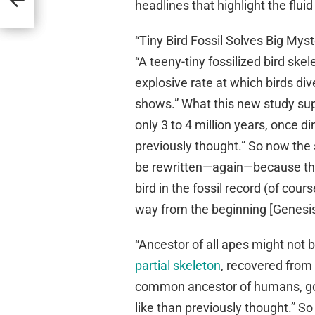
headlines that highlight the flui
“Tiny Bird Fossil Solves Big Mys
“A teeny-tiny fossilized bird ske
explosive rate at which birds di
shows.” What this new study sup
only 3 to 4 million years, once 
previously thought.” So now the
be rewritten—again—because they
bird in the fossil record (of cour
way from the beginning [Genesis
“Ancestor of all apes might not 
partial skeleton
, recovered from a
common ancestor of humans, gor
like than previously thought.” So 