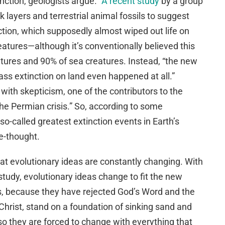
inction, geologists argue.”
A recent study
by a group
k layers and terrestrial animal fossils to suggest
ction, which supposedly almost wiped out life on
reatures—although it’s conventionally believed this
eatures and 90% of sea creatures. Instead, “the new
ss extinction on land even happened at all.”
with skepticism, one of the contributors to the
the Permian crisis.” So, according to some
 so-called greatest extinction events in Earth’s
re-thought.
at evolutionary ideas are constantly changing. With
tudy, evolutionary ideas change to fit the new
ts, because they have rejected God’s Word and the
Christ, stand on a foundation of sinking sand and
so they are forced to change with everything that