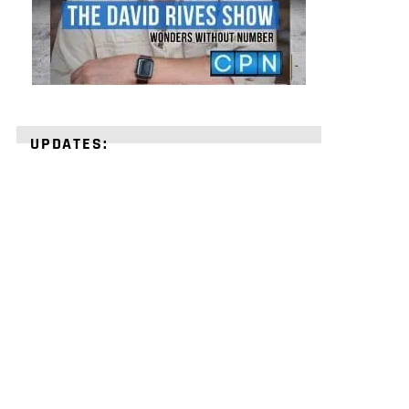
UPDATES:
STRENGTHEN
YOUR
FAITH
with
unshakeable