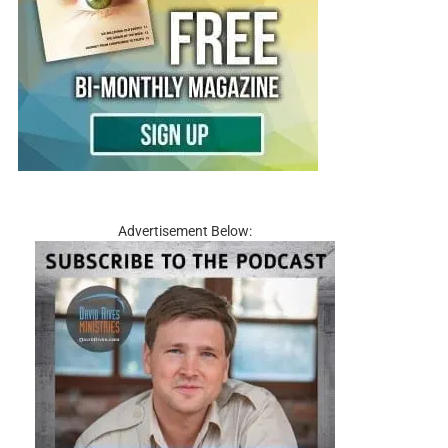
Advertisement Below: