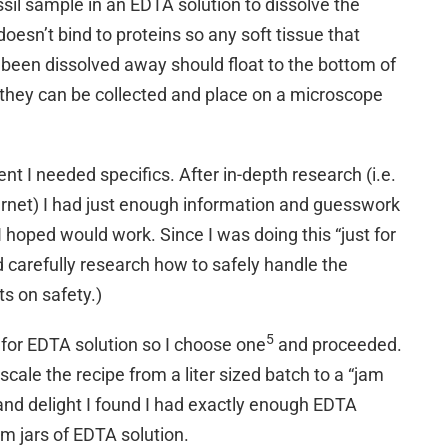
ssil sample in an EDTA solution to dissolve the
doesn’t bind to proteins so any soft tissue that
 been dissolved away should float to the bottom of
 they can be collected and place on a microscope
nt I needed specifics. After in-depth research (i.e.
ernet) I had just enough information and guesswork
I hoped would work. Since I was doing this “just for
d carefully research how to safely handle the
s on safety.)
5
 for EDTA solution so I choose one
and proceeded.
scale the recipe from a liter sized batch to a “jam
and delight I found I had exactly enough EDTA
m jars of EDTA solution.