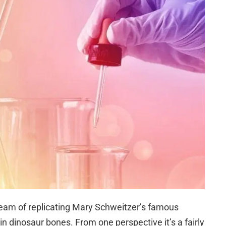
dream of replicating Mary Schweitzer’s famous
in dinosaur bones. From one perspective it’s a fairly