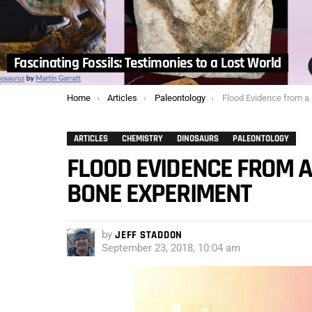
Fascinating Fossils: Testimonies to a Lost World
You are here:
Home
Articles
Paleontology
Flood Evidence from a Failed Amat
ARTICLES
CHEMISTRY
DINOSAURS
PALEONTOLOGY
FLOOD EVIDENCE FROM 
BONE EXPERIMENT
by
JEFF STADDON
September 23, 2018, 10:04 am