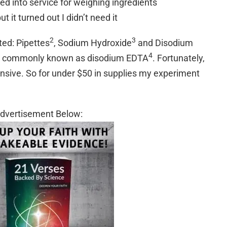
ed into service for weighing ingredients
 it turned out I didn’t need it
2
3
ted: Pipettes
, Sodium Hydroxide
and Disodium
4
id commonly known as disodium EDTA
. Fortunately,
ensive. So for under $50 in supplies my experiment
dvertisement Below: