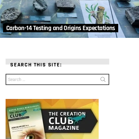
Carbon-14 Testing and Origins Expectations
SEARCH THIS SITE:
Search
for: