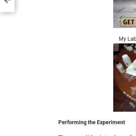
My Labo
Performing the
Experiment