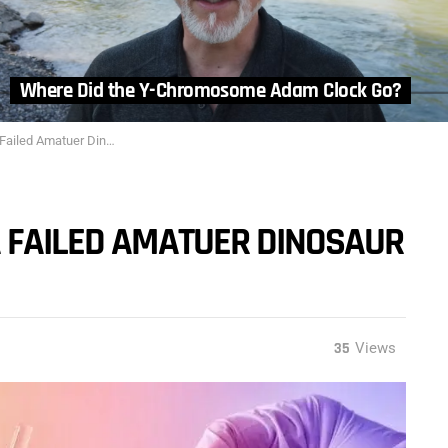
Where Did the Y-Chromosome Adam Clock Go?
uer Dinosaur Bone Experiment
A FAILED AMATUER DINOSAUR
35
Views