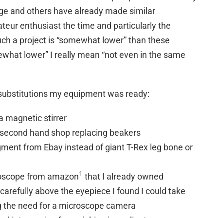
e and others have already made similar
eur enthusiast the time and particularly the
uch a project is “somewhat lower” than these
ewhat lower” I really mean “not even in the same
 substitutions my equipment was ready:
a magnetic stirrer
l second hand shop replacing beakers
gment from Ebay instead of giant T-Rex leg bone or
1
roscope from amazon
that I already owned
arefully above the eyepiece I found I could take
g the need for a microscope camera