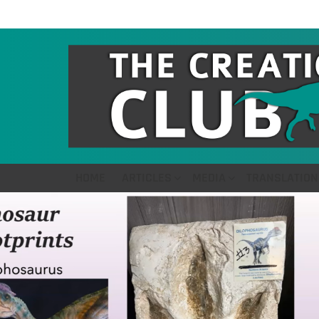
HOME
ARTICLES
MEDIA
TRANSLATION
LATEST
STORIES