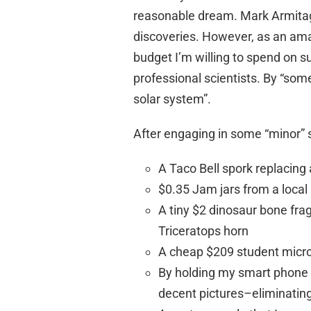
reasonable dream. Mark Armitag
discoveries. However, as an amat
budget I’m willing to spend on s
professional scientists. By “som
solar system”.
After engaging in some “minor”
A Taco Bell spork replacing 
$0.35 Jam jars from a loca
A tiny $2 dinosaur bone fra
Triceratops horn
A cheap $209 student mic
By holding my smart phone c
decent pictures–eliminatin