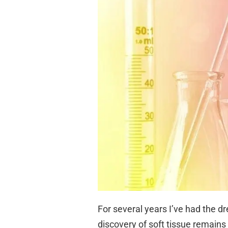
For several years I’ve had the 
discovery of soft tissue remains 