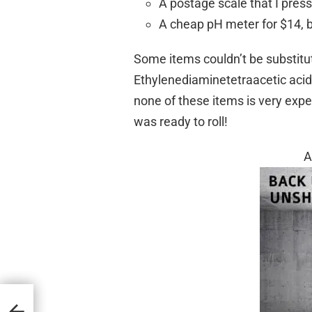
A postage scale that I press
A cheap pH meter for $14, but
Some items couldn’t be substitu
Ethylenediaminetetraacetic ac
none of these items is very exp
was ready to roll!
A
ant or
avely