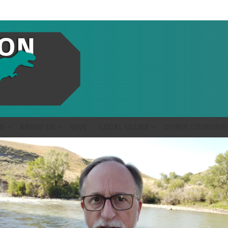
S
ABOUT US
GIVE
LOCAL CLUBS
OTHER COUNTRIE