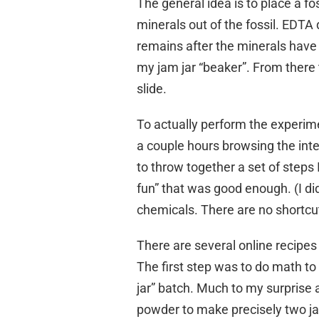
The general idea is to place a fo
minerals out of the fossil. EDTA 
remains after the minerals have
my jam jar “beaker”. From there
slide.
To actually perform the experime
a couple hours browsing the int
to throw together a set of steps 
fun” that was good enough. (I di
chemicals. There are no shortcut
There are several online recipes
The first step was to do math to 
jar” batch. Much to my surprise 
powder to make precisely two ja