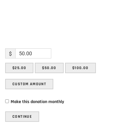
$
$25.00
$50.00
$100.00
CUSTOM AMOUNT
Make this donation monthly
CONTINUE