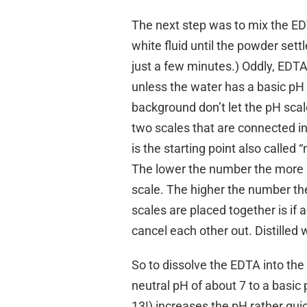
The next step was to mix the EDT
white fluid until the powder set
just a few minutes.) Oddly, EDTA 
unless the water has a basic pH 
background don’t let the pH scale
two scales that are connected in
is the starting point also called 
The lower the number the more ac
scale. The higher the number th
scales are placed together is if 
cancel each other out. Distilled
So to dissolve the EDTA into the d
neutral pH of about 7 to a basic
13!) increases the pH rather qui