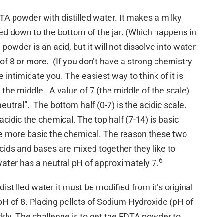
A powder with distilled water. It makes a milky
tled down to the bottom of the jar. (Which happens in
powder is an acid, but it will not dissolve into water
of 8 or more. (If you don’t have a strong chemistry
 intimidate you. The easiest way to think of it is
 the middle. A value of 7 (the middle of the scale)
“neutral”. The bottom half (0-7) is the acidic scale.
idic the chemical. The top half (7-14) is basic
e more basic the chemical. The reason these two
acids and bases are mixed together they like to
6
 water has a neutral pH of approximately 7.
istilled water it must be modified from it’s original
 pH of 8. Placing pellets of Sodium Hydroxide (pH of
ckly. The challenge is to get the EDTA powder to