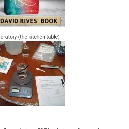
ratory (the kitchen table)