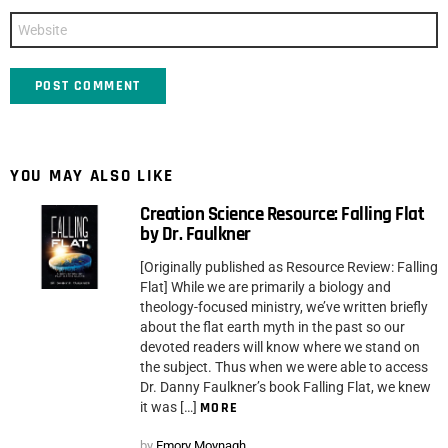
Website
YOU MAY ALSO LIKE
Creation Science Resource: Falling Flat
by Dr. Faulkner
[Originally published as Resource Review: Falling
Flat] While we are primarily a biology and
theology-focused ministry, we’ve written briefly
about the flat earth myth in the past so our
devoted readers will know where we stand on
the subject. Thus when we were able to access
Dr. Danny Faulkner’s book Falling Flat, we knew
it was […]
MORE
by
Emory Moynagh