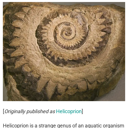
[
Originally published as
Helicoprion
]
Helicoprion is a strange genus of an aquatic organism