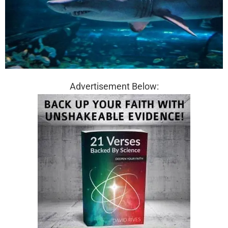
Advertisement Below: