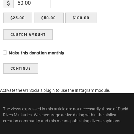
$
$25.00
$50.00
$100.00
CUSTOM AMOUNT
Make this donation monthly
CONTINUE
Activate the G1 Socials plugin to use the Instagram module.
The views expressed in this article are not necessarily those of David
Rives Ministries. We encourage active dialog within the biblical
creation community and this means publishing diverse opinions.