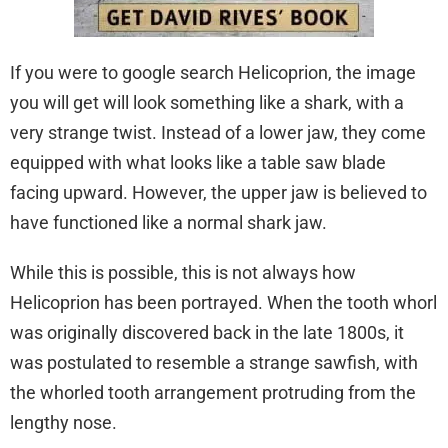
If you were to google search Helicoprion, the image
you will get will look something like a shark, with a
very strange twist. Instead of a lower jaw, they come
equipped with what looks like a table saw blade
facing upward. However, the upper jaw is believed to
have functioned like a normal shark jaw.
While this is possible, this is not always how
Helicoprion has been portrayed. When the tooth whorl
was originally discovered back in the late 1800s, it
was postulated to resemble a strange sawfish, with
the whorled tooth arrangement protruding from the
lengthy nose.