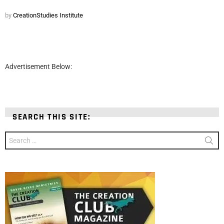
by
CreationStudies Institute
Advertisement Below:
SEARCH THIS SITE:
Search
for: