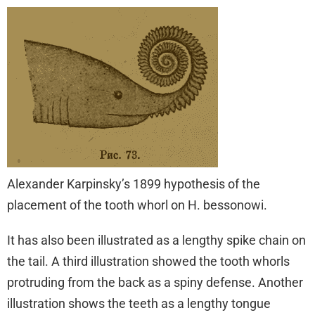
Alexander Karpinsky’s 1899 hypothesis of the
placement of the tooth whorl on H. bessonowi.
It has also been illustrated as a lengthy spike chain on
the tail. A third illustration showed the tooth whorls
protruding from the back as a spiny defense. Another
illustration shows the teeth as a lengthy tongue