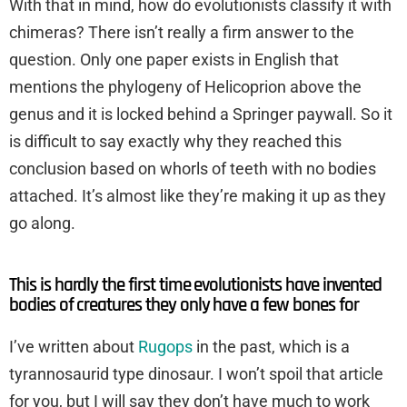
With that in mind, how do evolutionists classify it with
chimeras? There isn’t really a firm answer to the
question. Only one paper exists in English that
mentions the phylogeny of Helicoprion above the
genus and it is locked behind a Springer paywall. So it
is difficult to say exactly why they reached this
conclusion based on whorls of teeth with no bodies
attached. It’s almost like they’re making it up as they
go along.
This is hardly the first time evolutionists have invented
bodies of creatures they only have a few bones for
I’ve written about
Rugops
in the past, which is a
tyrannosaurid type dinosaur. I won’t spoil that article
for you, but I will say they don’t have much to work