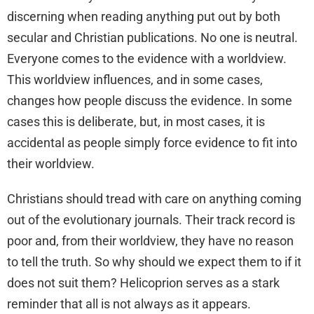
discerning when reading anything put out by both
secular and Christian publications. No one is neutral.
Everyone comes to the evidence with a worldview.
This worldview influences, and in some cases,
changes how people discuss the evidence. In some
cases this is deliberate, but, in most cases, it is
accidental as people simply force evidence to fit into
their worldview.
Christians should tread with care on anything coming
out of the evolutionary journals. Their track record is
poor and, from their worldview, they have no reason
to tell the truth. So why should we expect them to if it
does not suit them? Helicoprion serves as a stark
reminder that all is not always as it appears.