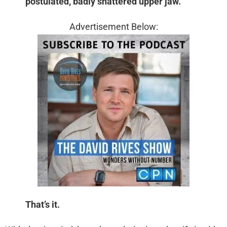
postulated, badly shattered upper jaw.
Advertisement Below:
That’s it.