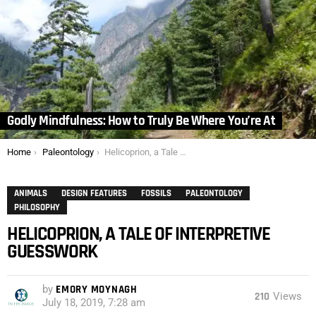
Godly Mindfulness: How to Truly Be Where You’re At
You are here:
Home
Paleontology
Helicoprion, a Tale of Interpretive Guesswork
ANIMALS
DESIGN FEATURES
FOSSILS
PALEONTOLOGY
PHILOSOPHY
HELICOPRION, A TALE OF INTERPRETIVE
GUESSWORK
by
EMORY MOYNAGH
210
Views
July 18, 2019, 7:28 am