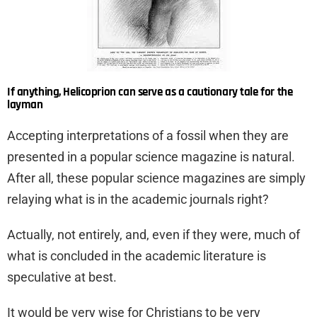
If anything, Helicoprion can serve as a cautionary tale for the
layman
Accepting interpretations of a fossil when they are
presented in a popular science magazine is natural.
After all, these popular science magazines are simply
relaying what is in the academic journals right?
Actually, not entirely, and, even if they were, much of
what is concluded in the academic literature is
speculative at best.
It would be very wise for Christians to be very