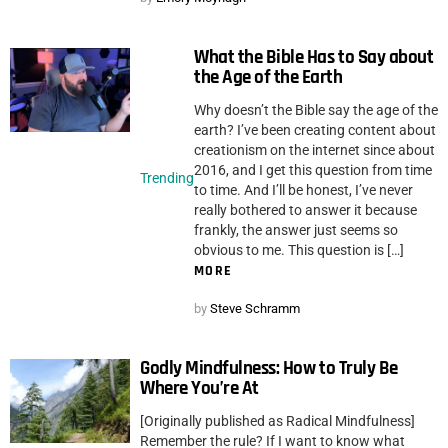
What the Bible Has to Say about
the Age of the Earth
Why doesn’t the Bible say the age of the
earth? I’ve been creating content about
creationism on the internet since about
2016, and I get this question from time
Trending
to time. And I’ll be honest, I’ve never
really bothered to answer it because
frankly, the answer just seems so
obvious to me. This question is […]
MORE
by
Steve Schramm
Godly Mindfulness: How to Truly Be
Where You’re At
[Originally published as Radical Mindfulness]
Remember the rule? If I want to know what