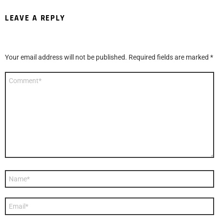
LEAVE A REPLY
Your email address will not be published.
Required fields are marked
*
Comment
*
Name
*
Email
*