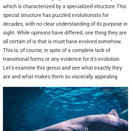
which is characterized by a specialized structure.This
special structure has puzzled evolutionists for
decades, with no clear understanding of its purpose in
sight. While opinions have differed, one thing they are
all certain of is that is must have evolved somehow.
This is, of course, in spite of a complete lack of
transitional forms or any evidence for it’s evolution.
Let’s examine this genus and see what exactly they
are and what makes them so viscerally appealing.