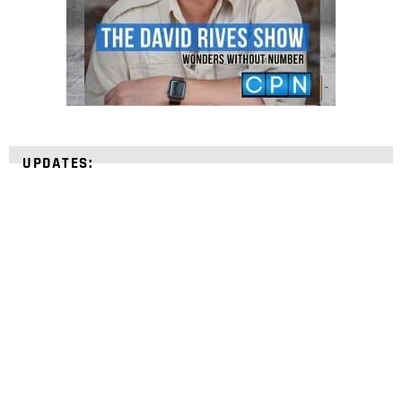
UPDATES:
STRENGTHEN YOUR
FAITH
with unshakeable evidence