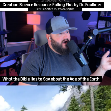
Creation Science Resource: Falling Flat by Dr. Faulkner
What the Bible Has to Say about the Age of the Earth