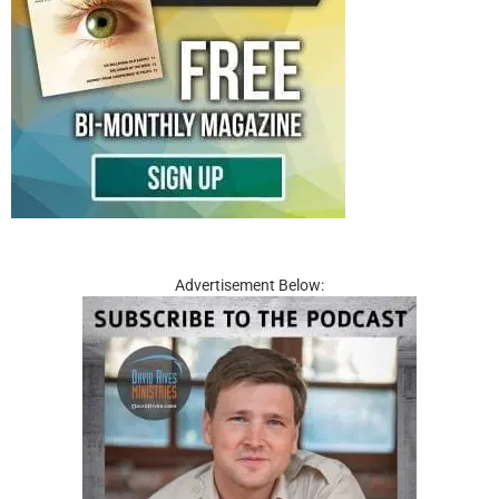
Advertisement Below: