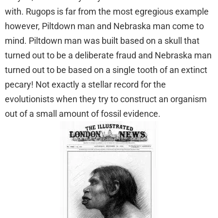
with. Rugops is far from the most egregious example
however, Piltdown man and Nebraska man come to
mind. Piltdown man was built based on a skull that
turned out to be a deliberate fraud and Nebraska man
turned out to be based on a single tooth of an extinct
pecary! Not exactly a stellar record for the
evolutionists when they try to construct an organism
out of a small amount of fossil evidence.