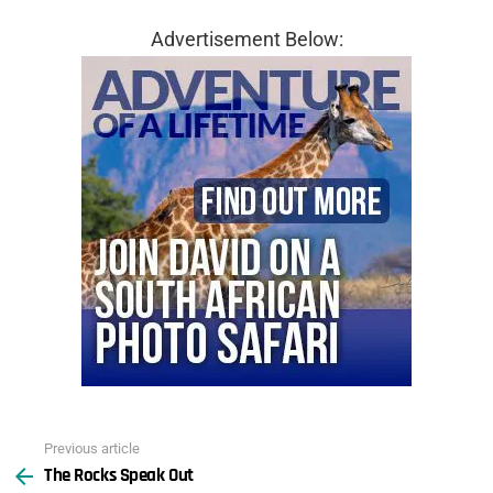
Advertisement Below:
Previous article
See
The Rocks Speak Out
more