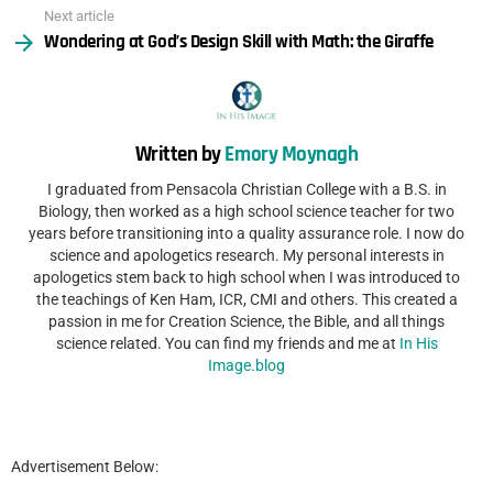
Next article
Wondering at God’s Design Skill with Math: the Giraffe
Written by
Emory Moynagh
I graduated from Pensacola Christian College with a B.S. in
Biology, then worked as a high school science teacher for two
years before transitioning into a quality assurance role. I now do
science and apologetics research. My personal interests in
apologetics stem back to high school when I was introduced to
the teachings of Ken Ham, ICR, CMI and others. This created a
passion in me for Creation Science, the Bible, and all things
science related. You can find my friends and me at
In His
Image.blog
Advertisement Below: