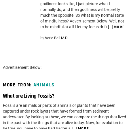
godliness looks like, I just picture what I
normally do, and then godliness will be pretty
much the opposite! So what is my normal state
of mindfulness? Advertisement Below: Well, not
to be mindful at all! I let my focus drift […]
MORE
by
Verle Bell M.D.
Advertisement Below:
MORE FROM:
ANIMALS
What are Living Fossils?
Fossils are animals or parts of animals or plants that have been
captured under rock layers that have formed from sediment
underwater. By looking at these, we can compare the things that lived
in the past with the things that are alive today. Now, for evolution to
be true, you have to have had bacteria, […]
MORE