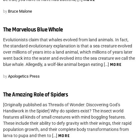
by
Bruce Malone
The Marvelous Blue Whale
Evolutionists claim that whales evolved from land animals. In fact,
the standard evolutionary explanation is that a sea creature evolved
over millions of years into a land animal, which millions of years later
went back into the water and evolved into the sea creature we call the
blue whale. Allegedly, a wolf-like animal began eating […]
MORE
by
Apologetics Press
The Amazing Role of Spiders
[Originally published as Threads of Wonder: Discovering God’s
Handiwork in the Spider] Why do spiders exist? The insect world
features all kinds of small creatures with mind boggling features.
These include their ability to defy gravity with their wings, their rapid
population growth, and their complete body transformations from
larva to pupa and then to […]
MORE