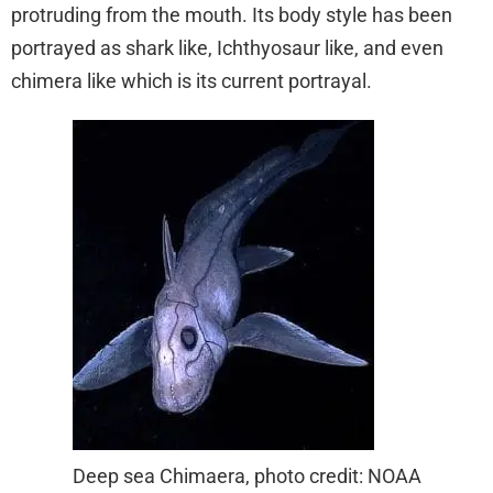
protruding from the mouth. Its body style has been
portrayed as shark like, Ichthyosaur like, and even
chimera like which is its current portrayal.
Deep sea Chimaera, photo credit: NOAA