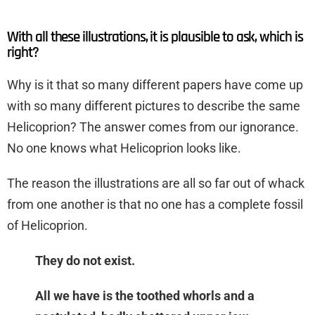
With all these illustrations, it is plausible to ask, which is
right?
Why is it that so many different papers have come up
with so many different pictures to describe the same
Helicoprion? The answer comes from our ignorance.
No one knows what Helicoprion looks like.
The reason the illustrations are all so far out of whack
from one another is that no one has a complete fossil
of Helicoprion.
They do not exist.
All we have is the toothed whorls and a