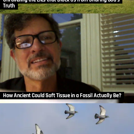
Truth
How Ancient Could Soft Tissue in a Fossil Actually Be?