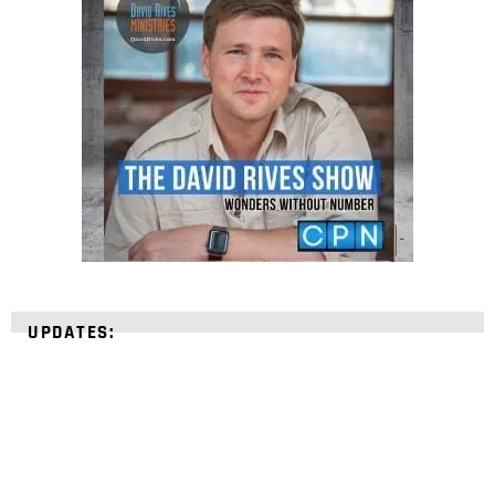
UPDATES: