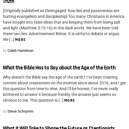
Truth
[Originally published as Disengaged: how lies and passiveness are
hurting evangelism and discipleship] Too many Christians in America
have bought into false ideas that are keeping them from being salt
and light (Matthew 5:13-16) in this dark world. We have been told
these two lies: Advertisement Below: It is sinful to debate or argue.
We […]
MORE
by
Caleb Harrelson
What the Bible Has to Say about the Age of the Earth
Why doesn’t the Bible say the age of the earth? I’ve been creating
content about creationism on the internet since about 2016, and I get
this question from time to time. And I’ll be honest, I’ve never really
bothered to answer it because frankly, the answer just seems so
obvious to me. This question is […]
MORE
by
Steve Schramm
What it Will Take to Shape the Future as Creationists