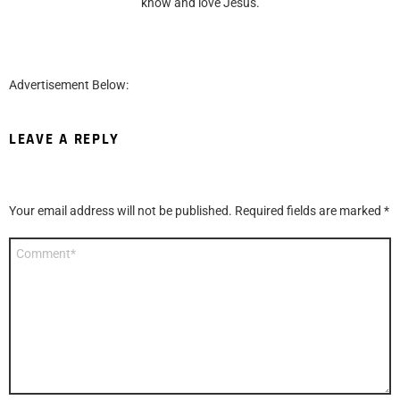
know and love Jesus.
Advertisement Below:
LEAVE A REPLY
Your email address will not be published.
Required fields are marked
*
Comment
*