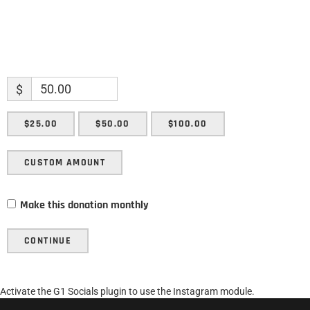
$
$25.00
$50.00
$100.00
CUSTOM AMOUNT
Make this donation monthly
CONTINUE
Activate the G1 Socials plugin to use the Instagram module.