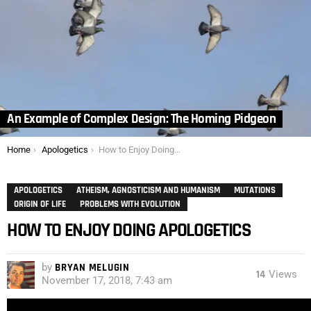
An Example of Complex Design: The Homing Pidgeon
You are here:
Home
Apologetics
How to Enjoy Doing Apologetics
APOLOGETICS
ATHEISM, AGNOSTICISM AND HUMANISM
MUTATIONS
ORIGIN OF LIFE
PROBLEMS WITH EVOLUTION
HOW TO ENJOY DOING APOLOGETICS
by
BRYAN MELUGIN
14
Views
November 17, 2018, 7:43 am