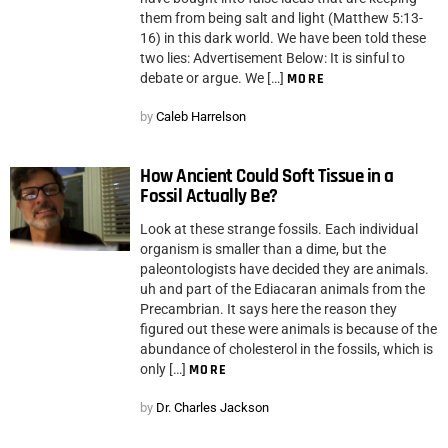
them from being salt and light (Matthew 5:13-
16) in this dark world. We have been told these
two lies: Advertisement Below: It is sinful to
debate or argue. We […]
MORE
by
Caleb Harrelson
How Ancient Could Soft Tissue in a
Fossil Actually Be?
Look at these strange fossils. Each individual
organism is smaller than a dime, but the
paleontologists have decided they are animals.
uh and part of the Ediacaran animals from the
Precambrian. It says here the reason they
figured out these were animals is because of the
abundance of cholesterol in the fossils, which is
only […]
MORE
by
Dr. Charles Jackson