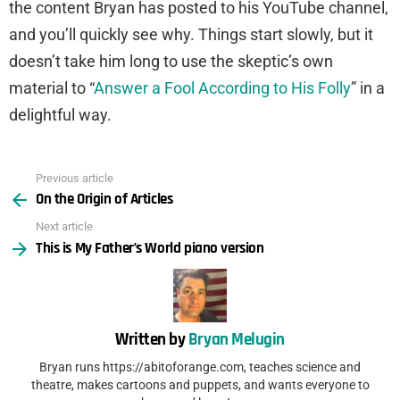
the content Bryan has posted to his YouTube channel,
and you’ll quickly see why. Things start slowly, but it
doesn’t take him long to use the skeptic’s own
material to “
Answer a Fool According to His Folly
” in a
delightful way.
Previous article
See
On the Origin of Articles
more
Next article
This is My Father’s World piano version
Written by
Bryan Melugin
Bryan runs https://abitoforange.com, teaches science and
theatre, makes cartoons and puppets, and wants everyone to