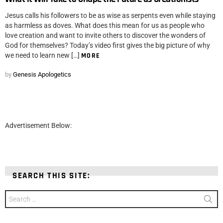
Jesus calls his followers to be as wise as serpents even while staying
as harmless as doves. What does this mean for us as people who
love creation and want to invite others to discover the wonders of
God for themselves? Today’s video first gives the big picture of why
we need to learn new […]
MORE
by
Genesis Apologetics
Advertisement Below:
SEARCH THIS SITE:
Search
for: