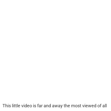
This little video is far and away the most viewed of all