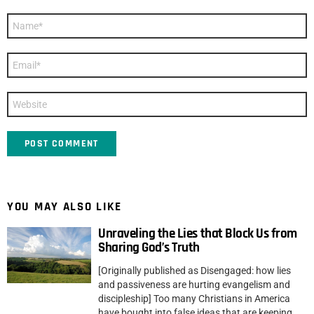
Name
*
Email
*
Website
YOU MAY ALSO LIKE
Unraveling the Lies that Block Us from
Sharing God’s Truth
[Originally published as Disengaged: how lies
and passiveness are hurting evangelism and
discipleship] Too many Christians in America
have bought into false ideas that are keeping