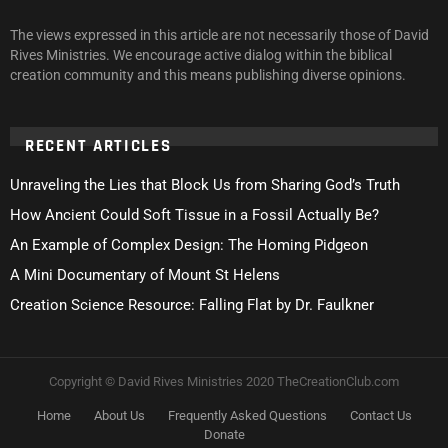
The views expressed in this article are not necessarily those of David
Rives Ministries. We encourage active dialog within the biblical
creation community and this means publishing diverse opinions.
RECENT ARTICLES
Unraveling the Lies that Block Us from Sharing God’s Truth
How Ancient Could Soft Tissue in a Fossil Actually Be?
An Example of Complex Design: The Homing Pidgeon
A Mini Documentary of Mount St Helens
Creation Science Resource: Falling Flat by Dr. Faulkner
Copyright © David Rives Ministries 2020 TheCreationClub.com
Home
About Us
Frequently Asked Questions
Contact Us
Donate