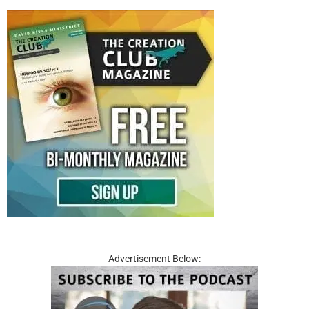
Advertisement Below: