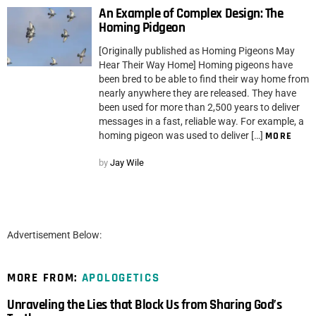
An Example of Complex Design: The
Homing Pidgeon
[Originally published as Homing Pigeons May
Hear Their Way Home] Homing pigeons have
been bred to be able to find their way home from
nearly anywhere they are released. They have
been used for more than 2,500 years to deliver
messages in a fast, reliable way. For example, a
homing pigeon was used to deliver […]
MORE
by
Jay Wile
Advertisement Below:
MORE FROM:
APOLOGETICS
Unraveling the Lies that Block Us from Sharing God’s