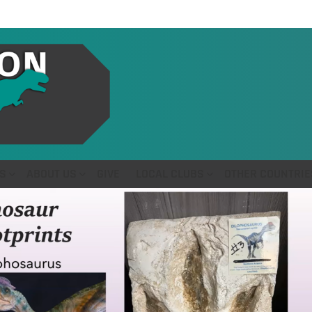
S
ABOUT US
GIVE
LOCAL CLUBS
OTHER COUNTRIE