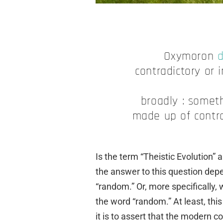
Oxymoron
d
contradictory or 
broadly : someth
made up of contra
Is the term “Theistic Evolution”
the answer to this question depe
“random.” Or, more specifically
the word “random.” At least, th
it is to assert that the modern c