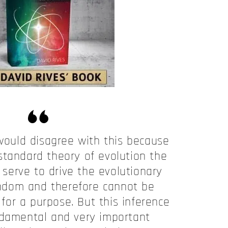
ould disagree with this because
standard theory of evolution the
serve to drive the evolutionary
ndom and therefore cannot be
for a purpose. But this inference
ndamental and very important