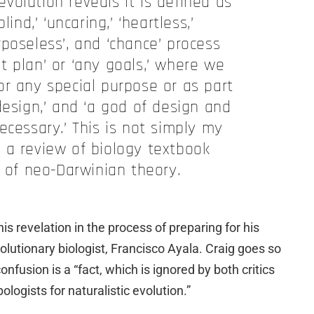
volution reveals it is defined as
lind,’ ‘uncaring,’ ‘heartless,’
urposeless’, and ‘chance’ process
t plan’ or ‘any goals,’ where we
or any special purpose or as part
design,’ and ‘a god of design and
ecessary.’ This is not simply my
is a review of biology textbook
s of neo-Darwinian theory.
s revelation in the process of preparing for his
olutionary biologist, Francisco Ayala. Craig goes so
onfusion is a “fact, which is ignored by both critics
pologists for naturalistic evolution.”