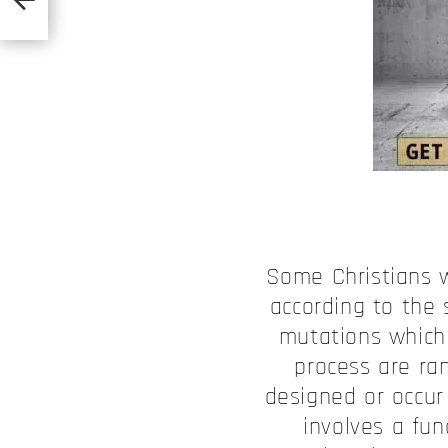
Some Christians w
according to the 
mutations which 
process are ra
designed or occur 
involves a fu