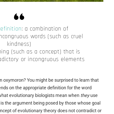
efinition
: a combination of
incongruous words (such as cruel
kindness)
ing (such as a concept) that is
dictory or incongruous elements
 an oxymoron? You might be surprised to learn that
nds on the appropriate definition for the word
, what evolutionary biologists mean when
they
use
is is the argument being posed by those whose goal
oncept of evolutionary theory does not contradict or