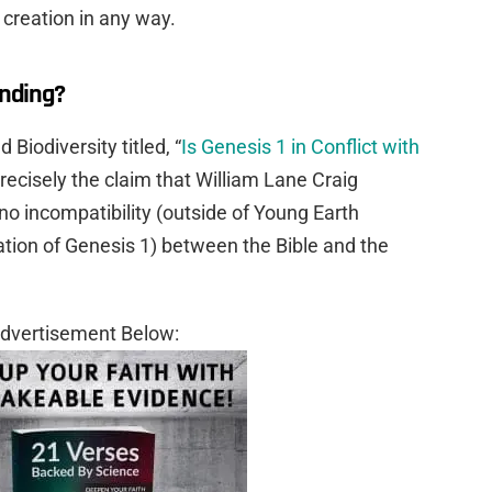
creation in any way.
anding?
d Biodiversity titled, “
Is Genesis 1 in Conflict with
s precisely the claim that William Lane Craig
 no incompatibility (outside of Young Earth
tation of Genesis 1) between the Bible and the
dvertisement Below: