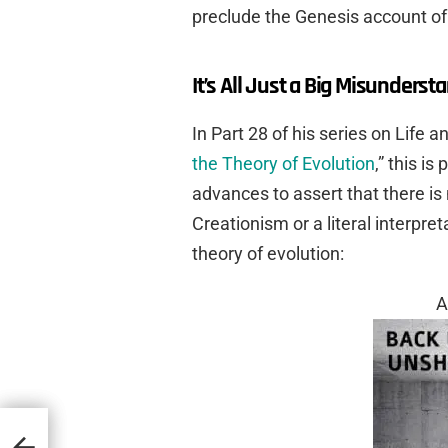
preclude the Genesis account of 
It’s All Just a Big Misunderst
In Part 28 of his series on Life an
the Theory of Evolution
,” this i
advances to assert that there is
Creationism or a literal interpre
theory of evolution:
A