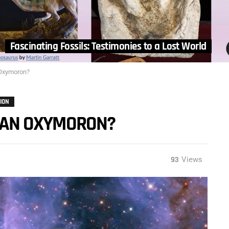
Fascinating Fossils: Testimonies to a Lost World
n Oxymoron?
ION
N” AN OXYMORON?
93
Views