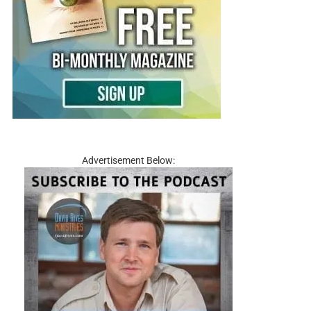
Advertisement Below: