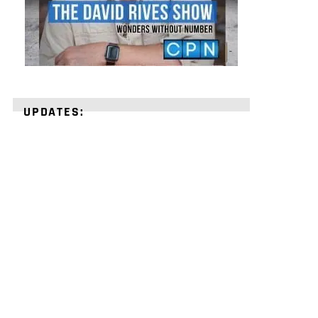
UPDATES:
STRENGTHEN
YOUR
FAITH
with
unshakeable