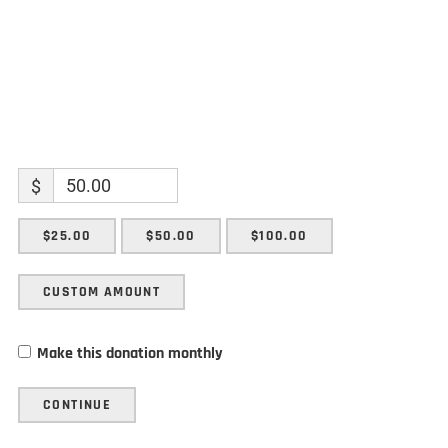
$
$25.00
$50.00
$100.00
CUSTOM AMOUNT
Make this donation monthly
CONTINUE