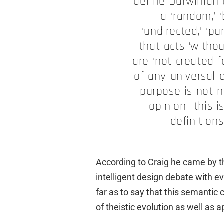
define Darwinian e
a ‘random,’ ‘b
‘undirected,’ ‘p
that acts ‘withou
are ‘not created f
of any universal 
purpose is not n
opinion- this 
definition
According to Craig he came by thi
intelligent design debate with ev
far as to say that this semantic c
of theistic evolution as well as a