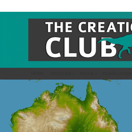
HOME
ARTICLES
MEDIA
TRANSLATION
LATEST
STORIES