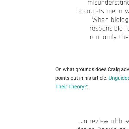
misunderstand
biologists mean w
When biolog
responsible f
randomly the
On what grounds does Craig advo
points out in his article,
Unguided
Their Theory?
:
…a review of ho