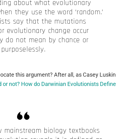
ing about what evolutionary
hen they use the word ‘random.’
ists say that the mutations
or evolutionary change occur
y do not mean by chance or
purposelessly.
cate this argument? After all, as Casey Luskin
 or not? How do Darwinian Evolutionists Define
w mainstream biology textbooks