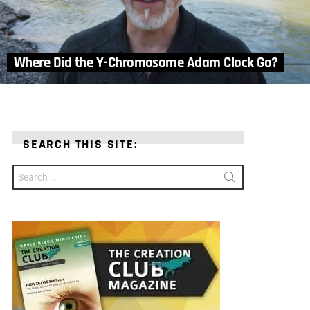
Where Did the Y-Chromosome Adam Clock Go?
SEARCH THIS SITE:
Search
for: