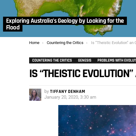
Exploring Australia’s Geology by Looking for the
Flood
You are here:
Home
Countering the Critics
Is “Theistic Evolution” a
COUNTERING THE CRITICS
GENESIS
PROBLEMS WITH EVOLUT
IS “THEISTIC EVOLUTIO
by
TIFFANY DENHAM
January 20, 2020, 3:30 am