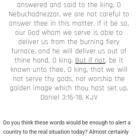
answered and said to the king, O
Nebuchadnezzar, we are not careful to
answer thee in this matter. If it be so,
our God whom we serve is able to
deliver us from the burning fiery
furnace, and he will deliver us out of
thine hand, O king.
But if not
, be it
known unto thee, O king, that we will
not serve thy gods, nor worship the
golden image which thou hast set up.
Daniel 3:16-18, KJV
Do you think these words would be enough to alert a
country to the real situation today? Almost certainly