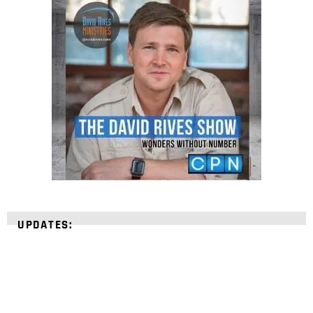
UPDATES: