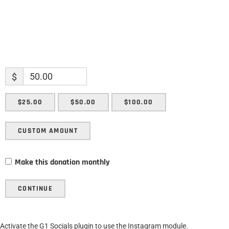
$
$25.00
$50.00
$100.00
CUSTOM AMOUNT
Make this donation monthly
CONTINUE
Activate the G1 Socials plugin to use the Instagram module.