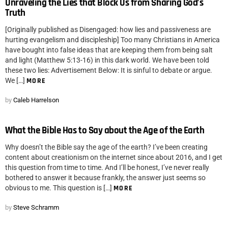
Unraveling the Lies that Block Us from Sharing God’s
Truth
[Originally published as Disengaged: how lies and passiveness are
hurting evangelism and discipleship] Too many Christians in America
have bought into false ideas that are keeping them from being salt
and light (Matthew 5:13-16) in this dark world. We have been told
these two lies: Advertisement Below: It is sinful to debate or argue.
We […]
MORE
by
Caleb Harrelson
What the Bible Has to Say about the Age of the Earth
Why doesn’t the Bible say the age of the earth? I’ve been creating
content about creationism on the internet since about 2016, and I get
this question from time to time. And I’ll be honest, I’ve never really
bothered to answer it because frankly, the answer just seems so
obvious to me. This question is […]
MORE
by
Steve Schramm