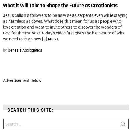
What it Will Take to Shape the Future as Creationists
Jesus calls his followers to be as wise as serpents even while staying
as harmless as doves. What does this mean for us as people who
love creation and want to invite others to discover the wonders of
God for themselves? Today’s video first gives the big picture of why
we need to learn new […]
MORE
by
Genesis Apologetics
Advertisement Below:
SEARCH THIS SITE:
Search
for: