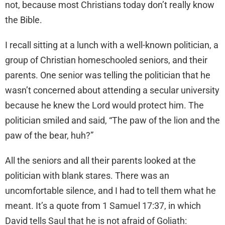
not, because most Christians today don’t really know
the Bible.
I recall sitting at a lunch with a well-known politician, a
group of Christian homeschooled seniors, and their
parents. One senior was telling the politician that he
wasn’t concerned about attending a secular university
because he knew the Lord would protect him. The
politician smiled and said, “The paw of the lion and the
paw of the bear, huh?”
All the seniors and all their parents looked at the
politician with blank stares. There was an
uncomfortable silence, and I had to tell them what he
meant. It’s a quote from 1 Samuel 17:37, in which
David tells Saul that he is not afraid of Goliath: