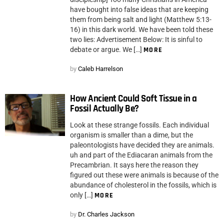
have bought into false ideas that are keeping
them from being salt and light (Matthew 5:13-
16) in this dark world. We have been told these
two lies: Advertisement Below: It is sinful to
debate or argue. We […]
MORE
by
Caleb Harrelson
How Ancient Could Soft Tissue in a
Fossil Actually Be?
Look at these strange fossils. Each individual
organism is smaller than a dime, but the
paleontologists have decided they are animals.
uh and part of the Ediacaran animals from the
Precambrian. It says here the reason they
figured out these were animals is because of the
abundance of cholesterol in the fossils, which is
only […]
MORE
by
Dr. Charles Jackson