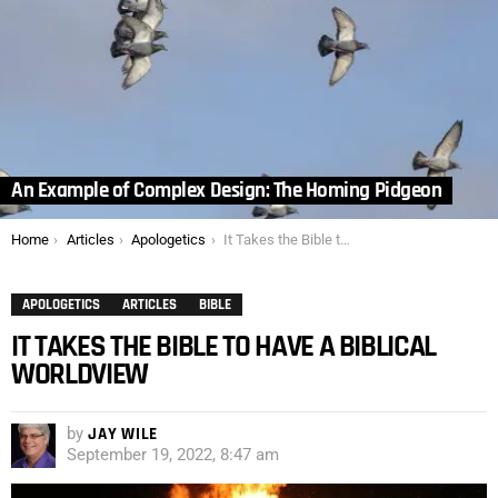
An Example of Complex Design: The Homing Pidgeon
You are here:
Home
Articles
Apologetics
It Takes the Bible to have a Biblical Worldview
APOLOGETICS
ARTICLES
BIBLE
IT TAKES THE BIBLE TO HAVE A BIBLICAL
WORLDVIEW
by
JAY WILE
September 19, 2022, 8:47 am