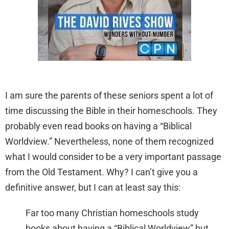
I am sure the parents of these seniors spent a lot of
time discussing the Bible in their homeschools. They
probably even read books on having a “Biblical
Worldview.” Nevertheless, none of them recognized
what I would consider to be a very important passage
from the Old Testament. Why? I can’t give you a
definitive answer, but I can at least say this:
Far too many Christian homeschools study
books about having a “Biblical Worldview” but