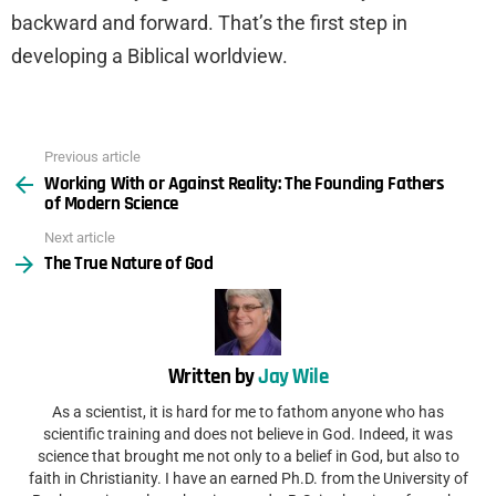
backward and forward. That’s the first step in
developing a Biblical worldview.
Previous article
See
Working With or Against Reality: The Founding Fathers
more
of Modern Science
Next article
The True Nature of God
Written by
Jay Wile
As a scientist, it is hard for me to fathom anyone who has
scientific training and does not believe in God. Indeed, it was
science that brought me not only to a belief in God, but also to
faith in Christianity. I have an earned Ph.D. from the University of