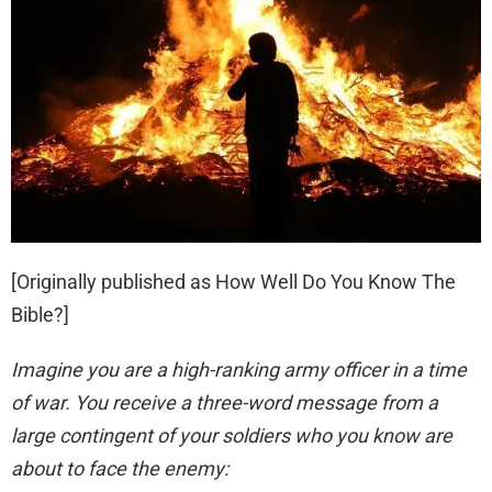
[Originally published as
How Well Do You Know The
Bible?
]
Imagine you are a high-ranking army officer in a time
of war. You receive a three-word message from a
large contingent of your soldiers who you know are
about to face the enemy: