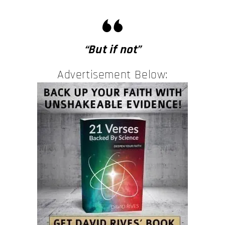
“But if not”
Advertisement Below: