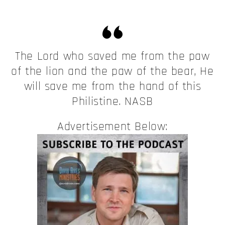
The Lord who saved me from the paw
of the lion and the paw of the bear, He
will save me from the hand of this
Philistine. NASB
Advertisement Below: