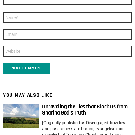
Name
*
Email
*
Website
YOU MAY ALSO LIKE
Unraveling the Lies that Block Us from
Sharing God’s Truth
[Originally published as Disengaged: how lies
and passiveness are hurting evangelism and
discipleship] Too many Christians in America