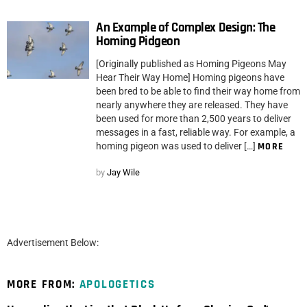
An Example of Complex Design: The
Homing Pidgeon
[Originally published as Homing Pigeons May
Hear Their Way Home] Homing pigeons have
been bred to be able to find their way home from
nearly anywhere they are released. They have
been used for more than 2,500 years to deliver
messages in a fast, reliable way. For example, a
homing pigeon was used to deliver […]
MORE
by
Jay Wile
Advertisement Below:
MORE FROM:
APOLOGETICS