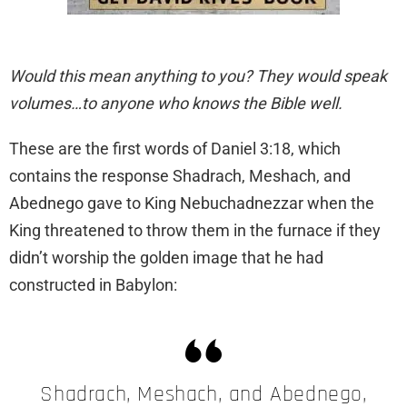
Would this mean anything to you? They would speak
volumes…to anyone who knows the Bible well.
These are the first words of Daniel 3:18, which
contains the response Shadrach, Meshach, and
Abednego gave to King Nebuchadnezzar when the
King threatened to throw them in the furnace if they
didn’t worship the golden image that he had
constructed in Babylon:
Shadrach, Meshach, and Abednego,