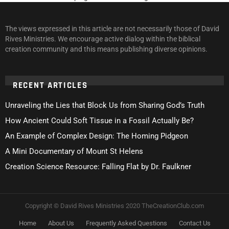
The views expressed in this article are not necessarily those of David
Rives Ministries. We encourage active dialog within the biblical
creation community and this means publishing diverse opinions.
RECENT ARTICLES
Unraveling the Lies that Block Us from Sharing God’s Truth
How Ancient Could Soft Tissue in a Fossil Actually Be?
An Example of Complex Design: The Homing Pidgeon
A Mini Documentary of Mount St Helens
Creation Science Resource: Falling Flat by Dr. Faulkner
Copyright © David Rives Ministries 2020 TheCreationClub.com
Home
About Us
Frequently Asked Questions
Contact Us