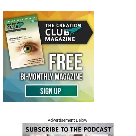
Advertisement Below: