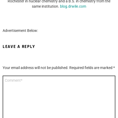
Rochester in nuclear chemistry and a B.S. in chemistry from the
same institution.
blog.drwile.com
Advertisement Below:
LEAVE A REPLY
Your email address will not be published.
Required fields are marked
*
Comment
*