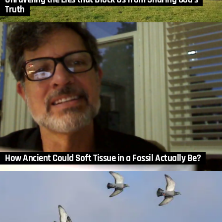
Truth
How Ancient Could Soft Tissue in a Fossil Actually Be?