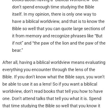
don’t spend enough time studying the Bible
itself. In my opinion, there is only one way to
have a biblical worldview, and that is to know the
Bible so well that you can quote large sections of
it from memory and recognize phrases like “But
if not” and “the paw of the lion and the paw of the
bear.”
After all, having a biblical worldview means evaluating
everything you encounter through the lens of the
Bible. If you don’t know what the Bible says, you won’t
be able to use it as a lens! So if you want a biblical
worldview, don’t read books that tell you how to have
one. Don’t attend talks that tell you what it is. Spend
that time studying the Bible so well that you know it