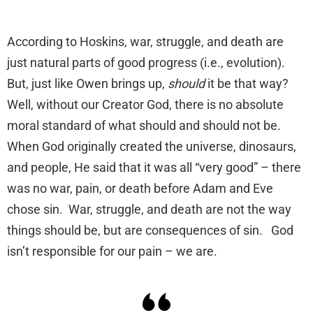
According to Hoskins, war, struggle, and death are
just natural parts of good progress (i.e., evolution).
But, just like Owen brings up,
should
it be that way?
Well, without our Creator God, there is no absolute
moral standard of what should and should not be.
When God originally created the universe, dinosaurs,
and people, He said that it was all “very good” – there
was no war, pain, or death before Adam and Eve
chose sin. War, struggle, and death are not the way
things should be, but are consequences of sin. God
isn’t responsible for our pain – we are.