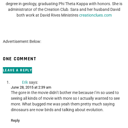
degree in geology, graduating Phi Theta Kappa with honors. She is
administrator of the Creation Club. Sara and her husband David
both work at David Rives Ministires
creationclues.com
Advertisement Below:
ONE COMMENT
LEAVE A REPLY
Erik
says:
June 28, 2015 at 2:39 am
The gore in the movie didn’t bother me because I’m so used to
seeing all kinds of movie with more so I actually wanted to see
more. What bugged me was yeah them pretty much saying
dinosaurs are now birds and talking about evolution.
Reply