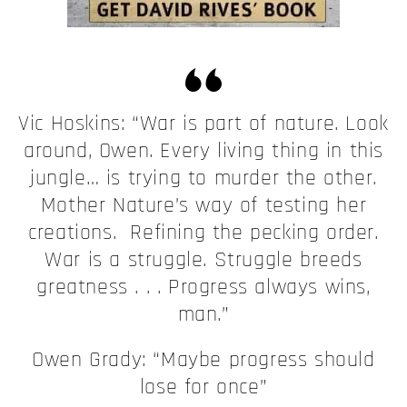
Vic Hoskins: “War is part of nature. Look
around, Owen. Every living thing in this
jungle… is trying to murder the other.
Mother Nature’s way of testing her
creations. Refining the pecking order.
War is a struggle. Struggle breeds
greatness . . . Progress always wins,
man.”
Owen Grady: “Maybe progress should
lose for once”