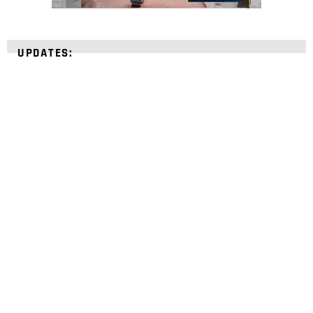
UPDATES:
STRENGTHEN YOUR
FAITH
with unshakeable evidence
Sign up for David Rives Ministries' inspirational
and educational Creation Weekly. Breaking news.
Science updates. Special offers. Biblical
discoveries.