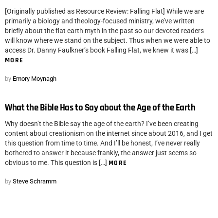
[Originally published as Resource Review: Falling Flat] While we are
primarily a biology and theology-focused ministry, we’ve written
briefly about the flat earth myth in the past so our devoted readers
will know where we stand on the subject. Thus when we were able to
access Dr. Danny Faulkner’s book Falling Flat, we knew it was […]
MORE
by
Emory Moynagh
What the Bible Has to Say about the Age of the Earth
Why doesn’t the Bible say the age of the earth? I’ve been creating
content about creationism on the internet since about 2016, and I get
this question from time to time. And I’ll be honest, I’ve never really
bothered to answer it because frankly, the answer just seems so
obvious to me. This question is […]
MORE
by
Steve Schramm