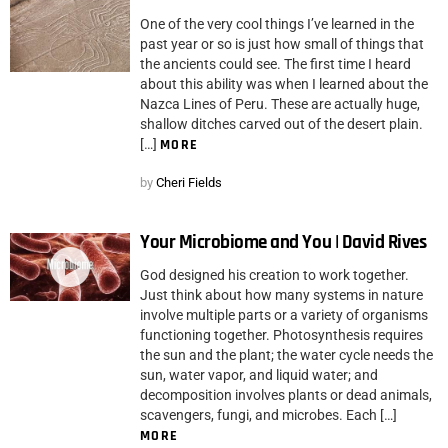
One of the very cool things I’ve learned in the
past year or so is just how small of things that
the ancients could see. The first time I heard
about this ability was when I learned about the
Nazca Lines of Peru. These are actually huge,
shallow ditches carved out of the desert plain.
[…]
MORE
by
Cheri Fields
Your Microbiome and You | David Rives
God designed his creation to work together.
Just think about how many systems in nature
involve multiple parts or a variety of organisms
functioning together. Photosynthesis requires
the sun and the plant; the water cycle needs the
sun, water vapor, and liquid water; and
decomposition involves plants or dead animals,
scavengers, fungi, and microbes. Each […]
MORE