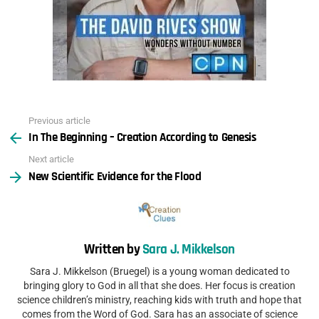
Previous article
See
In The Beginning – Creation According to Genesis
more
Next article
New Scientific Evidence for the Flood
Written by
Sara J. Mikkelson
Sara J. Mikkelson (Bruegel) is a young woman dedicated to
bringing glory to God in all that she does. Her focus is creation
science children’s ministry, reaching kids with truth and hope that
comes from the Word of God. Sara has an associate of science