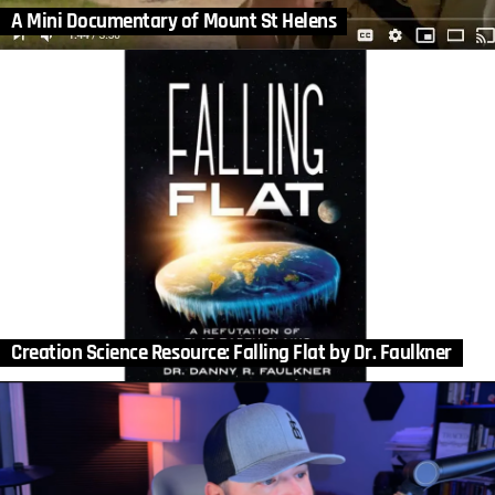
A Mini Documentary of Mount St Helens
Creation Science Resource: Falling Flat by Dr. Faulkner