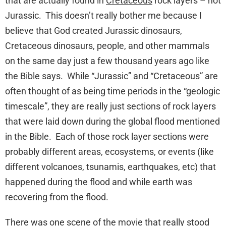
that are actually found in
Cretaceous
rock layers – not
Jurassic. This doesn’t really bother me because I
believe that God created Jurassic dinosaurs,
Cretaceous dinosaurs, people, and other mammals
on the same day just a few thousand years ago like
the Bible says. While “Jurassic” and “Cretaceous” are
often thought of as being time periods in the “geologic
timescale”, they are really just sections of rock layers
that were laid down during the global flood mentioned
in the Bible. Each of those rock layer sections were
probably different areas, ecosystems, or events (like
different volcanoes, tsunamis, earthquakes, etc) that
happened during the flood and while earth was
recovering from the flood.
There was one scene of the movie that really stood