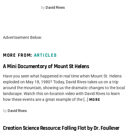
by
David Rives
Advertisement Below:
MORE FROM:
ARTICLES
A Mini Documentary of Mount St Helens
Have you seen what happened in real time when Mount St. Helens
exploded on May 18, 1980? Today, David Rives takes us on a trip
around the mountain, showing us the dramatic changes to the local
landscape. Watch this on-location video with David Rives to learn
how these events are a great example of the […]
MORE
by
David Rives
Creation Science Resource: Falling Flat by Dr. Faulkner