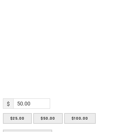
Name
Name
Enter your email address
Email
SUBMIT
$
$25.00
$50.00
$100.00