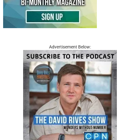
Advertisement Below: