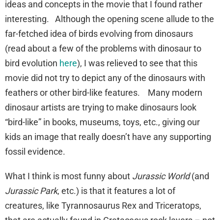
ideas and concepts in the movie that I found rather
interesting. Although the opening scene allude to the
far-fetched idea of birds evolving from dinosaurs
(read about a few of the problems with dinosaur to
bird evolution
here
), I was relieved to see that this
movie did not try to depict any of the dinosaurs with
feathers or other bird-like features. Many modern
dinosaur artists are trying to make dinosaurs look
“bird-like” in books, museums, toys, etc., giving our
kids an image that really doesn’t have any supporting
fossil evidence.
What I think is most funny about
Jurassic World
(and
Jurassic Park
, etc.) is that it features a lot of
creatures, like Tyrannosaurus Rex and Triceratops,