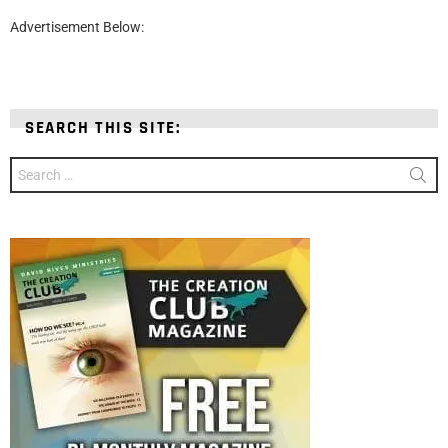
Advertisement Below:
SEARCH THIS SITE:
Search
for: