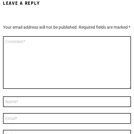
LEAVE A REPLY
Your email address will not be published.
Required fields are marked
*
Comment
*
Name
*
Email
*
Website