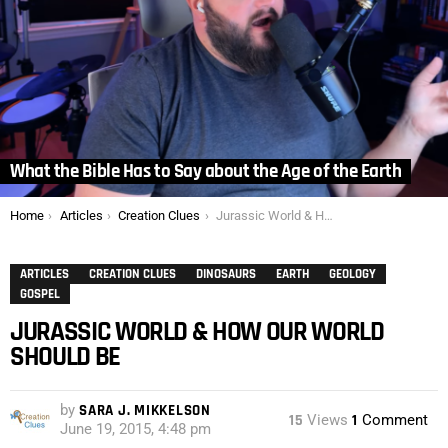
What the Bible Has to Say about the Age of the Earth
You are here:
Home
Articles
Creation Clues
Jurassic World & How Our World Should Be
ARTICLES
CREATION CLUES
DINOSAURS
EARTH
GEOLOGY
GOSPEL
JURASSIC WORLD & HOW OUR WORLD
SHOULD BE
by
SARA J. MIKKELSON
15
Views
1
Comment
June 19, 2015, 4:48 pm