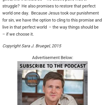
struggle? He also promises to restore that perfect
world one day. Because Jesus took our punishment
for sin, we have the option to cling to this promise and
live in that perfect world – the way things should be
– if we choose it.
Copyright Sara J. Bruegel, 2015
Advertisement Below: