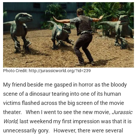
Photo Credit: http://jurassicworld.org/?id=239
My friend beside me gasped in horror as the bloody
scene of a dinosaur tearing into one of its human
victims flashed across the big screen of the movie
theater. When I went to see the new movie,
Jurassic
World
, last weekend my first impression was that it is
unnecessarily gory. However, there were several