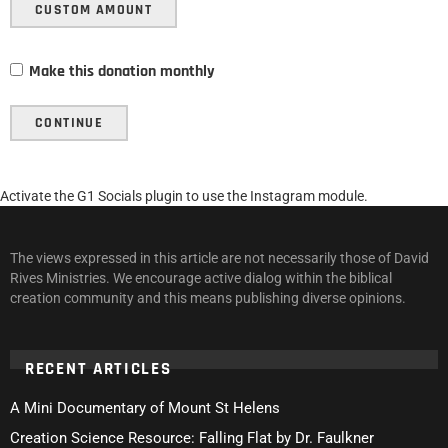
CUSTOM AMOUNT
Make this donation monthly
CONTINUE
Activate the G1 Socials plugin to use the Instagram module.
The views expressed in this article are not necessarily those of David
Rives Ministries. We encourage active dialog within the biblical
creation community and this means publishing diverse opinions.
RECENT ARTICLES
A Mini Documentary of Mount St Helens
Creation Science Resource: Falling Flat by Dr. Faulkner