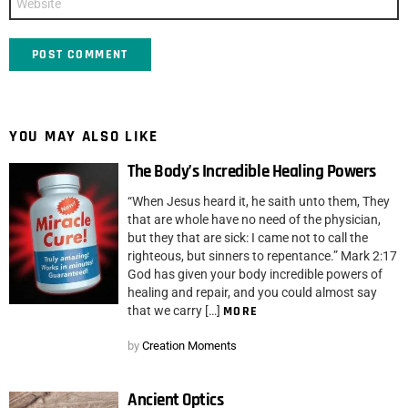
YOU MAY ALSO LIKE
The Body’s Incredible Healing Powers
“When Jesus heard it, he saith unto them, They
that are whole have no need of the physician,
but they that are sick: I came not to call the
righteous, but sinners to repentance.” Mark 2:17
God has given your body incredible powers of
healing and repair, and you could almost say
that we carry […]
MORE
by
Creation Moments
Ancient Optics