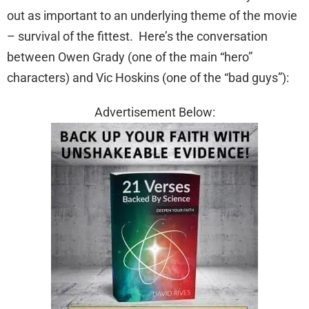
out as important to an underlying theme of the movie
– survival of the fittest. Here’s the conversation
between Owen Grady (one of the main “hero”
characters) and Vic Hoskins (one of the “bad guys”):
Advertisement Below: