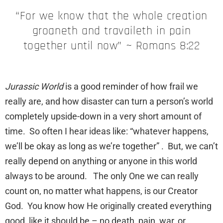
“For we know that the whole creation
groaneth and travaileth in pain
together until now” ~ Romans 8:22
Jurassic World
is a good reminder of how frail we
really are, and how disaster can turn a person’s world
completely upside-down in a very short amount of
time. So often I hear ideas like: “whatever happens,
we’ll be okay as long as we’re together” . But, we can’t
really depend on anything or anyone in this world
always to be around. The only One we can really
count on, no matter what happens, is our Creator
God. You know how He originally created everything
good, like it should be – no death, pain, war, or