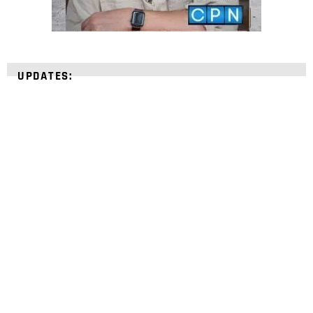
UPDATES:
STRENGTHEN YOUR
FAITH
with unshakeable evidence
Sign up for David Rives Ministries' inspirational
and educational Creation Weekly. Breaking news.