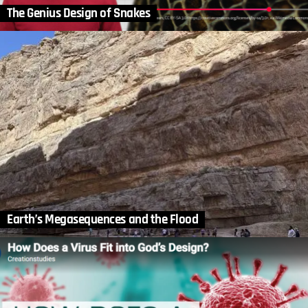
The Genius Design of Snakes
Earth’s Megasequences and the Flood