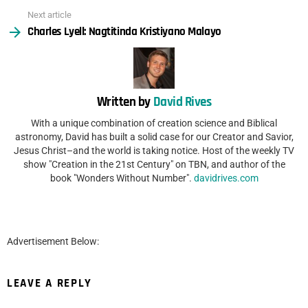
Next article
Charles Lyell: Nagtitinda Kristiyano Malayo
Written by
David Rives
With a unique combination of creation science and Biblical
astronomy, David has built a solid case for our Creator and Savior,
Jesus Christ–and the world is taking notice. Host of the weekly TV
show "Creation in the 21st Century" on TBN, and author of the
book "Wonders Without Number".
davidrives.com
Advertisement Below:
LEAVE A REPLY