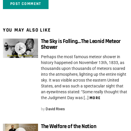
YOU MAY ALSO LIKE
The Sky is Falling…The Leonid Meteor
Shower
Perhaps the most famous meteor shower in
history happened on November 13th, 1833, as
thousands upon thousands of meteors soared
into the atmosphere, lighting up the entire night
sky. It was visible across the eastern United
States, and was such a spectacular sight that
an eyewitness stated: “Some really thought that
the Judgment Day was […]
MORE
by
David Rives
The Welfare of the Nation