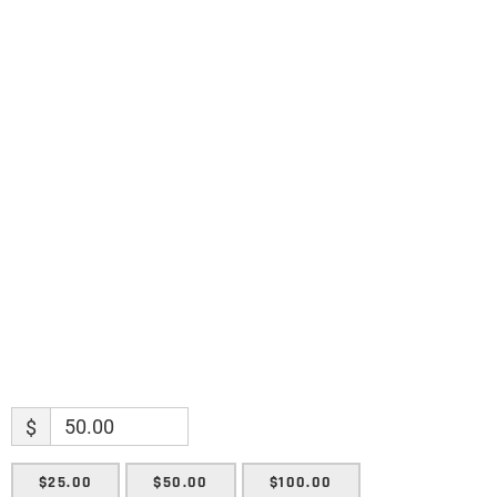
Science updates. Special offers. Biblical
discoveries.
Name
Name
Enter your email address
Email
SUBMIT
$
$25.00
$50.00
$100.00