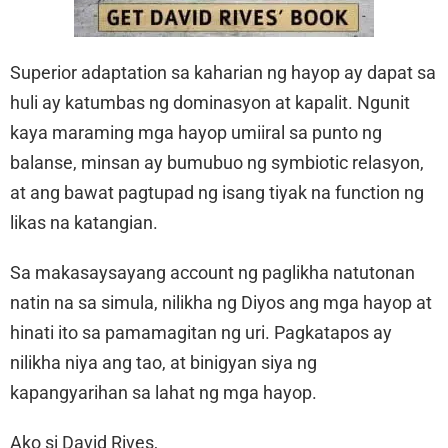
Superior adaptation sa kaharian ng hayop ay dapat sa
huli ay katumbas ng dominasyon at kapalit. Ngunit
kaya maraming mga hayop umiiral sa punto ng
balanse, minsan ay bumubuo ng symbiotic relasyon,
at ang bawat pagtupad ng isang tiyak na function ng
likas na katangian.
Sa makasaysayang account ng paglikha natutonan
natin na sa simula, nilikha ng Diyos ang mga hayop at
hinati ito sa pamamagitan ng uri. Pagkatapos ay
nilikha niya ang tao, at binigyan siya ng
kapangyarihan sa lahat ng mga hayop.
Ako si David Rives,