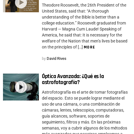
Theodore Roosevelt, the 26th President of the
United States, said that: “A thorough
understanding of the Bible is better than a
college education.” Roosevelt graduated from
Harvard — Magna Cum Laude! Speaking of
America, he said that: It is necessary for the
welfare of the Nation that men’s lives be based
on the principles of […]
MORE
by
David Rives
Óptica Avanzada: ¿Qué es la
astrofotografía?
Astrofotografía es el arte de tomar fotografías
del espacio. Esto se puede lograr mediante el
uso de una cámara, o una combinación de
cámaras, lentes, telescopios, computadoras,
guía alcances, software, soportes de
seguimiento, filtros y más. En las próximas
semanas, voy a cubrir algunos de los métodos