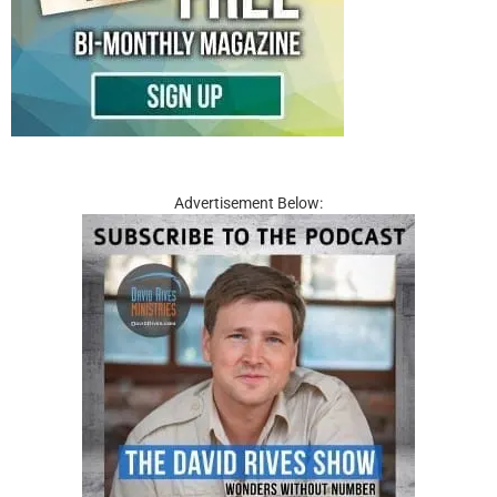
Advertisement Below: