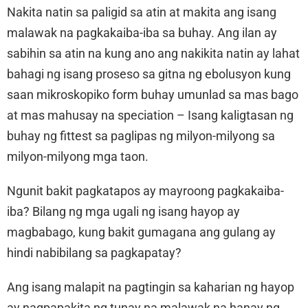
Nakita natin sa paligid sa atin at makita ang isang
malawak na pagkakaiba-iba sa buhay. Ang ilan ay
sabihin sa atin na kung ano ang nakikita natin ay lahat
bahagi ng isang proseso sa gitna ng ebolusyon kung
saan mikroskopiko form buhay umunlad sa mas bago
at mas mahusay na speciation – Isang kaligtasan ng
buhay ng fittest sa paglipas ng milyon-milyong sa
milyon-milyong mga taon.
Ngunit bakit pagkatapos ay mayroong pagkakaiba-
iba? Bilang ng mga ugali ng isang hayop ay
magbabago, kung bakit gumagana ang gulang ay
hindi nabibilang sa pagkapatay?
Ang isang malapit na pagtingin sa kaharian ng hayop
ay nagpapakita ng tunay na malawak na hanay ng