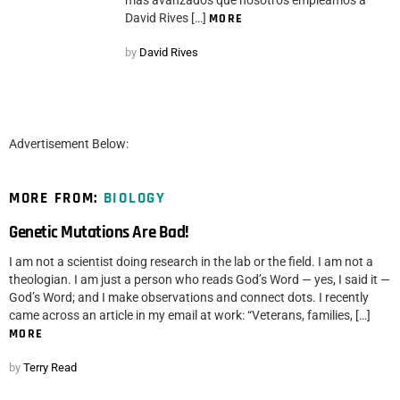
más avanzados que nosotros empleamos a
David Rives […]
MORE
by
David Rives
Advertisement Below:
MORE FROM:
BIOLOGY
Genetic Mutations Are Bad!
I am not a scientist doing research in the lab or the field. I am not a
theologian. I am just a person who reads God’s Word — yes, I said it —
God’s Word; and I make observations and connect dots. I recently
came across an article in my email at work: “Veterans, families, […]
MORE
by
Terry Read