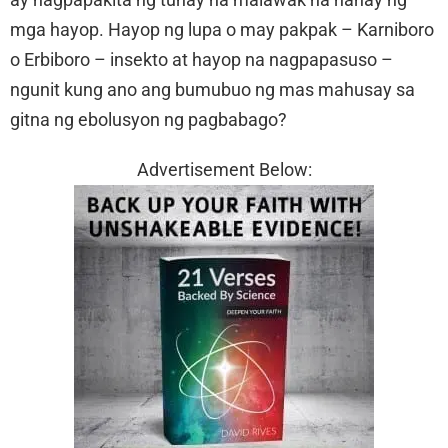
mga hayop. Hayop ng lupa o may pakpak – Karniboro
o Erbiboro – insekto at hayop na nagpapasuso –
ngunit kung ano ang bumubuo ng mas mahusay sa
gitna ng ebolusyon ng pagbabago?
Advertisement Below: