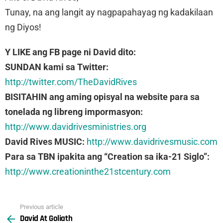
Tunay, na ang langit ay nagpapahayag ng kadakilaan
ng Diyos!
Y LIKE ang FB page ni David dito:
SUNDAN kami sa Twitter:
http://twitter.com/TheDavidRives
BISITAHIN ang aming opisyal na website para sa
tonelada ng libreng impormasyon:
http://www.davidrivesministries.org
David Rives MUSIC:
http://www.davidrivesmusic.com
Para sa TBN ipakita ang “Creation sa ika-21 Siglo”:
http://www.creationinthe21stcentury.com
Previous article
See
David At Goliath
more