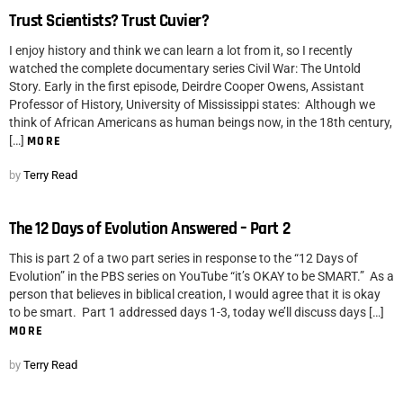
Trust Scientists? Trust Cuvier?
I enjoy history and think we can learn a lot from it, so I recently
watched the complete documentary series Civil War: The Untold
Story. Early in the first episode, Deirdre Cooper Owens, Assistant
Professor of History, University of Mississippi states: Although we
think of African Americans as human beings now, in the 18th century,
[…]
MORE
by
Terry Read
The 12 Days of Evolution Answered – Part 2
This is part 2 of a two part series in response to the “12 Days of
Evolution” in the PBS series on YouTube “it’s OKAY to be SMART.” As a
person that believes in biblical creation, I would agree that it is okay
to be smart. Part 1 addressed days 1-3, today we’ll discuss days […]
MORE
by
Terry Read