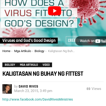
Viruses and God’s Good Design
You are here:
Home
Mga Artikulo
Biology
Kaligtasan Ng Buhay Ng Fittest
BIOLOGY
MGA ARTIKULO
VIDEO
KALIGTASAN NG BUHAY NG FITTEST
by
DAVID RIVES
69
Views
March 23, 2015, 3:49 pm
http://www.facebook.com/DavidRivesMinistries