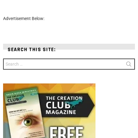
Advertisement Below:
SEARCH THIS SITE:
Search
for: