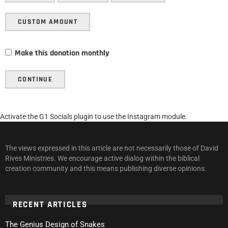
CUSTOM AMOUNT
Make this donation monthly
CONTINUE
Activate the G1 Socials plugin to use the Instagram module.
The views expressed in this article are not necessarily those of David
Rives Ministries. We encourage active dialog within the biblical
creation community and this means publishing diverse opinions.
RECENT ARTICLES
The Genius Design of Snakes