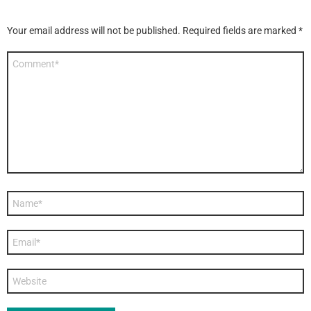
Your email address will not be published.
Required fields are marked
*
Comment
*
Name
*
Email
*
Website