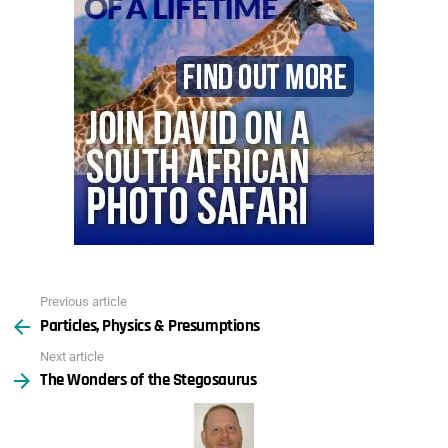
Previous article
See
Particles, Physics & Presumptions
more
Next article
The Wonders of the Stegosaurus