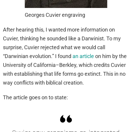
Georges Cuvier engraving
After hearing this, I wanted more information on
Cuvier, thinking he sounded like a Darwinist. To my
surprise, Cuvier rejected what we would call
“Darwinian evolution.” I found
an article
on him by the
University of California–Berkley, which credits Cuvier
with establishing that life forms go extinct. This in no
way conflicts with biblical creation.
The article goes on to state: