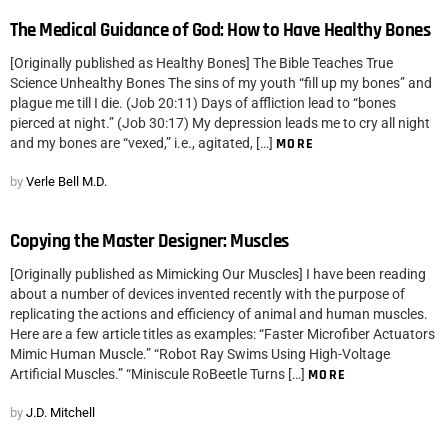
The Medical Guidance of God: How to Have Healthy Bones
[Originally published as Healthy Bones] The Bible Teaches True
Science Unhealthy Bones The sins of my youth “fill up my bones” and
plague me till I die. (Job 20:11) Days of affliction lead to “bones
pierced at night.” (Job 30:17) My depression leads me to cry all night
and my bones are “vexed,” i.e., agitated, […]
MORE
by
Verle Bell M.D.
Copying the Master Designer: Muscles
[Originally published as Mimicking Our Muscles] I have been reading
about a number of devices invented recently with the purpose of
replicating the actions and efficiency of animal and human muscles.
Here are a few article titles as examples: “Faster Microfiber Actuators
Mimic Human Muscle.” “Robot Ray Swims Using High-Voltage
Artificial Muscles.” “Miniscule RoBeetle Turns […]
MORE
by
J.D. Mitchell