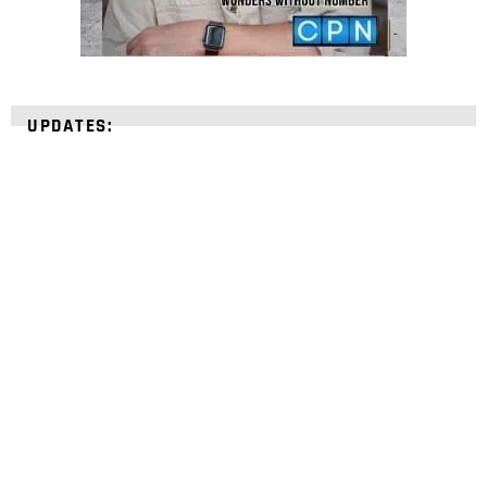
UPDATES:
STRENGTHEN YOUR
FAITH
with unshakeable evidence
Sign up for David Rives Ministries' inspirational
and educational Creation Weekly. Breaking news.