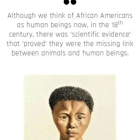
Although we think of African Americans
th
as human beings now, in the 18
century, there was ‘scientific evidence’
that ‘proved’ they were the missing link
between animals and human beings.