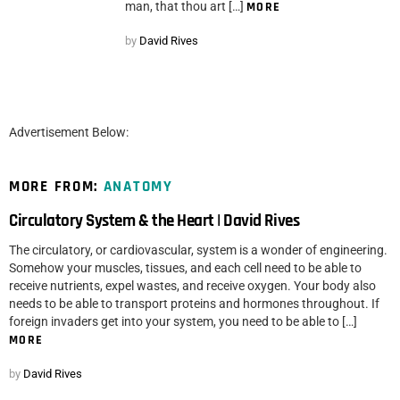
man, that thou art […]
MORE
by
David Rives
Advertisement Below:
MORE FROM:
ANATOMY
Circulatory System & the Heart | David Rives
The circulatory, or cardiovascular, system is a wonder of engineering.
Somehow your muscles, tissues, and each cell need to be able to
receive nutrients, expel wastes, and receive oxygen. Your body also
needs to be able to transport proteins and hormones throughout. If
foreign invaders get into your system, you need to be able to […]
MORE
by
David Rives