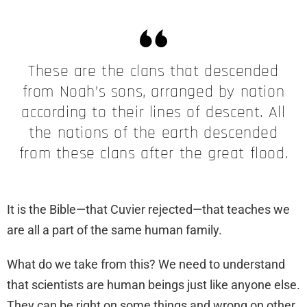
These are the clans that descended
from Noah’s sons, arranged by nation
according to their lines of descent. All
the nations of the earth descended
from these clans after the great flood.
It is the Bible—that Cuvier rejected—that teaches we
are all a part of the same human family.
What do we take from this? We need to understand
that scientists are human beings just like anyone else.
They can be right on some things and wrong on other