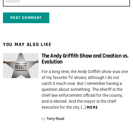
YOU MAY ALSO LIKE
The Andy Griffith Show and Creation vs.
Evolution
For a long time, the Andy Griffith show was one
of my favorite TV shows, although I do not
catch it much now. But I remember having a
question about something. The sheriff is the
chief law enforcement official for the county,
and is elected. And the mayor is the chief
executive for the city, […]
MORE
by
Terry Read