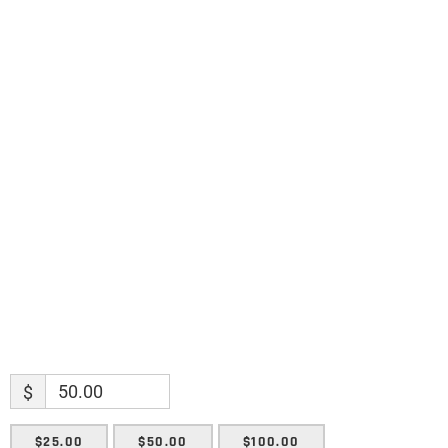
Science updates. Special offers. Biblical
discoveries.
Name
Name
Enter your email address
Email
SUBMIT
$
$25.00
$50.00
$100.00