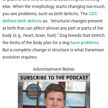
else. When the morphology starts changing too much,
you see problems, such as birth defects. The
CDC
defines birth defects
as: “structural changes present
at birth that can affect almost any part or parts of the
body (e.g., heart, brain, foot).” Dog breeds that stretch
the limits of the body plan for a dog
have problems
.
But a complete change in structure is what Darwinian
evolution requires.
Advertisement Below: