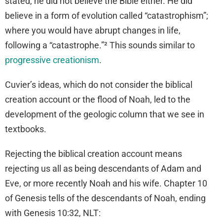
stated, he did not believe the Bible either. He did
believe in a form of evolution called “catastrophism”;
where you would have abrupt changes in life,
following a “catastrophe.”² This sounds similar to
progressive creationism
.
Cuvier’s ideas, which do not consider the biblical
creation account or the flood of Noah, led to the
development of the geologic column that we see in
textbooks.
Rejecting the biblical creation account means
rejecting us all as being descendants of Adam and
Eve, or more recently Noah and his wife. Chapter 10
of Genesis tells of the descendants of Noah, ending
with Genesis 10:32, NLT: