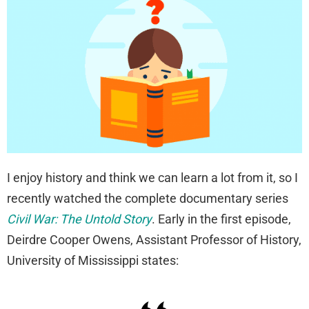
I enjoy history and think we can learn a lot from it, so I
recently watched the complete documentary series
Civil War: The Untold Story
. Early in the first episode,
Deirdre Cooper Owens, Assistant Professor of History,
University of Mississippi states: