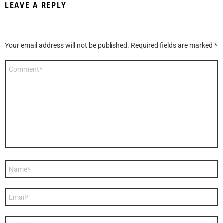
LEAVE A REPLY
Your email address will not be published.
Required fields are marked
*
Comment
*
Name
*
Email
*
Website