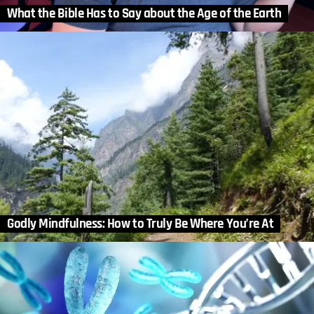
What the Bible Has to Say about the Age of the Earth
Godly Mindfulness: How to Truly Be Where You’re At