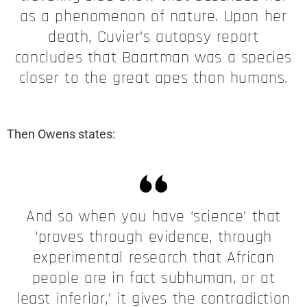
as a phenomenon of nature. Upon her
death, Cuvier’s autopsy report
concludes that Baartman was a species
closer to the great apes than humans.
Then Owens states:
And so when you have ‘science’ that
‘proves through evidence, through
experimental research that African
people are in fact subhuman, or at
least inferior,’ it gives the contradiction