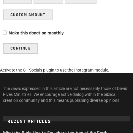
CUSTOM AMOUNT
Make this donation monthly
CONTINUE
Activate the G1 Socials plugin to use the Instagram module.
The views expressed in this article are not necessarily those of David
Rives Ministries. We encourage active dialog within the biblical
creation community and this means publishing diverse opinions.
RECENT ARTICLES
What the Bible Has to Say about the Age of the Earth