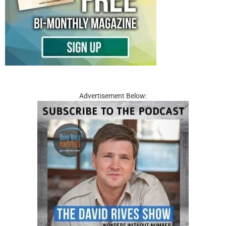
Advertisement Below: