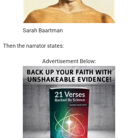
Sarah Baartman
Then the narrator states:
Advertisement Below: