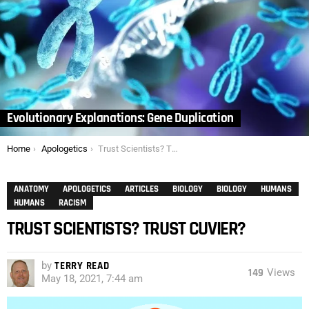
Evolutionary Explanations: Gene Duplication
You are here:
Home
Apologetics
Trust Scientists? Trust Cuvier?
ANATOMY
APOLOGETICS
ARTICLES
BIOLOGY
BIOLOGY
HUMANS
HUMANS
RACISM
TRUST SCIENTISTS? TRUST CUVIER?
by
TERRY READ
149
Views
May 18, 2021, 7:44 am