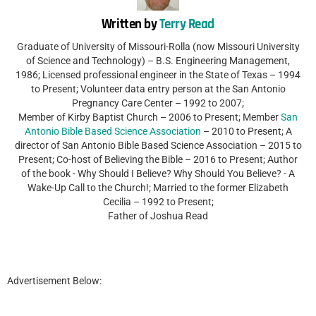
Written by
Terry Read
Graduate of University of Missouri-Rolla (now Missouri University
of Science and Technology) – B.S. Engineering Management,
1986; Licensed professional engineer in the State of Texas – 1994
to Present; Volunteer data entry person at the San Antonio
Pregnancy Care Center – 1992 to 2007;
Member of Kirby Baptist Church – 2006 to Present; Member
San
Antonio Bible Based Science Association
– 2010 to Present; A
director of San Antonio Bible Based Science Association – 2015 to
Present; Co-host of Believing the Bible – 2016 to Present; Author
of the book - Why Should I Believe? Why Should You Believe? - A
Wake-Up Call to the Church!; Married to the former Elizabeth
Cecilia – 1992 to Present;
Father of Joshua Read
Advertisement Below: