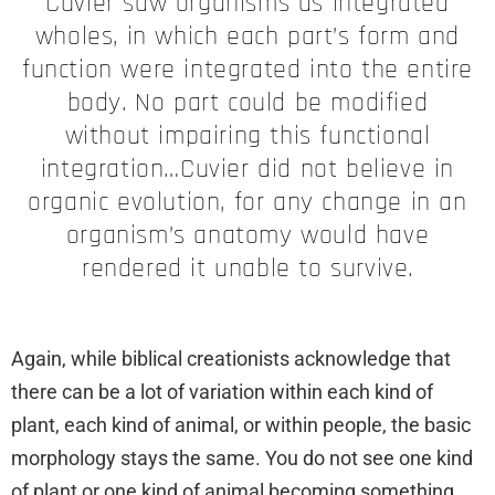
Cuvier saw organisms as integrated
wholes, in which each part’s form and
function were integrated into the entire
body. No part could be modified
without impairing this functional
integration…Cuvier did not believe in
organic evolution, for any change in an
organism’s anatomy would have
rendered it unable to survive.
Again, while biblical creationists acknowledge that
there can be a lot of variation within each kind of
plant, each kind of animal, or within people, the basic
morphology stays the same. You do not see one kind
of plant or one kind of animal becoming something