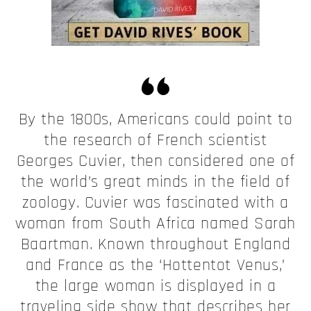
By the 1800s, Americans could point to
the research of French scientist
Georges Cuvier, then considered one of
the world’s great minds in the field of
zoology. Cuvier was fascinated with a
woman from South Africa named Sarah
Baartman. Known throughout England
and France as the ‘Hottentot Venus,’
the large woman is displayed in a
traveling side show that describes her