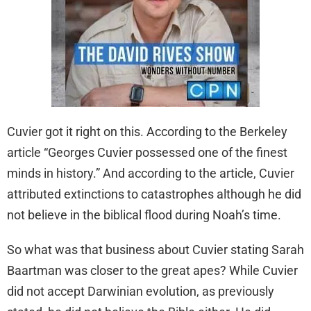
Cuvier got it right on this. According to the Berkeley
article “Georges Cuvier possessed one of the finest
minds in history.” And according to the article, Cuvier
attributed extinctions to catastrophes although he did
not believe in the biblical flood during Noah’s time.
So what was that business about Cuvier stating Sarah
Baartman was closer to the great apes? While Cuvier
did not accept Darwinian evolution, as previously