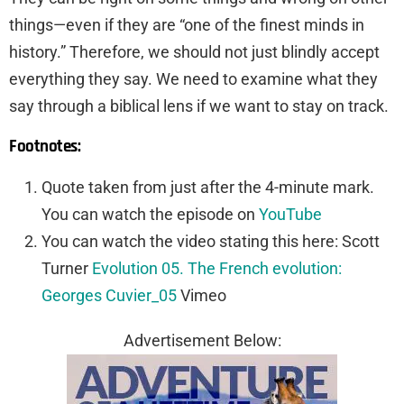
things—even if they are “one of the finest minds in
history.” Therefore, we should not just blindly accept
everything they say. We need to examine what they
say through a biblical lens if we want to stay on track.
Footnotes:
Quote taken from just after the 4-minute mark.
You can watch the episode on
YouTube
You can watch the video stating this here: Scott
Turner
Evolution 05. The French evolution:
Georges Cuvier_05
Vimeo
Advertisement Below: