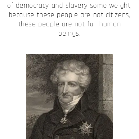
of democracy and slavery some weight,
because these people are not citizens,
these people are not full human
beings.