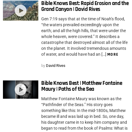
Bible Knows Best: Rapid Erosion and the
Grand Canyon | David Rives
Gen 7:19 says that at the time of Noah’s flood,
“the waters prevailed exceedingly upon the
earth; and all the high hills, that were under the
whole heaven, were covered.” It describes a
catastrophe that destroyed almost all of the life
on the planet. It involved tremendous amounts
of water, and would have had an […]
MORE
by
David Rives
Bible Knows Best | Matthew Fontaine
Maury | Paths of the Sea
Matthew Fontaine Maury was known as the
“Pathfinder of the Seas.” His story goes
something like this: In the mid-1800s, Matthew
became ill and was laid up in bed. So, one day,
his daughter came in to keep him company and
began to read from the book of Psalms: What is