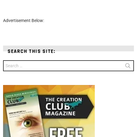
Advertisement Below:
SEARCH THIS SITE:
Search
for: