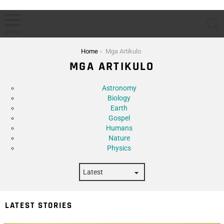
S
Menu
You are here:
Home
Mga Artikulo
MGA ARTIKULO
Subterms
Astronomy
Biology
Earth
Gospel
Humans
Nature
Physics
LATEST STORIES