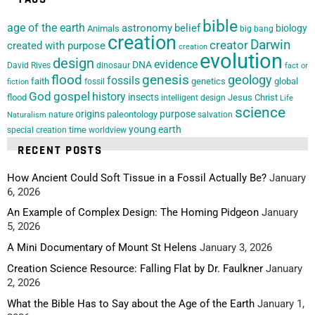
bible
age of the earth
astronomy
belief
biology
Animals
big bang
creation
Darwin
creator
created with purpose
creation
evolution
design
evidence
DNA
David Rives
dinosaur
fact or
flood
genesis
geology
fossils
faith
genetics
global
fossil
fiction
God
gospel
history
insects
flood
Jesus Christ
intelligent design
Life
science
origins
purpose
paleontology
nature
salvation
Naturalism
young earth
special creation
time
worldview
RECENT POSTS
How Ancient Could Soft Tissue in a Fossil Actually Be?
January
6, 2026
An Example of Complex Design: The Homing Pidgeon
January
5, 2026
A Mini Documentary of Mount St Helens
January 3, 2026
Creation Science Resource: Falling Flat by Dr. Faulkner
January
2, 2026
What the Bible Has to Say about the Age of the Earth
January 1,