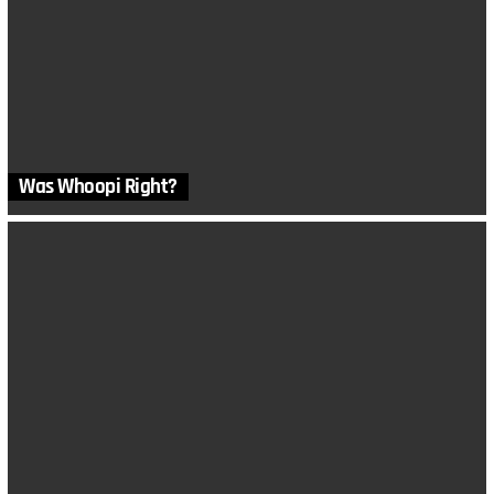
Was Whoopi Right?