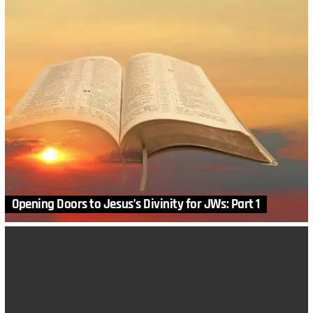
Opening Doors to Jesus’s Divinity for JWs: Part 1