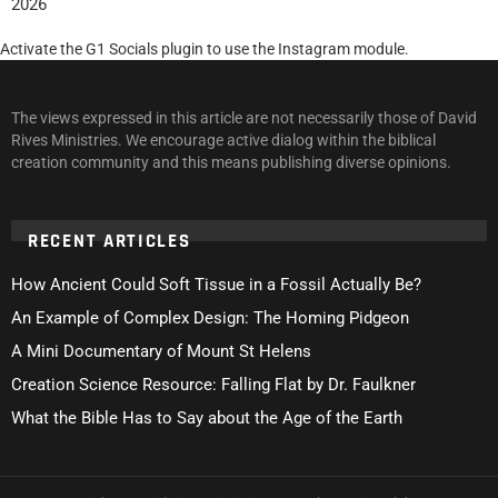
2026
Activate the G1 Socials plugin to use the Instagram module.
The views expressed in this article are not necessarily those of David
Rives Ministries. We encourage active dialog within the biblical
creation community and this means publishing diverse opinions.
RECENT ARTICLES
How Ancient Could Soft Tissue in a Fossil Actually Be?
An Example of Complex Design: The Homing Pidgeon
A Mini Documentary of Mount St Helens
Creation Science Resource: Falling Flat by Dr. Faulkner
What the Bible Has to Say about the Age of the Earth