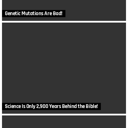
Genetic Mutations Are Bad!
Science Is Only 2,900 Years Behind the Bible!