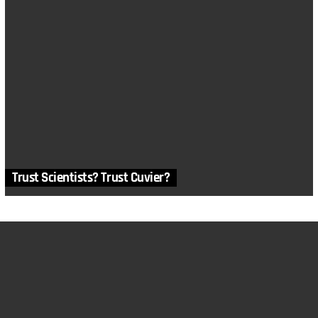
Trust Scientists? Trust Cuvier?
MORE STORIES
2
Comments
in
Apologetics
,
Articles
,
Death and Suffering
,
Humans
,
Morality
and Ethics
,
Philosophy