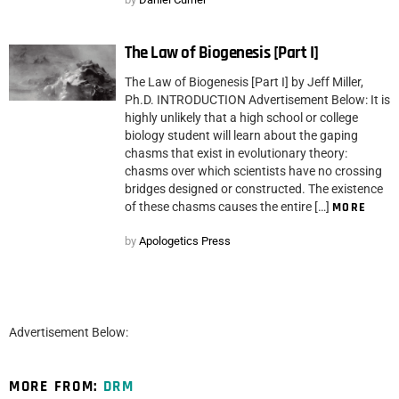
The Law of Biogenesis [Part I]
The Law of Biogenesis [Part I] by Jeff Miller,
Ph.D. INTRODUCTION Advertisement Below: It is
highly unlikely that a high school or college
biology student will learn about the gaping
chasms that exist in evolutionary theory:
chasms over which scientists have no crossing
bridges designed or constructed. The existence
of these chasms causes the entire […]
MORE
by
Apologetics Press
Advertisement Below:
MORE FROM:
DRM