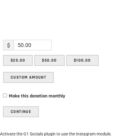
$
$25.00
$50.00
$100.00
CUSTOM AMOUNT
Make this donation monthly
CONTINUE
Activate the G1 Socials plugin to use the Instagram module.