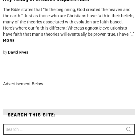
The Bible states that “In the beginning, God created the heaven and
the earth.” Just as those who are Christians have faith in their beliefs,
many of the theories associated with evolution are faith-based.
Here’s where our faith is different: Whereas agnostic evolutionists
have faith that man’s theories will eventually be proven true, I have […]
MORE
by
David Rives
Advertisement Below:
SEARCH THIS SITE:
Search
for: