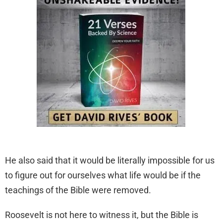
He also said that it would be literally impossible for us
to figure out for ourselves what life would be if the
teachings of the Bible were removed.
Roosevelt is not here to witness it, but the Bible is