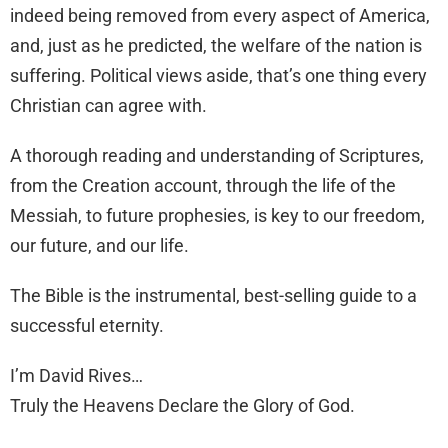
indeed being removed from every aspect of America,
and, just as he predicted, the welfare of the nation is
suffering. Political views aside, that’s one thing every
Christian can agree with.
A thorough reading and understanding of Scriptures,
from the Creation account, through the life of the
Messiah, to future prophesies, is key to our freedom,
our future, and our life.
The Bible is the instrumental, best-selling guide to a
successful eternity.
I’m David Rives…
Truly the Heavens Declare the Glory of God.