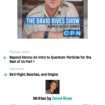
Previous article
See
Beyond Atoms: An Intro to Quantum Particles for the
more
Rest of Us Part 1
Next article
Bird Flight, Beaches, and Origins
Written by
David Rives