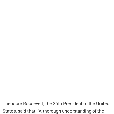
Theodore Roosevelt, the 26th President of the United
States, said that: “A thorough understanding of the