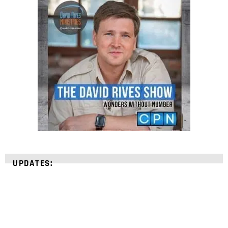
UPDATES: