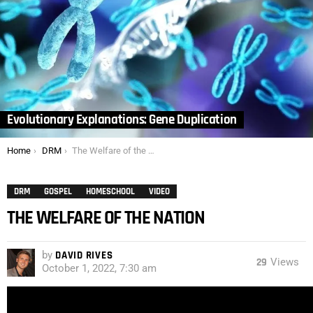
Evolutionary Explanations: Gene Duplication
You are here:
Home
DRM
The Welfare of the Nation
DRM
GOSPEL
HOMESCHOOL
VIDEO
THE WELFARE OF THE NATION
by
DAVID RIVES
29
Views
October 1, 2022, 7:30 am