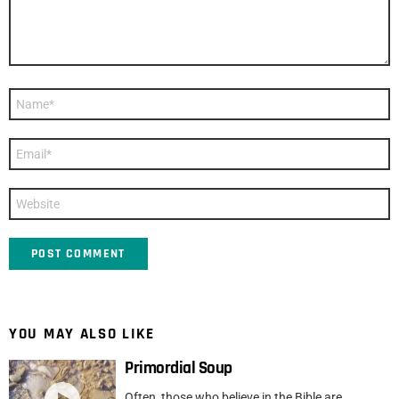
Name
*
Email
*
Website
YOU MAY ALSO LIKE
Primordial Soup
Often, those who believe in the Bible are