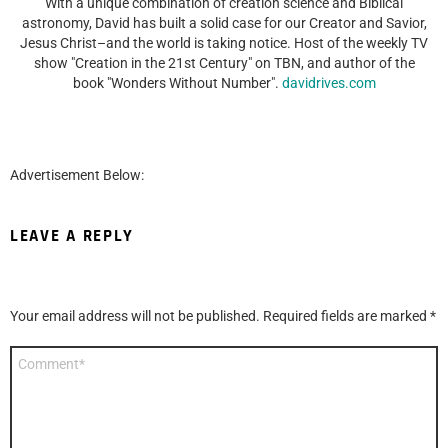
With a unique combination of creation science and Biblical
astronomy, David has built a solid case for our Creator and Savior,
Jesus Christ–and the world is taking notice. Host of the weekly TV
show "Creation in the 21st Century" on TBN, and author of the
book "Wonders Without Number".
davidrives.com
Advertisement Below:
LEAVE A REPLY
Your email address will not be published.
Required fields are marked
*
Comment
*