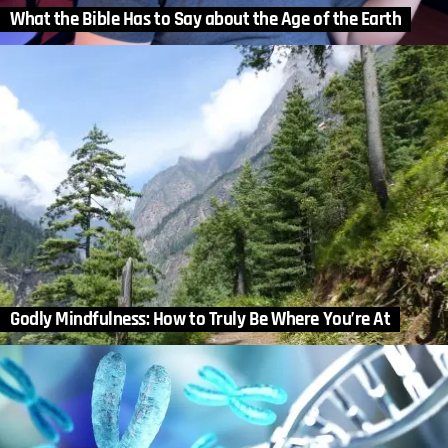
What the Bible Has to Say about the Age of the Earth
Godly Mindfulness: How to Truly Be Where You’re At