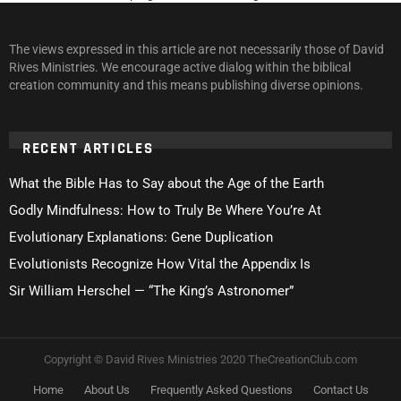
The views expressed in this article are not necessarily those of David
Rives Ministries. We encourage active dialog within the biblical
creation community and this means publishing diverse opinions.
RECENT ARTICLES
What the Bible Has to Say about the Age of the Earth
Godly Mindfulness: How to Truly Be Where You’re At
Evolutionary Explanations: Gene Duplication
Evolutionists Recognize How Vital the Appendix Is
Sir William Herschel — “The King’s Astronomer”
Copyright © David Rives Ministries 2020 TheCreationClub.com
Home
About Us
Frequently Asked Questions
Contact Us