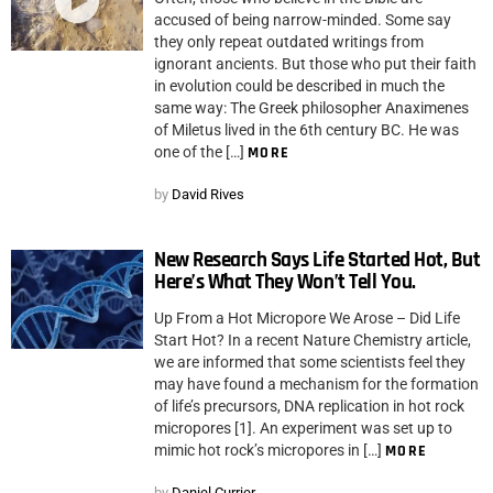
accused of being narrow-minded. Some say
they only repeat outdated writings from
ignorant ancients. But those who put their faith
in evolution could be described in much the
same way: The Greek philosopher Anaximenes
of Miletus lived in the 6th century BC. He was
one of the […]
MORE
by
David Rives
New Research Says Life Started Hot, But
Here’s What They Won’t Tell You.
Up From a Hot Micropore We Arose – Did Life
Start Hot? In a recent Nature Chemistry article,
we are informed that some scientists feel they
may have found a mechanism for the formation
of life’s precursors, DNA replication in hot rock
micropores [1]. An experiment was set up to
mimic hot rock’s micropores in […]
MORE
by
Daniel Currier