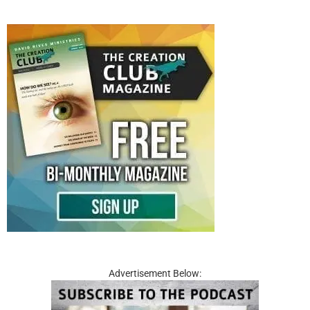
Advertisement Below: