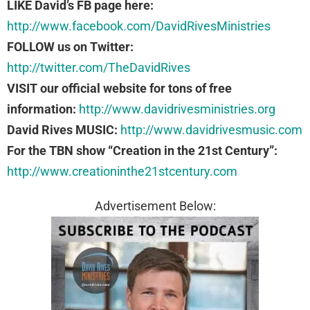
LIKE David’s FB page here:
http://www.facebook.com/DavidRivesMinistries
FOLLOW us on Twitter:
http://twitter.com/TheDavidRives
VISIT our official website for tons of free
information:
http://www.davidrivesministries.org
David Rives MUSIC:
http://www.davidrivesmusic.com
For the TBN show “Creation in the 21st Century”:
http://www.creationinthe21stcentury.com
Advertisement Below: