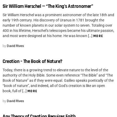
Sir William Herschel — “The King’s Astronomer”
Sir William Herschel was a prominent astronomer of the late 18th and
early 19th century. His discovery of Uranus in 1781 brought the
number of known planets in our solar system to seven. Totaling over
400 in his lifetime, Herschel’s telescopes became his ultimate passion,
and most were designed at his home. He was known […]
MORE
by
David Rives
Creation – The Book of Nature?
Today, there is a growing trend to elevate nature to the level of the
authority of the Holy Bible. Some even reference “The Bible” and “The
Book of Nature” as if they were equal. Galileo speaks poetically of the
“book of nature”, and indeed, all of God’s creation is like an open
book, full of […]
MORE
by
David Rives
Any Theory of Creation Requires Faith