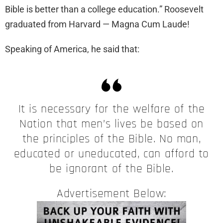
Bible is better than a college education.” Roosevelt
graduated from Harvard — Magna Cum Laude!
Speaking of America, he said that:
It is necessary for the welfare of the
Nation that men’s lives be based on
the principles of the Bible. No man,
educated or uneducated, can afford to
be ignorant of the Bible.
Advertisement Below: