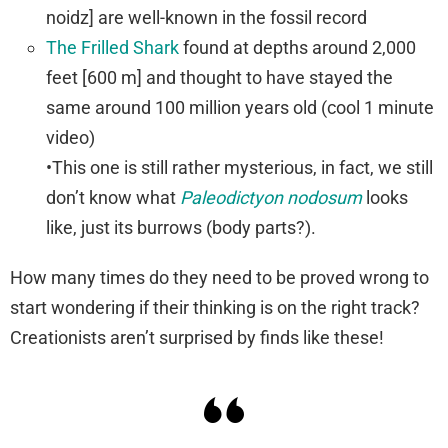
noidz] are well-known in the fossil record
The Frilled Shark
found at depths around 2,000
feet [600 m] and thought to have stayed the
same around 100 million years old (cool 1 minute
video)
•This one is still rather mysterious, in fact, we still
don’t know what
Paleodictyon nodosum
looks
like, just its burrows (body parts?).
How many times do they need to be proved wrong to
start wondering if their thinking is on the right track?
Creationists aren’t surprised by finds like these!