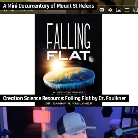
A Mini Documentary of Mount St Helens
Creation Science Resource: Falling Flat by Dr. Faulkner