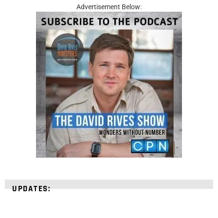
Advertisement Below:
UPDATES: