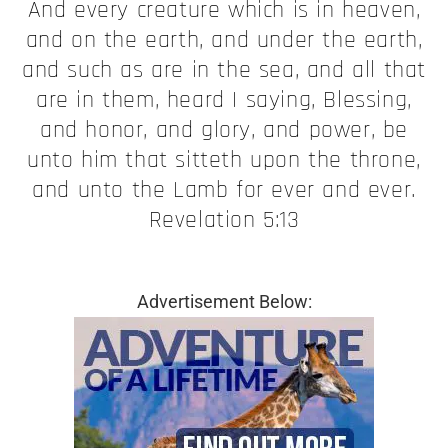
And every creature which is in heaven,
and on the earth, and under the earth,
and such as are in the sea, and all that
are in them, heard I saying, Blessing,
and honor, and glory, and power, be
unto him that sitteth upon the throne,
and unto the Lamb for ever and ever.
Revelation 5:13
Advertisement Below: