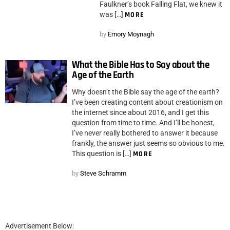
Faulkner’s book Falling Flat, we knew it
was […]
MORE
by
Emory Moynagh
What the Bible Has to Say about the
Age of the Earth
Why doesn’t the Bible say the age of the earth?
I’ve been creating content about creationism on
the internet since about 2016, and I get this
question from time to time. And I’ll be honest,
I’ve never really bothered to answer it because
frankly, the answer just seems so obvious to me.
This question is […]
MORE
by
Steve Schramm
Advertisement Below: