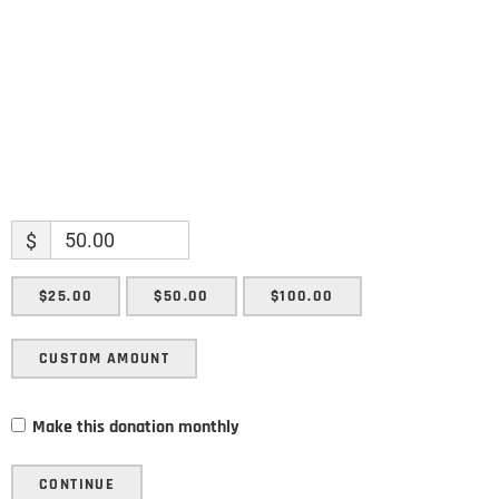
SUBMIT
$
$25.00
$50.00
$100.00
CUSTOM AMOUNT
Make this donation monthly
CONTINUE