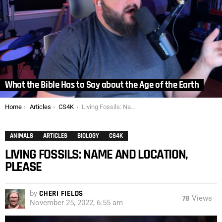
What the Bible Has to Say about the Age of the Earth
You are here:
Home
Articles
CS4K
Living Fossils: Name and Location, Please
ANIMALS
ARTICLES
BIOLOGY
CS4K
LIVING FOSSILS: NAME AND LOCATION,
PLEASE
by
CHERI FIELDS
78
Views
November 25, 2022, 6:55 am