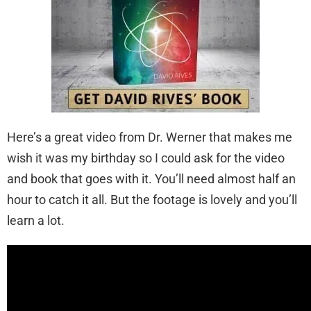
Here’s a great video from Dr. Werner that makes me
wish it was my birthday so I could ask for the video
and book that goes with it. You’ll need almost half an
hour to catch it all. But the footage is lovely and you’ll
learn a lot.