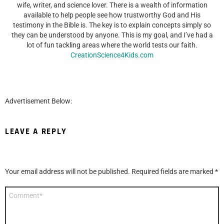
wife, writer, and science lover. There is a wealth of information
available to help people see how trustworthy God and His
testimony in the Bible is. The key is to explain concepts simply so
they can be understood by anyone. This is my goal, and I’ve had a
lot of fun tackling areas where the world tests our faith.
CreationScience4Kids.com
Advertisement Below:
LEAVE A REPLY
Your email address will not be published.
Required fields are marked
*
Comment
*