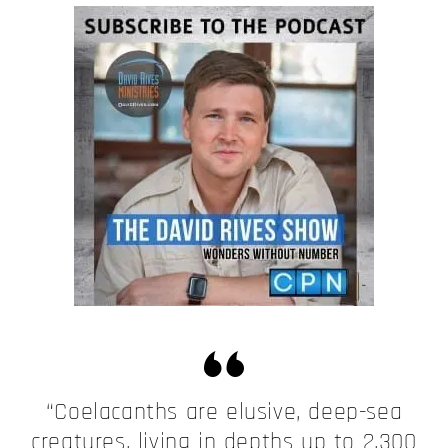
“Coelacanths are elusive, deep-sea
creatures, living in depths up to 2,300