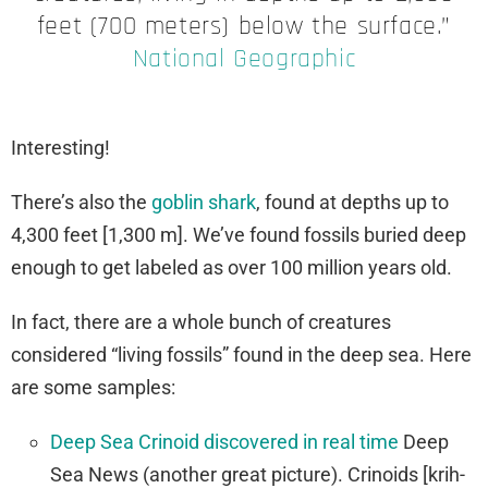
feet (700 meters) below the surface.”
National Geographic
Interesting!
There’s also the
goblin shark
, found at depths up to
4,300 feet [1,300 m]. We’ve found fossils buried deep
enough to get labeled as over 100 million years old.
In fact, there are a whole bunch of creatures
considered “living fossils” found in the deep sea. Here
are some samples:
Deep Sea Crinoid discovered in real time
Deep
Sea News (another great picture). Crinoids [krih-