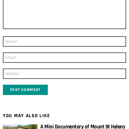
Name
*
Email
*
Website
YOU MAY ALSO LIKE
A Mini Documentary of Mount St Helens