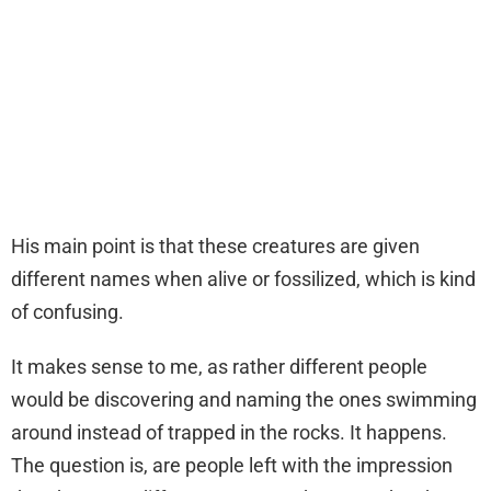
His main point is that these creatures are given
different names when alive or fossilized, which is kind
of confusing.
It makes sense to me, as rather different people
would be discovering and naming the ones swimming
around instead of trapped in the rocks. It happens.
The question is, are people left with the impression