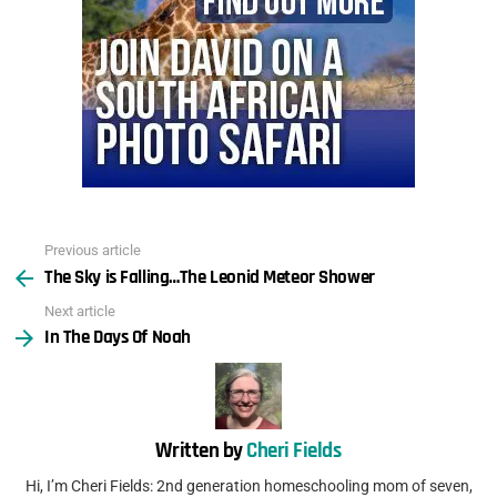
Previous article
See
The Sky is Falling…The Leonid Meteor Shower
more
Next article
In The Days Of Noah
Written by
Cheri Fields
Hi, I’m Cheri Fields: 2nd generation homeschooling mom of seven,