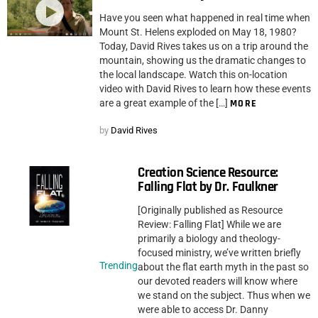
Have you seen what happened in real time when
Mount St. Helens exploded on May 18, 1980?
Today, David Rives takes us on a trip around the
mountain, showing us the dramatic changes to
the local landscape. Watch this on-location
video with David Rives to learn how these events
are a great example of the […]
MORE
by
David Rives
Creation Science Resource:
Falling Flat by Dr. Faulkner
[Originally published as Resource
Review: Falling Flat] While we are
primarily a biology and theology-
focused ministry, we’ve written briefly
Trending
about the flat earth myth in the past so
our devoted readers will know where
we stand on the subject. Thus when we
were able to access Dr. Danny