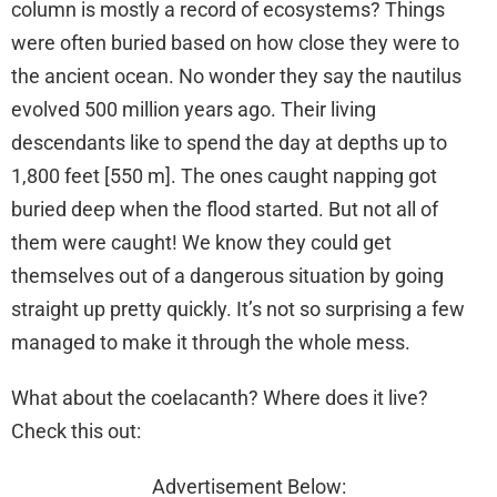
column is mostly a record of ecosystems? Things
were often buried based on how close they were to
the ancient ocean. No wonder they say the nautilus
evolved 500 million years ago. Their living
descendants like to spend the day at depths up to
1,800 feet [550 m]. The ones caught napping got
buried deep when the flood started. But not all of
them were caught! We know they could get
themselves out of a dangerous situation by going
straight up pretty quickly. It’s not so surprising a few
managed to make it through the whole mess.
What about the coelacanth? Where does it live?
Check this out:
Advertisement Below: