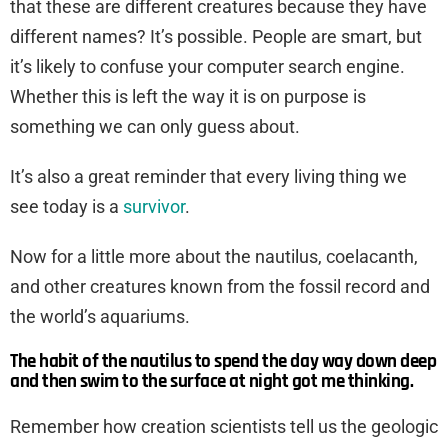
that these are different creatures because they have
different names? It’s possible. People are smart, but
it’s likely to confuse your computer search engine.
Whether this is left the way it is on purpose is
something we can only guess about.
It’s also a great reminder that every living thing we
see today is a
survivor
.
Now for a little more about the nautilus, coelacanth,
and other creatures known from the fossil record and
the world’s aquariums.
The habit of the nautilus to spend the day way down deep
and then swim to the surface at night got me thinking.
Remember how creation scientists tell us the geologic