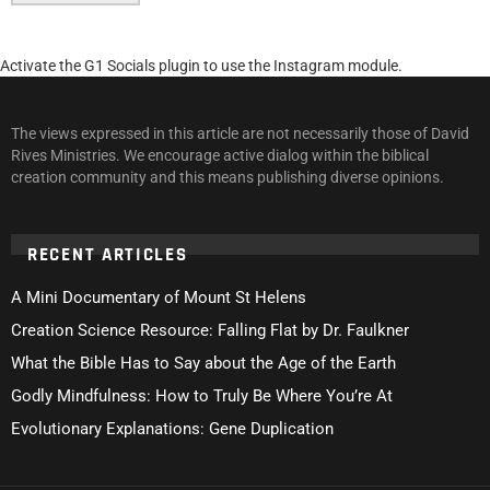
Activate the G1 Socials plugin to use the Instagram module.
The views expressed in this article are not necessarily those of David
Rives Ministries. We encourage active dialog within the biblical
creation community and this means publishing diverse opinions.
RECENT ARTICLES
A Mini Documentary of Mount St Helens
Creation Science Resource: Falling Flat by Dr. Faulkner
What the Bible Has to Say about the Age of the Earth
Godly Mindfulness: How to Truly Be Where You’re At
Evolutionary Explanations: Gene Duplication