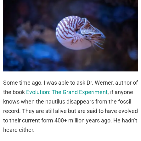
Some time ago, I was able to ask Dr. Werner, author of
the book
Evolution: The Grand Experiment
, if anyone
knows when the nautilus disappears from the fossil
record. They are still alive but are said to have evolved
to their current form 400+ million years ago. He hadn’t
heard either.