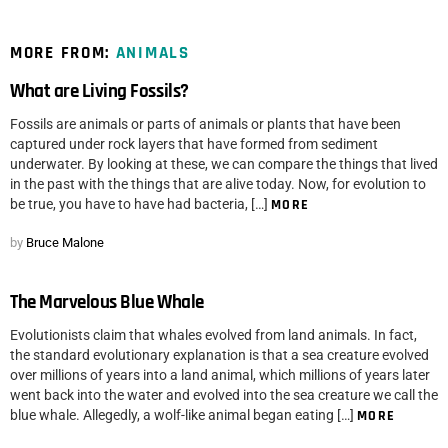
MORE FROM:
ANIMALS
What are Living Fossils?
Fossils are animals or parts of animals or plants that have been
captured under rock layers that have formed from sediment
underwater. By looking at these, we can compare the things that lived
in the past with the things that are alive today. Now, for evolution to
be true, you have to have had bacteria, […]
MORE
by
Bruce Malone
The Marvelous Blue Whale
Evolutionists claim that whales evolved from land animals. In fact,
the standard evolutionary explanation is that a sea creature evolved
over millions of years into a land animal, which millions of years later
went back into the water and evolved into the sea creature we call the
blue whale. Allegedly, a wolf-like animal began eating […]
MORE