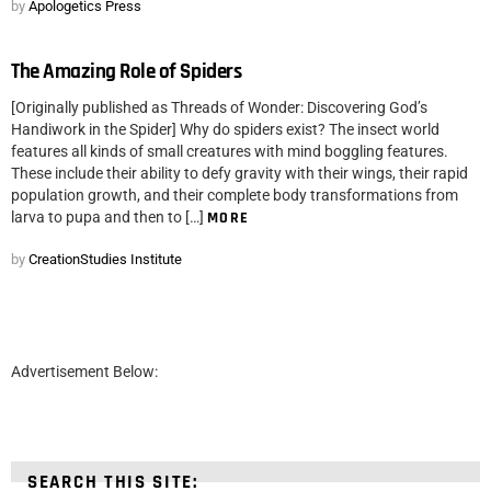
by
Apologetics Press
The Amazing Role of Spiders
[Originally published as Threads of Wonder: Discovering God’s
Handiwork in the Spider] Why do spiders exist? The insect world
features all kinds of small creatures with mind boggling features.
These include their ability to defy gravity with their wings, their rapid
population growth, and their complete body transformations from
larva to pupa and then to […]
MORE
by
CreationStudies Institute
Advertisement Below:
SEARCH THIS SITE: