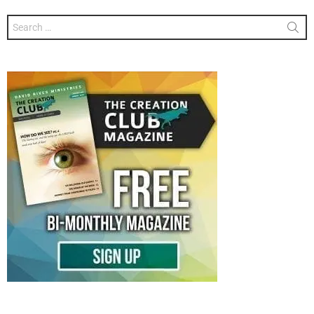
Search
for: