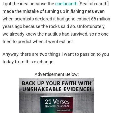
I got the idea because the
coelacanth
[Seal-uh-canth]
made the mistake of turning up in fishing nets even
when scientists declared it had gone extinct 66 million
years ago because the rocks said so. Unfortunately,
we already knew the nautilus had survived, so no one
tried to predict when it went extinct.
Anyway, there are two things I want to pass on to you
today from this exchange.
Advertisement Below: