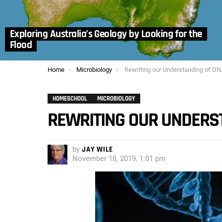
Exploring Australia’s Geology by Looking for the
Flood
You are here:
Home
Microbiology
Rewriting our Understanding of DNA Che
HOMESCHOOL
MICROBIOLOGY
REWRITING OUR UNDERS
by
JAY WILE
November 18, 2019, 1:01 pm