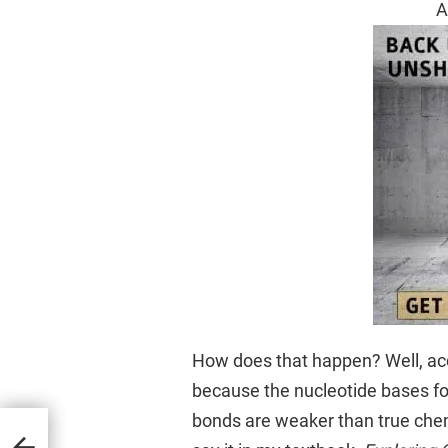
A
How does that happen? Well, acco
because the nucleotide bases f
bonds are weaker than true chemi
 Earth