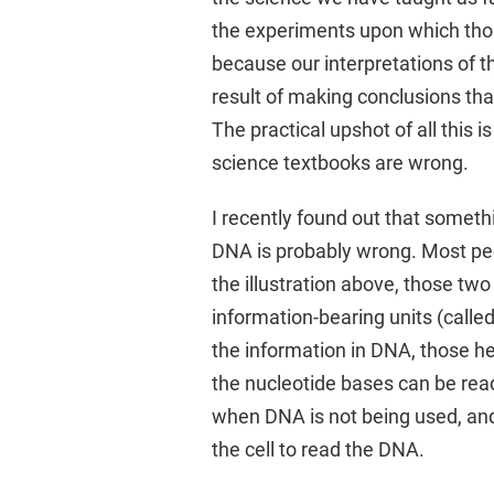
the experiments upon which thos
because our interpretations of t
result of making conclusions tha
The practical upshot of all this 
science textbooks are wrong.
I recently found out that someth
DNA is probably wrong. Most peo
the illustration above, those tw
information-bearing units (called
the information in DNA, those h
the nucleotide bases can be rea
when DNA is not being used, and
the cell to read the DNA.