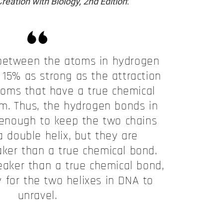
reation with Biology, 2nd Edition
:
 between the atoms in hydrogen
 15% as strong as the attraction
oms that have a true chemical
em. Thus, the hydrogen bonds in
enough to keep the two chains
a double helix, but they are
aker than a true chemical bond.
eaker than a true chemical bond,
sy for the two helixes in DNA to
unravel.