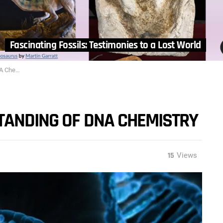
Fascinating Fossils: Testimonies to a Lost World
mistry
TANDING OF DNA CHEMISTRY
15
Views