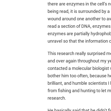
there are enzymes in the cell’s 
being read, it is surrounded by a 
wound around one another to av
read a section of DNA, enzymes 
enzymes are partially hydrophobi
unravel so that the information 
This research really surprised m
and over again throughout my yea
contacted a molecular biologist w
bother him too often, because he
brilliant, and humble scientists 
from fishing and hunting to let 
research.
He basically said that he didn’t fi