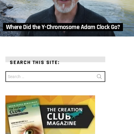
Where Did the Y-Chromosome Adam Clock Go?
SEARCH THIS SITE:
Search
for: