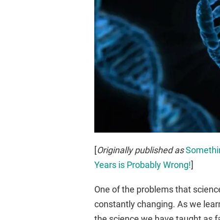
[
Originally published as
Somethin
Years is Probably Wrong!
]
One of the problems that science
constantly changing. As we lear
the science we have taught as fa