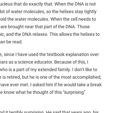
nucleus that do exactly that. When the DNA is not
lot of water molecules, so the helixes stay tightly
oid the water molecules. When the cell needs to
are brought near that part of the DNA. Those
c, and the DNA relaxes. This allows the helixes to
can be read.
e, since I have used the textbook explanation over
rs as a science educator. Because of this, I
ho is a part of my extended family. I don’t like to
 is retired, but he is one of the most accomplished,
I have ever met. I asked him if he would take a break
me know what he thought of this “surprising”
nd it terribly surprising. He said that years ago, his