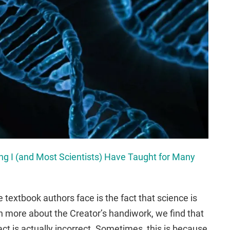
g I (and Most Scientists) Have Taught for Many
 textbook authors face is the fact that science is
n more about the Creator’s handiwork, we find that
ct is actually incorrect. Sometimes, this is because