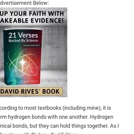
dvertisement Below:
rding to most textbooks (including mine), it is
orm hydrogen bonds with one another. Hydrogen
cal bonds, but they can hold things together. As I