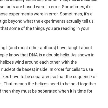
e facts are based were in error. Sometimes, it’s
hose experiments were in error. Sometimes, it’s a
t go beyond what the experiments actually tell us.
is that some of the things you are reading in your
ing I (and most other authors) have taught about
ple know that DNA is a double helix. As shown in
o helixes wind around each other, with the
 nucleotide bases) inside. In order for cells to use
elixes have to be separated so that the sequence of
d. That means the helixes need to be held together
 then they must be separated when it is time for