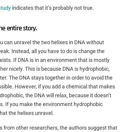
study
indicates that it’s probably not true.
the entire story.
 can unravel the two helixes in DNA without
eak. Instead, all you have to do is change the
sts. If DNA is in an environment that is mostly
ther nicely. This is because DNA is hydrophobic,
ter. The DNA stays together in order to avoid the
sible. However, if you add a chemical that makes
rophobic, the DNA will relax, because it doesn’t
s. If you make the environment hydrophobic
 that the helixes unravel.
ts from other researchers, the authors suggest that