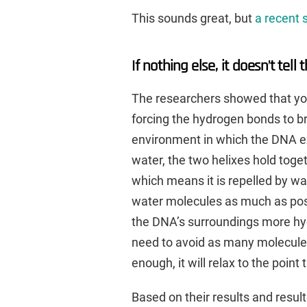
This sounds great, but
a recent 
If nothing else, it doesn’t tell 
The researchers showed that you
forcing the hydrogen bonds to br
environment in which the DNA exi
water, the two helixes hold toge
which means it is repelled by wa
water molecules as much as pos
the DNA’s surroundings more hyd
need to avoid as many molecule
enough, it will relax to the point
Based on their results and resul