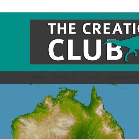
HOME
ARTICLES
MEDIA
TRANSLATION
LATEST
STORIES