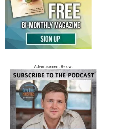
Advertisement Below: