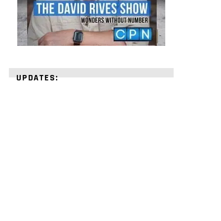
UPDATES:
STRENGTHEN
YOUR
FAITH
with
unshakeable