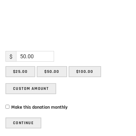
$
$25.00
$50.00
$100.00
CUSTOM AMOUNT
Make this donation monthly
CONTINUE