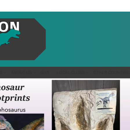
S
ABOUT US
GIVE
LOCAL CLUBS
OTHER COUNTRIE