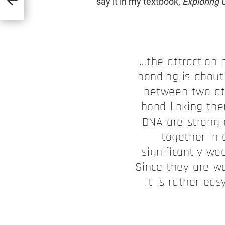
say it in my textbook,
Exploring C
…the attraction
bonding is about
between two at
bond linking th
DNA are strong 
together in 
significantly we
Since they are w
it is rather ea