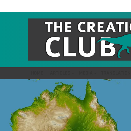
HOME
ARTICLES
MEDIA
TRANSLATION
LATEST
STORIES