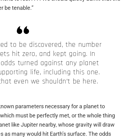
er be tenable.”
ued to be discovered, the number
ets hit zero, and kept going. In
 odds turned against any planet
pporting life, including this one.
 that even we shouldn’t be here.
known parameters necessary for a planet to
 which must be perfectly met, or the whole thing
anet like Jupiter nearby, whose gravity will draw
s as many would hit Earth’s surface. The odds