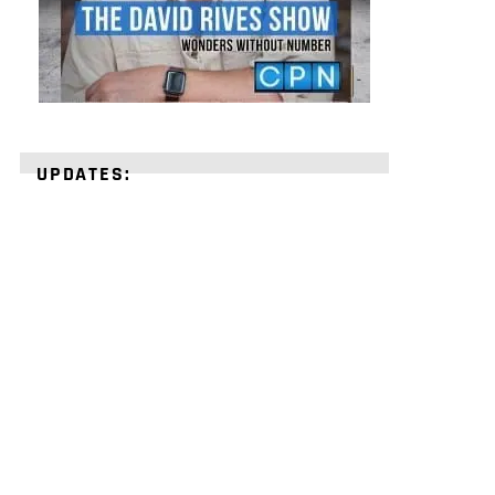
UPDATES:
STRENGTHEN
YOUR
FAITH
with
unshakeable