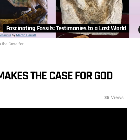
Fascinating Fossils: Testimonies to a Lost World
he Case for God
MAKES THE CASE FOR GOD
35
Views