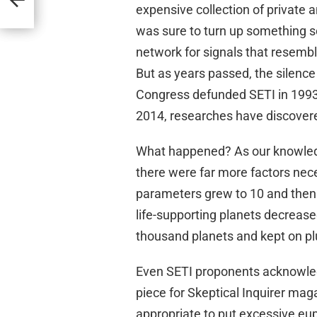
expensive collection of private 
was sure to turn up something so
network for signals that resemb
But as years passed, the silence
Congress defunded SETI in 1993,
2014, researches have discovere
What happened? As our knowledge
there were far more factors nec
parameters grew to 10 and then 
life-supporting planets decreas
thousand planets and kept on p
Even SETI proponents acknowled
piece for Skeptical Inquirer maga
appropriate to put excessive euph