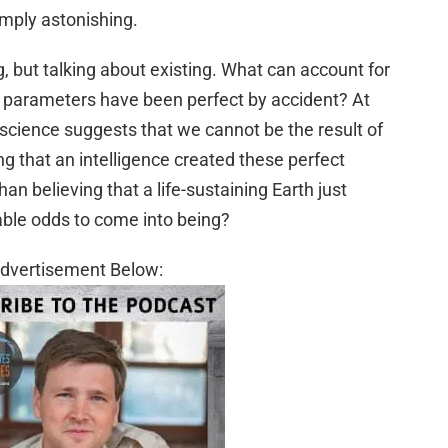
simply astonishing.
g, but talking about existing. What can account for
 parameters have been perfect by accident? At
at science suggests that we cannot be the result of
 that an intelligence created these perfect
than believing that a life-sustaining Earth just
ble odds to come into being?
dvertisement Below: