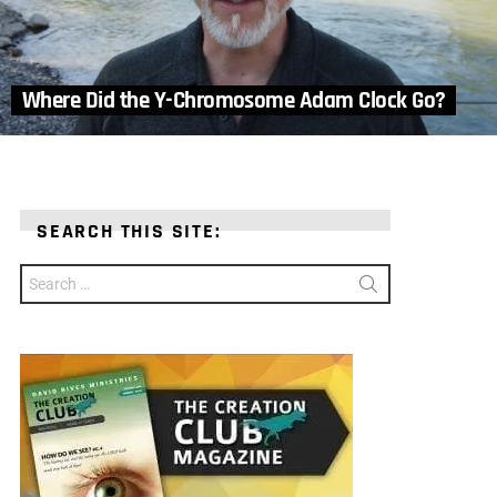
Where Did the Y-Chromosome Adam Clock Go?
SEARCH THIS SITE:
Search
for: