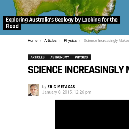
Exploring Australia’s Geology by Looking for the
Flood
You are here:
Home
Articles
Physics
Science Increasingly Makes t
ARTICLES
ASTRONOMY
PHYSICS
SCIENCE INCREASINGLY 
by
ERIC METAXAS
January 8, 2015, 12:26 pm