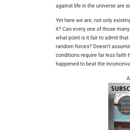
against life in the universe are 
Yet here we are, not only existin
it? Can every one of those many
what point is it fair to admit th
random forces? Doesn’t assuming
conditions require far less faith 
happened to beat the inconceiva
A