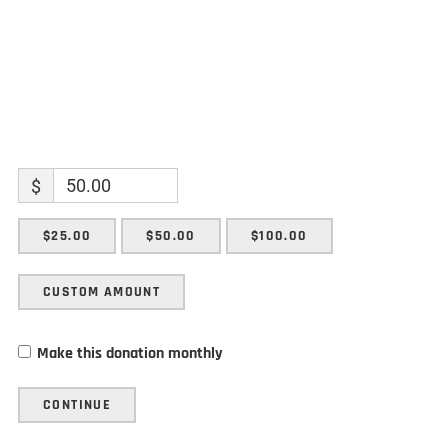
$
$25.00
$50.00
$100.00
CUSTOM AMOUNT
Make this donation monthly
CONTINUE