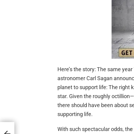
Here’s the story: The same year
astronomer Carl Sagan announced
planet to support life: The right 
star. Given the roughly octillio
there should have been about se
supporting life.
With such spectacular odds, the S