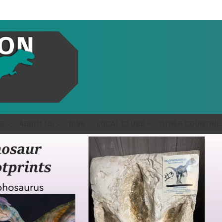
S
ABOUT US
GIVE
LOCAL CLUBS
OTHER COUNTRIE