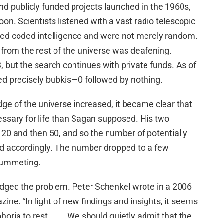
and publicly funded projects launched in the 1960s,
on. Scientists listened with a vast radio telescopic
led coded intelligence and were not merely random.
 from the rest of the universe was deafening.
 but the search continues with private funds. As of
d precisely bubkis—0 followed by nothing.
 of the universe increased, it became clear that
essary for life than Sagan supposed. His two
20 and then 50, and so the number of potentially
ed accordingly. The number dropped to a few
lummeting.
ged the problem. Peter Schenkel wrote in a 2006
zine: “In light of new findings and insights, it seems
oria to rest . . . . We should quietly admit that the