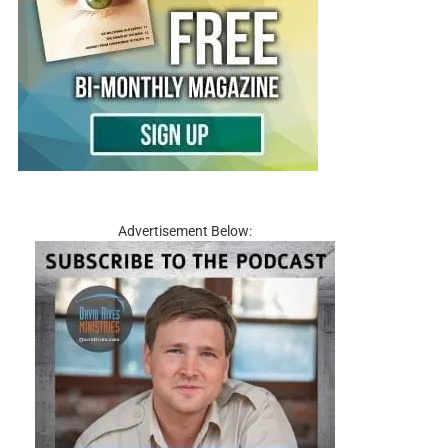
Advertisement Below: