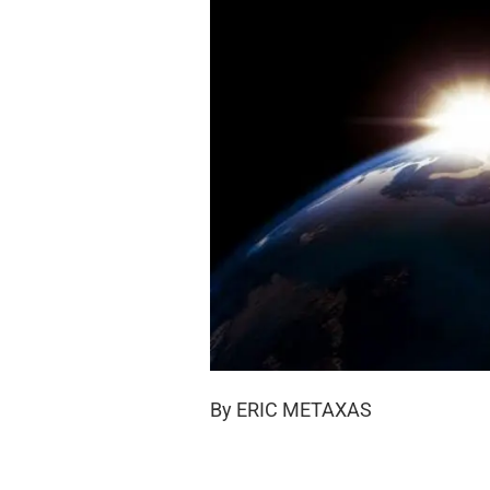
By ERIC METAXAS