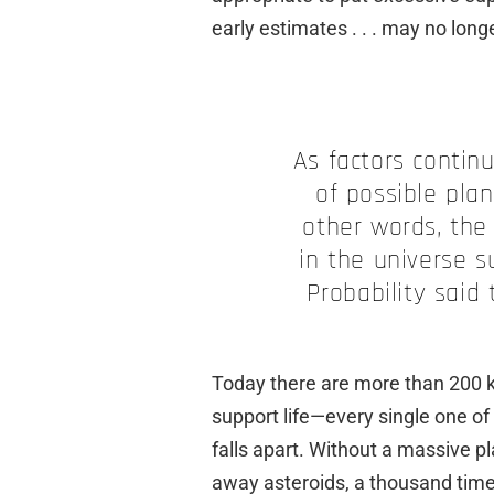
early estimates . . . may no long
As factors contin
of possible plan
other words, the
in the universe su
Probability said
Today there are more than 200 
support life—every single one of
falls apart. Without a massive pl
away asteroids, a thousand time