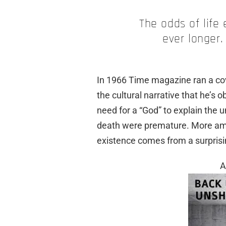
The odds of life
ever longer.
In 1966 Time magazine ran a co
the cultural narrative that he’s 
need for a “God” to explain the u
death were premature. More amazi
existence comes from a surprisi
A