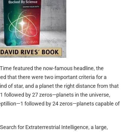
 Time featured the now-famous headline, the
 that there were two important criteria for a
kind of star, and a planet the right distance from that
n—1 followed by 27 zeros—planets in the universe,
ptillion—1 followed by 24 zeros—planets capable of
earch for Extraterrestrial Intelligence, a large,