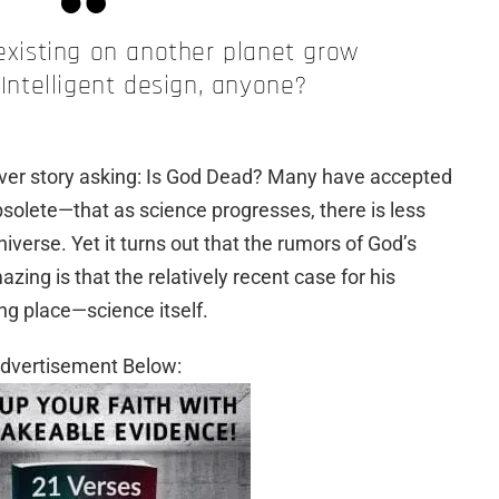
 existing on another planet grow
 Intelligent design, anyone?
ver story asking: Is God Dead? Many have accepted
obsolete—that as science progresses, there is less
niverse. Yet it turns out that the rumors of God’s
ng is that the relatively recent case for his
ng place—science itself.
dvertisement Below: