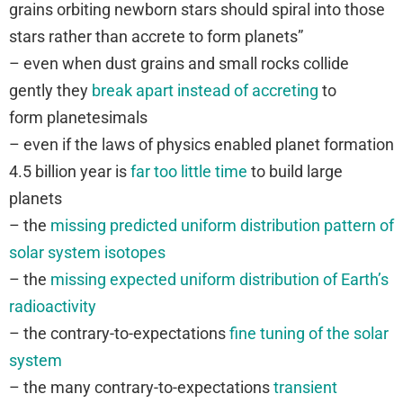
grains orbiting newborn stars should spiral into those
stars rather than accrete to form planets”
– even when dust grains and small rocks collide
gently they
break apart instead of accreting
to
form planetesimals
– even if the laws of physics enabled planet formation
4.5 billion year is
far too little time
to build large
planets
– the
missing predicted uniform distribution pattern of
solar system isotopes
– the
missing expected uniform distribution of Earth’s
radioactivity
– the contrary-to-expectations
fine tuning of the solar
system
– the many contrary-to-expectations
transient