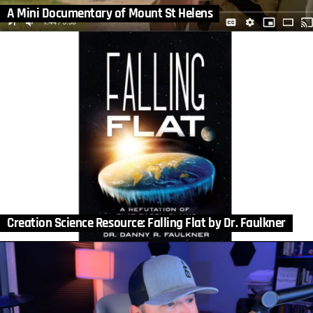
A Mini Documentary of Mount St Helens
Creation Science Resource: Falling Flat by Dr. Faulkner