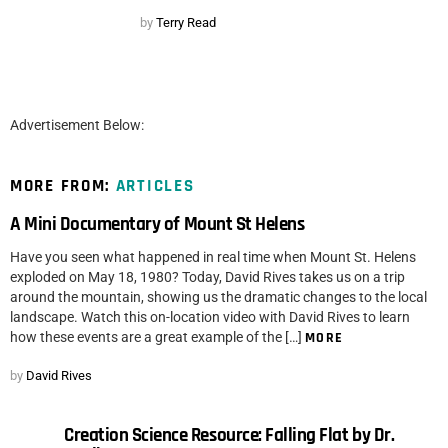
by
Terry Read
Advertisement Below:
MORE FROM:
ARTICLES
A Mini Documentary of Mount St Helens
Have you seen what happened in real time when Mount St. Helens
exploded on May 18, 1980? Today, David Rives takes us on a trip
around the mountain, showing us the dramatic changes to the local
landscape. Watch this on-location video with David Rives to learn
how these events are a great example of the […]
MORE
by
David Rives
Creation Science Resource: Falling Flat by Dr.