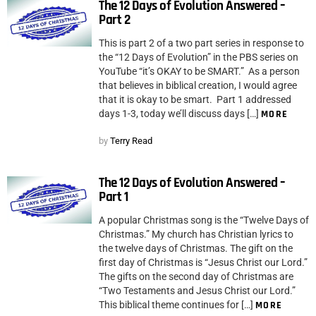
The 12 Days of Evolution Answered –
Part 2
This is part 2 of a two part series in response to
the “12 Days of Evolution” in the PBS series on
YouTube “it’s OKAY to be SMART.” As a person
that believes in biblical creation, I would agree
that it is okay to be smart. Part 1 addressed
days 1-3, today we’ll discuss days […]
MORE
by
Terry Read
The 12 Days of Evolution Answered –
Part 1
A popular Christmas song is the “Twelve Days of
Christmas.” My church has Christian lyrics to
the twelve days of Christmas. The gift on the
first day of Christmas is “Jesus Christ our Lord.”
The gifts on the second day of Christmas are
“Two Testaments and Jesus Christ our Lord.”
This biblical theme continues for […]
MORE