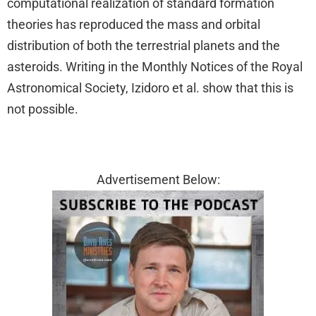
computational realization of standard formation
theories has reproduced the mass and orbital
distribution of both the terrestrial planets and the
asteroids. Writing in the Monthly Notices of the Royal
Astronomical Society, Izidoro et al. show that this is
not possible.
Advertisement Below: