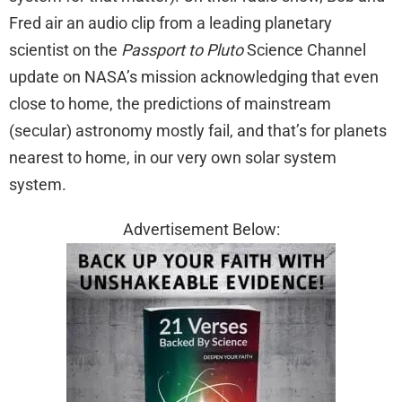
Fred air an audio clip from a leading planetary
scientist on the
Passport to Pluto
Science Channel
update on NASA’s mission acknowledging that even
close to home, the predictions of mainstream
(secular) astronomy mostly fail, and that’s for planets
nearest to home, in our very own solar system
system.
Advertisement Below: