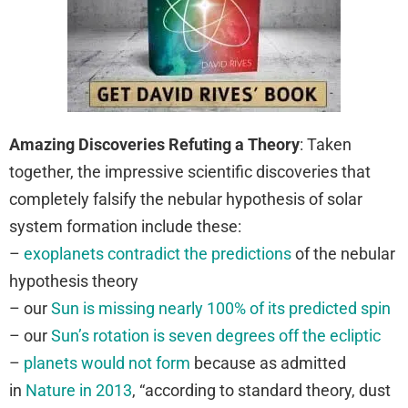
Amazing Discoveries Refuting a Theory
: Taken
together, the impressive scientific discoveries that
completely falsify the nebular hypothesis of solar
system formation include these:
–
exoplanets contradict the predictions
of the nebular
hypothesis theory
– our
Sun is missing nearly 100% of its predicted spin
– our
Sun’s rotation is seven degrees off the ecliptic
–
planets would not form
because as admitted
in
Nature in 2013
, “
according to standard theory, dust