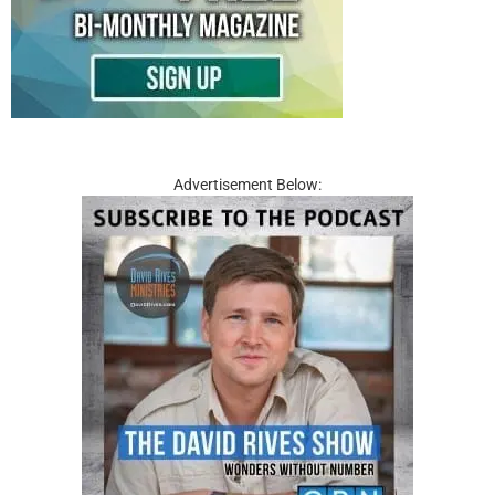
Advertisement Below: