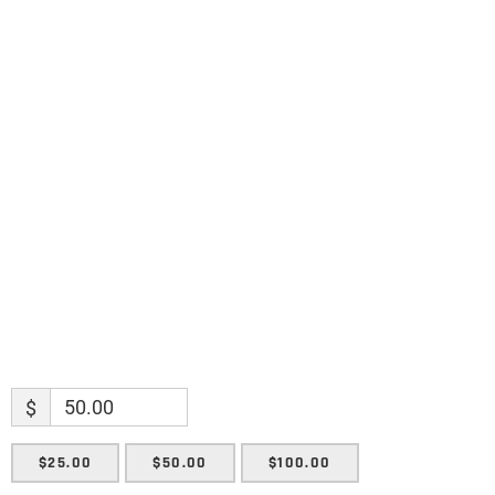
discoveries.
Name
Name
Enter your email address
Email
SUBMIT
$
$25.00
$50.00
$100.00