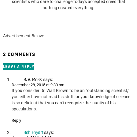
scientists who dare to challenge today's accepted creed that
nothing created everything.
Advertisement Below:
2 COMMENTS
LEAVE A REPLY
R. A. Meiss
says:
December 28, 2015 at 9:30 pm
If you consider Dr. Walt Brown to be an “outstanding scientist,”
you either have not read his stuff, or your knowledge of science
is so deficient that you can’t recognize the inanity of his
speculations.
Reply
Bob Enyart
says: