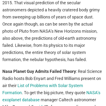
2015. That visual prediction of the secular
astronomers depicted a heavily cratered body grimy
from sweeping up billions of years of space dust.
Once again though, as can be seen by the actual
photo of Pluto from NASA’s New Horizons mission,
also above, the predictions of old-earth astronomy
failed. Likewise, from its physics to its major
predictions, the entire theory of solar system
formation, the nebular hypothesis, has failed.
Nasa Planet Guy Admits Failed Theory
: Real Science
Radio hosts Bob Enyart and Fred Williams present on
air their
List of Problems with Solar System
Formation
. To get the big picture, they quote
NASA’s
exoplanet database
manager Caltech astronomer