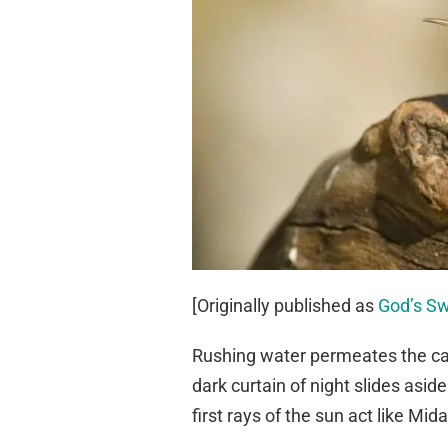
[Originally published as
God’s S
Rushing water permeates the cany
dark curtain of night slides asi
first rays of the sun act like Mida