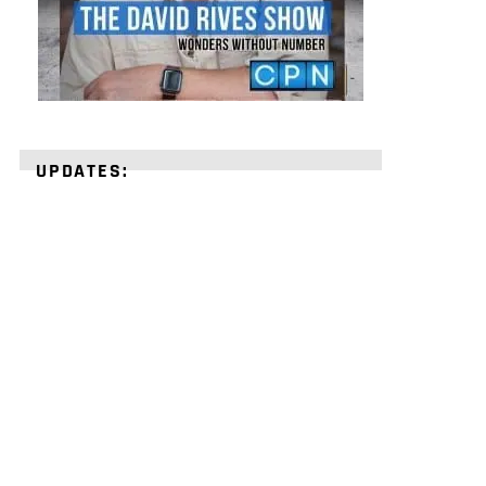
UPDATES:
STRENGTHEN
YOUR
FAITH
with
unshakeable