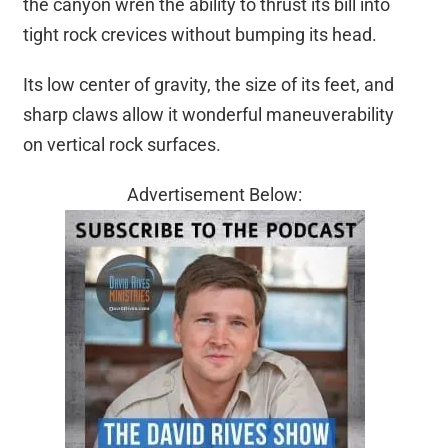
the canyon wren the ability to thrust its bill into
tight rock crevices without bumping its head.
Its low center of gravity, the size of its feet, and
sharp claws allow it wonderful maneuverability
on vertical rock surfaces.
Advertisement Below: