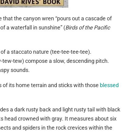
 that the canyon wren “pours out a cascade of
of a waterfall in sunshine” (
Birds of the Pacific
of a staccato nature (tee-tee-tee-tee).
-tew-tew) compose a slow, descending pitch.
aspy sounds.
of its home terrain and sticks with those
blessed
es a dark rusty back and light rusty tail with black
 its head crowned with gray. It measures about six
ects and spiders in the rock crevices within the