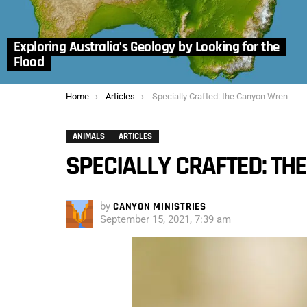
Exploring Australia’s Geology by Looking for the
Flood
You are here:
Home
Articles
Specially Crafted: the Canyon Wren
ANIMALS
ARTICLES
SPECIALLY CRAFTED: T
by
CANYON MINISTRIES
September 15, 2021, 7:39 am