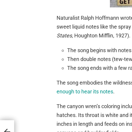
Naturalist Ralph Hoffmann wrote
sweet liquid notes like the spray 
States
, Houghton Mifflin, 1927).
The song begins with notes 
Then double notes (tew-tew
The song ends with a few r
The song embodies the wildness 
enough to hear its notes
.
The canyon wren’s coloring includ
hatches. Its throat is white and
inches in length and feeds on ins
tions