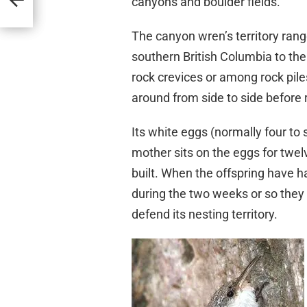
canyons and boulder fields.
The canyon wren’s territory ra
southern British Columbia to the 
rock crevices or among rock pile
around from side to side before 
Its white eggs (normally four to
mother sits on the eggs for twel
built. When the offspring have h
during the two weeks or so they
defend its nesting territory.