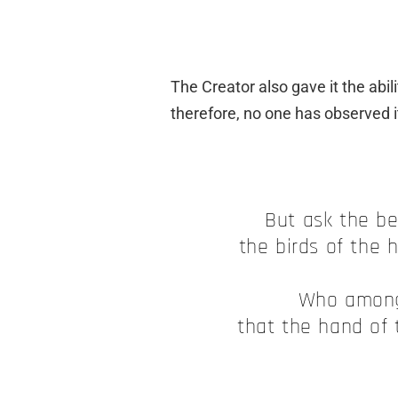
The Creator also gave it the abili
therefore, no one has observed i
But ask the be
the birds of the h
Who among
that the hand of 