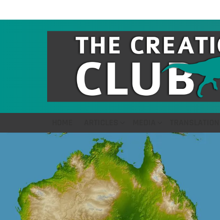
HOME
ARTICLES
MEDIA
TRANSLATION
LATEST
STORIES