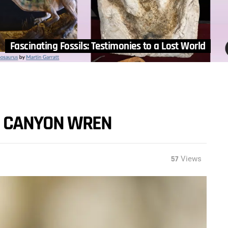
Fascinating Fossils: Testimonies to a Lost World
HE CANYON WREN
57
Views