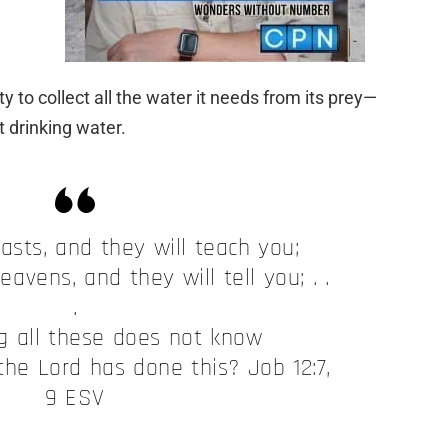
ty to collect all the water it needs from its prey—
t drinking water.
asts, and they will teach you;
eavens, and they will tell you; . .
.
 all these does not know
the Lord has done this? Job 12:7,
9 ESV