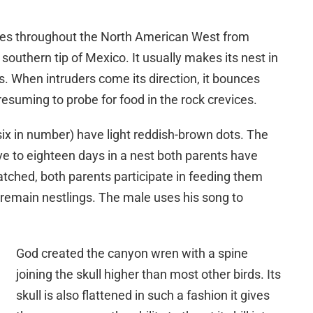
nges throughout the North American West from
southern tip of Mexico. It usually makes its nest in
s. When intruders come its direction, it bounces
resuming to probe for food in the rock crevices.
 six in number) have light reddish-brown dots. The
ve to eighteen days in a nest both parents have
atched, both parents participate in feeding them
 remain nestlings. The male uses his song to
God created the canyon wren with a spine
joining the skull higher than most other birds. Its
skull is also flattened in such a fashion it gives