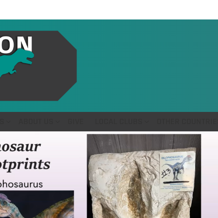
S
ABOUT US
GIVE
LOCAL CLUBS
OTHER COUNTRIE