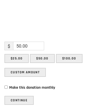
$
$25.00
$50.00
$100.00
CUSTOM AMOUNT
Make this donation monthly
CONTINUE