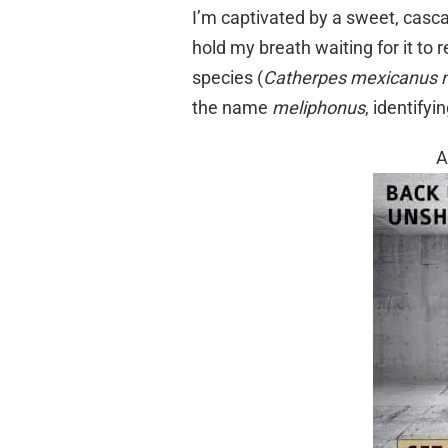
I’m captivated by a sweet, casc
hold my breath waiting for it to re
species (
Catherpes mexicanus 
the name
meliphonus
, identify
A