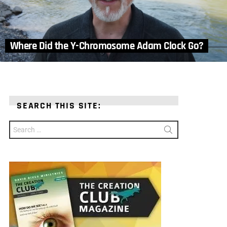
Where Did the Y-Chromosome Adam Clock Go?
SEARCH THIS SITE:
Search
for: