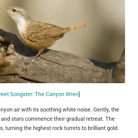
weet Songster: The Canyon Wren
]
on air with its soothing white noise. Gently, the
de and stars commence their gradual retreat. The
s, turning the highest rock turrets to brilliant gold.