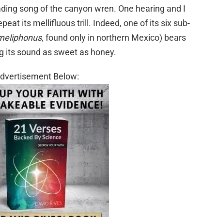
ading song of the canyon wren. One hearing and I
peat its mellifluous trill. Indeed, one of its six sub-
meliphonus
, found only in northern Mexico) bears
ing its sound as sweet as honey.
dvertisement Below: