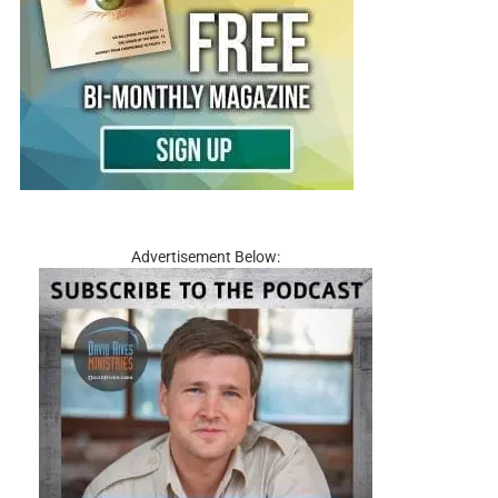
Advertisement Below: