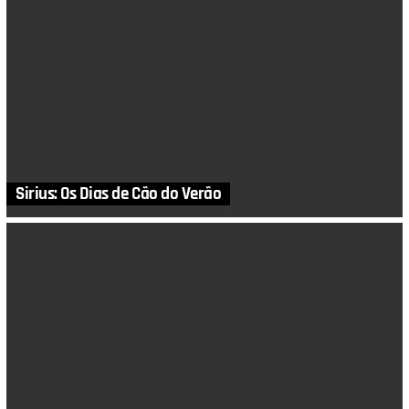
Sirius: Os Dias de Cão do Verão