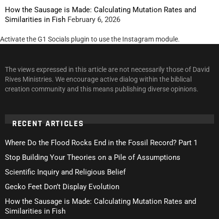
How the Sausage is Made: Calculating Mutation Rates and
Similarities in Fish
February 6, 2026
Activate the G1 Socials plugin to use the Instagram module.
The views expressed in this article are not necessarily those of David
Rives Ministries. We encourage active dialog within the biblical
creation community and this means publishing diverse opinions.
RECENT ARTICLES
Where Do the Flood Rocks End in the Fossil Record? Part 1
Stop Building Your Theories on a Pile of Assumptions
Scientific Inquiry and Religious Belief
Gecko Feet Don’t Display Evolution
How the Sausage is Made: Calculating Mutation Rates and
Similarities in Fish