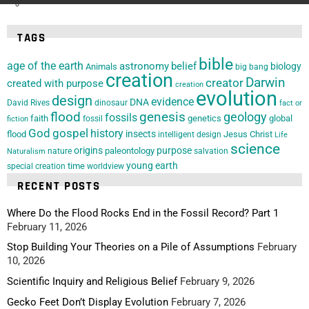
TAGS
bible
age of the earth
astronomy
belief
biology
Animals
big bang
creation
Darwin
creator
created with purpose
creation
evolution
design
evidence
DNA
David Rives
dinosaur
fact or
flood
genesis
geology
fossils
faith
genetics
global
fossil
fiction
God
gospel
history
insects
flood
Jesus Christ
intelligent design
Life
science
origins
purpose
paleontology
nature
salvation
Naturalism
young earth
special creation
time
worldview
RECENT POSTS
Where Do the Flood Rocks End in the Fossil Record? Part 1
February 11, 2026
Stop Building Your Theories on a Pile of Assumptions
February
10, 2026
Scientific Inquiry and Religious Belief
February 9, 2026
Gecko Feet Don’t Display Evolution
February 7, 2026