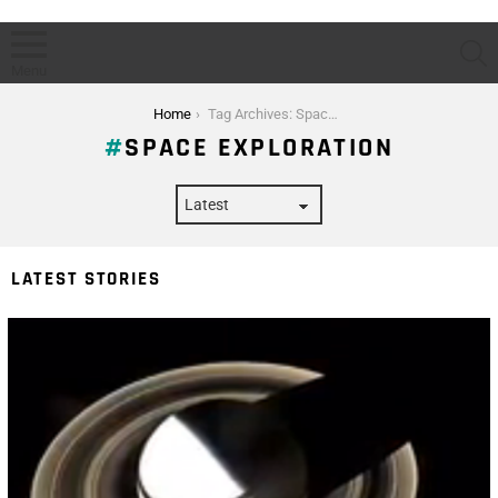
S
Menu
You are here:
Home
Tag Archives: Space Exploration
SPACE EXPLORATION
LATEST STORIES