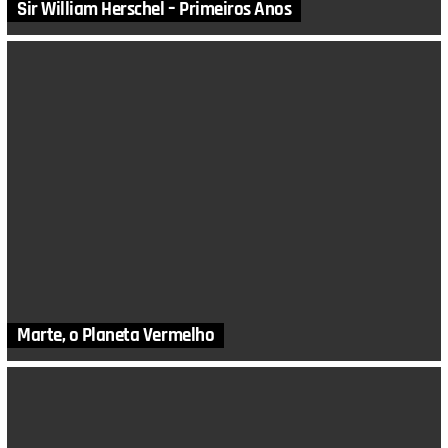
Sir William Herschel – Primeiros Anos
Marte, o Planeta Vermelho