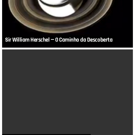
Sir William Herschel — O Caminho da Descoberta