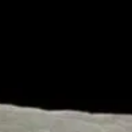
Our Amazing Moon II: Size and Location – Dr. Jack L.
Burton
by
Dr. Jack Burton
March 17, 2017, 7:48 am
in
Articles
,
Astronomy
,
Cosmology
,
Genesis
,
Gospel
,
Homeschool
,