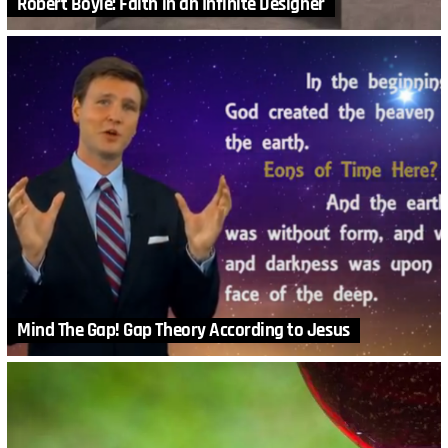
Robert Boyle: Faith in an Infinite Designer
Mind The Gap! Gap Theory According to Jesus