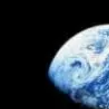
by
Terry Read
September 6, 2018, 3:16 pm
in
Articles
,
Astronomy
,
Cosmology
,
Homeschool
,
Oceans
,
Solar
System
,
Why Creation Matters
Our Amazing Moon IV: Lunar Mass & Tidal Regulation
– Dr. Jack L. Burton