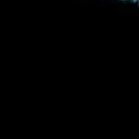
by
Dr. Jack Burton
June 16, 2017, 8:32 pm
2
Comments
in
Articles
,
Astronomy
,
Bible
,
Genesis
,
Gospel
,
Solar System
,
Why
Creation Matters