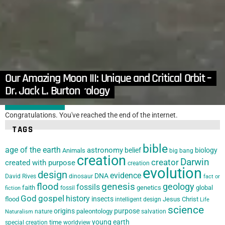
in
Apologetics
,
Articles
,
Atheism, Agnosticism and Humanism
,
Countering the Critics
,
Gospel
The Hopelessness of Atheism – Dr. Jack L. Burton
Our Amazing Moon III: Unique and Critical Orbit –
by
Dr. Jack Burton
January 17, 2017, 7:44 am
Astronomy VS Astrology
Dr. Jack L. Burton
LOAD MORE
Congratulations. You've reached the end of the internet.
TAGS
bible
age of the earth
astronomy
belief
biology
Animals
big bang
creation
Darwin
creator
created with purpose
creation
evolution
design
evidence
DNA
David Rives
dinosaur
fact or
flood
genesis
geology
fossils
faith
genetics
global
fossil
fiction
God
gospel
history
insects
flood
Jesus Christ
intelligent design
Life
science
origins
purpose
paleontology
nature
salvation
Naturalism
young earth
special creation
time
worldview