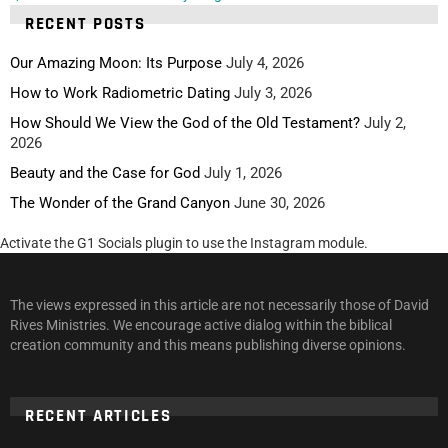
RECENT POSTS
Our Amazing Moon: Its Purpose
July 4, 2026
How to Work Radiometric Dating
July 3, 2026
How Should We View the God of the Old Testament?
July 2,
2026
Beauty and the Case for God
July 1, 2026
The Wonder of the Grand Canyon
June 30, 2026
Activate the G1 Socials plugin to use the Instagram module.
The views expressed in this article are not necessarily those of David
Rives Ministries. We encourage active dialog within the biblical
creation community and this means publishing diverse opinions.
RECENT ARTICLES