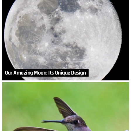
Our Amazing Moon: Its Unique Design