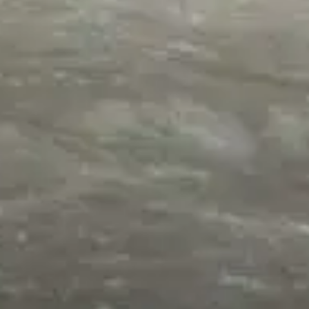
Origins of the Cosmos
,
Solar System
,
Why Creation Matters
Our Amazing Moon I: Amazing ‘Coincidences’ – Dr.
Jack L. Burton
by
Dr. Jack Burton
February 16, 2017, 5:10 pm