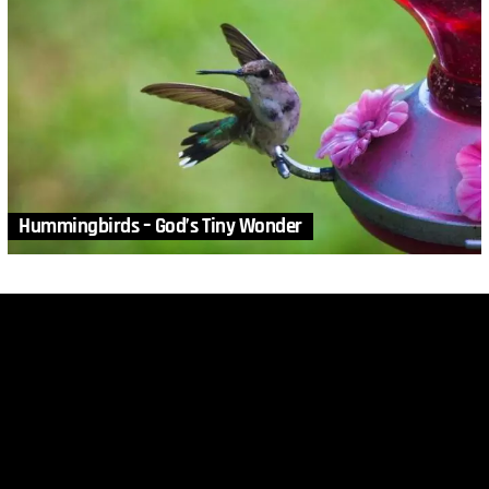
Hummingbirds – God’s Tiny Wonder
MORE STORIES
1
Comment
in
Animals
,
Biology
,
DRM
,
Video
Survival of the Fittest