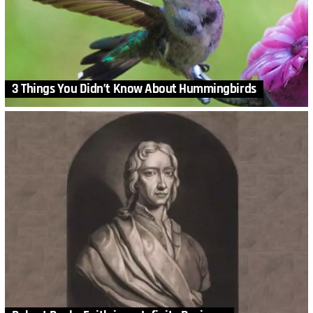
3 Things You Didn’t Know About Hummingbirds