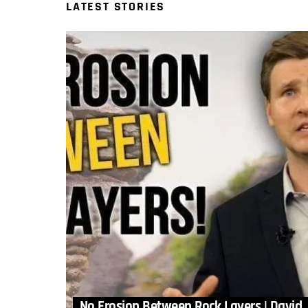
LATEST STORIES
No Erosion Between Rock Layers | David