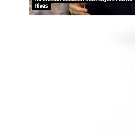
Rives
MORE STORIES