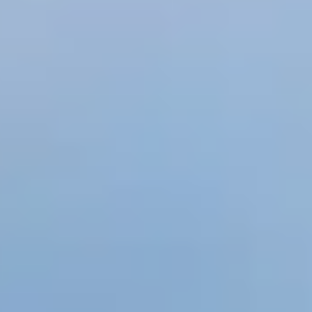
eology
,
Mineralogy
,
Nature
,
Paleontology
,
Tectonic Plates