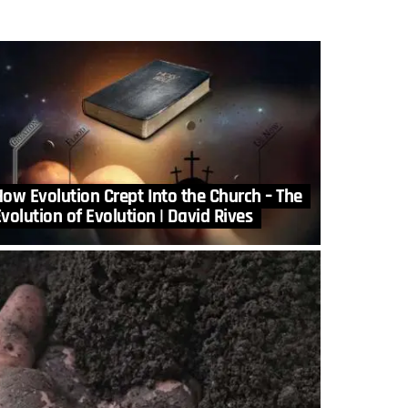
How Evolution Crept Into the Church – The
volution of Evolution | David Rives