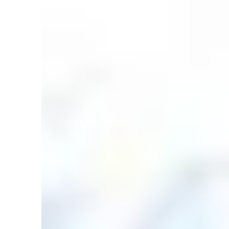
in
Articles
,
Countering the Critics
,
DRM
,
Flood
,
Geolo
Bible Knows Best: Rapid Erosion and th
by
David Rives
March 2, 2024, 7:01 am