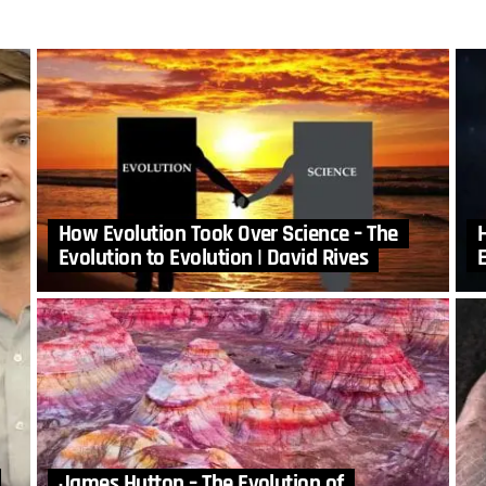
How Evolution Took Over Science – The
Evolution to Evolution | David Rives
E
James Hutton – The Evolution of