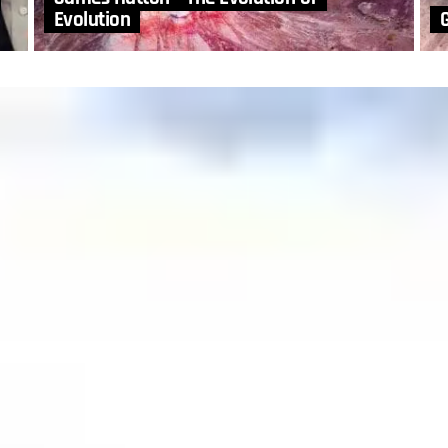
Evolution
G