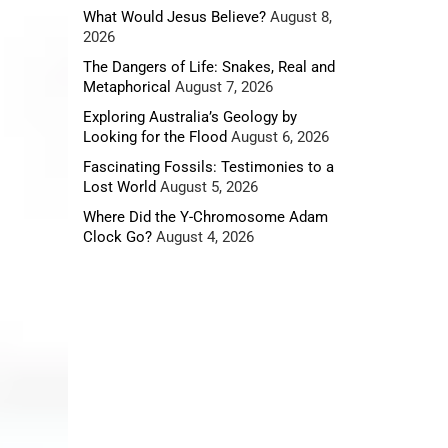
What Would Jesus Believe?
August 8,
2026
The Dangers of Life: Snakes, Real and
Metaphorical
August 7, 2026
Exploring Australia’s Geology by
Looking for the Flood
August 6, 2026
Fascinating Fossils: Testimonies to a
vidence
Lost World
August 5, 2026
Where Did the Y-Chromosome Adam
Clock Go?
August 4, 2026