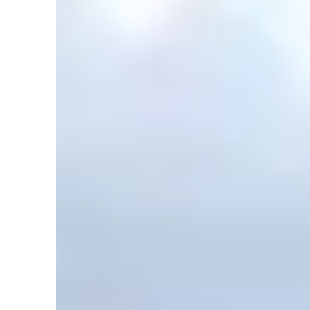
1
Comment
in
Articles
,
Climate
,
DRM
,
Earth
,
Geology
,
Ice Age
,
Noa
The Missoula Flood — Why You Should Be