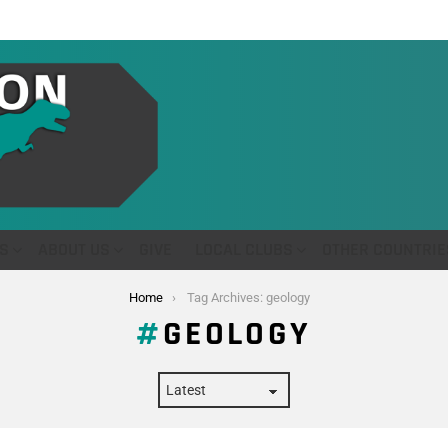
S
ABOUT US
GIVE
LOCAL CLUBS
OTHER COUNTRIE
Home
Tag Archives: geology
GEOLOGY