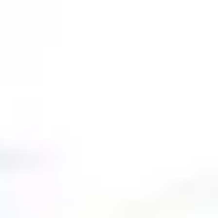
gy
,
Homeschool
,
Nature
,
Organizations
,
Skeptics Answered
,
Young Age E
e Grand Canyon | David Rives