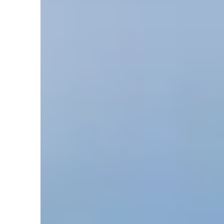
in
Articles
,
Chemistry
,
Creation Clues
,
Earth
,
Flood
,
G
Park’s Ranch Cave – Part 2
by
Sara J. Mikkelson
December 6, 2019, 7:13 am