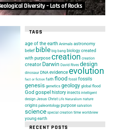
eological Diversity – Lots of Rocks
TAGS
age of the earth
astronomy
Animals
bible
belief
biology
created
big bang
creation
with purpose
creation
design
Darwin
creator
David Rives
evolution
evidence
DNA
dinosaur
flood
fossils
faith
fossil
fact or fiction
genesis
geology
genetics
global flood
God
gospel
history
insects
intelligent
Jesus Christ
design
nature
Life
Naturalism
origins
purpose
paleontology
salvation
science
special creation
time
worldview
young earth
RECENT POSTS