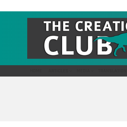
HOME
ARTICLES
MEDIA
TRANSLATION
You are here: