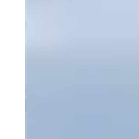
by
David Rives
February 24, 2024, 7:34 am