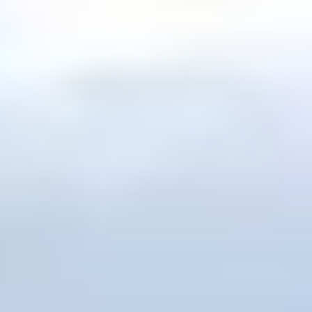
h's Ark
,
Organizations
,
Video
,
Weather
,
Young Age Evidence
lieve In Creation …And Not Evolution | David Rives