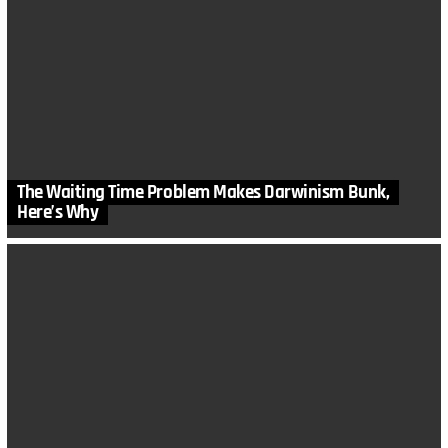
The Waiting Time Problem Makes Darwinism Bunk,
Here’s Why