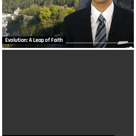
Evolution: A Leap of Faith