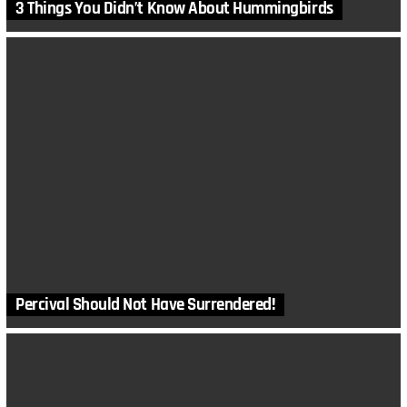
3 Things You Didn’t Know About Hummingbirds
Percival Should Not Have Surrendered!