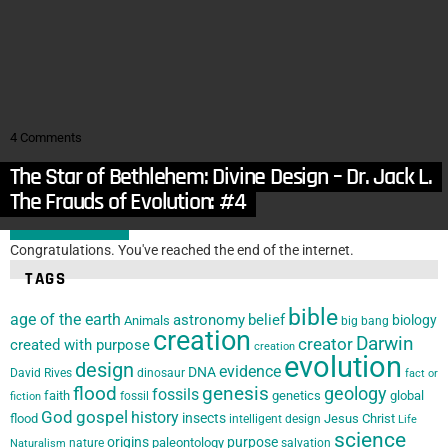
in
Animals
,
Articles
,
Biology
,
Nature
The Collapse of Homology as Support for Evolution
by
Tom Shipley
August 4, 2015, 5:00 am
in
Animals
,
Archaeology
,
Articles
,
Astronomy
,
Humans
,
Nature
GOD IN YOUR FACE
4
Comments
The Star of Bethlehem: Divine Design – Dr. Jack L.
by
Tom Shipley
July 28, 2015, 5:00 am
Burton
The Frauds of Evolution: #4
LOAD MORE
Congratulations. You've reached the end of the internet.
TAGS
bible
age of the earth
astronomy
belief
biology
Animals
big bang
creation
Darwin
creator
created with purpose
creation
evolution
design
evidence
DNA
David Rives
dinosaur
fact or
flood
genesis
geology
fossils
faith
genetics
global
fossil
fiction
God
gospel
history
insects
flood
Jesus Christ
intelligent design
Life
science
origins
purpose
paleontology
nature
salvation
Naturalism