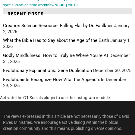
young earth
special creation
time
worldview
RECENT POSTS
Creation Science Resource: Falling Flat by Dr. Faulkner
January
2, 2026
What the Bible Has to Say about the Age of the Earth
January 1,
2026
Godly Mindfulness: How to Truly Be Where You’re At
December
31, 2025
Evolutionary Explanations: Gene Duplication
December 30, 2025
Evolutionists Recognize How Vital the Appendix Is
December
29, 2025
Activate the G1 Socials plugin to use the Instagram module.
The views expressed in this article are not necessarily those of David
Rives Ministries. We encourage active dialog within the biblical
creation community and this means publishing diverse opinions.