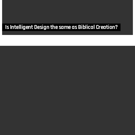
Is Intelligent Design the same as Biblical Creation?
MORE STORIES
in
Articles
,
Education
,
History
,
Humans
Censorship in Science Class – Part Two: Kitzmiller v
Dover
by
Tiffany Denham
February 20, 2018, 6:30 am
1
Comment
in
Biology
,
Charles Darwin
,
Information Theory
,
Mutations
,
Natural Selection
,
Problems with Evolution