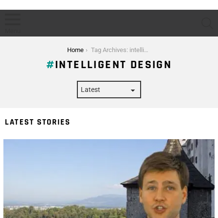
S
Menu
You are here:
Home
Tag Archives: intelligent design
INTELLIGENT DESIGN
LATEST STORIES