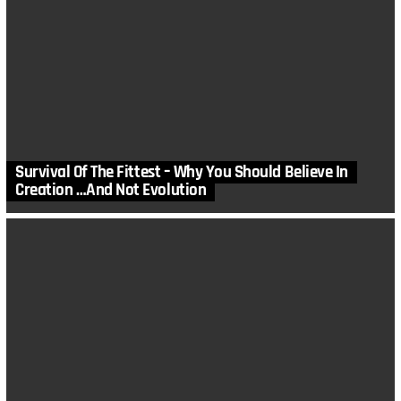
Survival Of The Fittest – Why You Should Believe In
Creation …And Not Evolution