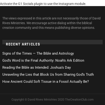
Activate the G1 Socials plugin to use the Instagram module.
The views expressed in this article are not necessarily those of David
Rives Ministries. We encourage active dialog within the biblical
creation community and this means publishing diverse opinions.
RECENT ARTICLES
Signs of the Times — The Bible and Astrology
God’s Word is the Final Authority: Noah’s Ark Edition
Reading the Bible as Intended: Joshua’s Day
Unraveling the Lies that Block Us from Sharing God’s Truth
How Ancient Could Soft Tissue in a Fossil Actually Be?
Copyright © David Rives Ministries 2020 TheCreationClub.com