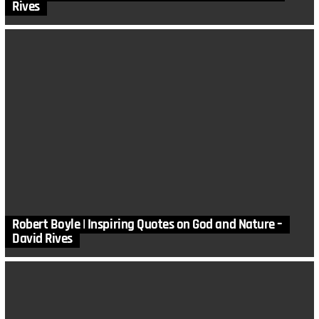
Rives
Robert Boyle | Inspiring Quotes on God and Nature –
David Rives