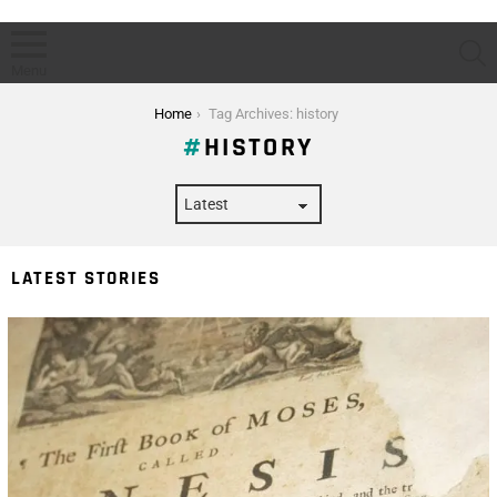
S
Menu
You are here:
Home
Tag Archives: history
HISTORY
LATEST STORIES