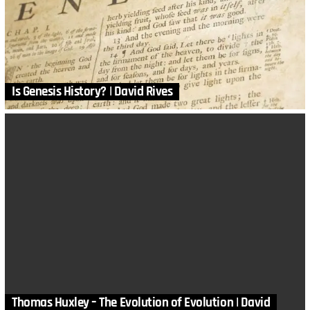
Is Genesis History? | David Rives
Thomas Huxley – The Evolution of Evolution | David