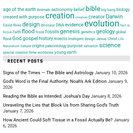
bible
age of the earth
astronomy
belief
biology
Animals
big bang
creation
Darwin
creator
created with purpose
creation
evolution
design
evidence
DNA
David Rives
dinosaur
fact or
flood
genesis
geology
fossils
faith
genetics
global
fossil
fiction
God
gospel
history
insects
flood
Jesus Christ
intelligent design
Life
science
origins
purpose
paleontology
nature
salvation
Naturalism
young earth
special creation
time
worldview
RECENT POSTS
Signs of the Times — The Bible and Astrology
January 10, 2026
God’s Word is the Final Authority: Noah’s Ark Edition
January 9,
2026
Reading the Bible as Intended: Joshua’s Day
January 8, 2026
Unraveling the Lies that Block Us from Sharing God’s Truth
January 7, 2026
How Ancient Could Soft Tissue in a Fossil Actually Be?
January
6, 2026