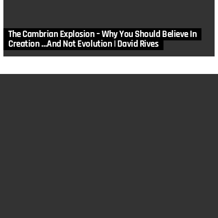
The Cambrian Explosion – Why You Should Believe In
Creation …And Not Evolution | David Rives
MORE STORIES
in
Astronomy
,
DRM
,
Solar System
,
Video
By Jove…?
by
David Rives
April 29, 2023, 6:48 am
in
Archaeology
,
DRM
,
Gospel
,
Homeschool
,
Humans
,
Video
Hiding THIS Could Cost Your Life
by
David Rives
February 11, 2023, 7:03 am