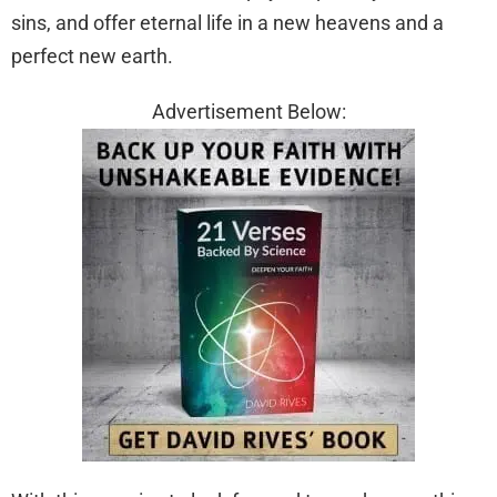
sins, and offer eternal life in a new heavens and a
perfect new earth.
Advertisement Below: