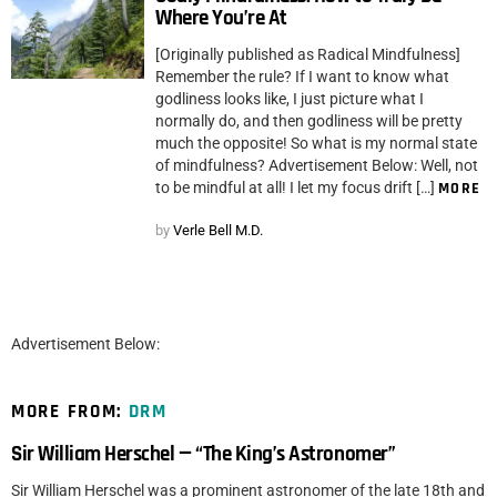
Where You’re At
[Originally published as Radical Mindfulness]
Remember the rule? If I want to know what
godliness looks like, I just picture what I
normally do, and then godliness will be pretty
much the opposite! So what is my normal state
of mindfulness? Advertisement Below: Well, not
to be mindful at all! I let my focus drift […]
MORE
by
Verle Bell M.D.
Advertisement Below:
MORE FROM:
DRM
Sir William Herschel — “The King’s Astronomer”
Sir William Herschel was a prominent astronomer of the late 18th and