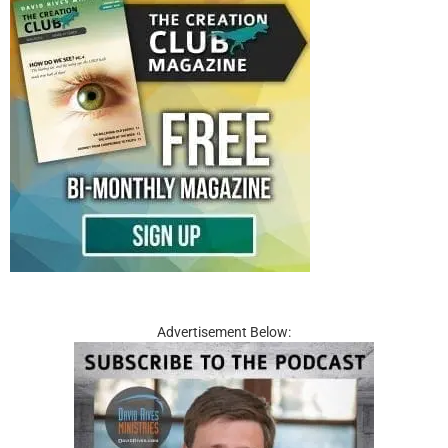
Advertisement Below: