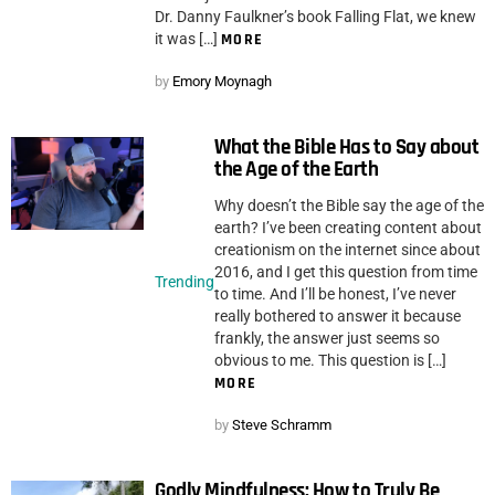
Dr. Danny Faulkner’s book Falling Flat, we knew
it was […]
MORE
by
Emory Moynagh
What the Bible Has to Say about
the Age of the Earth
Why doesn’t the Bible say the age of the
earth? I’ve been creating content about
creationism on the internet since about
2016, and I get this question from time
Trending
to time. And I’ll be honest, I’ve never
really bothered to answer it because
frankly, the answer just seems so
obvious to me. This question is […]
MORE
by
Steve Schramm
Godly Mindfulness: How to Truly Be