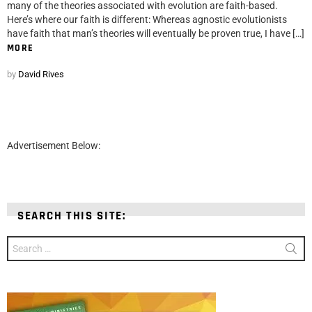
many of the theories associated with evolution are faith-based.
Here’s where our faith is different: Whereas agnostic evolutionists
have faith that man’s theories will eventually be proven true, I have […]
MORE
by
David Rives
Advertisement Below:
SEARCH THIS SITE:
Search
for: