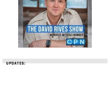
UPDATES: