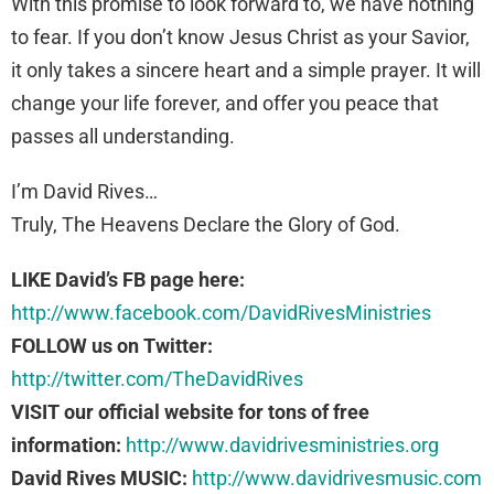
With this promise to look forward to, we have nothing
to fear. If you don’t know Jesus Christ as your Savior,
it only takes a sincere heart and a simple prayer. It will
change your life forever, and offer you peace that
passes all understanding.
I’m David Rives…
Truly, The Heavens Declare the Glory of God.
LIKE David’s FB page here:
http://www.facebook.com/DavidRivesMinistries
FOLLOW us on Twitter:
http://twitter.com/TheDavidRives
VISIT our official website for tons of free
information:
http://www.davidrivesministries.org
David Rives MUSIC:
http://www.davidrivesmusic.com