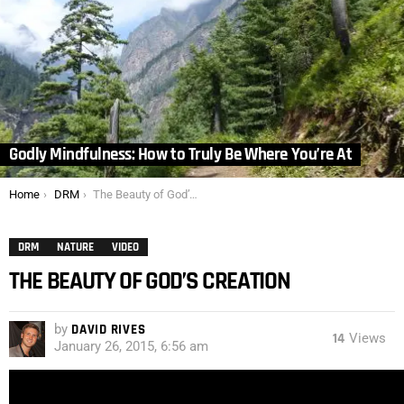
Godly Mindfulness: How to Truly Be Where You’re At
You are here:
Home
DRM
The Beauty of God’s Creation
DRM
NATURE
VIDEO
THE BEAUTY OF GOD’S CREATION
by
DAVID RIVES
14
Views
January 26, 2015, 6:56 am