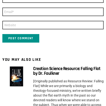
*
Email
*
Website
YOU MAY ALSO LIKE
Creation Science Resource: Falling Flat
by Dr. Faulkner
[Originally published as Resource Review: Falling
Flat] While we are primarily a biology and
theology-focused ministry, we’ve written briefly
about the flat earth myth in the past so our
devoted readers will know where we stand on
the subject. Thus when we were able to access