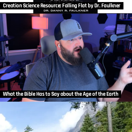
Creation Science Resource: Falling Flat by Dr. Faulkner
What the Bible Has to Say about the Age of the Earth