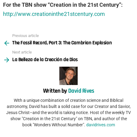
For the TBN show “Creation in the 21st Century”:
http://www.creationinthe21stcentury.com
Previous article
See
The Fossil Record, Part 3: The Cambrian Explosion
more
Next article
La Belleza de la Creación de Dios
Written by
David Rives
With a unique combination of creation science and Biblical
astronomy, David has built a solid case for our Creator and Savior,
Jesus Christ–and the world is taking notice. Host of the weekly TV
show "Creation in the 21st Century" on TBN, and author of the
book "Wonders Without Number".
davidrives.com