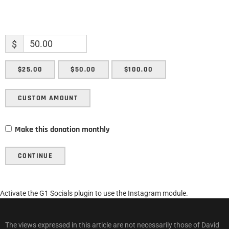
$
$25.00
$50.00
$100.00
CUSTOM AMOUNT
Make this donation monthly
CONTINUE
Activate the G1 Socials plugin to use the Instagram module.
The views expressed in this article are not necessarily those of David