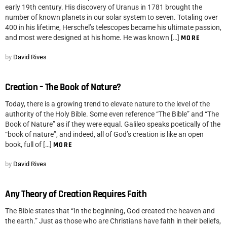
early 19th century. His discovery of Uranus in 1781 brought the
number of known planets in our solar system to seven. Totaling over
400 in his lifetime, Herschel’s telescopes became his ultimate passion,
and most were designed at his home. He was known […]
MORE
by
David Rives
Creation – The Book of Nature?
Today, there is a growing trend to elevate nature to the level of the
authority of the Holy Bible. Some even reference “The Bible” and “The
Book of Nature” as if they were equal. Galileo speaks poetically of the
“book of nature”, and indeed, all of God’s creation is like an open
book, full of […]
MORE
by
David Rives
Any Theory of Creation Requires Faith
The Bible states that “In the beginning, God created the heaven and
the earth.” Just as those who are Christians have faith in their beliefs,