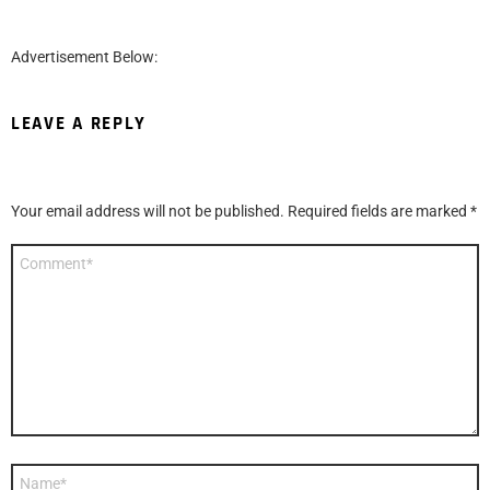
Advertisement Below:
LEAVE A REPLY
Your email address will not be published.
Required fields are marked
*
Comment
*
Name