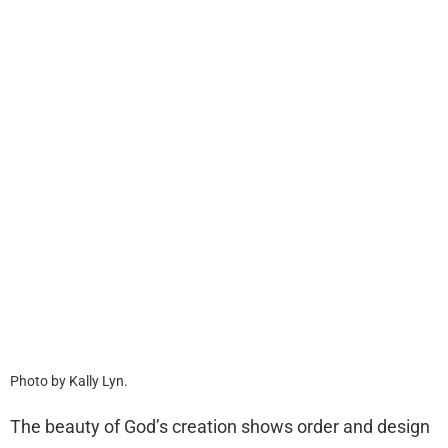
Photo by Kally Lyn.
The beauty of God’s creation shows order and design