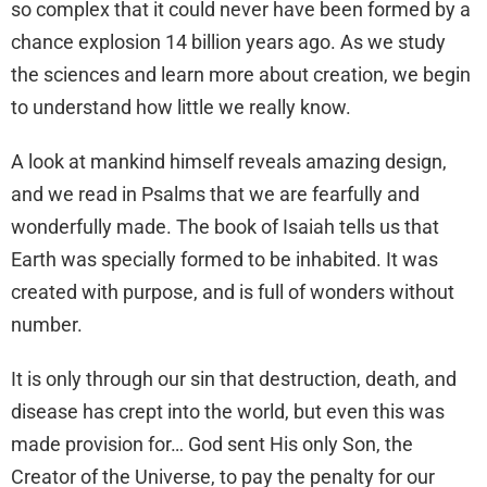
so complex that it could never have been formed by a
chance explosion 14 billion years ago. As we study
the sciences and learn more about creation, we begin
to understand how little we really know.
A look at mankind himself reveals amazing design,
and we read in Psalms that we are fearfully and
wonderfully made. The book of Isaiah tells us that
Earth was specially formed to be inhabited. It was
created with purpose, and is full of wonders without
number.
It is only through our sin that destruction, death, and
disease has crept into the world, but even this was
made provision for… God sent His only Son, the
Creator of the Universe, to pay the penalty for our