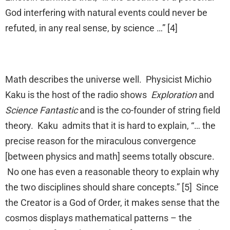
God interfering with natural events could never be
refuted, in any real sense, by science …” [4]
Math describes the universe well. Physicist Michio
Kaku is the host of the radio shows
Exploration
and
Science Fantastic
and is the co-founder of string field
theory. Kaku admits that it is hard to explain, “… the
precise reason for the miraculous convergence
[between physics and math] seems totally obscure.
No one has even a reasonable theory to explain why
the two disciplines should share concepts.” [5] Since
the Creator is a God of Order, it makes sense that the
cosmos displays mathematical patterns – the