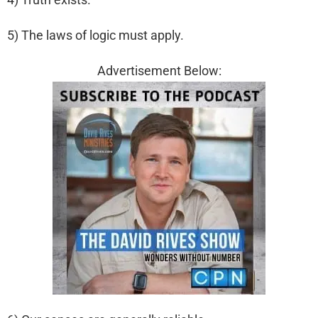
5) The laws of logic must apply.
Advertisement Below: