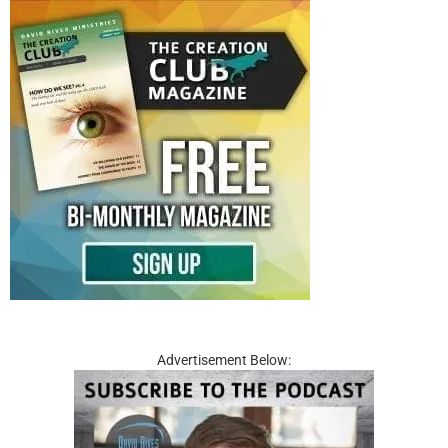
Advertisement Below: