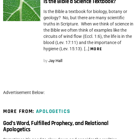
Is the Bible a Science Textbook?
Is the Bible a textbook for biology, botany or
geology? No, but there are many scientific
truths in Scripture. When we think of science in
the Bible we often think of examples like the
circuits of wind flow (Eccl. 1:6), the life is in the
blood (Lev. 17:11) and the importance of
hygiene (Lev. 15:13). […]
MORE
by
Jay Hall
Advertisement Below:
MORE FROM:
APOLOGETICS
God’s Word, Fulfilled Prophecy, and Relational
Apologetics