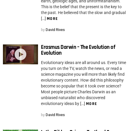
earth, geologic ages, and uniformitarianism.
This is the belief that the present is the key to
the past. He believed that the slow and gradual
[…]
MORE
by
David Rives
Erasmus Darwin – The Evolution of
Evolution
Evolutionary ideas are all around us. Every time
you turn on the TV, watch the news, or read a
science magazine you will more than likely find
evolutionary content. How did this philosophy
become so popular that it took over science?
Most people picture Charles Darwin as an
unbiased naturalist who discovered
evolutionary ideas by […]
MORE
by
David Rives