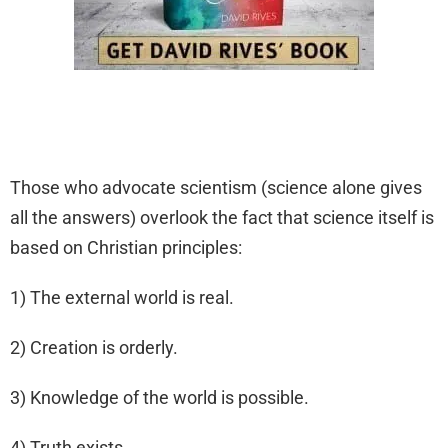
Those who advocate scientism (science alone gives
all the answers) overlook the fact that science itself is
based on Christian principles:
1) The external world is real.
2) Creation is orderly.
3) Knowledge of the world is possible.
4) Truth exists.