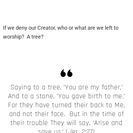
If we deny our Creator, who or what are we left to
worship? A tree?
Saying to a tree, ‘You are my father,’
And to a stone, ‘You gave birth to me.’
For they have turned their back to Me,
and not their face. But in the time of
their trouble They will say, ‘Arise and
save us.’ (Jer. 2:27)