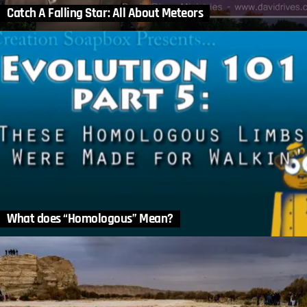
Catch A Falling Star: All About Meteors
What does “Homologous” Mean?