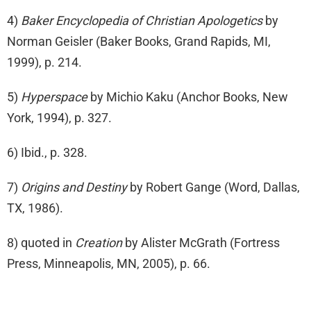
4)
Baker Encyclopedia of Christian Apologetics
by
Norman Geisler (Baker Books, Grand Rapids, MI,
1999), p. 214.
5)
Hyperspace
by Michio Kaku (Anchor Books, New
York, 1994), p. 327.
6) Ibid., p. 328.
7)
Origins and Destiny
by Robert Gange (Word, Dallas,
TX, 1986).
8) quoted in
Creation
by Alister McGrath (Fortress
Press, Minneapolis, MN, 2005), p. 66.