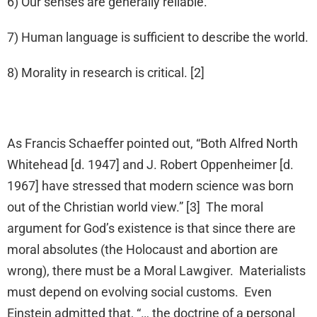
6) Our senses are generally reliable.
7) Human language is sufficient to describe the world.
8) Morality in research is critical. [2]
As Francis Schaeffer pointed out, “Both Alfred North
Whitehead [d. 1947] and J. Robert Oppenheimer [d.
1967] have stressed that modern science was born
out of the Christian world view.” [3] The moral
argument for God’s existence is that since there are
moral absolutes (the Holocaust and abortion are
wrong), there must be a Moral Lawgiver. Materialists
must depend on evolving social customs. Even
Einstein admitted that, “… the doctrine of a personal