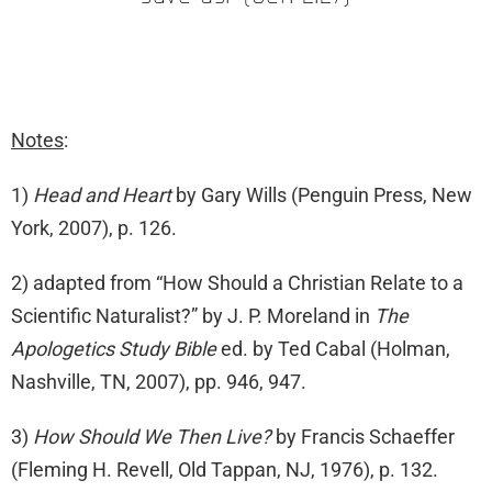
Notes
:
1)
Head and Heart
by Gary Wills (Penguin Press, New
York, 2007), p. 126.
2) adapted from “How Should a Christian Relate to a
Scientific Naturalist?” by J. P. Moreland in
The
Apologetics Study Bible
ed. by Ted Cabal (Holman,
Nashville, TN, 2007), pp. 946, 947.
3)
How Should We Then Live?
by Francis Schaeffer
(Fleming H. Revell, Old Tappan, NJ, 1976), p. 132.