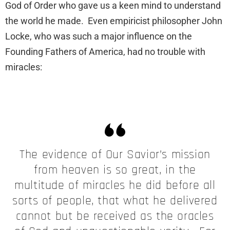
God of Order who gave us a keen mind to understand
the world he made. Even empiricist philosopher John
Locke, who was such a major influence on the
Founding Fathers of America, had no trouble with
miracles:
The evidence of Our Savior’s mission
from heaven is so great, in the
multitude of miracles he did before all
sorts of people, that what he delivered
cannot but be received as the oracles