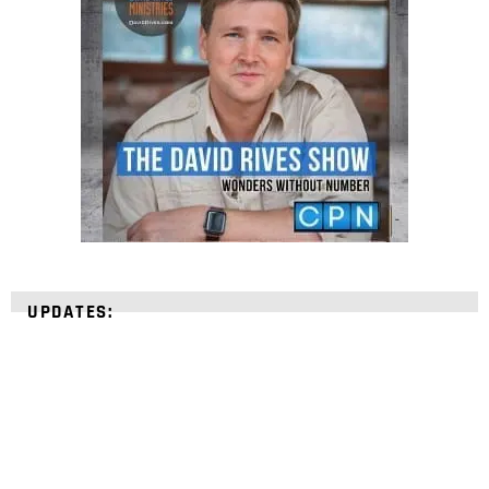
UPDATES: