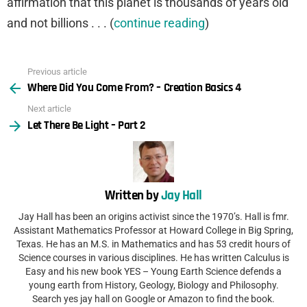
affirmation that this planet is thousands of years old
and not billions . . . (
continue reading
)
Previous article
See
Where Did You Come From? – Creation Basics 4
more
Next article
Let There Be Light – Part 2
Written by
Jay Hall
Jay Hall has been an origins activist since the 1970’s. Hall is fmr.
Assistant Mathematics Professor at Howard College in Big Spring,
Texas. He has an M.S. in Mathematics and has 53 credit hours of
Science courses in various disciplines. He has written Calculus is
Easy and his new book YES – Young Earth Science defends a
young earth from History, Geology, Biology and Philosophy.
Search yes jay hall on Google or Amazon to find the book.