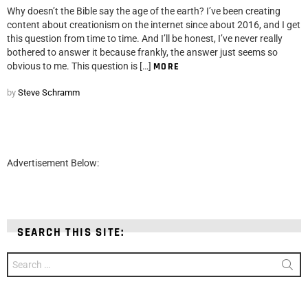
Why doesn’t the Bible say the age of the earth? I’ve been creating
content about creationism on the internet since about 2016, and I get
this question from time to time. And I’ll be honest, I’ve never really
bothered to answer it because frankly, the answer just seems so
obvious to me. This question is […]
MORE
by
Steve Schramm
Advertisement Below:
SEARCH THIS SITE:
Search
for: