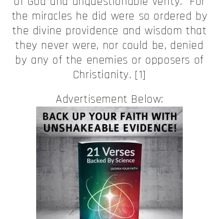
of God and unquestionable verity. For
the miracles he did were so ordered by
the divine providence and wisdom that
they never were, nor could be, denied
by any of the enemies or opposers of
Christianity. [1]
Advertisement Below: