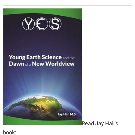
Read Jay Hall’s
book: