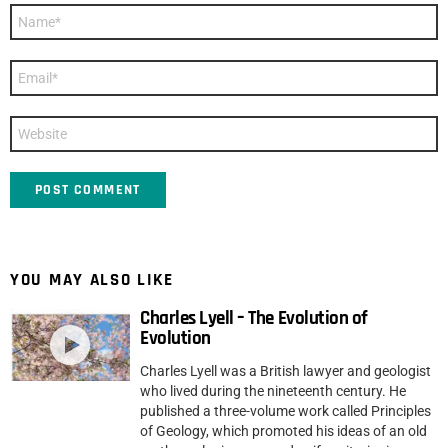
Name
*
Email
*
Website
YOU MAY ALSO LIKE
Charles Lyell – The Evolution of
Evolution
Charles Lyell was a British lawyer and geologist
who lived during the nineteenth century. He
published a three-volume work called Principles
of Geology, which promoted his ideas of an old