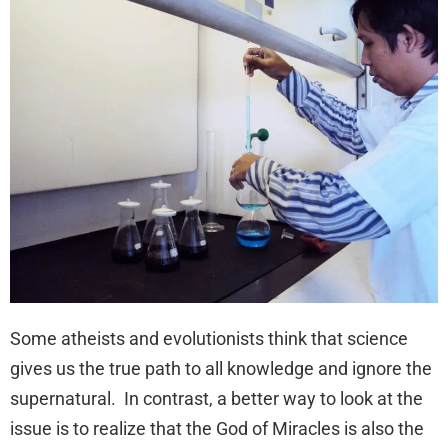
Some atheists and evolutionists think that science
gives us the true path to all knowledge and ignore the
supernatural. In contrast, a better way to look at the
issue is to realize that the God of Miracles is also the