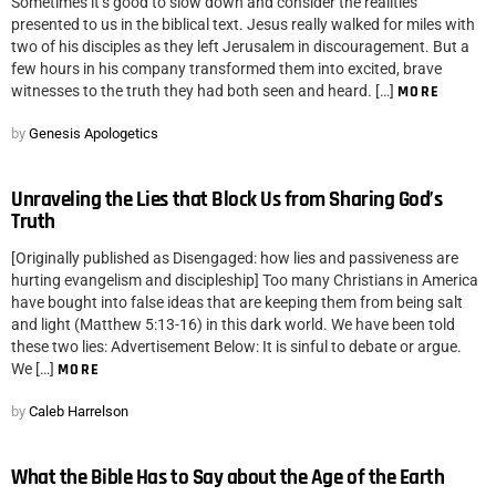
Sometimes it’s good to slow down and consider the realities
presented to us in the biblical text. Jesus really walked for miles with
two of his disciples as they left Jerusalem in discouragement. But a
few hours in his company transformed them into excited, brave
witnesses to the truth they had both seen and heard. […]
MORE
by
Genesis Apologetics
Unraveling the Lies that Block Us from Sharing God’s
Truth
[Originally published as Disengaged: how lies and passiveness are
hurting evangelism and discipleship] Too many Christians in America
have bought into false ideas that are keeping them from being salt
and light (Matthew 5:13-16) in this dark world. We have been told
these two lies: Advertisement Below: It is sinful to debate or argue.
We […]
MORE
by
Caleb Harrelson
What the Bible Has to Say about the Age of the Earth