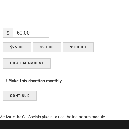
$
$25.00
$50.00
$100.00
CUSTOM AMOUNT
Make this donation monthly
CONTINUE
Activate the G1 Socials plugin to use the Instagram module.