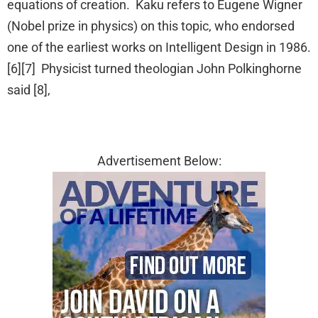
equations of creation. Kaku refers to Eugene Wigner
(Nobel prize in physics) on this topic, who endorsed
one of the earliest works on Intelligent Design in 1986.
[6][7] Physicist turned theologian John Polkinghorne
said [8],
Advertisement Below: