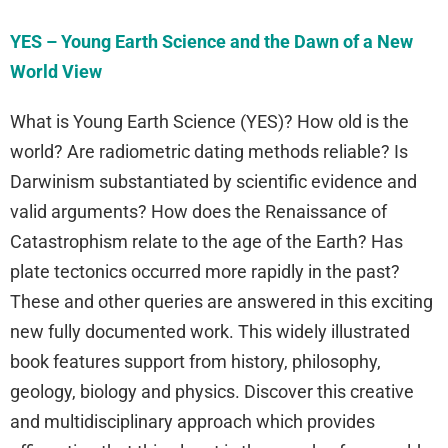
YES – Young Earth Science and the Dawn of a New
World View
What is Young Earth Science (YES)? How old is the
world? Are radiometric dating methods reliable? Is
Darwinism substantiated by scientific evidence and
valid arguments? How does the Renaissance of
Catastrophism relate to the age of the Earth? Has
plate tectonics occurred more rapidly in the past?
These and other queries are answered in this exciting
new fully documented work. This widely illustrated
book features support from history, philosophy,
geology, biology and physics. Discover this creative
and multidisciplinary approach which provides