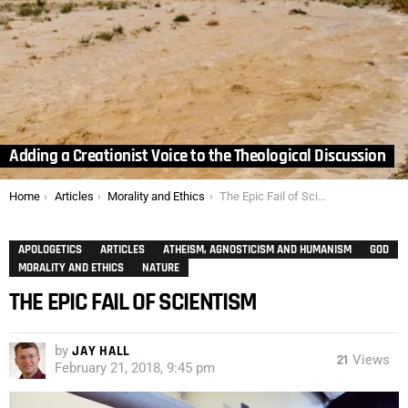
Adding a Creationist Voice to the Theological Discussion
You are here:
Home
Articles
Morality and Ethics
The Epic Fail of Scientism
APOLOGETICS
ARTICLES
ATHEISM, AGNOSTICISM AND HUMANISM
GOD
MORALITY AND ETHICS
NATURE
THE EPIC FAIL OF SCIENTISM
by
JAY HALL
21
Views
February 21, 2018, 9:45 pm