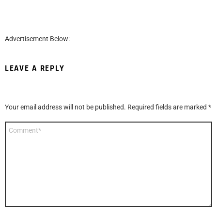
Advertisement Below:
LEAVE A REPLY
Your email address will not be published.
Required fields are marked
*
Comment
*