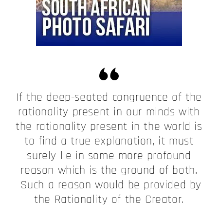
If the deep-seated congruence of the
rationality present in our minds with
the rationality present in the world is
to find a true explanation, it must
surely lie in some more profound
reason which is the ground of both.
Such a reason would be provided by
the Rationality of the Creator.