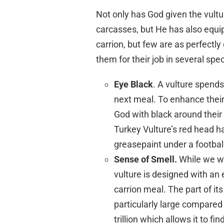
Not only has God given the vultur
carcasses, but He has also equi
carrion, but few are as perfectl
them for their job in several spec
Eye Black
. A vulture spends
next meal. To enhance their 
God with black around their 
Turkey Vulture’s red head ha
greasepaint under a football
Sense of Smell.
While we wo
vulture is designed with an 
carrion meal. The part of it
particularly large compared t
trillion which allows it to f