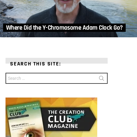
Where Did the Y-Chromosome Adam Clock Go?
SEARCH THIS SITE:
Search
for: