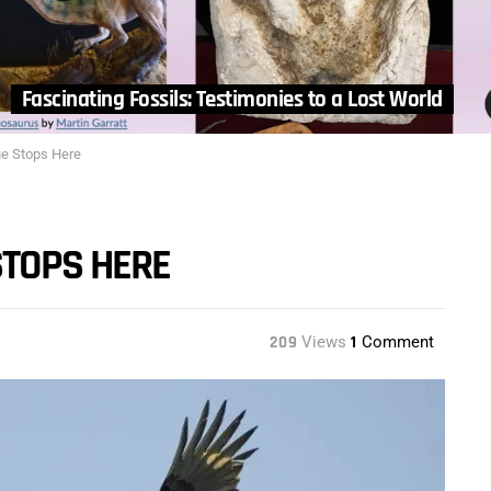
Fascinating Fossils: Testimonies to a Lost World
ue Stops Here
STOPS HERE
209
Views
1
Comment