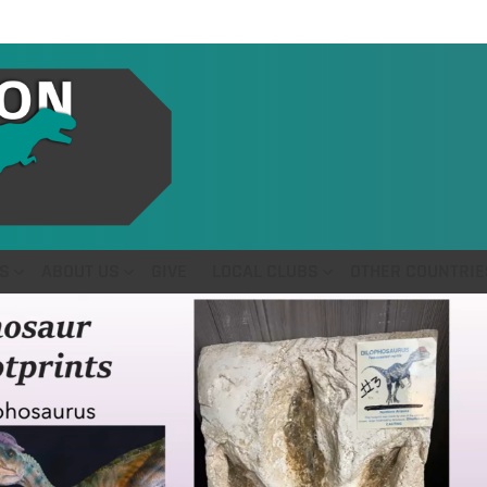
S
ABOUT US
GIVE
LOCAL CLUBS
OTHER COUNTRIE