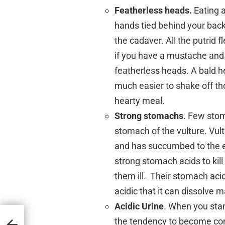
Featherless heads.
Eating a
hands tied behind your back!
the cadaver. All the putrid f
if you have a mustache and 
featherless heads. A bald h
much easier to shake off tho
hearty meal.
Strong stomachs
. Few sto
stomach of the vulture. Vult
and has succumbed to the e
strong stomach acids to kill
them ill. Their stomach aci
acidic that it can dissolve 
Acidic Urine
. When you stan
the tendency to become con