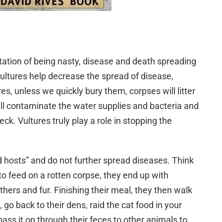
tation of being nasty, disease and death spreading
 Vultures help decrease the spread of disease,
s, unless we quickly bury them, corpses will litter
ill contaminate the water supplies and bacteria and
k. Vultures truly play a role in stopping the
 hosts” and do not further spread diseases. Think
to feed on a rotten corpse, they end up with
athers and fur. Finishing their meal, they then walk
 go back to their dens, raid the cat food in your
ass it on through their feces to other animals to