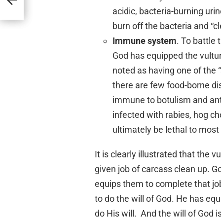
acidic, bacteria-burning uri
burn off the bacteria and “cl
Immune system
. To battle 
God has equipped the vultu
noted as having one of the 
there are few food-borne dis
immune to botulism and ant
infected with rabies, hog c
ultimately be lethal to most 
It is clearly illustrated that the
given job of carcass clean up. Go
equips them to complete that j
to do the will of God. He has equ
do His will. And the will of God i