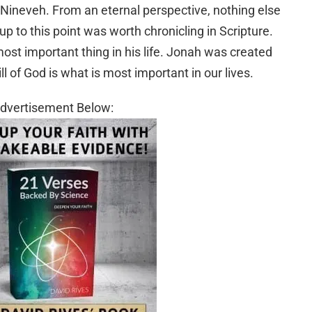
o Nineveh. From an eternal perspective, nothing else
 up to this point was worth chronicling in Scripture.
st important thing in his life. Jonah was created
l of God is what is most important in our lives.
dvertisement Below: