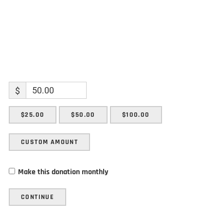
$
$25.00
$50.00
$100.00
CUSTOM AMOUNT
Make this donation monthly
CONTINUE