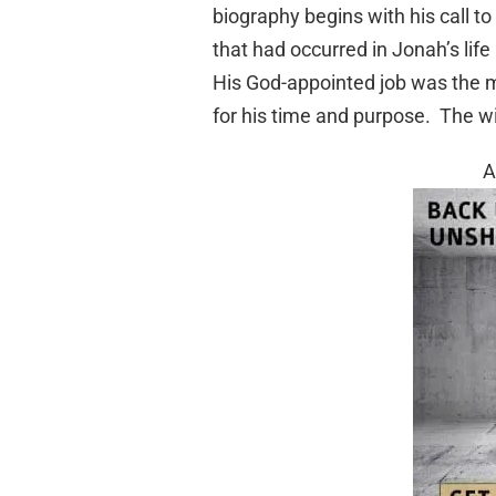
biography begins with his call t
that had occurred in Jonah’s life
His God-appointed job was the mo
for his time and purpose. The wil
A