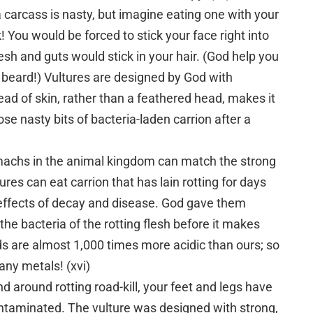
 carcass is nasty, but imagine eating one with your
 You would be forced to stick your face right into
lesh and guts would stick in your hair. (God help you
beard!) Vultures are designed by God with
ead of skin, rather than a feathered head, makes it
se nasty bits of bacteria-laden carrion after a
machs in the animal kingdom can match the strong
ures can eat carrion that has lain rotting for days
ffects of decay and disease. God gave them
 the bacteria of the rotting flesh before it makes
ds are almost 1,000 times more acidic than ours; so
many metals! (xvi)
d around rotting road-kill, your feet and legs have
taminated. The vulture was designed with strong,