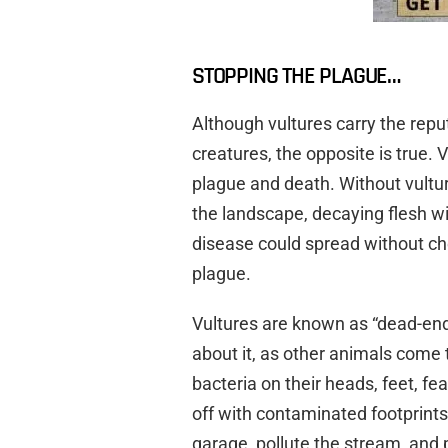
STOPPING THE PLAGUE…
Although vultures carry the repu
creatures, the opposite is true.
plague and death. Without vulture
the landscape, decaying flesh w
disease could spread without chec
plague.
Vultures are known as “dead-end
about it, as other animals come 
bacteria on their heads, feet, fe
off with contaminated footprints,
garage, pollute the stream, and p