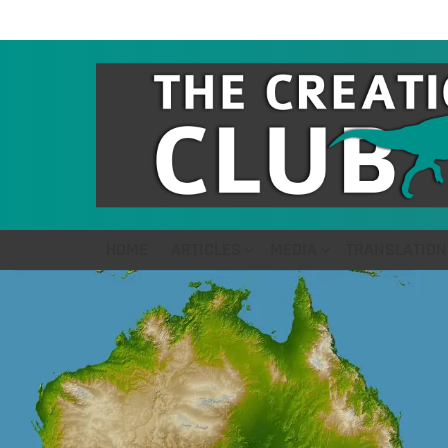
HOME
ARTICLES
MEDIA
TRANSLATION
LATEST
STORIES