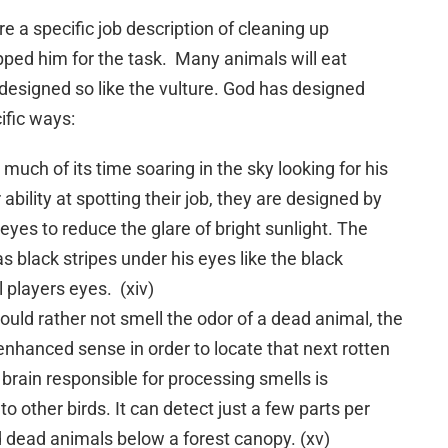
e a specific job description of cleaning up
pped him for the task. Many animals will eat
y designed so like the vulture. God has designed
ific ways:
 much of its time soaring in the sky looking for his
ability at spotting their job, they are designed by
eyes to reduce the glare of bright sunlight. The
s black stripes under his eyes like the black
 players eyes. (xiv)
uld rather not smell the odor of a dead animal, the
enhanced sense in order to locate that next rotten
s brain responsible for processing smells is
o other birds. It can detect just a few parts per
ind dead animals below a forest canopy. (xv)