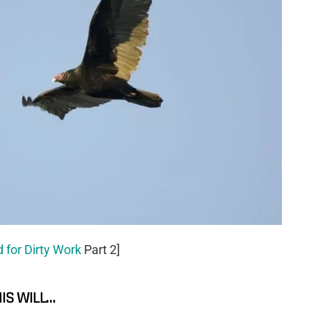
 for Dirty Work
Part 2]
HIS WILL…