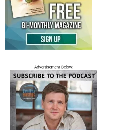
Advertisement Below: