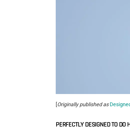
[
Originally published as
Designed
PERFECTLY DESIGNED TO DO 