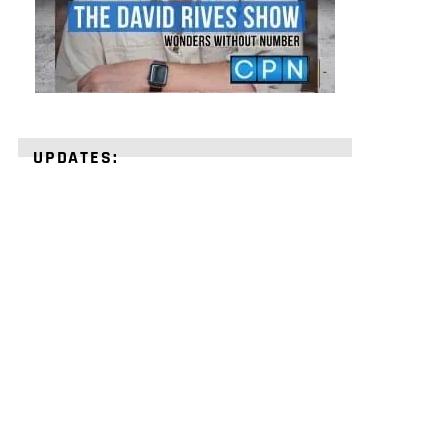
UPDATES:
STRENGTHEN
YOUR
FAITH
with
unshakeable