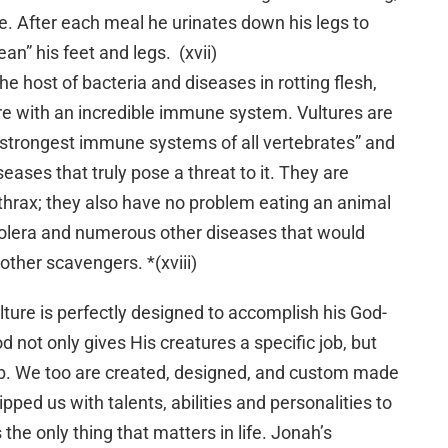
ne. After each meal he urinates down his legs to
ean” his feet and legs. (xvii)
the host of bacteria and diseases in rotting flesh,
re with an incredible immune system. Vultures are
“strongest immune systems of all vertebrates” and
eases that truly pose a threat to it. They are
hrax; they also have no problem eating an animal
holera and numerous other diseases that would
other scavengers. *(xviii)
 vulture is perfectly designed to accomplish his God-
d not only gives His creatures a specific job, but
ob. We too are created, designed, and custom made
ipped us with talents, abilities and personalities to
s the only thing that matters in life. Jonah’s