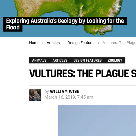
Exploring Australia’s Geology by Looking for the
Flood
You are here:
Home
Articles
Design Features
Vultures: The Plag
ANIMALS
ARTICLES
DESIGN FEATURES
ZOOLOGY
VULTURES: THE PLAGUE 
by
WILLIAM WISE
March 16, 2019, 7:45 am