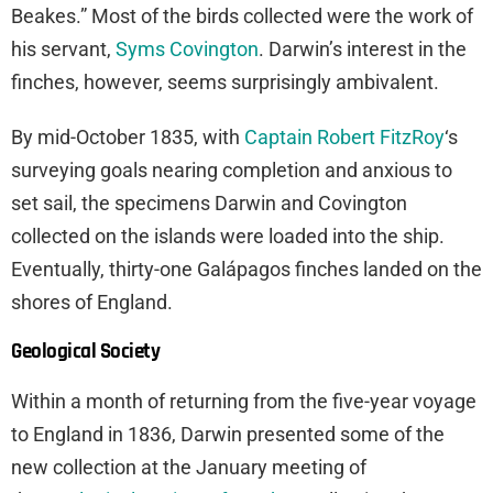
Beakes.” Most of the birds collected were the work of
his servant,
Syms Covington
. Darwin’s interest in the
finches, however, seems surprisingly ambivalent.
By mid-October 1835, with
Captain Robert FitzRoy
‘s
surveying goals nearing completion and anxious to
set sail, the specimens Darwin and Covington
collected on the islands were loaded into the ship.
Eventually, thirty-one Galápagos finches landed on the
shores of England.
Geological Society
Within a month of returning from the five-year voyage
to England in 1836, Darwin presented some of the
new collection at the January meeting of