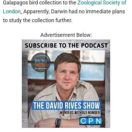
Galapagos bird collection to the
Zoological Society of
London
.
Apparently, Darwin had no immediate plans
to study the collection further.
Advertisement Below: