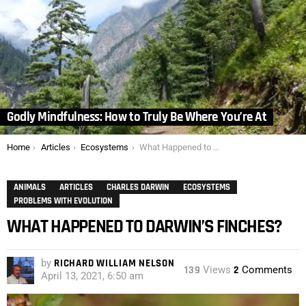
Godly Mindfulness: How to Truly Be Where You’re At
You are here:
Home
Articles
Ecosystems
What Happened to Darwin’s Finches?
ANIMALS
ARTICLES
CHARLES DARWIN
ECOSYSTEMS
PROBLEMS WITH EVOLUTION
WHAT HAPPENED TO DARWIN’S FINCHES?
by
RICHARD WILLIAM NELSON
139
Views
2
Comments
April 13, 2021, 6:50 am