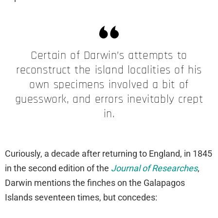
Certain of Darwin’s attempts to
reconstruct the island localities of his
own specimens involved a bit of
guesswork, and errors inevitably crept
in.
Curiously, a decade after returning to England, in 1845
in the second edition of the
Journal of Researches
,
Darwin mentions the finches on the Galapagos
Islands seventeen times, but concedes: