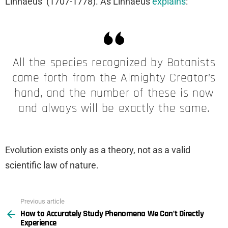
Linnaeus’ (1707-1778). As Linnaeus
explains
:
All the species recognized by Botanists
came forth from the Almighty Creator’s
hand, and the number of these is now
and always will be exactly the same.
Evolution exists only as a theory, not as a valid
scientific law of nature.
Previous article
See
How to Accurately Study Phenomena We Can’t Directly
more
Experience