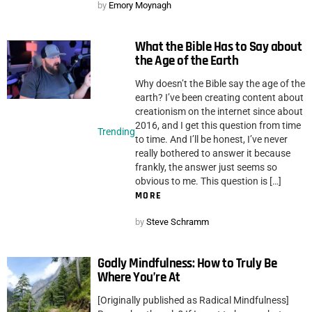
by
Emory Moynagh
What the Bible Has to Say about
the Age of the Earth
Why doesn’t the Bible say the age of the
earth? I’ve been creating content about
creationism on the internet since about
2016, and I get this question from time
Trending
to time. And I’ll be honest, I’ve never
really bothered to answer it because
frankly, the answer just seems so
obvious to me. This question is […]
MORE
by
Steve Schramm
Godly Mindfulness: How to Truly Be
Where You’re At
[Originally published as Radical Mindfulness]