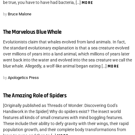
be true, you have to have had bacteria, […]
MORE
by
Bruce Malone
The Marvelous Blue Whale
Evolutionists claim that whales evolved from land animals. In fact,
the standard evolutionary explanation is that a sea creature evolved
over millions of years into a land animal, which millions of years later
went back into the water and evolved into the sea creature we call the
blue whale. Allegedly, a wolf-like animal began eating […]
MORE
by
Apologetics Press
The Amazing Role of Spiders
[Originally published as Threads of Wonder: Discovering God’s
Handiwork in the Spider] Why do spiders exist? The insect world
features all kinds of small creatures with mind boggling features.
These include their ability to defy gravity with their wings, their rapid
population growth, and their complete body transformations from