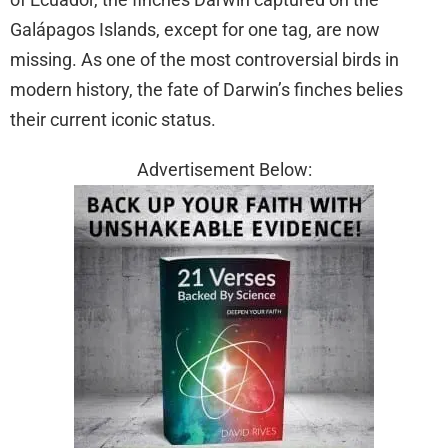
Galápagos Islands, except for one tag, are now
missing. As one of the most controversial birds in
modern history, the fate of Darwin’s finches belies
their current iconic status.
Advertisement Below: