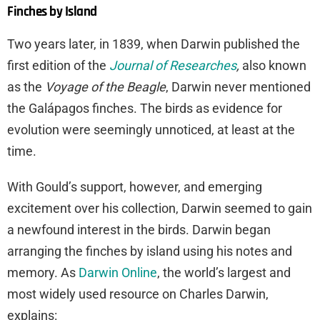
Finches by Island
Two years later, in 1839, when Darwin published the
first edition of the
Journal of Researches
,
also known
as the
Voyage of the Beagle
, Darwin never mentioned
the Galápagos finches. The birds as evidence for
evolution were seemingly unnoticed, at least at the
time.
With Gould’s support, however, and emerging
excitement over his collection, Darwin seemed to gain
a newfound interest in the birds. Darwin began
arranging the finches by island using his notes and
memory. As
Darwin Online
, the world’s largest and
most widely used resource on Charles Darwin,
explains: