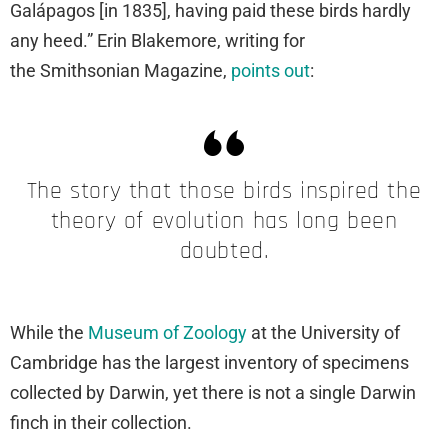
Galápagos [in 1835], having paid these birds hardly
any heed.” Erin Blakemore, writing for
the Smithsonian Magazine,
points out
:
The story that those birds inspired the
theory of evolution has long been
doubted.
While the
Museum of Zoology
at the University of
Cambridge has the largest inventory of specimens
collected by Darwin, yet there is not a single Darwin
finch in their collection.