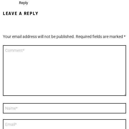
Reply
LEAVE A REPLY
Your email address will not be published.
Required fields are marked
*
Comment
*
Name
*
Email
*