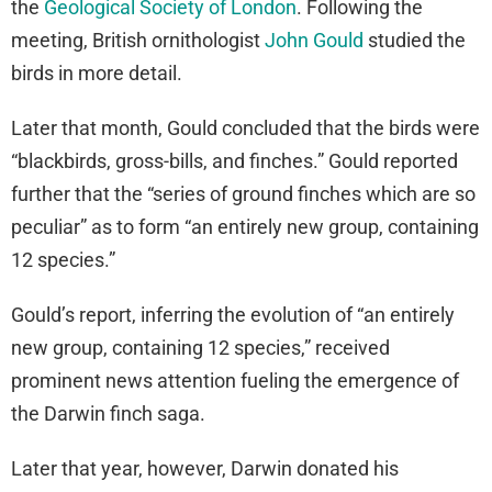
the
Geological Society of London
. Following the
meeting, British ornithologist
John Gould
studied the
birds in more detail.
Later that month, Gould concluded that the birds were
“blackbirds, gross-bills, and finches.” Gould reported
further that the “series of ground finches which are so
peculiar” as to form “an entirely new group, containing
12 species.”
Gould’s report, inferring the evolution of “an entirely
new group, containing 12 species,” received
prominent news attention fueling the emergence of
the Darwin finch saga.
Later that year, however, Darwin donated his