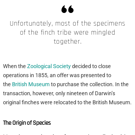
Unfortunately, most of the specimens
of the finch tribe were mingled
together.
When the
Zoological Society
decided to close
operations in 1855, an offer was presented to
the
British Museum
to purchase the collection. In the
transaction, however, only nineteen of Darwin’s
original finches were relocated to the British Museum.
The Origin of Species