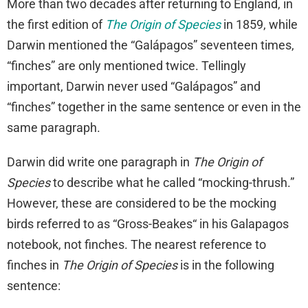
More than two decades after returning to England, in
the first edition of
The Origin of Species
in 1859, while
Darwin mentioned the “Galápagos” seventeen times,
“finches” are only mentioned twice. Tellingly
important, Darwin never used “Galápagos” and
“finches” together in the same sentence or even in the
same paragraph.
Darwin did write one paragraph in
The Origin of
Species
to describe what he called “mocking-thrush.”
However, these are considered to be the mocking
birds referred to as “Gross-Beakes“ in his Galapagos
notebook, not finches. The nearest reference to
finches in
The Origin of Species
is in the following
sentence: