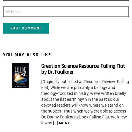
Website
YOU MAY ALSO LIKE
Creation Science Resource: Falling Flat
by Dr. Faulkner
[Originally published as Resource Review: Falling
Flat] While we are primarily a biology and
theology-focused ministry, we’ve written briefly
about the flat earth myth in the past so our
devoted readers will know where we stand on
the subject. Thus when we were able to access
Dr. Danny Faulkner’s book Falling Flat, we knew
it was […]
MORE