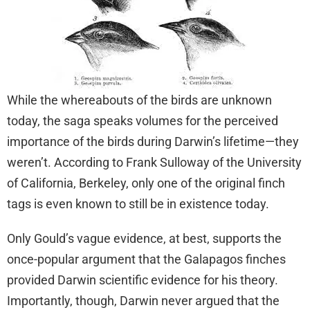
While the whereabouts of the birds are unknown
today, the saga speaks volumes for the perceived
importance of the birds during Darwin’s lifetime—they
weren’t. According to Frank Sulloway of the University
of California, Berkeley, only one of the original finch
tags is even known to still be in existence today.
Only Gould’s vague evidence, at best, supports the
once-popular argument that the Galapagos finches
provided Darwin scientific evidence for his theory.
Importantly, though, Darwin never argued that the