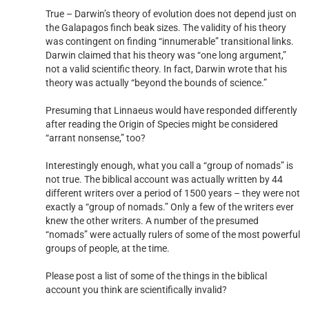
True – Darwin’s theory of evolution does not depend just on
the Galapagos finch beak sizes. The validity of his theory
was contingent on finding “innumerable” transitional links.
Darwin claimed that his theory was “one long argument,”
not a valid scientific theory. In fact, Darwin wrote that his
theory was actually “beyond the bounds of science.”
Presuming that Linnaeus would have responded differently
after reading the Origin of Species might be considered
“arrant nonsense,” too?
Interestingly enough, what you call a “group of nomads” is
not true. The biblical account was actually written by 44
different writers over a period of 1500 years – they were not
exactly a “group of nomads.” Only a few of the writers ever
knew the other writers. A number of the presumed
“nomads” were actually rulers of some of the most powerful
groups of people, at the time.
Please post a list of some of the things in the biblical
account you think are scientifically invalid?