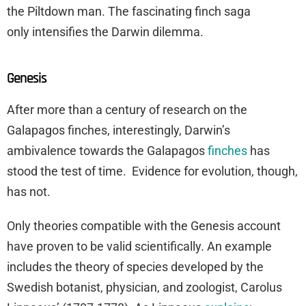
the Piltdown man. The fascinating finch saga
only intensifies the Darwin dilemma.
Genesis
After more than a century of research on the
Galapagos finches, interestingly, Darwin’s
ambivalence towards the Galapagos
finches
has
stood the test of time. Evidence for evolution, though,
has not.
Only theories compatible with the Genesis account
have proven to be valid scientifically. An example
includes the theory of species developed by the
Swedish botanist, physician, and zoologist, Carolus