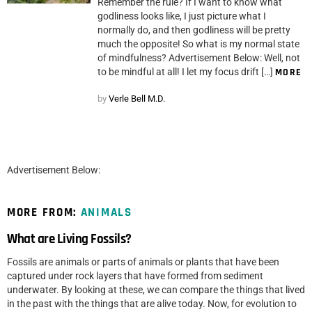
Remember the rule? If I want to know what
godliness looks like, I just picture what I
normally do, and then godliness will be pretty
much the opposite! So what is my normal state
of mindfulness? Advertisement Below: Well, not
to be mindful at all! I let my focus drift […]
MORE
by
Verle Bell M.D.
Advertisement Below:
MORE FROM:
ANIMALS
What are Living Fossils?
Fossils are animals or parts of animals or plants that have been
captured under rock layers that have formed from sediment
underwater. By looking at these, we can compare the things that lived
in the past with the things that are alive today. Now, for evolution to