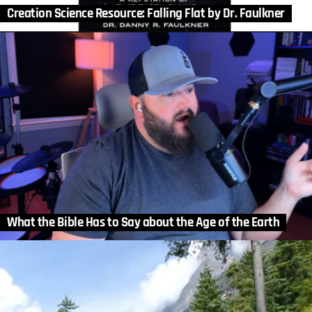
Creation Science Resource: Falling Flat by Dr. Faulkner
What the Bible Has to Say about the Age of the Earth