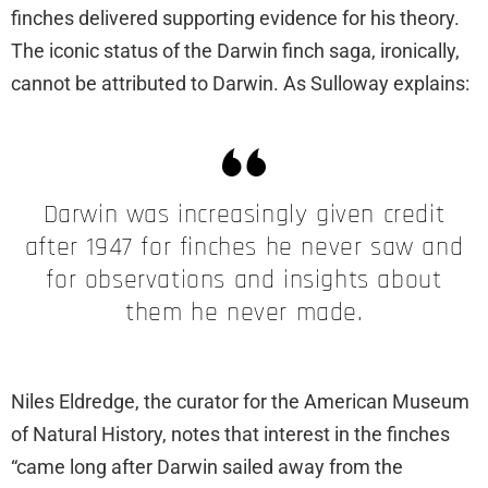
finches delivered supporting evidence for his theory.
The iconic status of the Darwin finch saga, ironically,
cannot be attributed to Darwin. As Sulloway explains:
Darwin was increasingly given credit
after 1947 for finches he never saw and
for observations and insights about
them he never made.
Niles Eldredge, the curator for the American Museum
of Natural History, notes that interest in the finches
“came long after Darwin sailed away from the