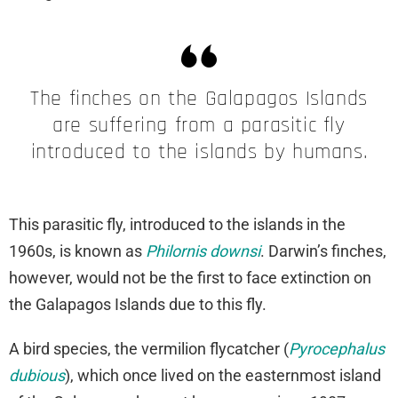
The finches on the Galapagos Islands
are suffering from a parasitic fly
introduced to the islands by humans.
This parasitic fly, introduced to the islands in the
1960s, is known as
Philornis downsi
. Darwin’s finches,
however, would not be the first to face extinction on
the Galapagos Islands due to this fly.
A bird species, the vermilion flycatcher (
Pyrocephalus
dubious
), which once lived on the easternmost island