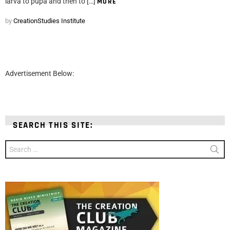
larva to pupa and then to […]
MORE
by
CreationStudies Institute
Advertisement Below:
SEARCH THIS SITE:
Search
for: