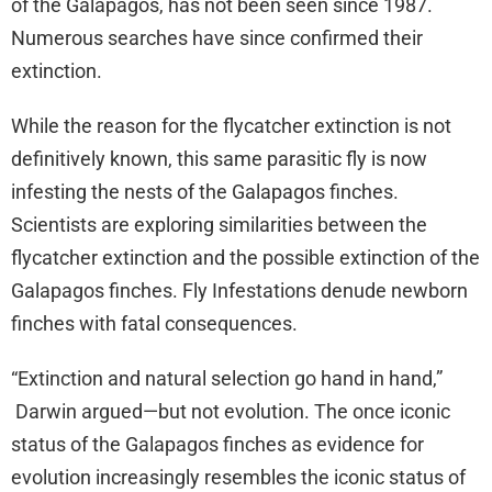
of the Galapagos, has not been seen since 1987.
Numerous searches have since confirmed their
extinction.
While the reason for the flycatcher extinction is not
definitively known, this same parasitic fly is now
infesting the nests of the Galapagos finches.
Scientists are exploring similarities between the
flycatcher extinction and the possible extinction of the
Galapagos finches. Fly Infestations denude newborn
finches with fatal consequences.
“Extinction and natural selection go hand in hand,”
Darwin argued—but not evolution. The once iconic
status of the Galapagos finches as evidence for
evolution increasingly resembles the iconic status of