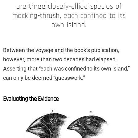
are three closely-allied species of
mocking-thrush, each confined to its
own island.
Between the voyage and the book’s publication,
however, more than two decades had elapsed.
Asserting that “each was confined to its own island,”
can only be deemed “guesswork.”
Evaluating the Evidence