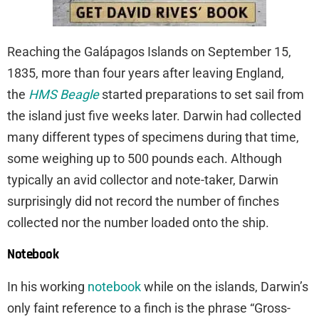
Reaching the Galápagos Islands on September 15,
1835, more than four years after leaving England,
the
HMS Beagle
started preparations to set sail from
the island just five weeks later. Darwin had collected
many different types of specimens during that time,
some weighing up to 500 pounds each. Although
typically an avid collector and note-taker, Darwin
surprisingly did not record the number of finches
collected nor the number loaded onto the ship.
Notebook
In his working
notebook
while on the islands, Darwin’s
only faint reference to a finch is the phrase “Gross-