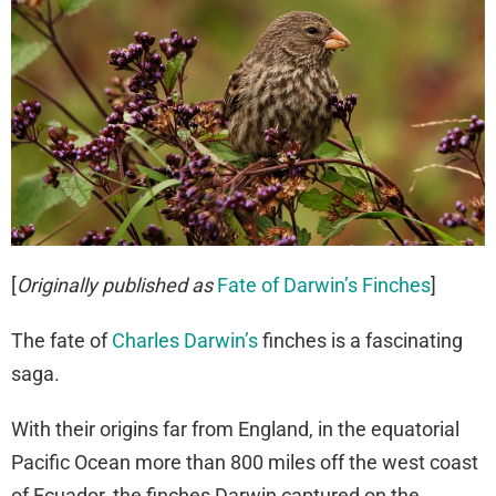
[
Originally published as
Fate of Darwin’s Finches
]
The fate of
Charles Darwin’s
finches is a fascinating
saga.
With their origins far from England, in the equatorial
Pacific Ocean more than 800 miles off the west coast
of Ecuador, the finches Darwin captured on the