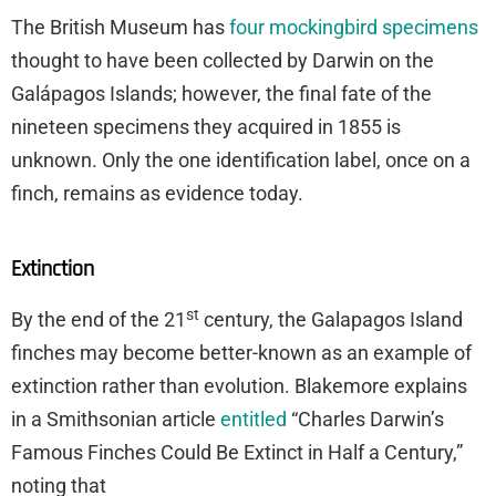
The British Museum has
four mockingbird specimens
thought to have been collected by Darwin on the
Galápagos Islands; however, the final fate of the
nineteen specimens they acquired in 1855 is
unknown. Only the one identification label, once on a
finch, remains as evidence today.
Extinction
st
By the end of the 21
century, the Galapagos Island
finches may become better-known as an example of
extinction rather than evolution. Blakemore explains
in a Smithsonian article
entitled
“Charles Darwin’s
Famous Finches Could Be Extinct in Half a Century,”
noting that