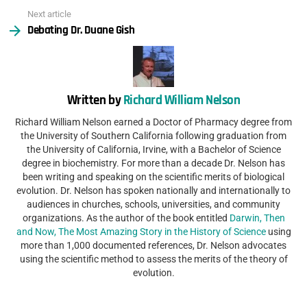
Next article
Debating Dr. Duane Gish
Written by
Richard William Nelson
Richard William Nelson earned a Doctor of Pharmacy degree from
the University of Southern California following graduation from
the University of California, Irvine, with a Bachelor of Science
degree in biochemistry. For more than a decade Dr. Nelson has
been writing and speaking on the scientific merits of biological
evolution. Dr. Nelson has spoken nationally and internationally to
audiences in churches, schools, universities, and community
organizations. As the author of the book entitled
Darwin, Then
and Now, The Most Amazing Story in the History of Science
using
more than 1,000 documented references, Dr. Nelson advocates
using the scientific method to assess the merits of the theory of
evolution.