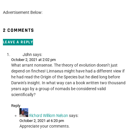
Advertisement Below:
2 COMMENTS
LEAVE A REPLY
John
says:
October 2, 2021 at 2:02 pm
What arrant nonsense. The theory of evolution doesn’t just
depend on finches! Linnaeus might have had a different view if
he had read the Origin of the Species but he died long before
Darwin’s insight. In what way can a book written two thousand
years ago by a group of nomads be considered valid
scientifically?
Reply
Richard William Nelson
says:
October 2, 2021 at 6:20 pm
Appreciate your comments.