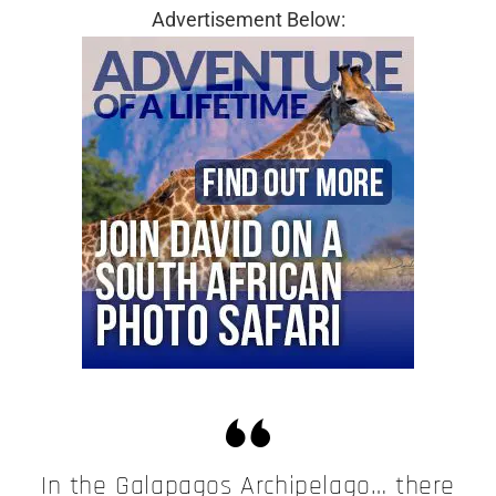
Advertisement Below:
In the Galapagos Archipelago… there